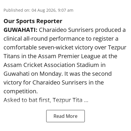
Published on
:
04 Aug 2026, 9:07 am
Our Sports Reporter
GUWAHATI:
Charaideo Sunrisers produced a
clinical all-round performance to register a
comfortable seven-wicket victory over Tezpur
Titans in the Assam Premier League at the
Assam Cricket Association Stadium in
Guwahati on Monday. It was the second
victory for Charaideo Sunrisers in the
competition.
Asked to bat first, Tezpur Tita ...
Read More