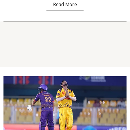
Read More