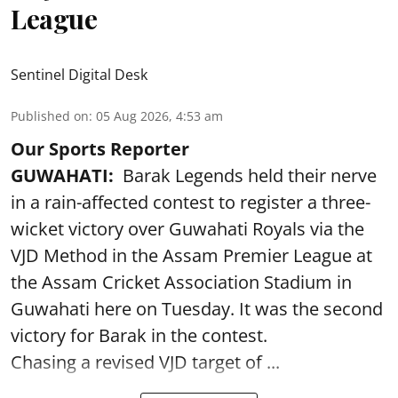
League
Sentinel Digital Desk
Published on
:
05 Aug 2026, 4:53 am
Our Sports Reporter
GUWAHATI:
Barak Legends held their nerve
in a rain-affected contest to register a three-
wicket victory over Guwahati Royals via the
VJD Method in the Assam Premier League at
the Assam Cricket Association Stadium in
Guwahati here on Tuesday. It was the second
victory for Barak in the contest.
Chasing a revised VJD target of ...