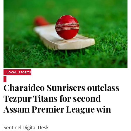
LOCAL SPORTS
Charaideo Sunrisers outclass
Tezpur Titans for second
Assam Premier League win
Sentinel Digital Desk