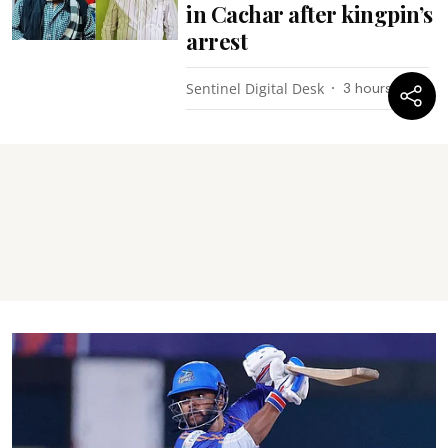
in Cachar after kingpin’s
arrest
Sentinel Digital Desk
3 hours ago