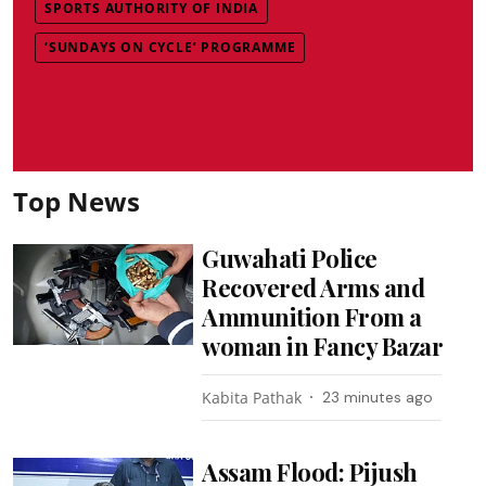
SPORTS AUTHORITY OF INDIA
‘SUNDAYS ON CYCLE’ PROGRAMME
Top News
Guwahati Police
Recovered Arms and
Ammunition From a
woman in Fancy Bazar
Kabita Pathak
23 minutes ago
Assam Flood: Pijush