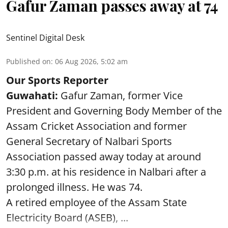
Gafur Zaman passes away at 74
Sentinel Digital Desk
Published on
:
06 Aug 2026, 5:02 am
Our Sports Reporter
Guwahati:
Gafur Zaman, former Vice
President and Governing Body Member of the
Assam Cricket Association and former
General Secretary of Nalbari Sports
Association passed away today at around
3:30 p.m. at his residence in Nalbari after a
prolonged illness. He was 74.
A retired employee of the Assam State
Electricity Board (ASEB), ...