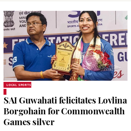
LOCAL SPORTS
SAI Guwahati felicitates Lovlina
Borgohain for Commonwealth
Games silver