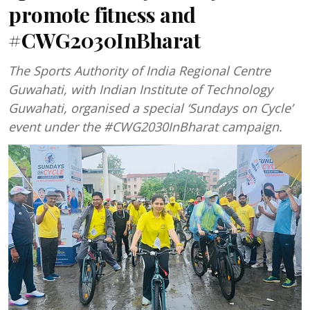
promote fitness and
#CWG2030InBharat
The Sports Authority of India Regional Centre
Guwahati, with Indian Institute of Technology
Guwahati, organised a special ‘Sundays on Cycle’
event under the #CWG2030InBharat campaign.