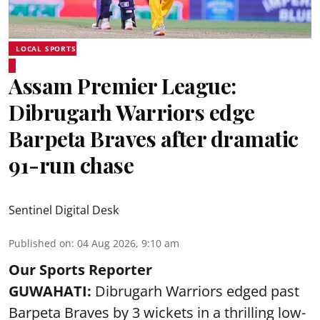
LOCAL SPORTS
Assam Premier League:
Dibrugarh Warriors edge
Barpeta Braves after dramatic
91-run chase
Sentinel Digital Desk
Published on
:
04 Aug 2026, 9:10 am
Our Sports Reporter
GUWAHATI:
Dibrugarh Warriors edged past
Barpeta Braves by 3 wickets in a thrilling low-