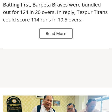
Batting first, Barpeta Braves were bundled
out for 124 in 20 overs. In reply, Tezpur Titans
could score 114 runs in 19.5 overs.
Read More