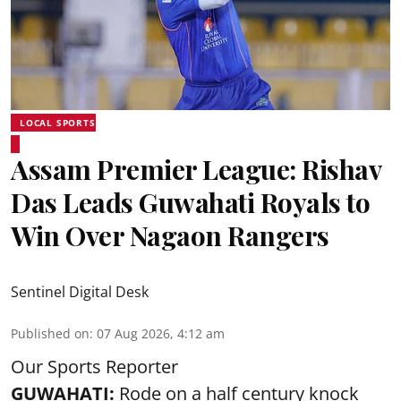
LOCAL SPORTS
Assam Premier League: Rishav
Das Leads Guwahati Royals to
Win Over Nagaon Rangers
Sentinel Digital Desk
Published on
:
07 Aug 2026, 4:12 am
Our Sports Reporter
GUWAHATI:
Rode on a half century knock