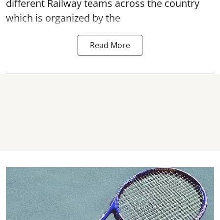
different Railway teams across the country
which is organized by the
Read More