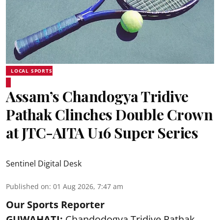
LOCAL SPORTS
Assam’s Chandogya Tridive
Pathak Clinches Double Crown
at JTC-AITA U16 Super Series
Sentinel Digital Desk
Published on
:
01 Aug 2026, 7:47 am
Our Sports Reporter
GUWAHATI:
Chandodogya Tridive Pathak