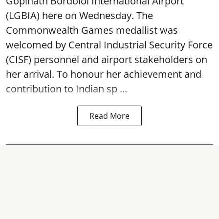
Gopinath Bordoloi International Airport
(LGBIA) here on Wednesday. The
Commonwealth Games medallist was
welcomed by Central Industrial Security Force
(CISF) personnel and airport stakeholders on
her arrival. To honour her achievement and
contribution to Indian sp ...
Read More