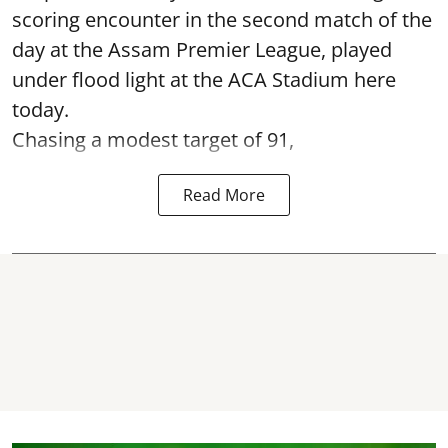
scoring encounter in the second match of the
day at the Assam Premier League, played
under flood light at the ACA Stadium here
today.
Chasing a modest target of 91,
Read More