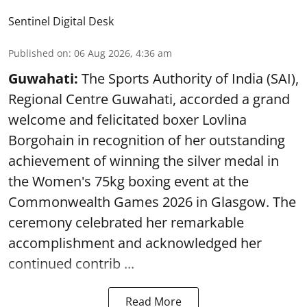
Sentinel Digital Desk
Published on
:
06 Aug 2026, 4:36 am
Guwahati:
The Sports Authority of India (SAI),
Regional Centre Guwahati, accorded a grand
welcome and felicitated boxer Lovlina
Borgohain in recognition of her outstanding
achievement of winning the silver medal in
the Women's 75kg boxing event at the
Commonwealth Games 2026 in Glasgow. The
ceremony celebrated her remarkable
accomplishment and acknowledged her
continued contrib ...
Read More