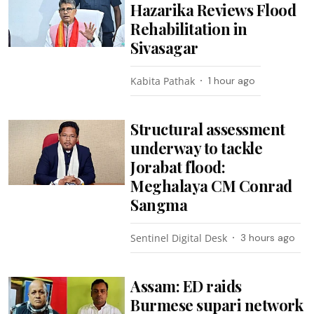
Hazarika Reviews Flood
Rehabilitation in
Sivasagar
Kabita Pathak
1 hour ago
Structural assessment
underway to tackle
Jorabat flood:
Meghalaya CM Conrad
Sangma
Sentinel Digital Desk
3 hours ago
Assam: ED raids
Burmese supari network