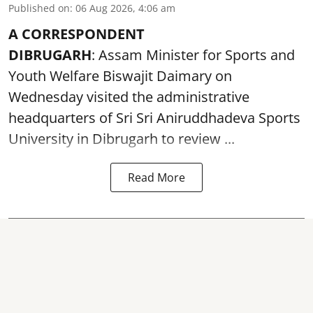
Published on
:
06 Aug 2026, 4:06 am
A CORRESPONDENT
DIBRUGARH
: Assam Minister for Sports and
Youth Welfare Biswajit Daimary on
Wednesday visited the administrative
headquarters of Sri Sri Aniruddhadeva Sports
University in
Dibrugarh
to review ...
Read More