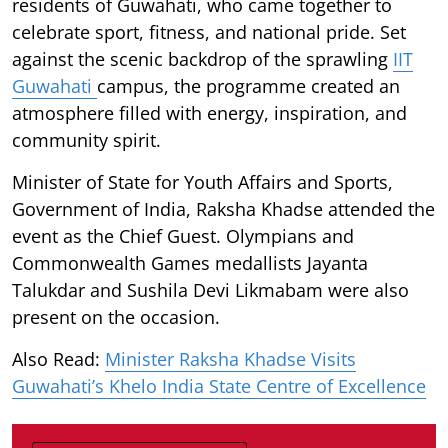
residents of Guwahati, who came together to
celebrate sport, fitness, and national pride. Set
against the scenic backdrop of the sprawling
IIT
Guwahati
campus, the programme created an
atmosphere filled with energy, inspiration, and
community spirit.
Minister of State for Youth Affairs and Sports,
Government of India, Raksha Khadse attended the
event as the Chief Guest. Olympians and
Commonwealth Games medallists Jayanta
Talukdar and Sushila Devi Likmabam were also
present on the occasion.
Also Read:
Minister Raksha Khadse Visits
Guwahati’s Khelo India State Centre of Excellence