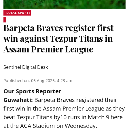
LOCAL SPORTS
Barpeta Braves register first
win against Tezpur Titans in
Assam Premier League
Sentinel Digital Desk
Published on
:
06 Aug 2026, 4:23 am
Our Sports Reporter
Guwahati:
Barpeta Braves registered their
first win in the Assam Premier League as they
beat Tezpur Titans by10 runs in Match 9 here
at the ACA Stadium on Wednesday.