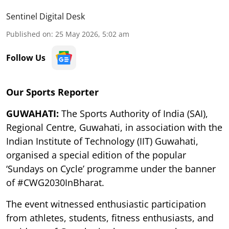
Sentinel Digital Desk
Published on
:
25 May 2026, 5:02 am
Follow Us
Our Sports Reporter
GUWAHATI:
The Sports Authority of India (SAI),
Regional Centre, Guwahati, in association with the
Indian Institute of Technology (IIT) Guwahati,
organised a special edition of the popular
‘Sundays on Cycle’ programme under the banner
of #CWG2030InBharat.
The event witnessed enthusiastic participation
from athletes, students, fitness enthusiasts, and