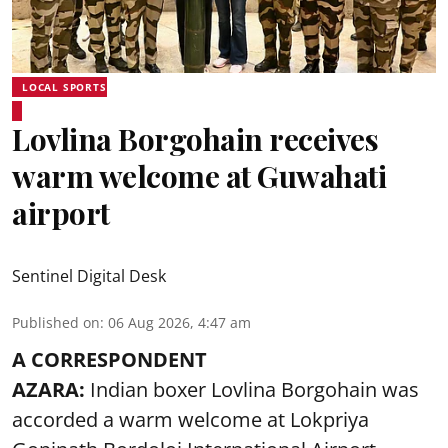
LOCAL SPORTS
Lovlina Borgohain receives
warm welcome at Guwahati
airport
Sentinel Digital Desk
Published on
:
06 Aug 2026, 4:47 am
A CORRESPONDENT
AZARA:
Indian boxer Lovlina Borgohain was
accorded a warm welcome at Lokpriya