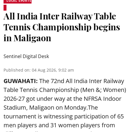
LOCAL SPORTS
All India Inter Railway Table
Tennis Championship begins
in Maligaon
Sentinel Digital Desk
Published on
:
04 Aug 2026, 9:02 am
GUWAHATI:
The 72nd All India Inter Railway
Table Tennis Championship (Men &; Women)
2026-27 got under way at the NFRSA Indoor
Stadium, Maligaon on Monday.The
tournament is witnessing participation of 65
men players and 31 women players from