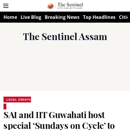
Home
Live Blog
Breaking News
Top Headlines
Citie
The Sentinel Assam
LOCAL SPORTS
SAI and IIT Guwahati host
special ‘Sundays on Cycle’ to