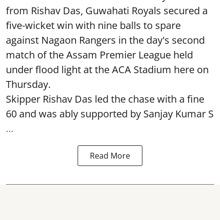
from Rishav Das, Guwahati Royals secured a
five-wicket win with nine balls to spare
against Nagaon Rangers in the day's second
match of the Assam Premier League held
under flood light at the ACA Stadium here on
Thursday.
Skipper Rishav Das led the chase with a fine
60 and was ably supported by Sanjay Kumar S
...
Read More