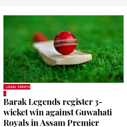
LOCAL SPORTS
Barak Legends register 3-
wicket win against Guwahati
Royals in Assam Premier