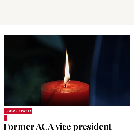
LOCAL SPORTS
Former ACA vice president