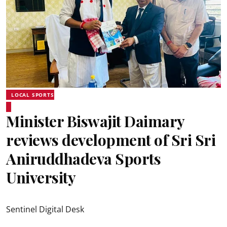
LOCAL SPORTS
Minister Biswajit Daimary
reviews development of Sri Sri
Aniruddhadeva Sports
University
Sentinel Digital Desk