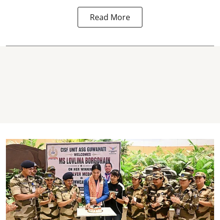
Read More