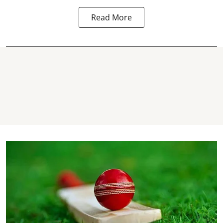
Read More