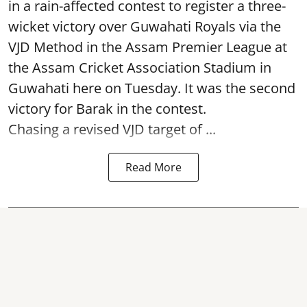
in a rain-affected contest to register a three-
wicket victory over Guwahati Royals via the
VJD Method in the Assam Premier League at
the Assam Cricket Association Stadium in
Guwahati here on Tuesday. It was the second
victory for Barak in the contest.
Chasing a revised VJD target of ...
Read More