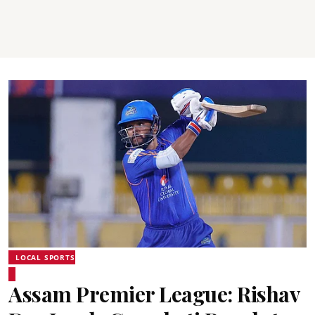
LOCAL SPORTS
Assam Premier League: Rishav