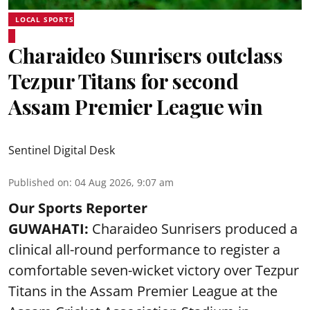
LOCAL SPORTS
Charaideo Sunrisers outclass
Tezpur Titans for second
Assam Premier League win
Sentinel Digital Desk
Published on
:
04 Aug 2026, 9:07 am
Our Sports Reporter
GUWAHATI:
Charaideo Sunrisers produced a
clinical all-round performance to register a
comfortable seven-wicket victory over Tezpur
Titans in the Assam Premier League at the