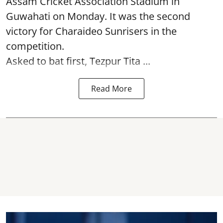
Assam Cricket Association Stadium in
Guwahati on Monday. It was the second
victory for Charaideo Sunrisers in the
competition.
Asked to bat first, Tezpur Tita ...
Read More