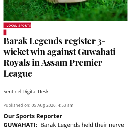
LOCAL SPORTS
Barak Legends register 3-
wicket win against Guwahati
Royals in Assam Premier
League
Sentinel Digital Desk
Published on
:
05 Aug 2026, 4:53 am
Our Sports Reporter
GUWAHATI:
Barak Legends held their nerve