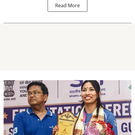
Read More