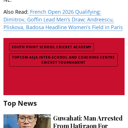
Also Read:
French Open 2026 Qualifying:
Dimitrov, Goffin Lead Men’s Draw; Andreescu,
Pliskova, Badosa Headline Women’s Field in Paris
SOUTH POINT SCHOOL CRICKET ACADEMY
TOPCEM-ASJA INTER-SCHOOL AND COACHING CENTRE
CRICKET TOURNAMENT
Top News
Guwahati: Man Arrested
From Hatigaon For