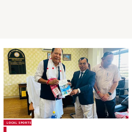
LOCAL SPORTS