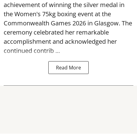
achievement of winning the silver medal in
the Women's 75kg boxing event at the
Commonwealth Games 2026 in Glasgow. The
ceremony celebrated her remarkable
accomplishment and acknowledged her
continued contrib ...
Read More