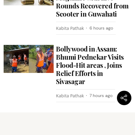
Rounds Recovered from
Scooter in Guwahati
Kabita Pathak
6 hours ago
Bollywood in Assam:
Bhumi Pednekar Visits
Flood-Hit areas , Joins
Relief Efforts in
Sivasagar
Kabita Pathak
7 hours ago