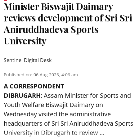
Minister Biswajit Daimary
reviews development of Sri Sri
Aniruddhadeva Sports
University
Sentinel Digital Desk
Published on
:
06 Aug 2026, 4:06 am
A CORRESPONDENT
DIBRUGARH
: Assam Minister for Sports and
Youth Welfare Biswajit Daimary on
Wednesday visited the administrative
headquarters of Sri Sri Aniruddhadeva Sports
University in
Dibrugarh
to review ...