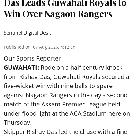
Das Leads Guwahati Royals to
Win Over Nagaon Rangers
Sentinel Digital Desk
Published on
:
07 Aug 2026, 4:12 am
Our Sports Reporter
GUWAHATI:
Rode on a half century knock
from Rishav Das, Guwahati Royals secured a
five-wicket win with nine balls to spare
against Nagaon Rangers in the day's second
match of the Assam Premier League held
under flood light at the ACA Stadium here on
Thursday.
Skipper Rishav Das led the chase with a fine