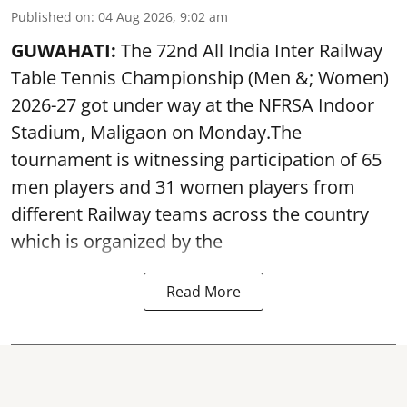
Published on
:
04 Aug 2026, 9:02 am
GUWAHATI:
The 72nd All India Inter Railway
Table Tennis Championship (Men &; Women)
2026-27 got under way at the NFRSA Indoor
Stadium, Maligaon on Monday.The
tournament is witnessing participation of 65
men players and 31 women players from
different Railway teams across the country
which is organized by the
Read More