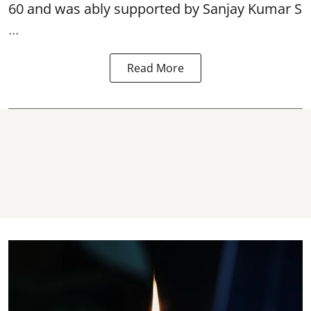
60 and was ably supported by Sanjay Kumar S
...
Read More