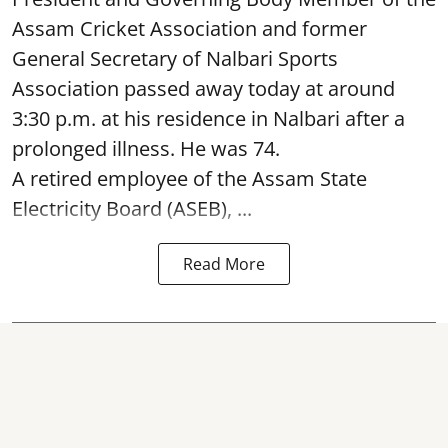
Assam Cricket Association and former
General Secretary of Nalbari Sports
Association passed away today at around
3:30 p.m. at his residence in Nalbari after a
prolonged illness. He was 74.
A retired employee of the Assam State
Electricity Board (ASEB), ...
Read More