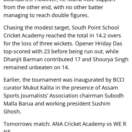
from the other end, with no other batter
managing to reach double figures.
Chasing the modest target, South Point School
Cricket Academy reached the total in 14.2 overs
for the loss of three wickets. Opener Hriday Das
top-scored with 23 before being run out, while
Dhanjit Barman contributed 17 and Shourya Singh
remained unbeaten on 14.
Earlier, the tournament was inaugurated by BCCI
curator Mukut Kalita in the presence of Assam
Sports Journalists’ Association chairman Subodh
Malla Barua and working president Sushim
Ghosh.
Tomorrows match: ANA Cricket Academy vs WE R
NE.