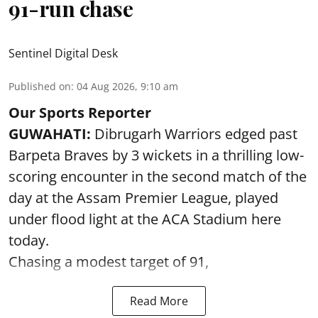
91-run chase
Sentinel Digital Desk
Published on
:
04 Aug 2026, 9:10 am
Our Sports Reporter
GUWAHATI:
Dibrugarh Warriors edged past
Barpeta Braves by 3 wickets in a thrilling low-
scoring encounter in the second match of the
day at the Assam Premier League, played
under flood light at the ACA Stadium here
today.
Chasing a modest target of 91,
Read More