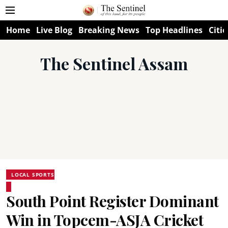
Home
Live Blog
Breaking News
Top Headlines
Citie
The Sentinel Assam
LOCAL SPORTS
South Point Register Dominant
Win in Topcem-ASJA Cricket