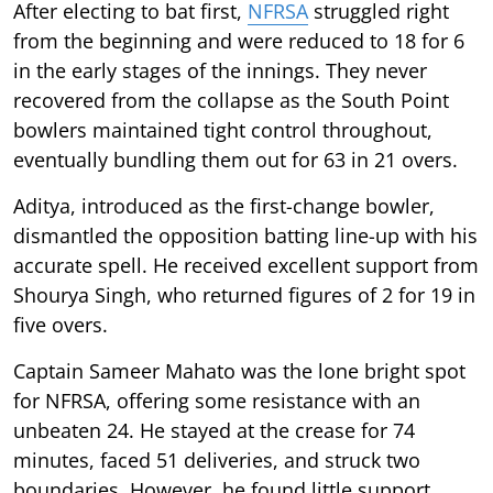
After electing to bat first,
NFRSA
struggled right
from the beginning and were reduced to 18 for 6
in the early stages of the innings. They never
recovered from the collapse as the South Point
bowlers maintained tight control throughout,
eventually bundling them out for 63 in 21 overs.
Aditya, introduced as the first-change bowler,
dismantled the opposition batting line-up with his
accurate spell. He received excellent support from
Shourya Singh, who returned figures of 2 for 19 in
five overs.
Captain Sameer Mahato was the lone bright spot
for NFRSA, offering some resistance with an
unbeaten 24. He stayed at the crease for 74
minutes, faced 51 deliveries, and struck two
boundaries. However, he found little support