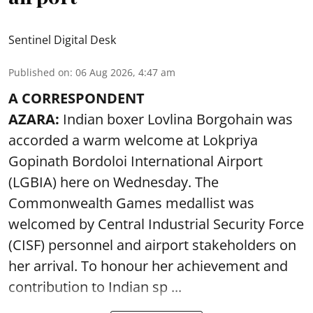
Sentinel Digital Desk
Published on
:
06 Aug 2026, 4:47 am
A CORRESPONDENT
AZARA:
Indian boxer Lovlina Borgohain was
accorded a warm welcome at Lokpriya
Gopinath Bordoloi International Airport
(LGBIA) here on Wednesday. The
Commonwealth Games medallist was
welcomed by Central Industrial Security Force
(CISF) personnel and airport stakeholders on
her arrival. To honour her achievement and
contribution to Indian sp ...