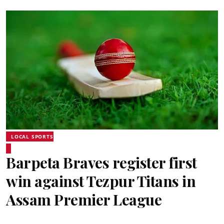
LOCAL SPORTS
Barpeta Braves register first
win against Tezpur Titans in
Assam Premier League