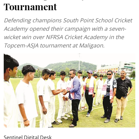
Tournament
Defending champions South Point School Cricket
Academy opened their campaign with a seven-
wicket win over NFRSA Cricket Academy in the
Topcem-ASJA tournament at Maligaon.
Sentinel Digital Desk