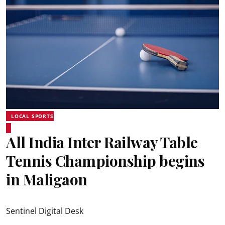
LOCAL SPORTS
All India Inter Railway Table
Tennis Championship begins
in Maligaon
Sentinel Digital Desk