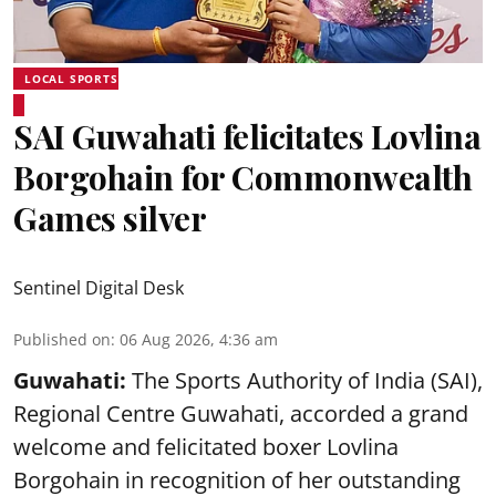
LOCAL SPORTS
SAI Guwahati felicitates Lovlina
Borgohain for Commonwealth
Games silver
Sentinel Digital Desk
Published on
:
06 Aug 2026, 4:36 am
Guwahati:
The Sports Authority of India (SAI),
Regional Centre Guwahati, accorded a grand
welcome and felicitated boxer Lovlina
Borgohain in recognition of her outstanding