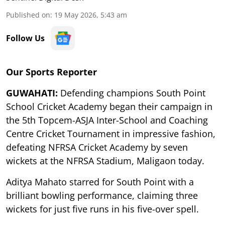
Published on
:
19 May 2026, 5:43 am
Follow Us
Our Sports Reporter
GUWAHATI:
Defending champions South Point
School Cricket Academy began their campaign in
the 5th Topcem-ASJA Inter-School and Coaching
Centre Cricket Tournament in impressive fashion,
defeating NFRSA Cricket Academy by seven
wickets at the NFRSA Stadium, Maligaon today.
Aditya Mahato starred for South Point with a
brilliant bowling performance, claiming three
wickets for just five runs in his five-over spell.