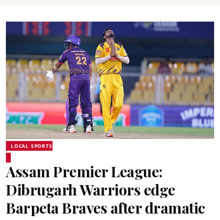
LOCAL SPORTS
Assam Premier League:
Dibrugarh Warriors edge
Barpeta Braves after dramatic