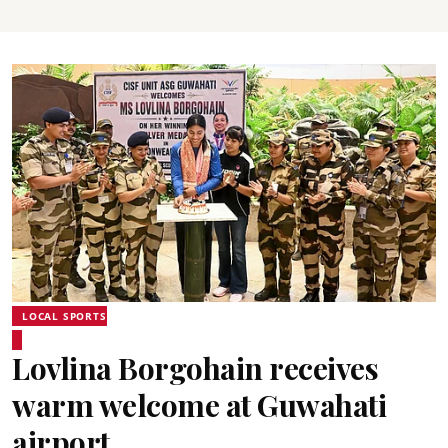
LOCAL SPORTS
Lovlina Borgohain receives
warm welcome at Guwahati
airport