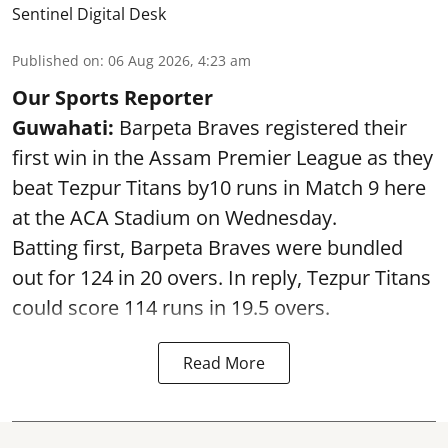
Sentinel Digital Desk
Published on
:
06 Aug 2026, 4:23 am
Our Sports Reporter
Guwahati:
Barpeta Braves registered their
first win in the Assam Premier League as they
beat Tezpur Titans by10 runs in Match 9 here
at the ACA Stadium on Wednesday.
Batting first, Barpeta Braves were bundled
out for 124 in 20 overs. In reply, Tezpur Titans
could score 114 runs in 19.5 overs.
Read More