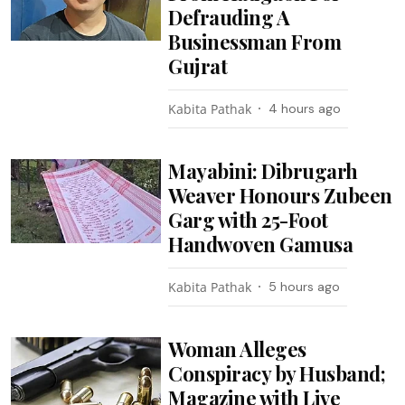
Defrauding A
Businessman From
Gujrat
Kabita Pathak
4 hours ago
Mayabini: Dibrugarh
Weaver Honours Zubeen
Garg with 25-Foot
Handwoven Gamusa
Kabita Pathak
5 hours ago
Woman Alleges
Conspiracy by Husband;
Magazine with Live