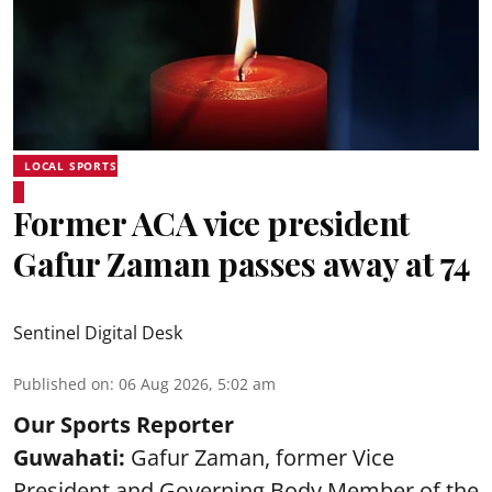
LOCAL SPORTS
Former ACA vice president
Gafur Zaman passes away at 74
Sentinel Digital Desk
Published on
:
06 Aug 2026, 5:02 am
Our Sports Reporter
Guwahati:
Gafur Zaman, former Vice
President and Governing Body Member of the