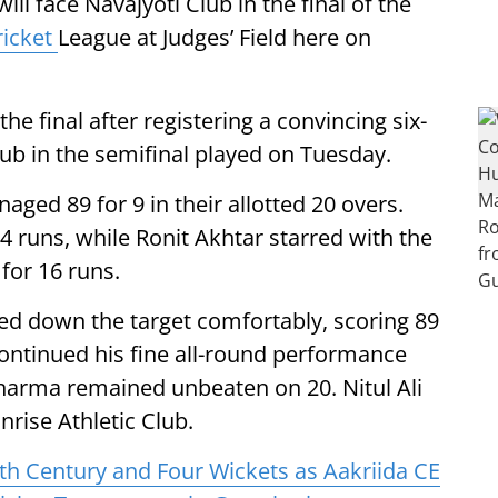
ll face Navajyoti Club in the final of the
ricket
League at Judges’ Field here on
e final after registering a convincing six-
lub in the semifinal played on Tuesday.
naged 89 for 9 in their allotted 20 overs.
 runs, while Ronit Akhtar starred with the
for 16 runs.
sed down the target comfortably, scoring 89
 continued his fine all-round performance
Sharma remained unbeaten on 20. Nitul Ali
nrise Athletic Club.
ith Century and Four Wickets as Aakriida CE