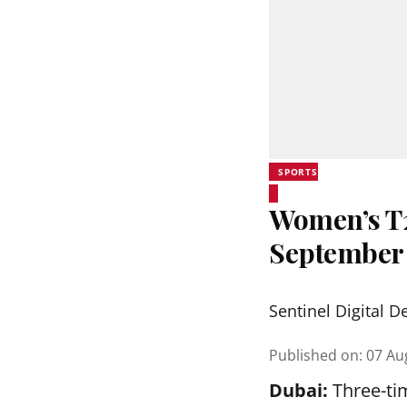
SPORTS
Women’s T20
September
Sentinel Digital D
Published on
:
07 Au
Dubai:
Three-tim