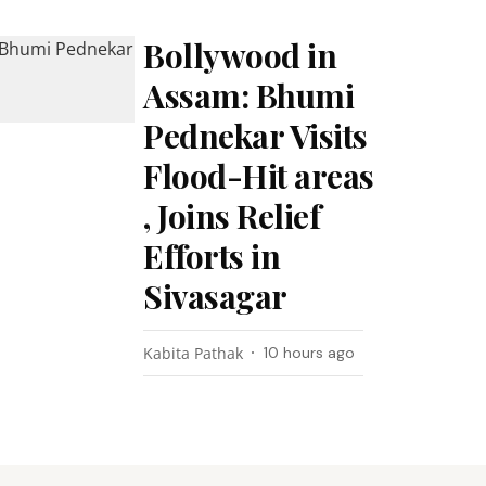
Bollywood in
Assam: Bhumi
Pednekar Visits
Flood-Hit areas
, Joins Relief
Efforts in
Sivasagar
Kabita Pathak
10 hours ago