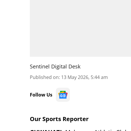
Sentinel Digital Desk
Published on
:
13 May 2026, 5:44 am
Follow Us
Our Sports Reporter