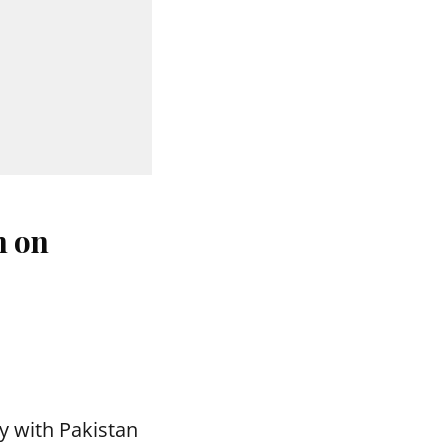
n on
y with Pakistan