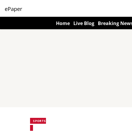
ePaper
Home
Live Blog
Breaking New
SPORTS