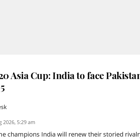
 Asia Cup: India to face Pakista
 5
esk
g 2026, 5:29 am
e champions India will renew their storied rivalr