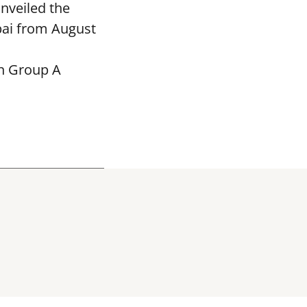
nveiled the
bai from August
in Group A