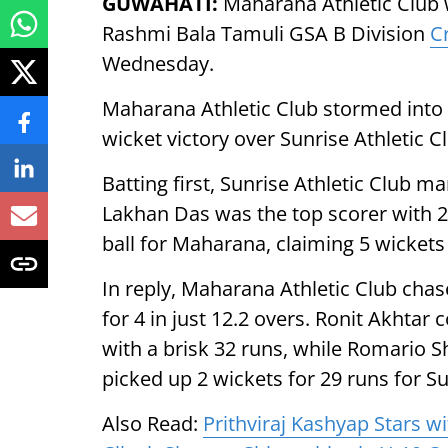
GUWAHATI:
Maharana Athletic Club wi
Rashmi Bala Tamuli GSA B Division
C
Wednesday.
Maharana Athletic Club stormed into th
wicket victory over Sunrise Athletic C
Batting first, Sunrise Athletic Club ma
Lakhan Das was the top scorer with 24
ball for Maharana, claiming 5 wickets 
In reply, Maharana Athletic Club cha
for 4 in just 12.2 overs. Ronit Akhtar
with a brisk 32 runs, while Romario 
picked up 2 wickets for 29 runs for Su
Also Read:
Prithviraj Kashyap Stars w