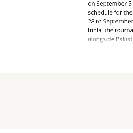
on September 5 a
schedule for th
28 to September
India, the tourn
alongside Pakist