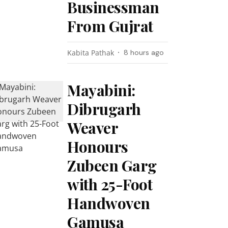
Businessman
From Gujrat
Kabita Pathak
8 hours ago
Mayabini:
Dibrugarh
Weaver
Honours
Zubeen Garg
with 25-Foot
Handwoven
Gamusa