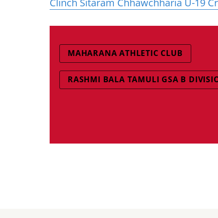
Clinch Sitaram Chhawchharia U-19 C
MAHARANA ATHLETIC CLUB
RASHMI BALA TAMULI GSA B DIVISI