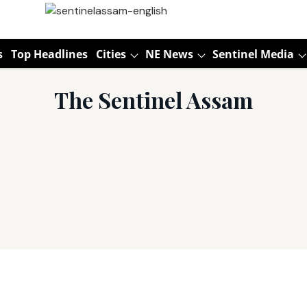
s
Top Headlines
Cities
NE News
Sentinel Media
The Sentinel Assam