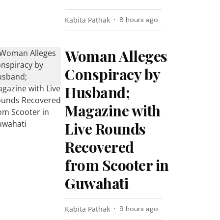
Kabita Pathak
8 hours ago
Woman Alleges
Conspiracy by
Husband;
Magazine with
Live Rounds
Recovered
from Scooter in
Guwahati
Kabita Pathak
9 hours ago