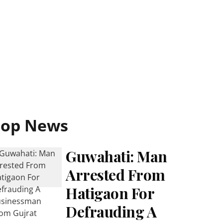
Top News
Guwahati: Man
Arrested From
Hatigaon For
Defrauding A