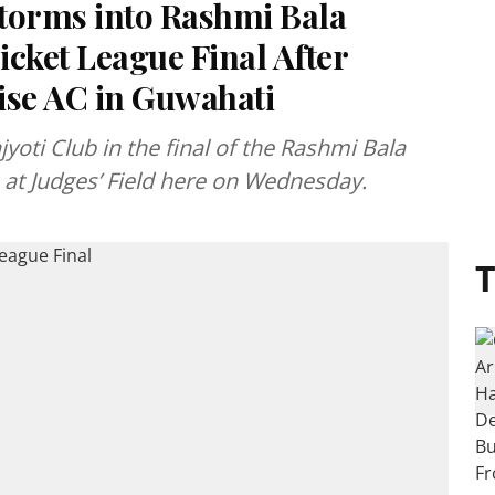
torms into Rashmi Bala
cket League Final After
se AC in Guwahati
yoti Club in the final of the Rashmi Bala
 at Judges’ Field here on Wednesday.