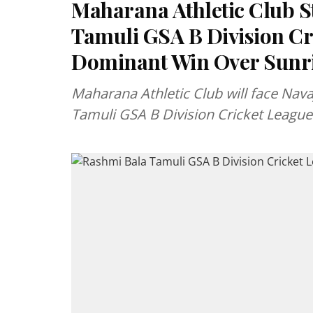
Maharana Athletic Club S
Tamuli GSA B Division Cri
Dominant Win Over Sunri
Maharana Athletic Club will face Navaj
Tamuli GSA B Division Cricket League