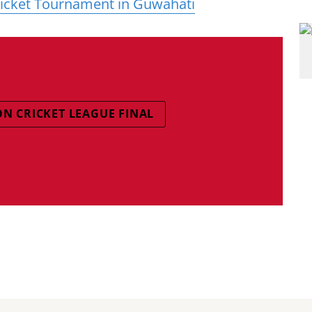
ricket Tournament in Guwahati
ON CRICKET LEAGUE FINAL