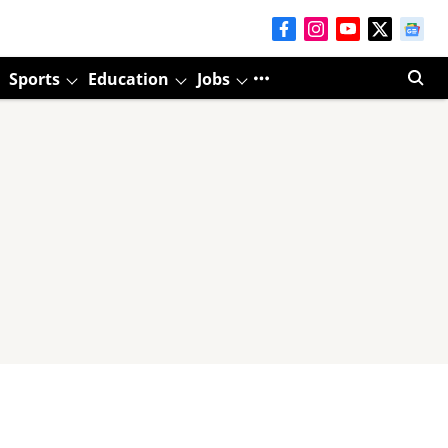
Sports
Education
Jobs