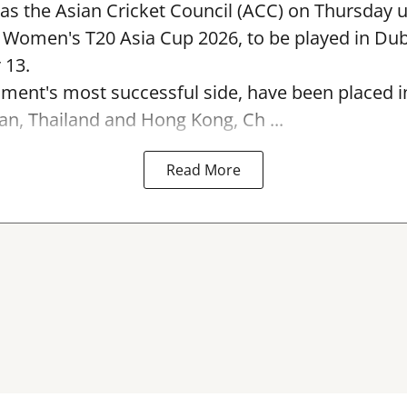
s the Asian Cricket Council (ACC) on Thursday u
e Women's T20 Asia Cup 2026, to be played in Du
 13.
ament's most successful side, have been placed 
an, Thailand and Hong Kong, Ch ...
Read More