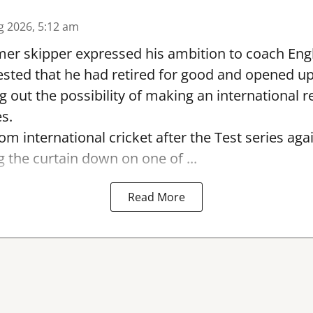
g 2026, 5:12 am
er skipper expressed his ambition to coach Engl
sted that he had retired for good and opened up
ng out the possibility of making an international r
s.
rom international cricket after the Test series ag
g the curtain down on one of ...
Read More