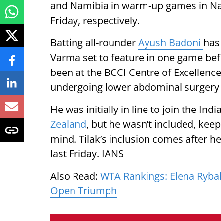
and Namibia in warm-up games in N
Friday, respectively.
Batting all-rounder
Ayush Badoni
has
Varma set to feature in one game befo
been at the BCCI Centre of Excellence
undergoing lower abdominal surgery i
He was initially in line to join the In
Zealand
, but he wasn’t included, keepi
mind. Tilak’s inclusion comes after h
last Friday. IANS
Also Read:
WTA Rankings: Elena Rybak
Open Triumph