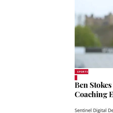
SPORTS
Ben Stokes 
Coaching 
Sentinel Digital D