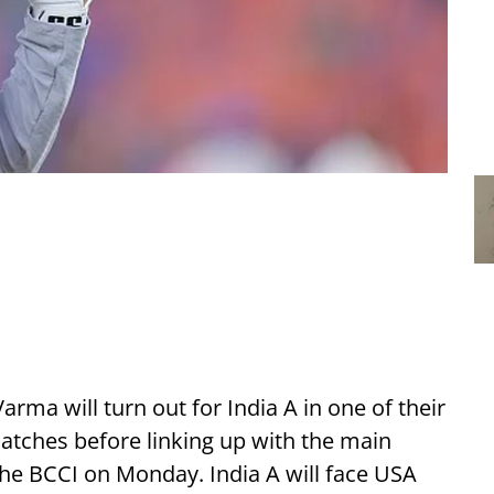
arma will turn out for India A in one of their
ches before linking up with the main
the BCCI on Monday. India A will face USA