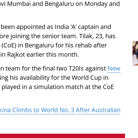
avi Mumbai and Bengaluru on Monday and
 been appointed as India ‘A’ captain and
re joining the senior team. Tilak, 23, has
 (CoE) in Bengaluru for his rehab after
n Rajkot earlier this month.
dian team for the final two T20Is against
New
ng his availability for the World Cup in
e played in a simulation match at the CoE
ina Climbs to World No. 3 After Australian