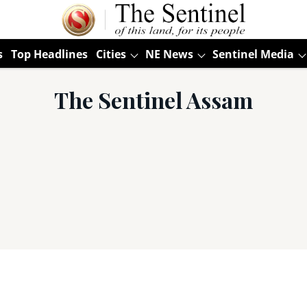
s
Top Headlines
Cities
NE News
Sentinel Media
The Sentinel Assam