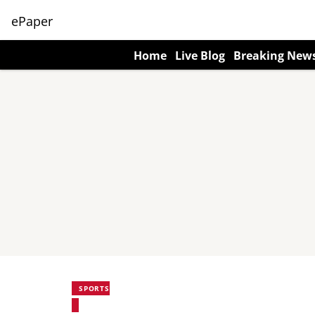
ePaper
Home
Live Blog
Breaking New
SPORTS