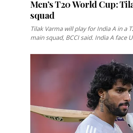
Men’s T20 World Cup: Til
squad
Tilak Varma will play for India A in 
main squad, BCCI said. India A face 