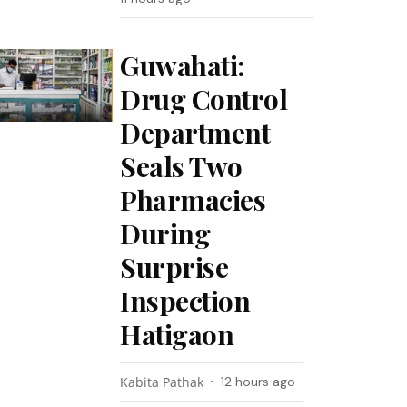
Guwahati:
Drug Control
Department
Seals Two
Pharmacies
During
Surprise
Inspection
Hatigaon
Kabita Pathak
12 hours ago