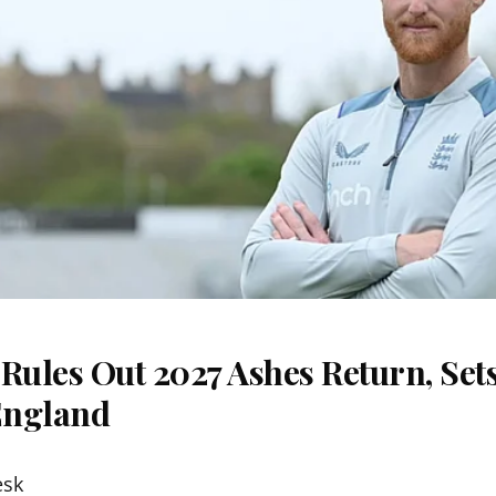
Rules Out 2027 Ashes Return, Sets
England
esk