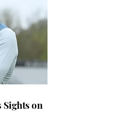
 Sights on