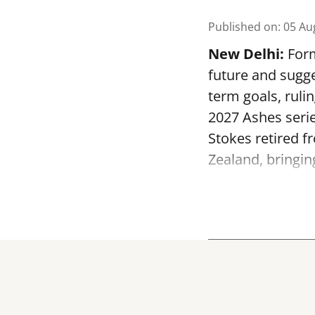
Published on
:
05 Au
New Delhi:
Form
future and sugge
term goals, ruli
2027 Ashes serie
Stokes retired f
Zealand, bringin