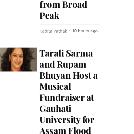
from Broad
Peak
Kabita Pathak
10 hours ago
Tarali Sarma
and Rupam
Bhuyan Host a
Musical
Fundraiser at
Gauhati
University for
Assam Flood