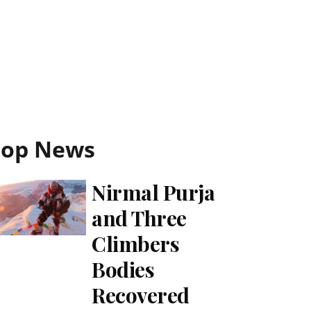
Top News
Nirmal Purja
and Three
Climbers
Bodies
Recovered