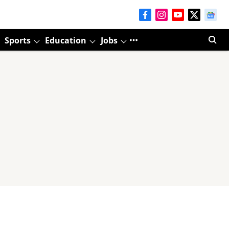
Sports
Education
Jobs