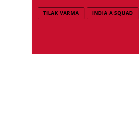
TILAK VARMA
INDIA A SQUAD