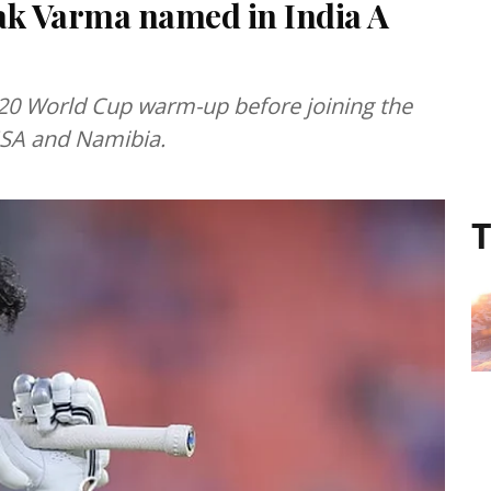
ak Varma named in India A
a T20 World Cup warm-up before joining the
USA and Namibia.