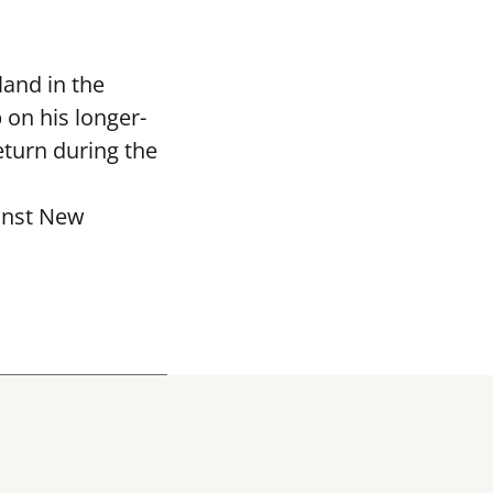
and in the
 on his longer-
eturn during the
ainst New