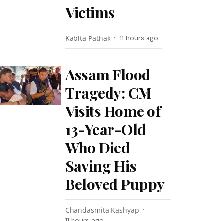
Victims
Kabita Pathak
11 hours ago
Assam Flood
Tragedy: CM
Visits Home of
13-Year-Old
Who Died
Saving His
Beloved Puppy
Chandasmita Kashyap
11 hours ago