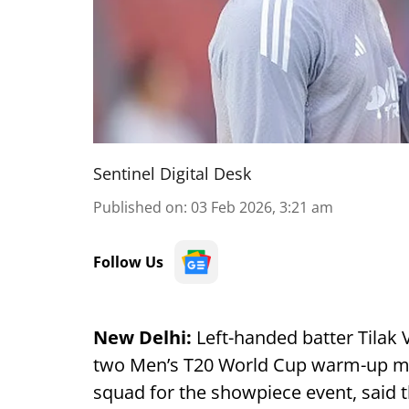
Sentinel Digital Desk
Published on
:
03 Feb 2026, 3:21 am
Follow Us
New Delhi:
Left-handed batter Tilak V
two Men’s T20 World Cup warm-up mat
squad for the showpiece event, said 