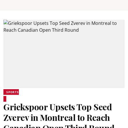
SPORTS
Griekspoor Upsets Top Seed
Zverev in Montreal to Reach
Canadian Open Third Round