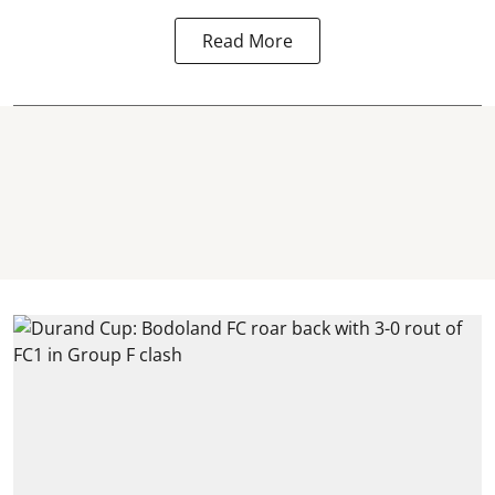
Read More