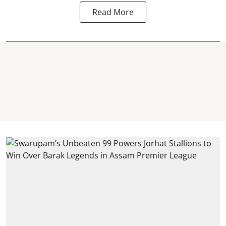
Read More