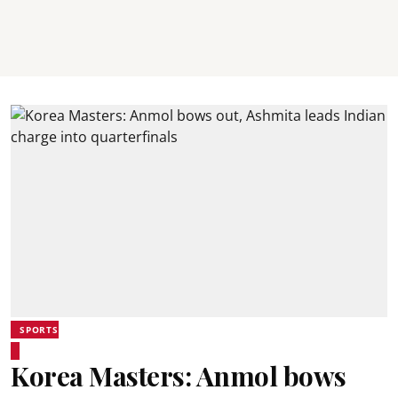
SPORTS
Korea Masters: Anmol bows