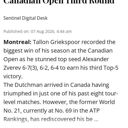
Sentinel Digital Desk
Published on
:
07 Aug 2026, 4:44 am
Montreal:
Tallon Griekspoor recorded the
biggest win of his season at the Canadian
Open as he stunned top seed Alexander
Zverev 6-7(3), 6-2, 6-4 to earn his third Top-5
victory.
The Dutchman arrived in Canada having
triumphed in just one of his past eight tour-
level matches. However, the former World
No. 21, currently at No. 69 in the ATP
Rankings, has rediscovered his be ...