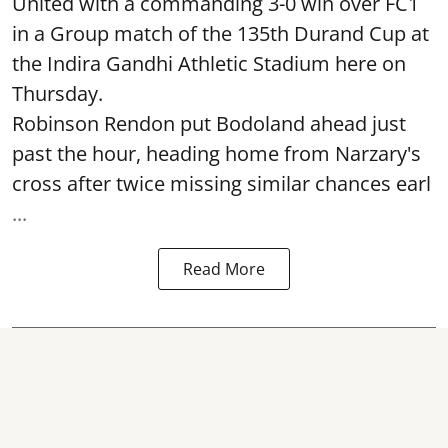
United with a commanding 3-0 win over FC1
in a Group match of the 135th Durand Cup at
the Indira Gandhi Athletic Stadium here on
Thursday.
Robinson Rendon put Bodoland ahead just
past the hour, heading home from Narzary's
cross after twice missing similar chances earl
...
Read More