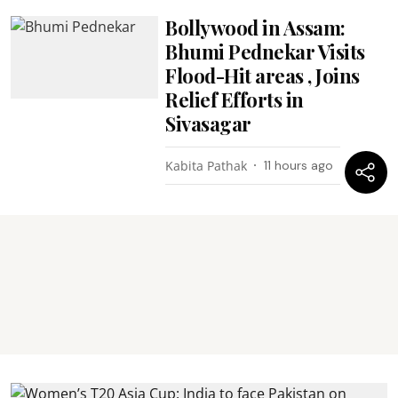
Bollywood in Assam:
Bhumi Pednekar Visits
Flood-Hit areas , Joins
Relief Efforts in
Sivasagar
Kabita Pathak
11 hours ago