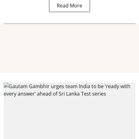
Read More