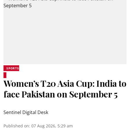
SPORTS
Women’s T20 Asia Cup: India to
face Pakistan on September 5
Sentinel Digital Desk
Published on
:
07 Aug 2026, 5:29 am