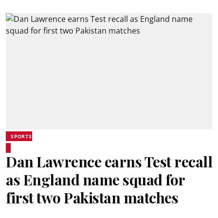
SPORTS
Dan Lawrence earns Test recall
as England name squad for
first two Pakistan matches