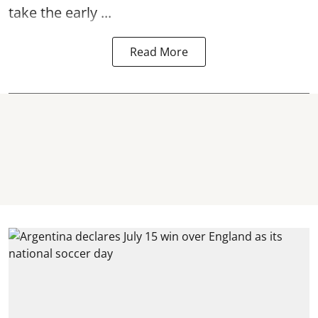
take the early ...
Read More