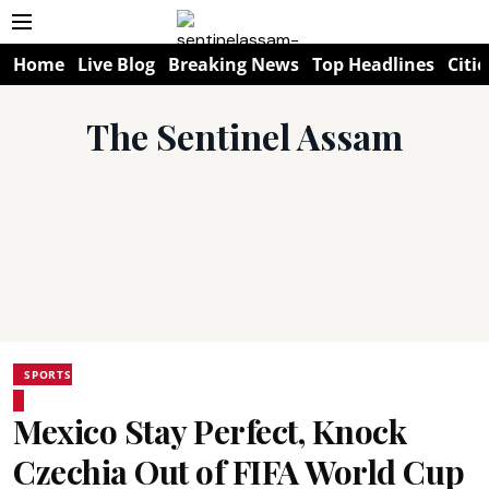
Home
Live Blog
Breaking News
Top Headlines
Citie
The Sentinel Assam
SPORTS
Mexico Stay Perfect, Knock
Czechia Out of FIFA World Cup