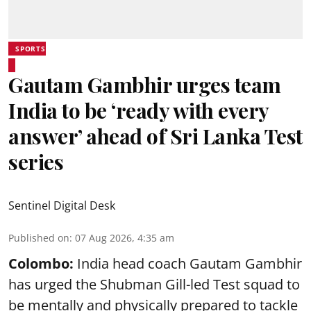
SPORTS
Gautam Gambhir urges team
India to be ‘ready with every
answer’ ahead of Sri Lanka Test
series
Sentinel Digital Desk
Published on
:
07 Aug 2026, 4:35 am
Colombo:
India head coach Gautam Gambhir
has urged the Shubman Gill-led Test squad to
be mentally and physically prepared to tackle