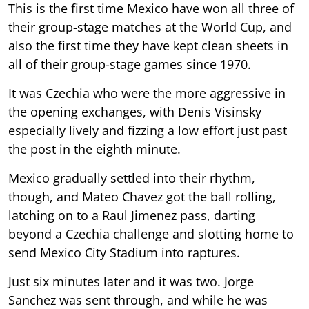
This is the first time Mexico have won all three of
their group-stage matches at the World Cup, and
also the first time they have kept clean sheets in
all of their group-stage games since 1970.
It was Czechia who were the more aggressive in
the opening exchanges, with Denis Visinsky
especially lively and fizzing a low effort just past
the post in the eighth minute.
Mexico gradually settled into their rhythm,
though, and Mateo Chavez got the ball rolling,
latching on to a Raul Jimenez pass, darting
beyond a Czechia challenge and slotting home to
send Mexico City Stadium into raptures.
Just six minutes later and it was two. Jorge
Sanchez was sent through, and while he was