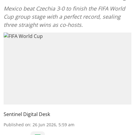
Mexico beat Czechia 3-0 to finish the FIFA World
Cup group stage with a perfect record, sealing
three straight wins as co-hosts.
Sentinel Digital Desk
Published on
:
26 Jun 2026, 5:59 am