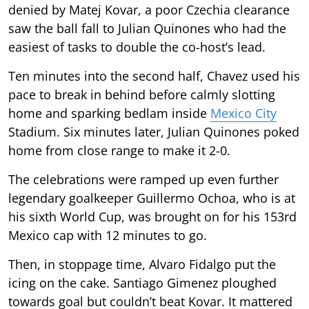
denied by Matej Kovar, a poor Czechia clearance
saw the ball fall to Julian Quinones who had the
easiest of tasks to double the co-host’s lead.
Ten minutes into the second half, Chavez used his
pace to break in behind before calmly slotting
home and sparking bedlam inside
Mexico City
Stadium. Six minutes later, Julian Quinones poked
home from close range to make it 2-0.
The celebrations were ramped up even further
legendary goalkeeper Guillermo Ochoa, who is at
his sixth World Cup, was brought on for his 153rd
Mexico cap with 12 minutes to go.
Then, in stoppage time, Alvaro Fidalgo put the
icing on the cake. Santiago Gimenez ploughed
towards goal but couldn’t beat Kovar. It mattered