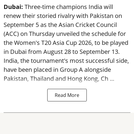
Dubai:
Three-time champions India will
renew their storied rivalry with Pakistan on
September 5 as the Asian Cricket Council
(ACC) on Thursday unveiled the schedule for
the Women's T20 Asia Cup 2026, to be played
in Dubai from August 28 to September 13.
India, the tournament's most successful side,
have been placed in Group A alongside
Pakistan, Thailand and Hong Kong, Ch ...
Read More