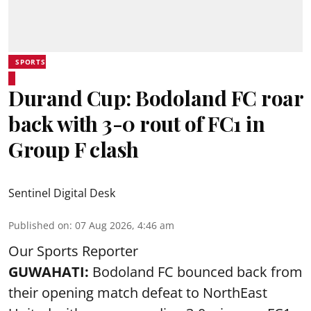
SPORTS
Durand Cup: Bodoland FC roar
back with 3-0 rout of FC1 in
Group F clash
Sentinel Digital Desk
Published on
:
07 Aug 2026, 4:46 am
Our Sports Reporter
GUWAHATI:
Bodoland FC bounced back from
their opening match defeat to NorthEast