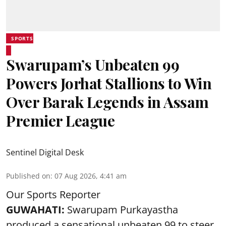
SPORTS
Swarupam’s Unbeaten 99
Powers Jorhat Stallions to Win
Over Barak Legends in Assam
Premier League
Sentinel Digital Desk
Published on
:
07 Aug 2026, 4:41 am
Our Sports Reporter
GUWAHATI:
Swarupam Purkayastha
produced a sensational unbeaten 99 to steer