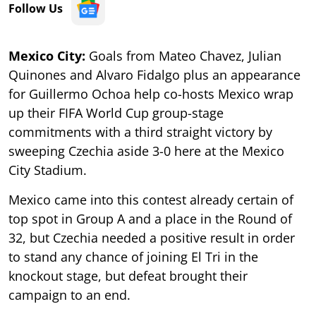
Follow Us
Mexico City:
Goals from Mateo Chavez, Julian
Quinones and Alvaro Fidalgo plus an appearance
for Guillermo Ochoa help co-hosts Mexico wrap
up their FIFA World Cup group-stage
commitments with a third straight victory by
sweeping Czechia aside 3-0 here at the Mexico
City Stadium.
Mexico came into this contest already certain of
top spot in Group A and a place in the Round of
32, but Czechia needed a positive result in order
to stand any chance of joining El Tri in the
knockout stage, but defeat brought their
campaign to an end.