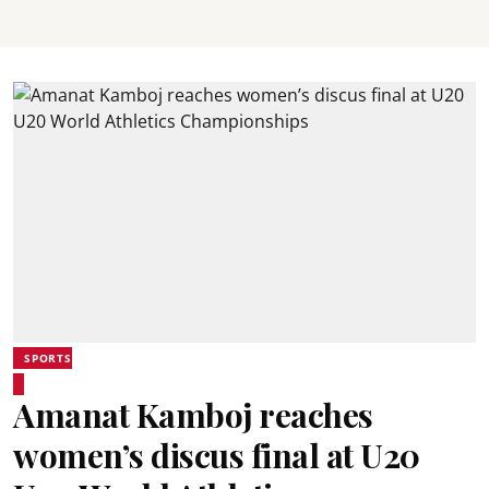
SPORTS
Amanat Kamboj reaches
women’s discus final at U20