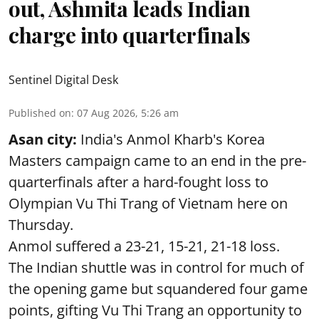
out, Ashmita leads Indian
charge into quarterfinals
Sentinel Digital Desk
Published on
:
07 Aug 2026, 5:26 am
Asan city:
India's Anmol Kharb's Korea
Masters campaign came to an end in the pre-
quarterfinals after a hard-fought loss to
Olympian Vu Thi Trang of Vietnam here on
Thursday.
Anmol suffered a 23-21, 15-21, 21-18 loss.
The Indian shuttle was in control for much of
the opening game but squandered four game
points, gifting Vu Thi Trang an opportunity to