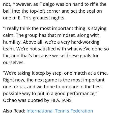
not, however, as Fidalgo was on hand to rifle the
ball into the top-left corner and set the seal on
one of El Tri’s greatest nights.
“I really think the most important thing is staying
calm. The group has that mindset, along with
humility. Above all, we’re a very hard-working
team. We’re not satisfied with what we’ve done so
far, and that’s because we set these goals for
ourselves.
“We’re taking it step by step, one match at a time.
Right now, the next game is the most important
one for us, and we hope to prepare in the best
possible way to put in a good performance,”
Ochao was quoted by FIFA. IANS
Also Read:
International Tennis Federation