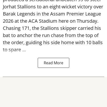
Jorhat Stallions to an eight-wicket victory over
Barak Legends in the Assam Premier League
2026 at the ACA Stadium here on Thursday.
Chasing 171, the Stallions skipper carried his
bat to anchor the run chase from the top of
the order, guiding his side home with 10 balls
to spare ...
Read More