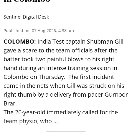
Sentinel Digital Desk
Published on
:
07 Aug 2026, 4:38 am
COLOMBO:
India Test captain Shubman Gill
gave a scare to the team officials after the
batter took two painful blows to his right
hand during an intense training session in
Colombo on Thursday. The first incident
came in the nets when Gill was struck on his
right thumb by a delivery from pacer Gurnoor
Brar.
The 26-year-old immediately called for the
team physio, who ...