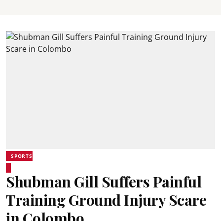
SPORTS
Shubman Gill Suffers Painful
Training Ground Injury Scare
in Colombo