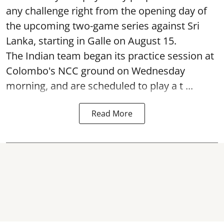
any challenge right from the opening day of
the upcoming two-game series against Sri
Lanka, starting in Galle on August 15.
The Indian team began its practice session at
Colombo's NCC ground on Wednesday
morning, and are scheduled to play a t ...
Read More