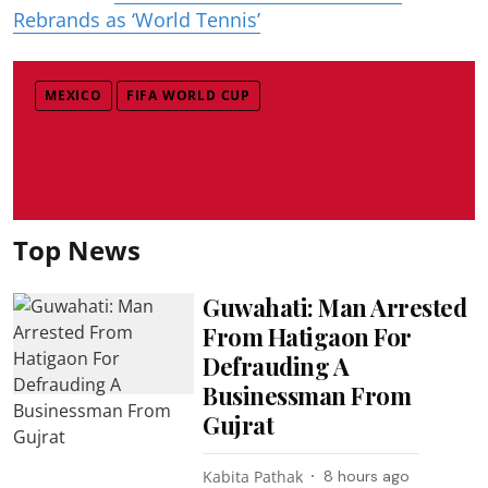
Rebrands as ‘World Tennis’
MEXICO
FIFA WORLD CUP
Top News
Guwahati: Man Arrested
From Hatigaon For
Defrauding A
Businessman From
Gujrat
Kabita Pathak
8 hours ago