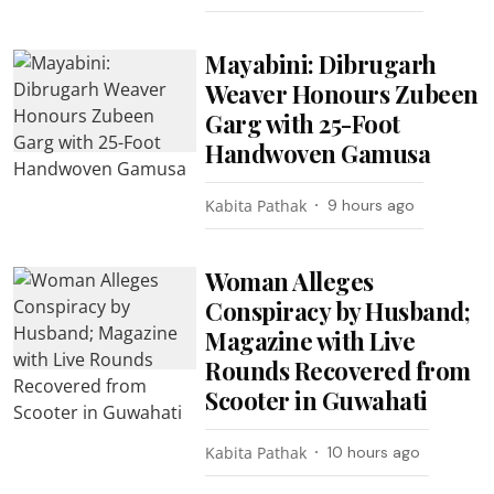
Mayabini: Dibrugarh
Weaver Honours Zubeen
Garg with 25-Foot
Handwoven Gamusa
Kabita Pathak
9 hours ago
Woman Alleges
Conspiracy by Husband;
Magazine with Live
Rounds Recovered from
Scooter in Guwahati
Kabita Pathak
10 hours ago