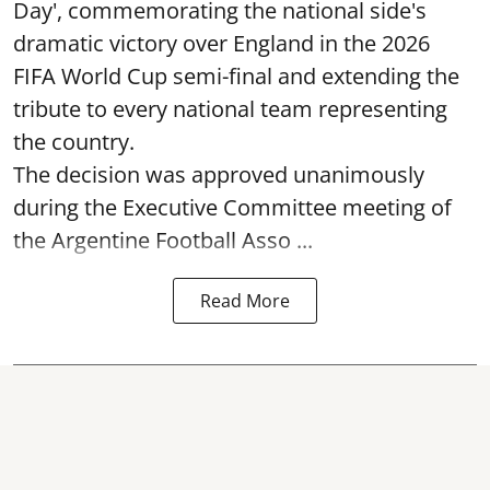
Day', commemorating the national side's
dramatic victory over England in the 2026
FIFA World Cup semi-final and extending the
tribute to every national team representing
the country.
The decision was approved unanimously
during the Executive Committee meeting of
the Argentine Football Asso ...
Read More