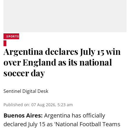
SPORTS
Argentina declares July 15 win
over England as its national
soccer day
Sentinel Digital Desk
Published on
:
07 Aug 2026, 5:23 am
Buenos Aires:
Argentina has officially
declared July 15 as 'National Football Teams