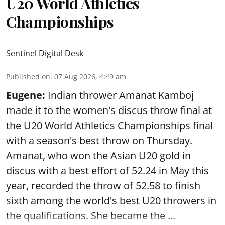
U20 World Athletics
Championships
Sentinel Digital Desk
Published on
:
07 Aug 2026, 4:49 am
Eugene:
Indian thrower Amanat Kamboj
made it to the women's discus throw final at
the U20 World Athletics Championships final
with a season's best throw on Thursday.
Amanat, who won the Asian U20 gold in
discus with a best effort of 52.24 in May this
year, recorded the throw of 52.58 to finish
sixth among the world's best U20 throwers in
the qualifications. She became the ...