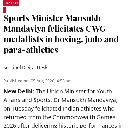
SPORTS
Sports Minister Mansukh
Mandaviya felicitates CWG
medallists in boxing, judo and
para-athletics
Sentinel Digital Desk
Published on
:
05 Aug 2026, 4:56 am
New Delhi:
The Union Minister for Youth
Affairs and Sports, Dr Mansukh Mandaviya,
on Tuesday felicitated Indian athletes who
returned from the Commonwealth Games
2026 after delivering historic performances in