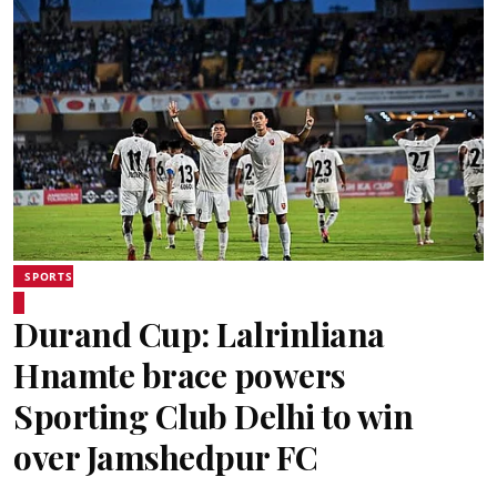
SPORTS
Durand Cup: Lalrinliana
Hnamte brace powers
Sporting Club Delhi to win
over Jamshedpur FC