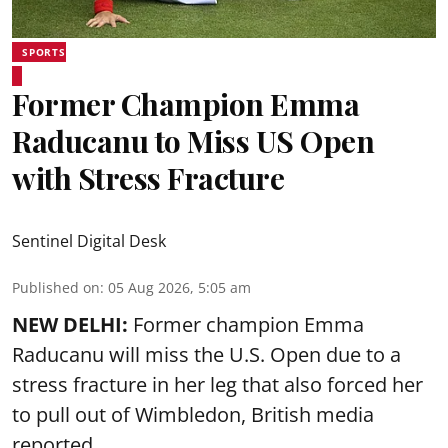
SPORTS
Former Champion Emma
Raducanu to Miss US Open
with Stress Fracture
Sentinel Digital Desk
Published on
:
05 Aug 2026, 5:05 am
NEW DELHI:
Former champion Emma
Raducanu will miss the U.S. Open due to a
stress fracture in her leg that also forced her
to pull out of Wimbledon, British media
reported.