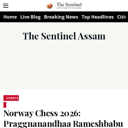
Home
Live Blog
Breaking News
Top Headlines
Citie
The Sentinel Assam
SPORTS
Norway Chess 2026:
Praggnanandhaa Rameshbabu