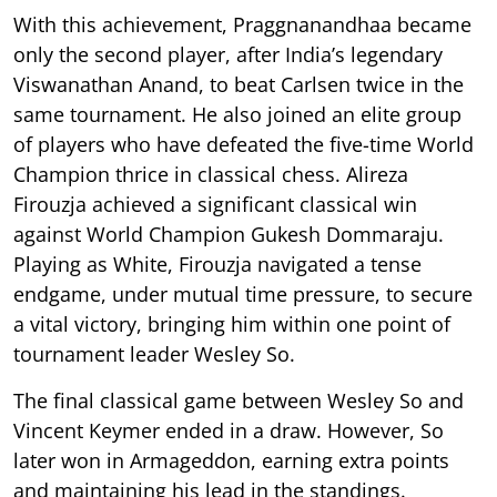
With this achievement, Praggnanandhaa became
only the second player, after India’s legendary
Viswanathan Anand, to beat Carlsen twice in the
same tournament. He also joined an elite group
of players who have defeated the five-time World
Champion thrice in classical chess. Alireza
Firouzja achieved a significant classical win
against World Champion Gukesh Dommaraju.
Playing as White, Firouzja navigated a tense
endgame, under mutual time pressure, to secure
a vital victory, bringing him within one point of
tournament leader Wesley So.
The final classical game between Wesley So and
Vincent Keymer ended in a draw. However, So
later won in Armageddon, earning extra points
and maintaining his lead in the standings.