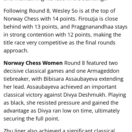
Following Round 8, Wesley So is at the top of
Norway Chess with 14 points. Firouzja is close
behind with 13 points, and Praggnanandhaa stays
in strong contention with 12 points, making the
title race very competitive as the final rounds
approach.
Norway Chess Women
Round 8 featured two
decisive classical games and one Armageddon
tiebreaker, with Bibisara Assaubayeva extending
her lead. Assaubayeva achieved an important
classical victory against Divya Deshmukh. Playing
as black, she resisted pressure and gained the
advantage as Divya ran low on time, ultimately
securing the full point.
Zhu Jiner also achieved a significant classical