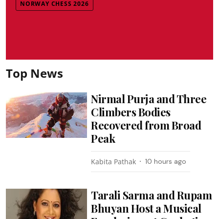
NORWAY CHESS 2026
Top News
Nirmal Purja and Three
Climbers Bodies
Recovered from Broad
Peak
Kabita Pathak
10 hours ago
Tarali Sarma and Rupam
Bhuyan Host a Musical