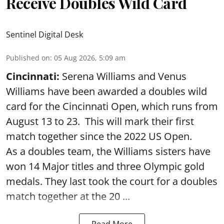
Receive Doubles Wild Card
Sentinel Digital Desk
Published on
:
05 Aug 2026, 5:09 am
Cincinnati:
Serena Williams and Venus
Williams have been awarded a doubles wild
card for the Cincinnati Open, which runs from
August 13 to 23. This will mark their first
match together since the 2022 US Open.
As a doubles team, the Williams sisters have
won 14 Major titles and three Olympic gold
medals. They last took the court for a doubles
match together at the 20 ...
Read More