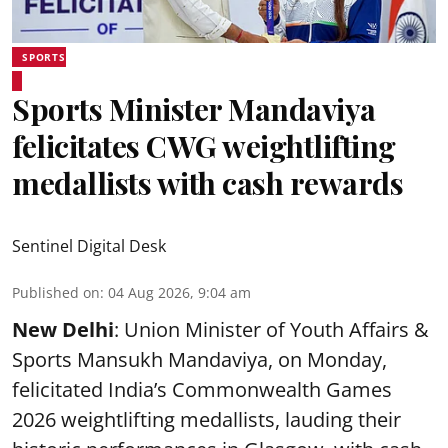
SPORTS
Sports Minister Mandaviya
felicitates CWG weightlifting
medallists with cash rewards
Sentinel Digital Desk
Published on
:
04 Aug 2026, 9:04 am
New Delhi
: Union Minister of Youth Affairs &
Sports Mansukh Mandaviya, on Monday,
felicitated India’s Commonwealth Games
2026 weightlifting medallists, lauding their