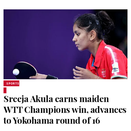
SPORTS
Sreeja Akula earns maiden
WTT Champions win, advances
to Yokohama round of 16