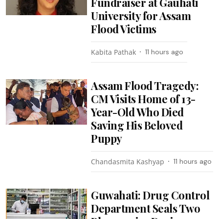
Fundraiser at Gauhati
University for Assam
Flood Victims
Kabita Pathak
11 hours ago
Assam Flood Tragedy:
CM Visits Home of 13-
Year-Old Who Died
Saving His Beloved
Puppy
Chandasmita Kashyap
11 hours ago
Guwahati: Drug Control
Department Seals Two