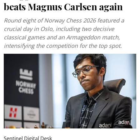
beats Magnus Carlsen again
Round eight of Norway Chess 2026 featured a
crucial day in Oslo, including two decisive
classical games and an Armageddon match,
intensifying the competition for the top spot.
Sentinel Digital Desk