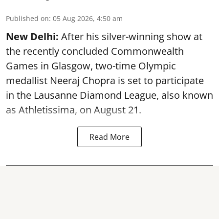
Published on
:
05 Aug 2026, 4:50 am
New Delhi:
After his silver-winning show at
the recently concluded Commonwealth
Games in Glasgow, two-time Olympic
medallist Neeraj Chopra is set to participate
in the Lausanne Diamond League, also known
as Athletissima, on August 21.
Read More