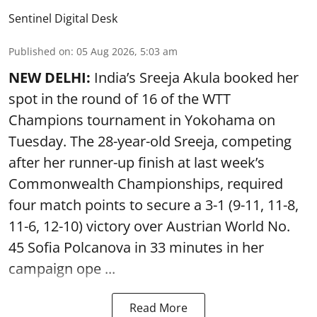
Sentinel Digital Desk
Published on
:
05 Aug 2026, 5:03 am
NEW DELHI:
India’s Sreeja Akula booked her
spot in the round of 16 of the WTT
Champions tournament in Yokohama on
Tuesday. The 28-year-old Sreeja, competing
after her runner-up finish at last week’s
Commonwealth Championships, required
four match points to secure a 3-1 (9-11, 11-8,
11-6, 12-10) victory over Austrian World No.
45 Sofia Polcanova in 33 minutes in her
campaign ope ...
Read More