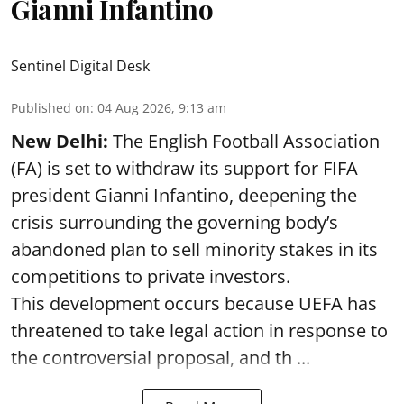
Gianni Infantino
Sentinel Digital Desk
Published on
:
04 Aug 2026, 9:13 am
New Delhi:
The English Football Association
(FA) is set to withdraw its support for FIFA
president Gianni Infantino, deepening the
crisis surrounding the governing body’s
abandoned plan to sell minority stakes in its
competitions to private investors.
This development occurs because UEFA has
threatened to take legal action in response to
the controversial proposal, and th ...