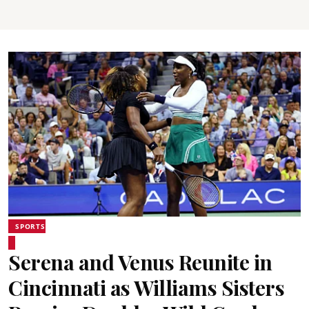
SPORTS
Serena and Venus Reunite in
Cincinnati as Williams Sisters