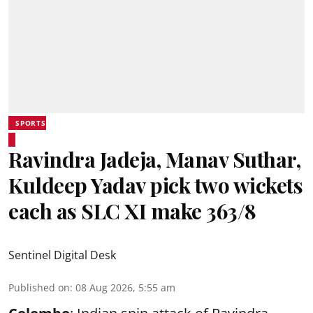
SPORTS
Ravindra Jadeja, Manav Suthar,
Kuldeep Yadav pick two wickets
each as SLC XI make 363/8
Sentinel Digital Desk
Published on
:
08 Aug 2026, 5:55 am