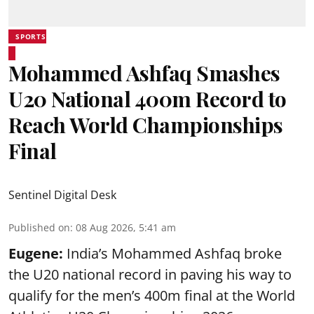
SPORTS
Mohammed Ashfaq Smashes
U20 National 400m Record to
Reach World Championships
Final
Sentinel Digital Desk
Published on
:
08 Aug 2026, 5:41 am
Eugene:
India’s Mohammed Ashfaq broke
the U20 national record in paving his way to
qualify for the men’s 400m final at the World