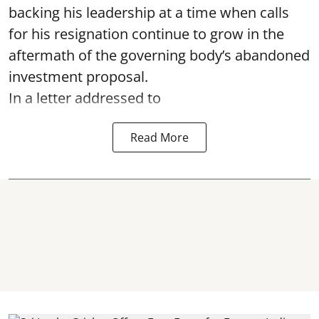
backing his leadership at a time when calls
for his resignation continue to grow in the
aftermath of the governing body’s abandoned
investment proposal.
In a letter addressed to
Read More