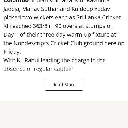
Colombo
: Indian spin attack of Ravindra
Jadeja, Manav Suthar and Kuldeep Yadav
picked two wickets each as Sri Lanka Cricket
XI reached 363/8 in 90 overs at stumps on
Day 1 of their three-day warm-up fixture at
the Nondescripts Cricket Club ground here on
Friday.
With KL Rahul leading the charge in the
absence of regular captain
Read More