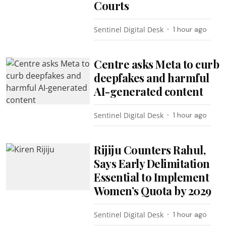
Courts
Sentinel Digital Desk
1 hour ago
Centre asks Meta to curb
deepfakes and harmful
AI-generated content
Sentinel Digital Desk
1 hour ago
Rijiju Counters Rahul,
Says Early Delimitation
Essential to Implement
Women’s Quota by 2029
Sentinel Digital Desk
1 hour ago