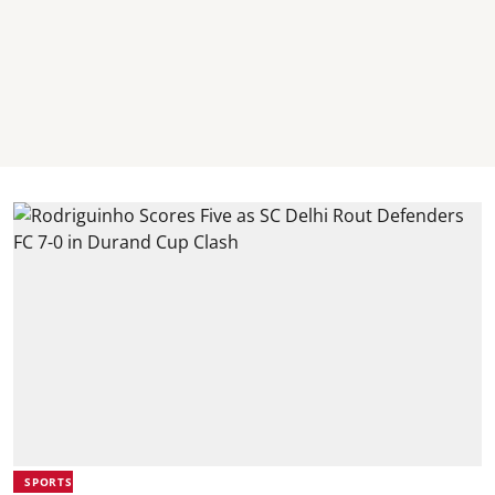
SPORTS