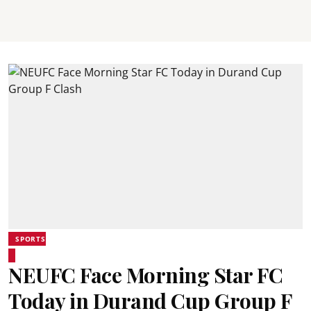
SPORTS
NEUFC Face Morning Star FC
Today in Durand Cup Group F