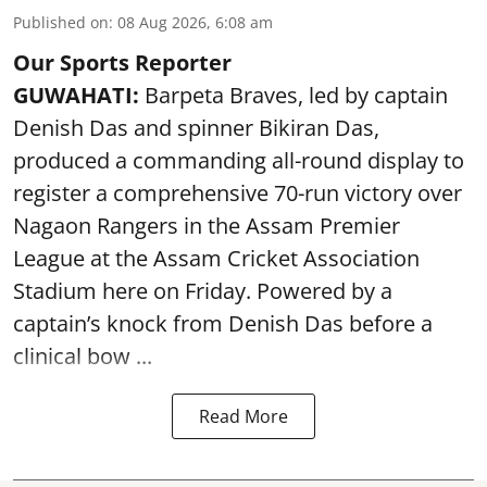
Published on
:
08 Aug 2026, 6:08 am
Our Sports Reporter
GUWAHATI:
Barpeta Braves, led by captain
Denish Das and spinner Bikiran Das,
produced a commanding all-round display to
register a comprehensive 70-run victory over
Nagaon Rangers in the Assam Premier
League at the Assam Cricket Association
Stadium here on Friday. Powered by a
captain’s knock from Denish Das before a
clinical bow ...
Read More