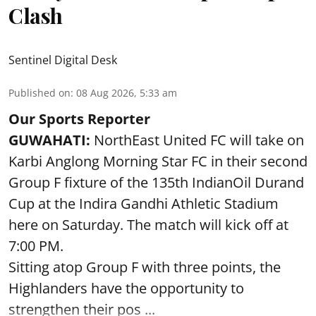
Clash
Sentinel Digital Desk
Published on
:
08 Aug 2026, 5:33 am
Our Sports Reporter
GUWAHATI:
NorthEast United FC will take on
Karbi Anglong Morning Star FC in their second
Group F fixture of the 135th IndianOil Durand
Cup at the Indira Gandhi Athletic Stadium
here on Saturday. The match will kick off at
7:00 PM.
Sitting atop Group F with three points, the
Highlanders have the opportunity to
strengthen their pos ...