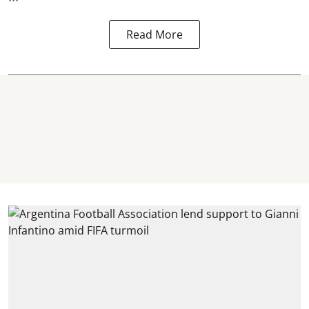
Read More