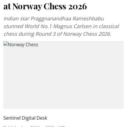
at Norway Chess 2026
Indian star Praggnanandhaa Rameshbabu
stunned World No.1 Magnus Carlsen in classical
chess during Round 3 of Norway Chess 2026.
Sentinel Digital Desk