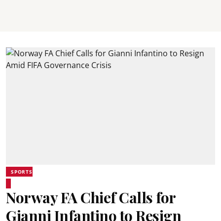
SPORTS
Norway FA Chief Calls for
Gianni Infantino to Resign