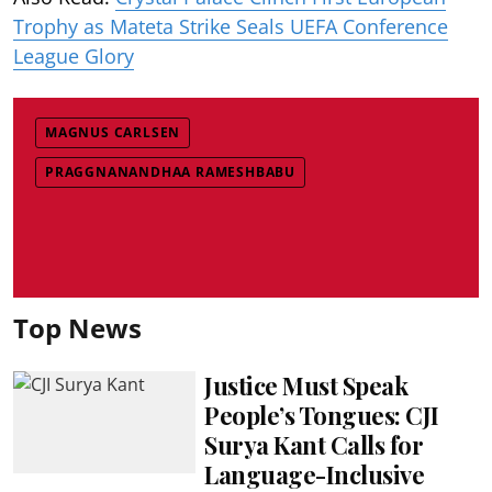
Trophy as Mateta Strike Seals UEFA Conference
League Glory
MAGNUS CARLSEN
PRAGGNANANDHAA RAMESHBABU
Top News
Justice Must Speak
People’s Tongues: CJI
Surya Kant Calls for
Language-Inclusive