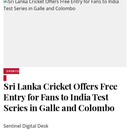
SPORTS
Sri Lanka Cricket Offers Free
Entry for Fans to India Test
Series in Galle and Colombo
Sentinel Digital Desk