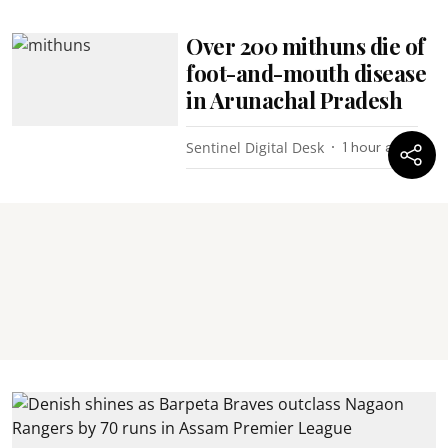
Over 200 mithuns die of
foot-and-mouth disease
in Arunachal Pradesh
Sentinel Digital Desk
1 hour ago