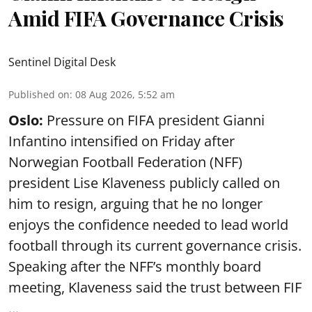
Amid FIFA Governance Crisis
Sentinel Digital Desk
Published on
:
08 Aug 2026, 5:52 am
Oslo:
Pressure on FIFA president Gianni
Infantino intensified on Friday after
Norwegian Football Federation (NFF)
president Lise Klaveness publicly called on
him to resign, arguing that he no longer
enjoys the confidence needed to lead world
football through its current governance crisis.
Speaking after the NFF’s monthly board
meeting, Klaveness said the trust between FIF
...