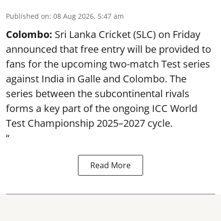
Published on
:
08 Aug 2026, 5:47 am
Colombo:
Sri Lanka Cricket (SLC) on Friday
announced that free entry will be provided to
fans for the upcoming two-match Test series
against India in Galle and Colombo. The
series between the subcontinental rivals
forms a key part of the ongoing ICC World
Test Championship 2025–2027 cycle.
“
Read More