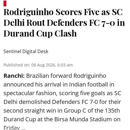
Rodriguinho Scores Five as SC
Delhi Rout Defenders FC 7-0 in
Durand Cup Clash
Sentinel Digital Desk
Published on
:
08 Aug 2026, 6:03 am
Ranchi:
Brazilian forward Rodriguinho
announced his arrival in Indian football in
spectacular fashion, scoring five goals as SC
Delhi demolished Defenders FC 7-0 for their
second straight win in Group C of the 135th
Durand Cup
at the Birsa Munda Stadium on
Friday ...