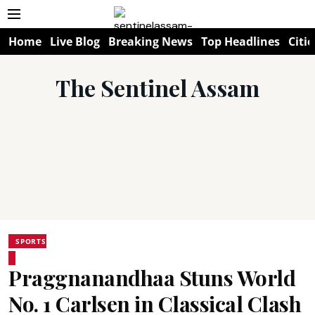
Home
Live Blog
Breaking News
Top Headlines
Citie
The Sentinel Assam
SPORTS
Praggnanandhaa Stuns World
No. 1 Carlsen in Classical Clash