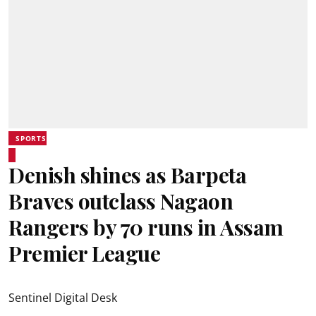
SPORTS
Denish shines as Barpeta
Braves outclass Nagaon
Rangers by 70 runs in Assam
Premier League
Sentinel Digital Desk