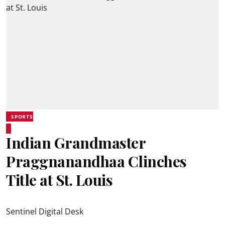
SPORTS
Indian Grandmaster
Praggnanandhaa Clinches
Title at St. Louis
Sentinel Digital Desk