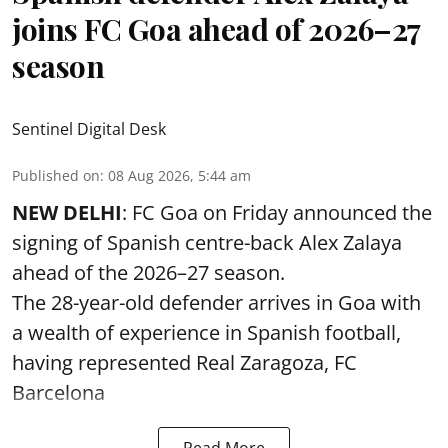
joins FC Goa ahead of 2026–27
season
Sentinel Digital Desk
Published on
:
08 Aug 2026, 5:44 am
NEW DELHI
: FC Goa on Friday announced the
signing of Spanish centre-back Alex Zalaya
ahead of the 2026–27 season.
The 28-year-old defender arrives in Goa with
a wealth of experience in Spanish football,
having represented Real Zaragoza,
FC
Barcelona
Read More