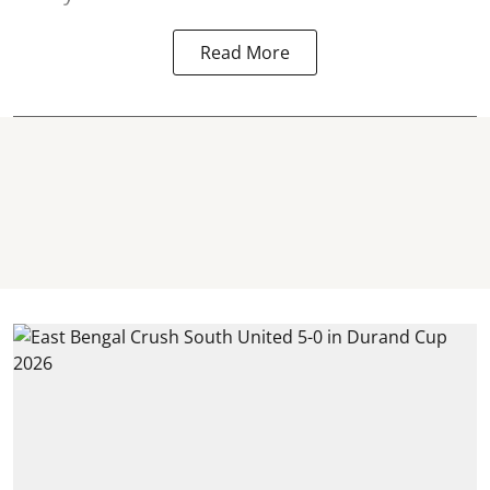
Read More