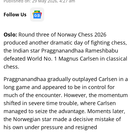
Published on
:
29 May 2026, 4:27 am
Follow Us
Oslo:
Round three of Norway Chess 2026
produced another dramatic day of fighting chess,
the Indian star Praggnanandhaa Rameshbabu
defeated World No. 1 Magnus Carlsen in classical
chess.
Praggnanandhaa gradually outplayed Carlsen in a
long game and appeared to be in control for
much of the encounter. However, the momentum
shifted in severe time trouble, where Carlsen
managed to seize the advantage. Moments later,
the Norwegian star made a decisive mistake of
his own under pressure and resigned