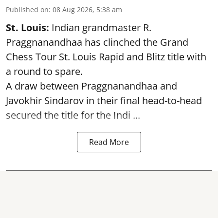
Published on
:
08 Aug 2026, 5:38 am
St. Louis:
Indian grandmaster R.
Praggnanandhaa has clinched the Grand
Chess Tour St. Louis Rapid and Blitz title with
a round to spare.
A draw between
Praggnanandhaa
and
Javokhir Sindarov in their final head-to-head
secured the title for the Indi ...
Read More