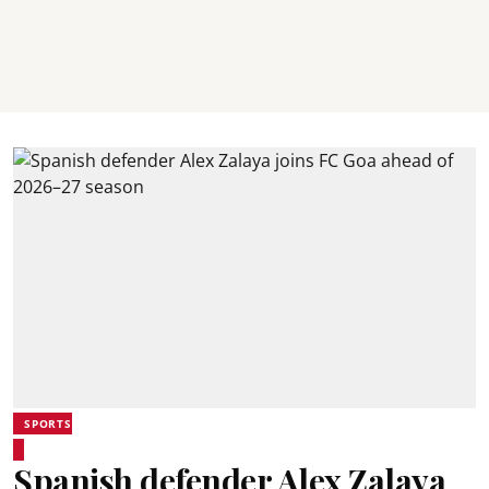
SPORTS
Spanish defender Alex Zalaya