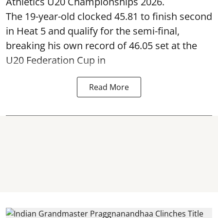
Athletics U20 Championships 2026.
The 19-year-old clocked 45.81 to finish second
in Heat 5 and qualify for the semi-final,
breaking his own record of 46.05 set at the
U20 Federation Cup in
Read More