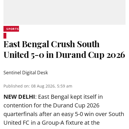
SPORTS
East Bengal Crush South
United 5-0 in Durand Cup 2026
Sentinel Digital Desk
Published on
:
08 Aug 2026, 5:59 am
NEW DELHI
: East Bengal kept itself in
contention for the Durand Cup 2026
quarterfinals after an easy 5-0 win over South
United FC in a Group-A fixture at the