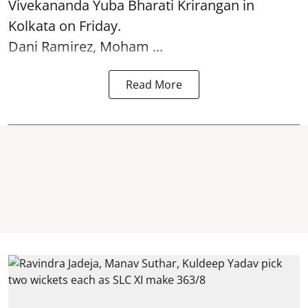
Vivekananda Yuba Bharati Krirangan in
Kolkata
on Friday.
Dani Ramirez, Moham ...
Read More