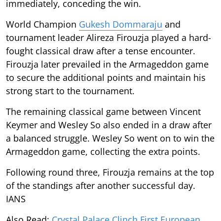
immediately, conceding the win.
World Champion
Gukesh Dommaraju
and
tournament leader Alireza Firouzja played a hard-
fought classical draw after a tense encounter.
Firouzja later prevailed in the Armageddon game
to secure the additional points and maintain his
strong start to the tournament.
The remaining classical game between Vincent
Keymer and Wesley So also ended in a draw after
a balanced struggle. Wesley So went on to win the
Armageddon game, collecting the extra points.
Following round three, Firouzja remains at the top
of the standings after another successful day.
IANS
Also Read:
Crystal Palace Clinch First European