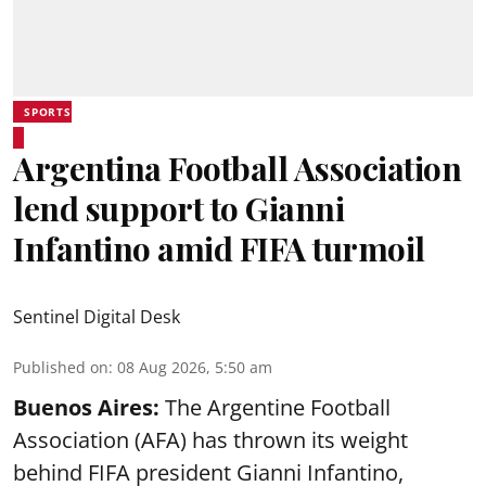
SPORTS
Argentina Football Association
lend support to Gianni
Infantino amid FIFA turmoil
Sentinel Digital Desk
Published on
:
08 Aug 2026, 5:50 am
Buenos Aires:
The Argentine Football
Association (AFA) has thrown its weight
behind FIFA president Gianni Infantino,