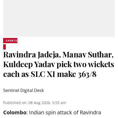
SPORTS
Ravindra Jadeja, Manav Suthar,
Kuldeep Yadav pick two wickets
each as SLC XI make 363/8
Sentinel Digital Desk
Published on
:
08 Aug 2026, 5:55 am
Colombo
: Indian spin attack of Ravindra