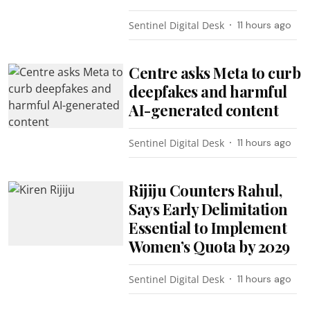
Sentinel Digital Desk
11 hours ago
Centre asks Meta to curb
deepfakes and harmful
AI-generated content
Sentinel Digital Desk
11 hours ago
Rijiju Counters Rahul,
Says Early Delimitation
Essential to Implement
Women’s Quota by 2029
Sentinel Digital Desk
11 hours ago