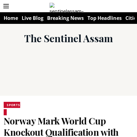
Home
Live Blog
Breaking News
Top Headlines
Citie
The Sentinel Assam
SPORTS
Norway Mark World Cup
Knockout Qualification with