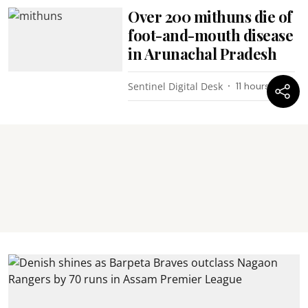
Over 200 mithuns die of
foot-and-mouth disease
in Arunachal Pradesh
Sentinel Digital Desk
11 hours ago