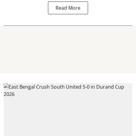
Read More