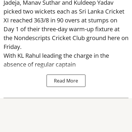
Jadeja, Manav Suthar and Kuldeep Yadav
picked two wickets each as Sri Lanka Cricket
XI reached 363/8 in 90 overs at stumps on
Day 1 of their three-day warm-up fixture at
the Nondescripts Cricket Club ground here on
Friday.
With KL Rahul leading the charge in the
absence of regular captain
Read More