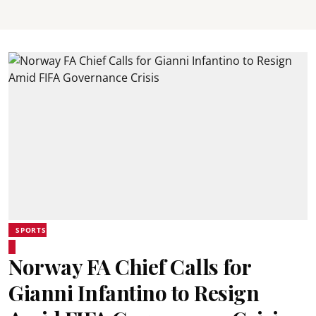
SPORTS
Norway FA Chief Calls for
Gianni Infantino to Resign