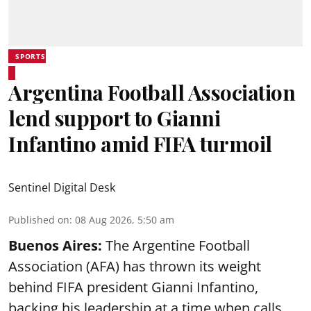
SPORTS
Argentina Football Association
lend support to Gianni
Infantino amid FIFA turmoil
Sentinel Digital Desk
Published on
:
08 Aug 2026, 5:50 am
Buenos Aires:
The Argentine Football
Association (AFA) has thrown its weight
behind FIFA president Gianni Infantino,
backing his leadership at a time when calls