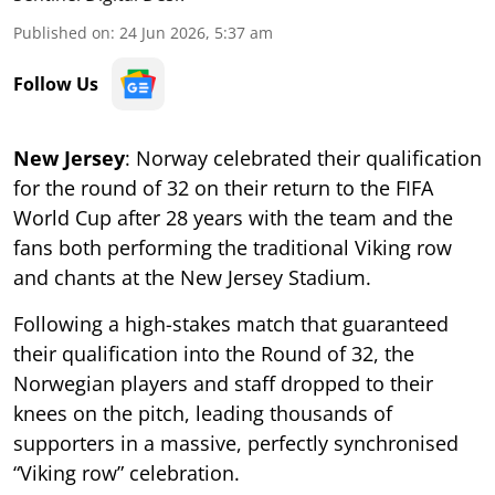
Published on
:
24 Jun 2026, 5:37 am
Follow Us
New Jersey
: Norway celebrated their qualification
for the round of 32 on their return to the FIFA
World Cup after 28 years with the team and the
fans both performing the traditional Viking row
and chants at the New Jersey Stadium.
Following a high-stakes match that guaranteed
their qualification into the Round of 32, the
Norwegian players and staff dropped to their
knees on the pitch, leading thousands of
supporters in a massive, perfectly synchronised
“Viking row” celebration.