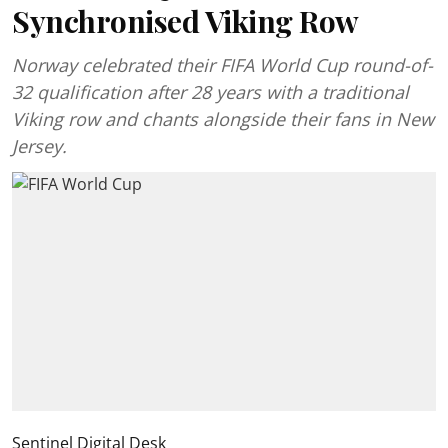
Synchronised Viking Row
Norway celebrated their FIFA World Cup round-of-
32 qualification after 28 years with a traditional
Viking row and chants alongside their fans in New
Jersey.
Sentinel Digital Desk