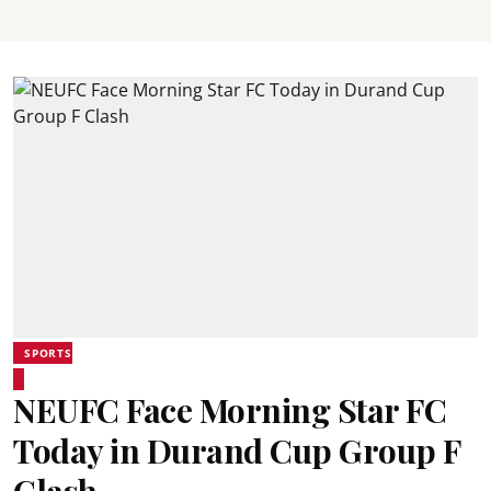
SPORTS
NEUFC Face Morning Star FC
Today in Durand Cup Group F