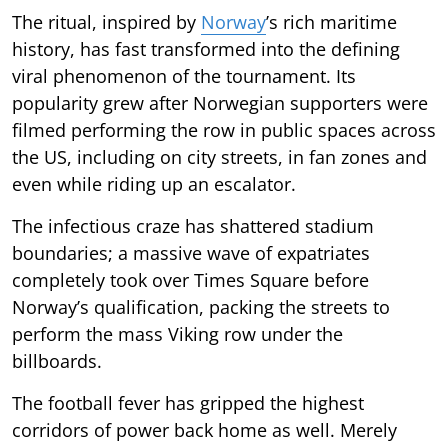
The ritual, inspired by
Norway
’s rich maritime
history, has fast transformed into the defining
viral phenomenon of the tournament. Its
popularity grew after Norwegian supporters were
filmed performing the row in public spaces across
the US, including on city streets, in fan zones and
even while riding up an escalator.
The infectious craze has shattered stadium
boundaries; a massive wave of expatriates
completely took over Times Square before
Norway’s qualification, packing the streets to
perform the mass Viking row under the
billboards.
The football fever has gripped the highest
corridors of power back home as well. Merely