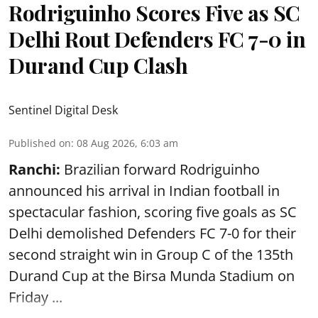
Rodriguinho Scores Five as SC
Delhi Rout Defenders FC 7-0 in
Durand Cup Clash
Sentinel Digital Desk
Published on
:
08 Aug 2026, 6:03 am
Ranchi:
Brazilian forward Rodriguinho
announced his arrival in Indian football in
spectacular fashion, scoring five goals as SC
Delhi demolished Defenders FC 7-0 for their
second straight win in Group C of the 135th
Durand Cup
at the Birsa Munda Stadium on
Friday ...