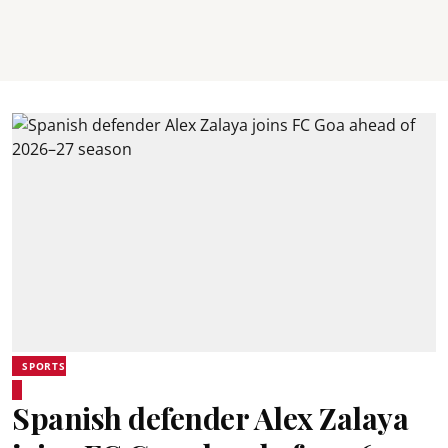
SPORTS
Spanish defender Alex Zalaya