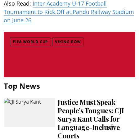
Also Read:
Inter-Academy U-17 Football
Tournament to Kick Off at Pandu Railway Stadium
on June 26
FIFA WORLD CUP
VIKING ROW
Top News
Justice Must Speak
People’s Tongues: CJI
Surya Kant Calls for
Language-Inclusive
Courts