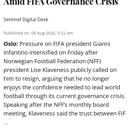
Amid FIFA Governance Crisis
Sentinel Digital Desk
Published on
:
08 Aug 2026, 5:52 am
Oslo:
Pressure on FIFA president Gianni
Infantino intensified on Friday after
Norwegian Football Federation (NFF)
president Lise Klaveness publicly called on
him to resign, arguing that he no longer
enjoys the confidence needed to lead world
football through its current governance crisis.
Speaking after the NFF’s monthly board
meeting, Klaveness said the trust between FIF
...