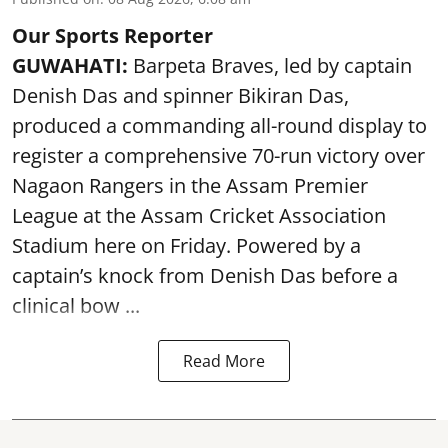
Our Sports Reporter
GUWAHATI:
Barpeta Braves, led by captain
Denish Das and spinner Bikiran Das,
produced a commanding all-round display to
register a comprehensive 70-run victory over
Nagaon Rangers in the Assam Premier
League at the Assam Cricket Association
Stadium here on Friday. Powered by a
captain’s knock from Denish Das before a
clinical bow ...
Read More