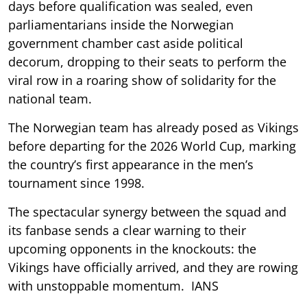
days before qualification was sealed, even
parliamentarians inside the Norwegian
government chamber cast aside political
decorum, dropping to their seats to perform the
viral row in a roaring show of solidarity for the
national team.
The Norwegian team has already posed as Vikings
before departing for the 2026 World Cup, marking
the country’s first appearance in the men’s
tournament since 1998.
The spectacular synergy between the squad and
its fanbase sends a clear warning to their
upcoming opponents in the knockouts: the
Vikings have officially arrived, and they are rowing
with unstoppable momentum. IANS