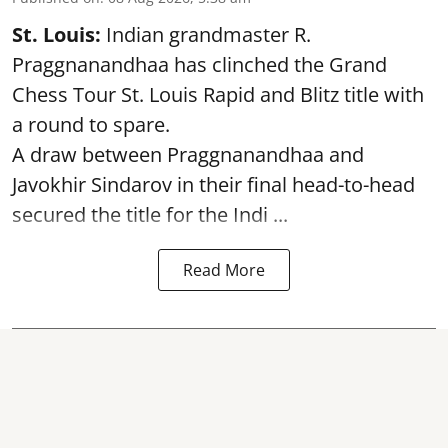
St. Louis:
Indian grandmaster R.
Praggnanandhaa has clinched the Grand
Chess Tour St. Louis Rapid and Blitz title with
a round to spare.
A draw between
Praggnanandhaa
and
Javokhir Sindarov in their final head-to-head
secured the title for the Indi ...
Read More