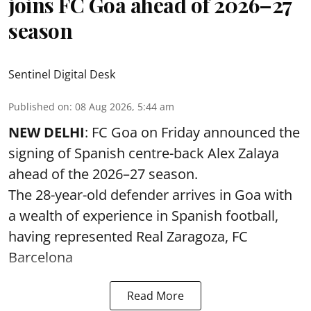
joins FC Goa ahead of 2026–27
season
Sentinel Digital Desk
Published on
:
08 Aug 2026, 5:44 am
NEW DELHI
: FC Goa on Friday announced the
signing of Spanish centre-back Alex Zalaya
ahead of the 2026–27 season.
The 28-year-old defender arrives in Goa with
a wealth of experience in Spanish football,
having represented Real Zaragoza,
FC
Barcelona
Read More