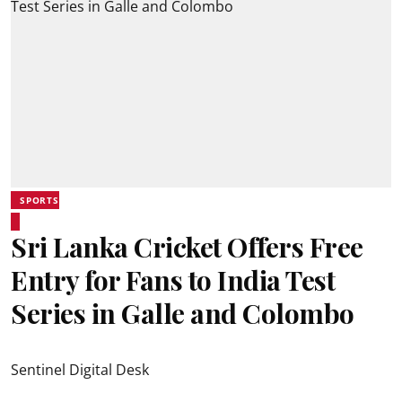
SPORTS
Sri Lanka Cricket Offers Free
Entry for Fans to India Test
Series in Galle and Colombo
Sentinel Digital Desk