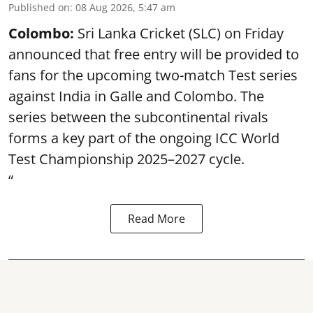
Published on
:
08 Aug 2026, 5:47 am
Colombo:
Sri Lanka Cricket (SLC) on Friday
announced that free entry will be provided to
fans for the upcoming two-match Test series
against India in Galle and Colombo. The
series between the subcontinental rivals
forms a key part of the ongoing ICC World
Test Championship 2025–2027 cycle.
“
Read More