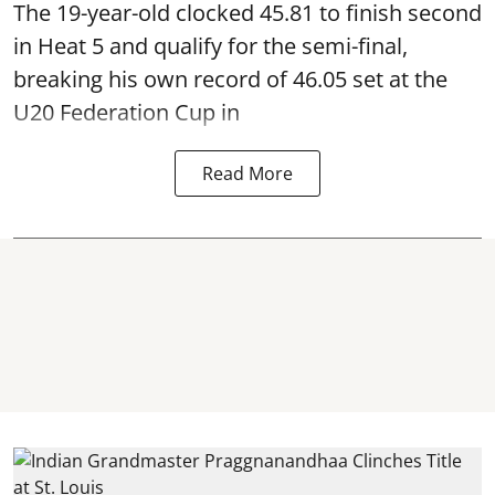
The 19-year-old clocked 45.81 to finish second
in Heat 5 and qualify for the semi-final,
breaking his own record of 46.05 set at the
U20 Federation Cup in
Read More