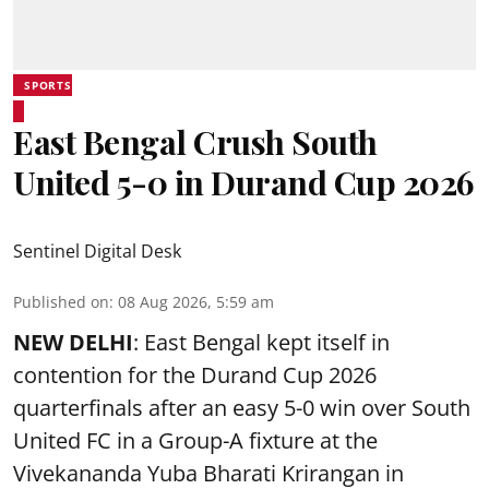
SPORTS
East Bengal Crush South
United 5-0 in Durand Cup 2026
Sentinel Digital Desk
Published on
:
08 Aug 2026, 5:59 am
NEW DELHI
: East Bengal kept itself in
contention for the Durand Cup 2026
quarterfinals after an easy 5-0 win over South
United FC in a Group-A fixture at the
Vivekananda Yuba Bharati Krirangan in