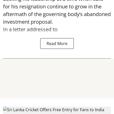
for his resignation continue to grow in the
aftermath of the governing body’s abandoned
investment proposal.
In a letter addressed to
Read More