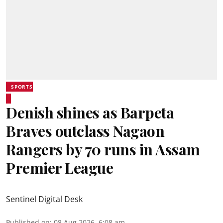
SPORTS
Denish shines as Barpeta
Braves outclass Nagaon
Rangers by 70 runs in Assam
Premier League
Sentinel Digital Desk
Published on
:
08 Aug 2026, 6:08 am