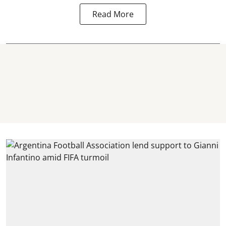
Read More