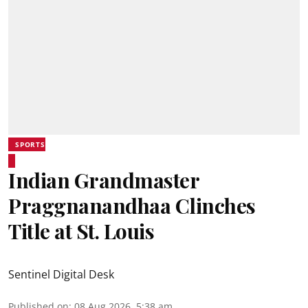
SPORTS
Indian Grandmaster
Praggnanandhaa Clinches
Title at St. Louis
Sentinel Digital Desk
Published on
:
08 Aug 2026, 5:38 am