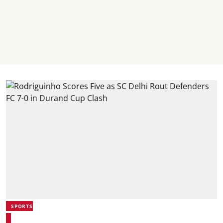
SPORTS