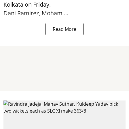
Kolkata
on Friday.
Dani Ramirez, Moham ...
Read More