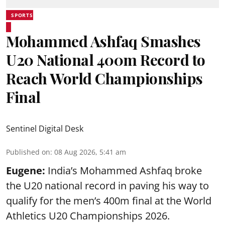
SPORTS
Mohammed Ashfaq Smashes
U20 National 400m Record to
Reach World Championships
Final
Sentinel Digital Desk
Published on
:
08 Aug 2026, 5:41 am
Eugene:
India’s Mohammed Ashfaq broke
the U20 national record in paving his way to
qualify for the men’s 400m final at the World
Athletics U20 Championships 2026.