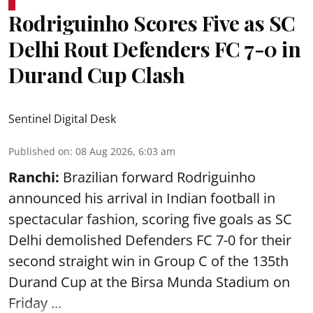
Rodriguinho Scores Five as SC
Delhi Rout Defenders FC 7-0 in
Durand Cup Clash
Sentinel Digital Desk
Published on
:
08 Aug 2026, 6:03 am
Ranchi:
Brazilian forward Rodriguinho
announced his arrival in Indian football in
spectacular fashion, scoring five goals as SC
Delhi demolished Defenders FC 7-0 for their
second straight win in Group C of the 135th
Durand Cup
at the Birsa Munda Stadium on
Friday ...