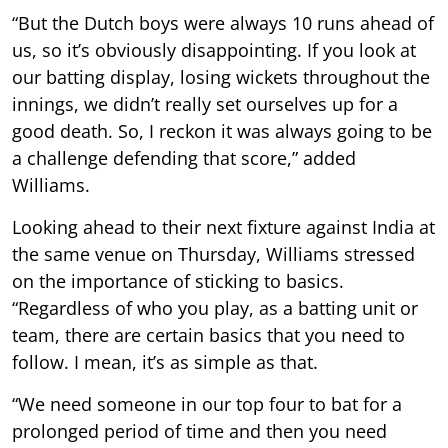
“But the Dutch boys were always 10 runs ahead of
us, so it’s obviously disappointing. If you look at
our batting display, losing wickets throughout the
innings, we didn’t really set ourselves up for a
good death. So, I reckon it was always going to be
a challenge defending that score,” added
Williams.
Looking ahead to their next fixture against India at
the same venue on Thursday, Williams stressed
on the importance of sticking to basics.
“Regardless of who you play, as a batting unit or
team, there are certain basics that you need to
follow. I mean, it’s as simple as that.
“We need someone in our top four to bat for a
prolonged period of time and then you need