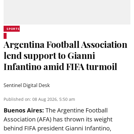
SPORTS
Argentina Football Association
lend support to Gianni
Infantino amid FIFA turmoil
Sentinel Digital Desk
Published on
:
08 Aug 2026, 5:50 am
Buenos Aires:
The Argentine Football
Association (AFA) has thrown its weight
behind FIFA president Gianni Infantino,