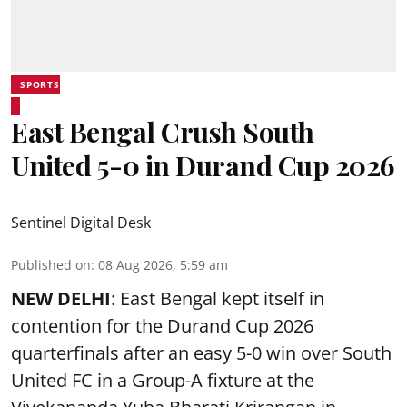
SPORTS
East Bengal Crush South
United 5-0 in Durand Cup 2026
Sentinel Digital Desk
Published on
:
08 Aug 2026, 5:59 am
NEW DELHI
: East Bengal kept itself in
contention for the Durand Cup 2026
quarterfinals after an easy 5-0 win over South
United FC in a Group-A fixture at the