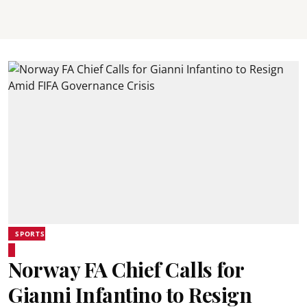
SPORTS
Norway FA Chief Calls for
Gianni Infantino to Resign