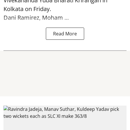
Vivekananda Yuba Bharati Krirangan in
Kolkata
on Friday.
Dani Ramirez, Moham ...
Read More