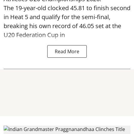
The 19-year-old clocked 45.81 to finish second
in Heat 5 and qualify for the semi-final,
breaking his own record of 46.05 set at the
U20 Federation Cup in
Read More