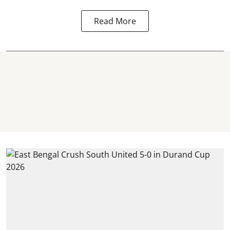
Read More