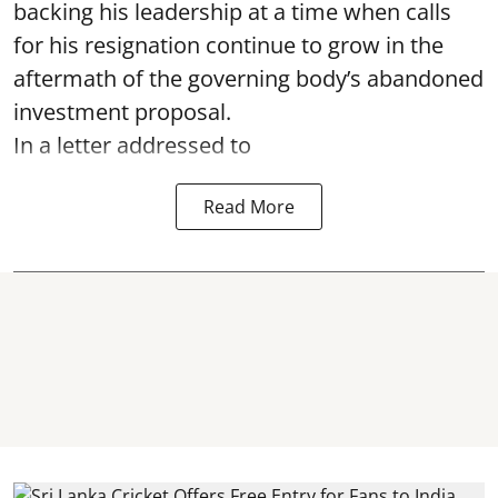
backing his leadership at a time when calls
for his resignation continue to grow in the
aftermath of the governing body’s abandoned
investment proposal.
In a letter addressed to
Read More