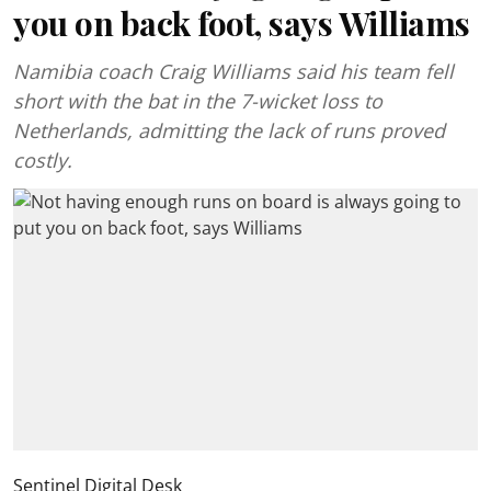
you on back foot, says Williams
Namibia coach Craig Williams said his team fell
short with the bat in the 7-wicket loss to
Netherlands, admitting the lack of runs proved
costly.
Sentinel Digital Desk