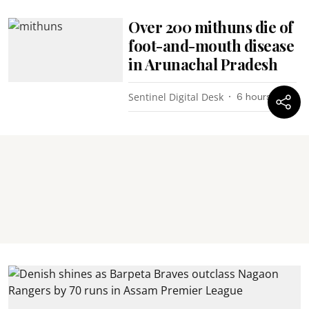
Over 200 mithuns die of
foot-and-mouth disease
in Arunachal Pradesh
Sentinel Digital Desk
6 hours ago