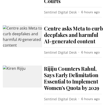
Courts
Sentinel Digital Desk
6 hours ago
Centre asks Meta to curb
deepfakes and harmful
AI-generated content
Sentinel Digital Desk
6 hours ago
Rijiju Counters Rahul,
Says Early Delimitation
Essential to Implement
Women’s Quota by 2029
Sentinel Digital Desk
6 hours ago