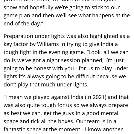
show and hopefully we’re going to stick to our
game plan and then we’ll see what happens at the
end of the day.”
Preparation under lights was also highlighted as a
key factor by Williams in trying to give India a
tough fight in the evening game. “Look, all we can
do is we’ve got a night session planned; I’m just
going to be honest with you - for us to play under
lights it’s always going to be difficult because we
don’t play that much under lights.
“I mean we played against India (in 2021) and that
was also quite tough for us so we always prepare
as best we can, get the guys in a good mental
space and tick all the boxes. Our team is in a
fantastic space at the moment - I know another