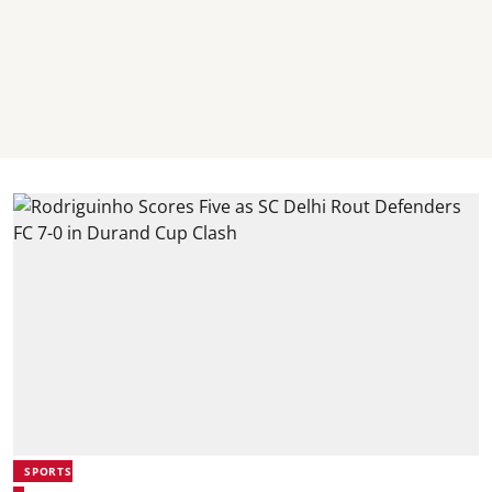
SPORTS