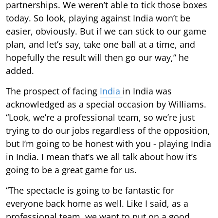
partnerships. We weren’t able to tick those boxes
today. So look, playing against India won’t be
easier, obviously. But if we can stick to our game
plan, and let’s say, take one ball at a time, and
hopefully the result will then go our way,” he
added.
The prospect of facing
India
in India was
acknowledged as a special occasion by Williams.
“Look, we’re a professional team, so we’re just
trying to do our jobs regardless of the opposition,
but I’m going to be honest with you - playing India
in India. I mean that’s we all talk about how it’s
going to be a great game for us.
“The spectacle is going to be fantastic for
everyone back home as well. Like I said, as a
professional team, we want to put on a good