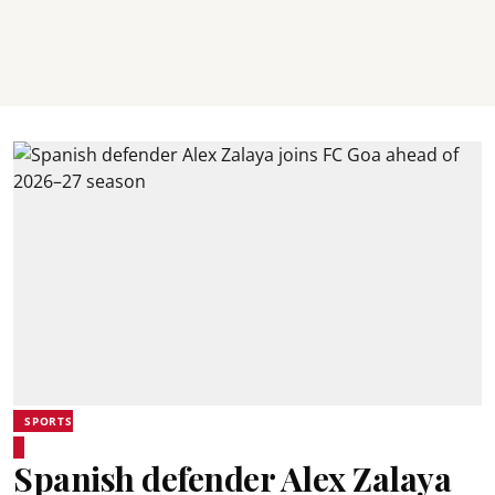
SPORTS
Spanish defender Alex Zalaya