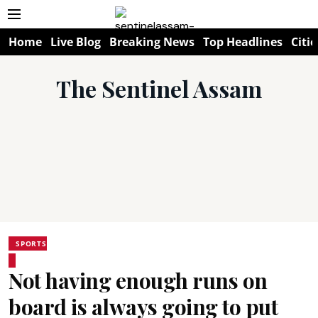
Home
Live Blog
Breaking News
Top Headlines
Citie
The Sentinel Assam
SPORTS
Not having enough runs on
board is always going to put