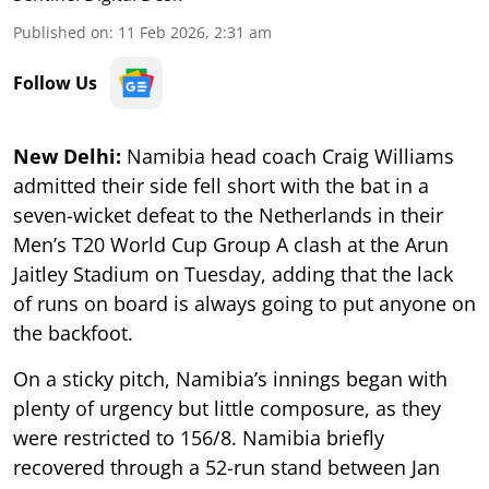
Published on
:
11 Feb 2026, 2:31 am
Follow Us
New Delhi:
Namibia head coach Craig Williams
admitted their side fell short with the bat in a
seven-wicket defeat to the Netherlands in their
Men’s T20 World Cup Group A clash at the Arun
Jaitley Stadium on Tuesday, adding that the lack
of runs on board is always going to put anyone on
the backfoot.
On a sticky pitch, Namibia’s innings began with
plenty of urgency but little composure, as they
were restricted to 156/8. Namibia briefly
recovered through a 52-run stand between Jan