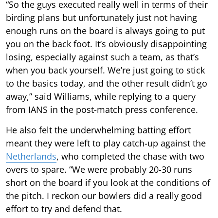
“So the guys executed really well in terms of their
birding plans but unfortunately just not having
enough runs on the board is always going to put
you on the back foot. It’s obviously disappointing
losing, especially against such a team, as that’s
when you back yourself. We’re just going to stick
to the basics today, and the other result didn’t go
away,” said Williams, while replying to a query
from IANS in the post-match press conference.
He also felt the underwhelming batting effort
meant they were left to play catch-up against the
Netherlands
, who completed the chase with two
overs to spare. “We were probably 20-30 runs
short on the board if you look at the conditions of
the pitch. I reckon our bowlers did a really good
effort to try and defend that.