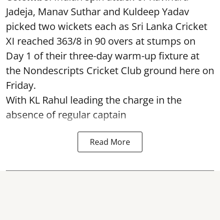
Jadeja, Manav Suthar and Kuldeep Yadav
picked two wickets each as Sri Lanka Cricket
XI reached 363/8 in 90 overs at stumps on
Day 1 of their three-day warm-up fixture at
the Nondescripts Cricket Club ground here on
Friday.
With KL Rahul leading the charge in the
absence of regular captain
Read More