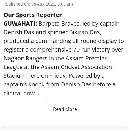
Published on
:
08 Aug 2026, 6:08 am
Our Sports Reporter
GUWAHATI:
Barpeta Braves, led by captain
Denish Das and spinner Bikiran Das,
produced a commanding all-round display to
register a comprehensive 70-run victory over
Nagaon Rangers in the Assam Premier
League at the Assam Cricket Association
Stadium here on Friday. Powered by a
captain’s knock from Denish Das before a
clinical bow ...
Read More