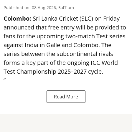
Published on
:
08 Aug 2026, 5:47 am
Colombo:
Sri Lanka Cricket (SLC) on Friday
announced that free entry will be provided to
fans for the upcoming two-match Test series
against India in Galle and Colombo. The
series between the subcontinental rivals
forms a key part of the ongoing ICC World
Test Championship 2025–2027 cycle.
“
Read More