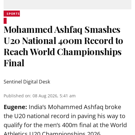
SPORTS
Mohammed Ashfaq Smashes
U20 National 400m Record to
Reach World Championships
Final
Sentinel Digital Desk
Published on
:
08 Aug 2026, 5:41 am
Eugene:
India’s Mohammed Ashfaq broke
the U20 national record in paving his way to
qualify for the men’s 400m final at the World
Athletics U20 Championships 2026.