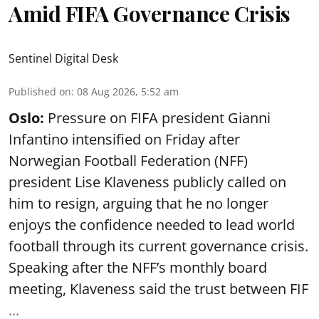
Amid FIFA Governance Crisis
Sentinel Digital Desk
Published on
:
08 Aug 2026, 5:52 am
Oslo:
Pressure on FIFA president Gianni
Infantino intensified on Friday after
Norwegian Football Federation (NFF)
president Lise Klaveness publicly called on
him to resign, arguing that he no longer
enjoys the confidence needed to lead world
football through its current governance crisis.
Speaking after the NFF’s monthly board
meeting, Klaveness said the trust between FIF
...