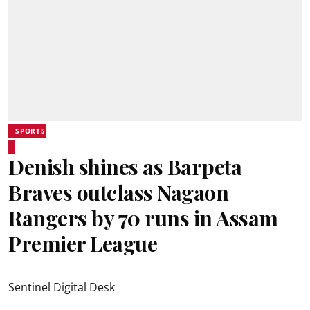
SPORTS
Denish shines as Barpeta
Braves outclass Nagaon
Rangers by 70 runs in Assam
Premier League
Sentinel Digital Desk