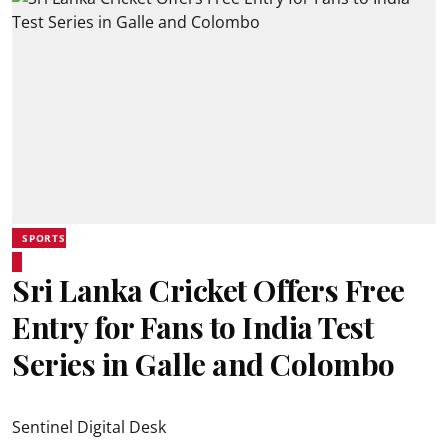
SPORTS
Sri Lanka Cricket Offers Free
Entry for Fans to India Test
Series in Galle and Colombo
Sentinel Digital Desk