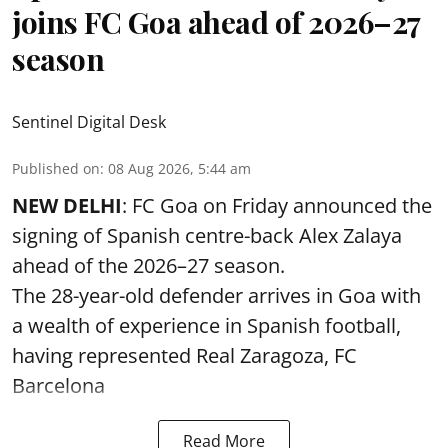
joins FC Goa ahead of 2026–27
season
Sentinel Digital Desk
Published on
:
08 Aug 2026, 5:44 am
NEW DELHI
: FC Goa on Friday announced the
signing of Spanish centre-back Alex Zalaya
ahead of the 2026–27 season.
The 28-year-old defender arrives in Goa with
a wealth of experience in Spanish football,
having represented Real Zaragoza,
FC
Barcelona
Read More