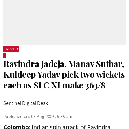
SPORTS
Ravindra Jadeja, Manav Suthar,
Kuldeep Yadav pick two wickets
each as SLC XI make 363/8
Sentinel Digital Desk
Published on
:
08 Aug 2026, 5:55 am
Colombo
: Indian spin attack of Ravindra