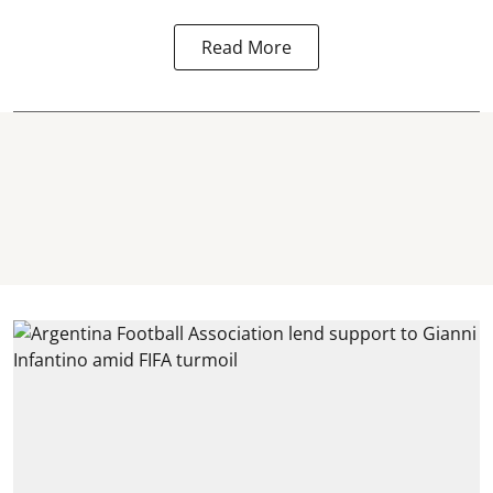
Read More