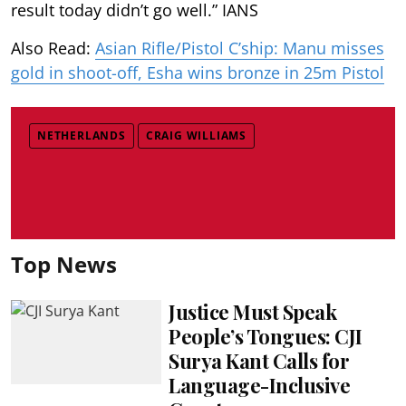
result today didn’t go well.” IANS
Also Read:
Asian Rifle/Pistol C’ship: Manu misses
gold in shoot-off, Esha wins bronze in 25m Pistol
NETHERLANDS
CRAIG WILLIAMS
Top News
Justice Must Speak
People’s Tongues: CJI
Surya Kant Calls for
Language-Inclusive