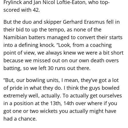
Frylinck and Jan Nicol Loftie-Eaton, who top-
scored with 42.
But the duo and skipper Gerhard Erasmus fell in
their bid to up the tempo, as none of the
Namibian batters managed to convert their starts
into a defining knock. “Look, from a coaching
point of view, we always knew we were a bit short
because we missed out on our own death overs
batting, so we left 30 runs out there.
“But, our bowling units, I mean, they’ve got a lot
of pride in what they do. I think the guys bowled
extremely well, actually. To actually get ourselves
in a position at the 13th, 14th over where if you
got one or two wickets you actually might have
had a chance.