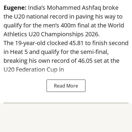
Eugene:
India’s Mohammed Ashfaq broke
the U20 national record in paving his way to
qualify for the men’s 400m final at the World
Athletics U20 Championships 2026.
The 19-year-old clocked 45.81 to finish second
in Heat 5 and qualify for the semi-final,
breaking his own record of 46.05 set at the
U20 Federation Cup in
Read More