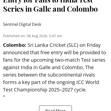
Series in Galle and Colombo
Sentinel Digital Desk
Published on
:
08 Aug 2026, 5:47 am
Colombo:
Sri Lanka Cricket (SLC) on Friday
announced that free entry will be provided to
fans for the upcoming two-match Test series
against India in Galle and Colombo. The
series between the subcontinental rivals
forms a key part of the ongoing ICC World
Test Championship 2025–2027 cycle.
“
Read More