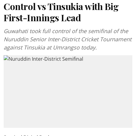
Control vs Tinsukia with Big
First-Innings Lead
Guwahati took full control of the semifinal of the
Nuruddin Senior Inter-District Cricket Tournament
against Tinsukia at Umrangso today.