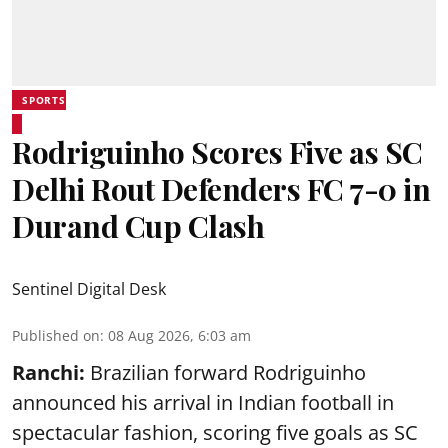
SPORTS
Rodriguinho Scores Five as SC
Delhi Rout Defenders FC 7-0 in
Durand Cup Clash
Sentinel Digital Desk
Published on
:
08 Aug 2026, 6:03 am
Ranchi:
Brazilian forward Rodriguinho
announced his arrival in Indian football in
spectacular fashion, scoring five goals as SC