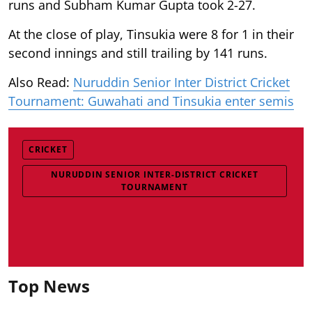
runs and Subham Kumar Gupta took 2-27.
At the close of play, Tinsukia were 8 for 1 in their
second innings and still trailing by 141 runs.
Also Read:
Nuruddin Senior Inter District Cricket
Tournament: Guwahati and Tinsukia enter semis
CRICKET
NURUDDIN SENIOR INTER-DISTRICT CRICKET
TOURNAMENT
Top News