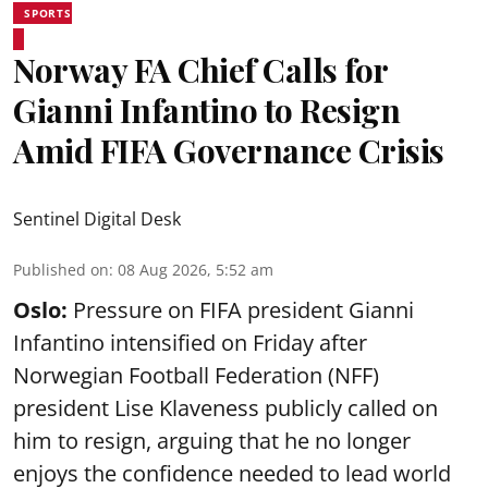
SPORTS
Norway FA Chief Calls for
Gianni Infantino to Resign
Amid FIFA Governance Crisis
Sentinel Digital Desk
Published on
:
08 Aug 2026, 5:52 am
Oslo:
Pressure on FIFA president Gianni
Infantino intensified on Friday after
Norwegian Football Federation (NFF)
president Lise Klaveness publicly called on
him to resign, arguing that he no longer
enjoys the confidence needed to lead world