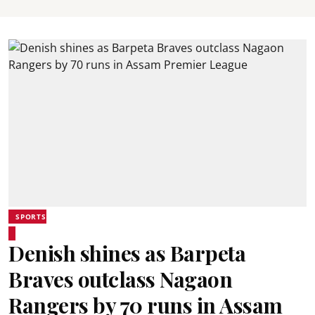
SPORTS
Denish shines as Barpeta
Braves outclass Nagaon
Rangers by 70 runs in Assam