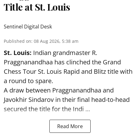
Title at St. Louis
Sentinel Digital Desk
Published on
:
08 Aug 2026, 5:38 am
St. Louis:
Indian grandmaster R.
Praggnanandhaa has clinched the Grand
Chess Tour St. Louis Rapid and Blitz title with
a round to spare.
A draw between
Praggnanandhaa
and
Javokhir Sindarov in their final head-to-head
secured the title for the Indi ...
Read More