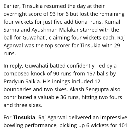
Earlier, Tinsukia resumed the day at their
overnight score of 93 for 6 but lost the remaining
four wickets for just five additional runs. Kumal
Sarma and Ayushman Malakar starred with the
ball for Guwahati, claiming four wickets each. Raj
Agarwal was the top scorer for Tinsukia with 29
runs.
In reply, Guwahati batted confidently, led by a
composed knock of 90 runs from 157 balls by
Pradyun Saikia. His innings included 12
boundaries and two sixes. Akash Sengupta also
contributed a valuable 36 runs, hitting two fours
and three sixes.
For
Tinsukia
, Raj Agarwal delivered an impressive
bowling performance, picking up 6 wickets for 101