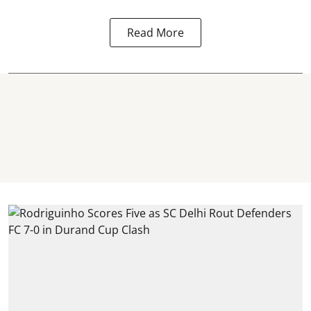
Read More