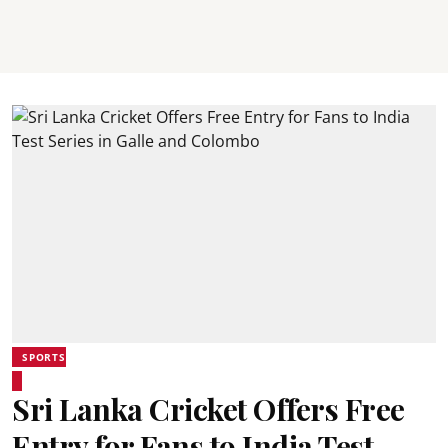
SPORTS
Sri Lanka Cricket Offers Free
Entry for Fans to India Test