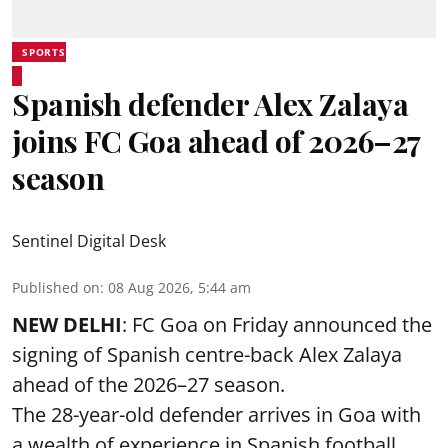
SPORTS
Spanish defender Alex Zalaya
joins FC Goa ahead of 2026–27
season
Sentinel Digital Desk
Published on
:
08 Aug 2026, 5:44 am
NEW DELHI
: FC Goa on Friday announced the
signing of Spanish centre-back Alex Zalaya
ahead of the 2026–27 season.
The 28-year-old defender arrives in Goa with
a wealth of experience in Spanish football,