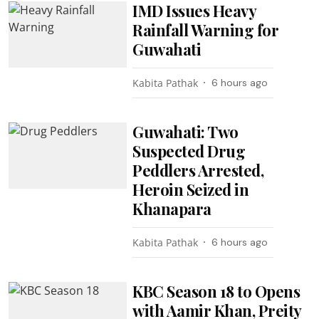
IMD Issues Heavy
Rainfall Warning for
Guwahati
Kabita Pathak
6 hours ago
Guwahati: Two
Suspected Drug
Peddlers Arrested,
Heroin Seized in
Khanapara
Kabita Pathak
6 hours ago
KBC Season 18 to Opens
with Aamir Khan, Preity