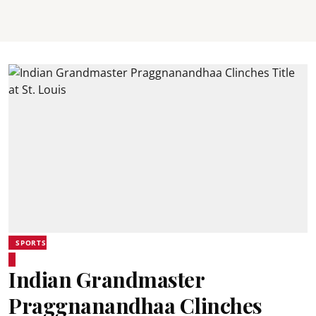
SPORTS
Indian Grandmaster
Praggnanandhaa Clinches