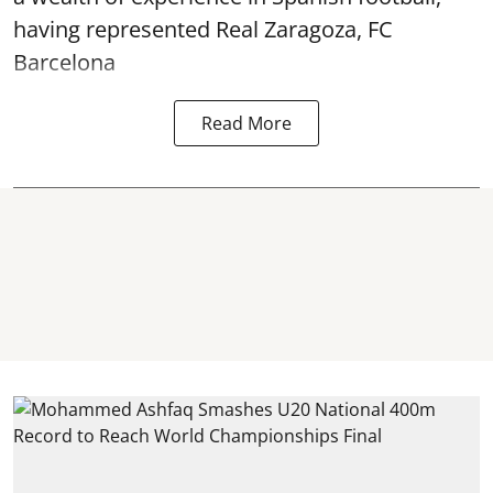
having represented Real Zaragoza,
FC
Barcelona
Read More