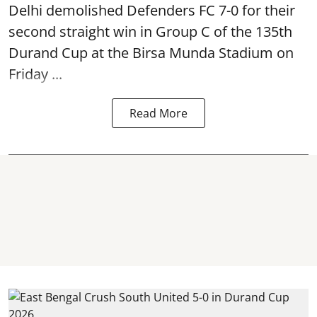
Delhi demolished Defenders FC 7-0 for their
second straight win in Group C of the 135th
Durand Cup
at the Birsa Munda Stadium on
Friday ...
Read More