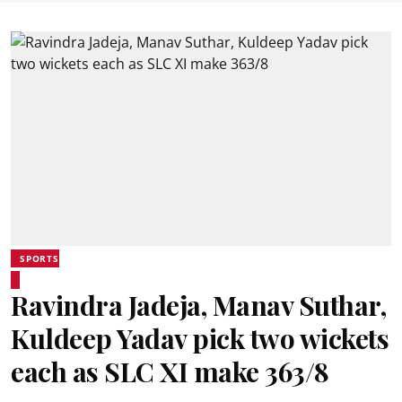
SPORTS
Ravindra Jadeja, Manav Suthar,
Kuldeep Yadav pick two wickets
each as SLC XI make 363/8