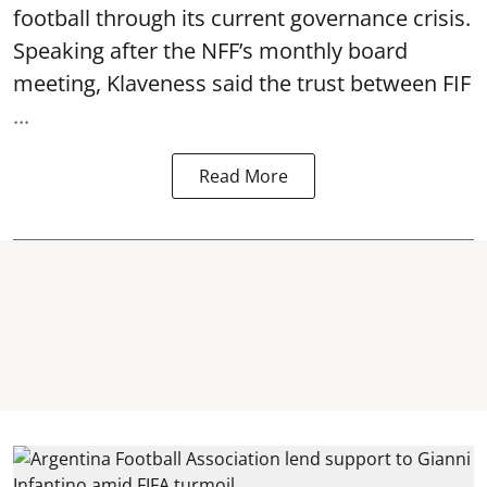
football through its current governance crisis.
Speaking after the NFF’s monthly board
meeting, Klaveness said the trust between FIF
...
Read More