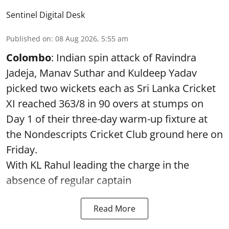
Sentinel Digital Desk
Published on
:
08 Aug 2026, 5:55 am
Colombo
: Indian spin attack of Ravindra
Jadeja, Manav Suthar and Kuldeep Yadav
picked two wickets each as Sri Lanka Cricket
XI reached 363/8 in 90 overs at stumps on
Day 1 of their three-day warm-up fixture at
the Nondescripts Cricket Club ground here on
Friday.
With KL Rahul leading the charge in the
absence of regular captain
Read More