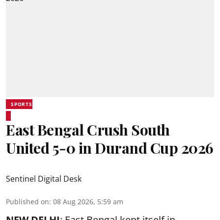
SPORTS
East Bengal Crush South
United 5-0 in Durand Cup 2026
Sentinel Digital Desk
Published on
:
08 Aug 2026, 5:59 am
NEW DELHI
: East Bengal kept itself in