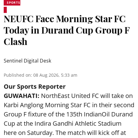
SPORTS
NEUFC Face Morning Star FC
Today in Durand Cup Group F
Clash
Sentinel Digital Desk
Published on
:
08 Aug 2026, 5:33 am
Our Sports Reporter
GUWAHATI:
NorthEast United FC will take on
Karbi Anglong Morning Star FC in their second
Group F fixture of the 135th IndianOil Durand
Cup at the Indira Gandhi Athletic Stadium
here on Saturday. The match will kick off at