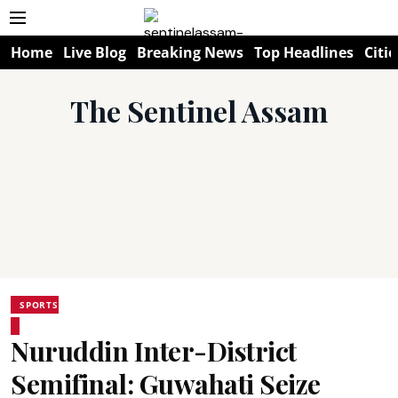
Home
Live Blog
Breaking News
Top Headlines
Citie
The Sentinel Assam
SPORTS
Nuruddin Inter-District
Semifinal: Guwahati Seize