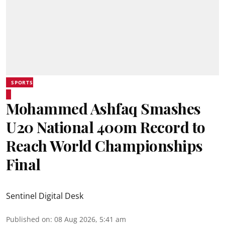
SPORTS
Mohammed Ashfaq Smashes
U20 National 400m Record to
Reach World Championships
Final
Sentinel Digital Desk
Published on
:
08 Aug 2026, 5:41 am