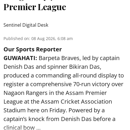
Premier League
Sentinel Digital Desk
Published on
:
08 Aug 2026, 6:08 am
Our Sports Reporter
GUWAHATI:
Barpeta Braves, led by captain
Denish Das and spinner Bikiran Das,
produced a commanding all-round display to
register a comprehensive 70-run victory over
Nagaon Rangers in the Assam Premier
League at the Assam Cricket Association
Stadium here on Friday. Powered by a
captain’s knock from Denish Das before a
clinical bow ...