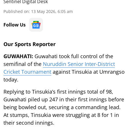
Sentinel Digital Desk
Published on
:
13 May 2026, 6:05 am
Follow Us
Our Sports Reporter
GUWAHATI:
Guwahati took full control of the
semifinal of the
Nuruddin Senior Inter-District
Cricket Tournament
against Tinsukia at Umrangso
today.
Replying to Tinsukia’s first innings total of 98,
Guwahati piled up 247 in their first innings before
being bowled out, securing a commanding lead.
At stumps, Tinsukia were struggling at 8 for 1 in
their second innings.