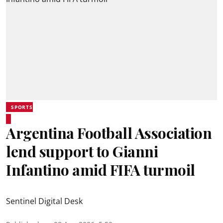
SPORTS
Argentina Football Association
lend support to Gianni
Infantino amid FIFA turmoil
Sentinel Digital Desk