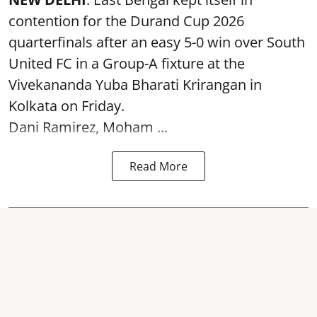
contention for the Durand Cup 2026
quarterfinals after an easy 5-0 win over South
United FC in a Group-A fixture at the
Vivekananda Yuba Bharati Krirangan in
Kolkata
on Friday.
Dani Ramirez, Moham ...
Read More