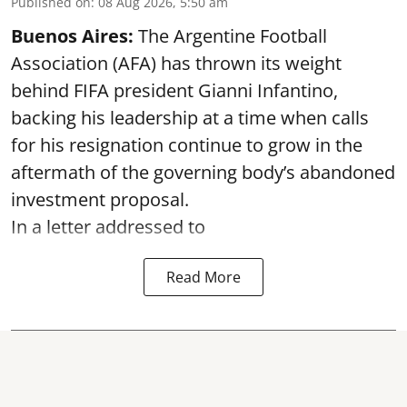
Published on
:
08 Aug 2026, 5:50 am
Buenos Aires:
The Argentine Football
Association (AFA) has thrown its weight
behind FIFA president Gianni Infantino,
backing his leadership at a time when calls
for his resignation continue to grow in the
aftermath of the governing body’s abandoned
investment proposal.
In a letter addressed to
Read More