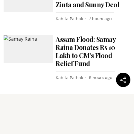
Zinta and Sunny Deol
Kabita Pathak
7 hours ago
Assam Flood: Samay
Raina Donates Rs 10
Lakh to CM’s Flood
Relief Fund
Kabita Pathak
8 hours ago