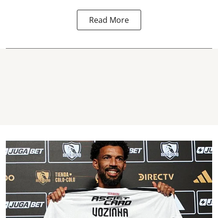
Read More