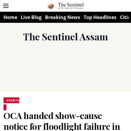
Home
Live Blog
Breaking News
Top Headlines
Citie
The Sentinel Assam
SPORTS
OCA handed show-cause
notice for floodlight failure in