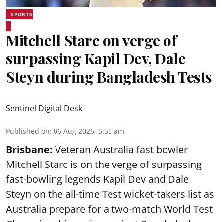
SPORTS
Mitchell Starc on verge of
surpassing Kapil Dev, Dale
Steyn during Bangladesh Tests
Sentinel Digital Desk
Published on
:
06 Aug 2026, 5:55 am
Brisbane:
Veteran Australia fast bowler
Mitchell Starc is on the verge of surpassing
fast-bowling legends Kapil Dev and Dale
Steyn on the all-time Test wicket-takers list as
Australia prepare for a two-match World Test