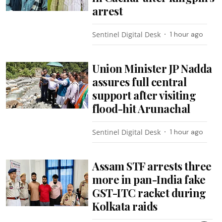
arrest
Sentinel Digital Desk
1 hour ago
Union Minister JP Nadda
assures full central
support after visiting
flood-hit Arunachal
Sentinel Digital Desk
1 hour ago
Assam STF arrests three
more in pan-India fake
GST-ITC racket during
Kolkata raids