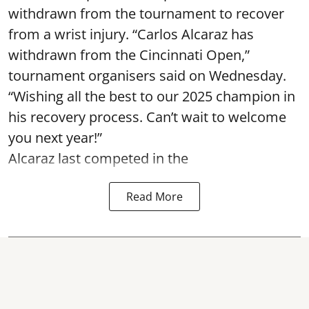
withdrawn from the tournament to recover
from a wrist injury. “Carlos Alcaraz has
withdrawn from the Cincinnati Open,”
tournament organisers said on Wednesday.
“Wishing all the best to our 2025 champion in
his recovery process. Can’t wait to welcome
you next year!”
Alcaraz last competed in the
Read More