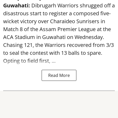
Guwahati:
Dibrugarh Warriors shrugged off a
disastrous start to register a composed five-
wicket victory over Charaideo Sunrisers in
Match 8 of the Assam Premier League at the
ACA Stadium in Guwahati on Wednesday.
Chasing 121, the Warriors recovered from 3/3
to seal the contest with 13 balls to spare.
Opting to field first, ...
Read More