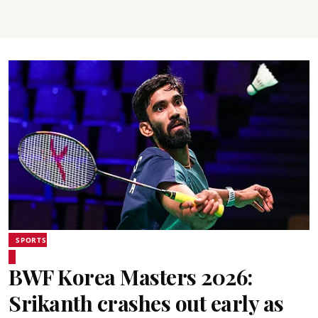
SPORTS
BWF Korea Masters 2026:
Srikanth crashes out early as