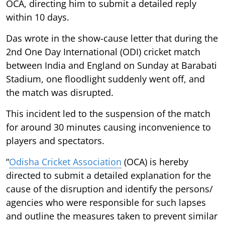
OCA, directing him to submit a detailed reply
within 10 days.
Das wrote in the show-cause letter that during the
2nd One Day International (ODI) cricket match
between India and England on Sunday at Barabati
Stadium, one floodlight suddenly went off, and
the match was disrupted.
This incident led to the suspension of the match
for around 30 minutes causing inconvenience to
players and spectators.
“
Odisha Cricket Association
(OCA) is hereby
directed to submit a detailed explanation for the
cause of the disruption and identify the persons/
agencies who were responsible for such lapses
and outline the measures taken to prevent similar