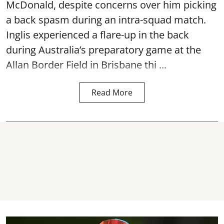
McDonald, despite concerns over him picking
a back spasm during an intra-squad match.
Inglis experienced a flare-up in the back
during Australia’s preparatory game at the
Allan Border Field in Brisbane thi ...
Read More