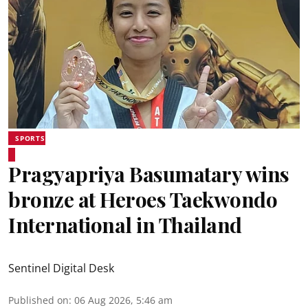
SPORTS
Pragyapriya Basumatary wins
bronze at Heroes Taekwondo
International in Thailand
Sentinel Digital Desk
Published on
:
06 Aug 2026, 5:46 am