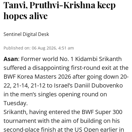
Tanvi, Pruthvi-Krishna keep
hopes alive
Sentinel Digital Desk
Published on
:
06 Aug 2026, 4:51 am
Asan
: Former world No. 1 Kidambi Srikanth
suffered a disappointing first-round exit at the
BWF Korea Masters 2026 after going down 20-
22, 21-14, 21-12 to Israel’s Daniil Dubovenko
in the men’s singles opening round on
Tuesday.
Srikanth, having entered the BWF Super 300
tournament with the aim of building on his
second-place finish at the US Open earlier in