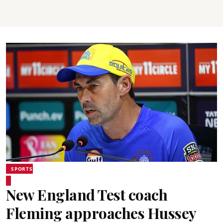
SPORTS
New England Test coach
Fleming approaches Hussey