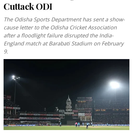
Cuttack ODI
The Odisha Sports Department has sent a show-
cause letter to the Odisha Cricket Association
after a floodlight failure disrupted the India-
England match at Barabati Stadium on February
9.