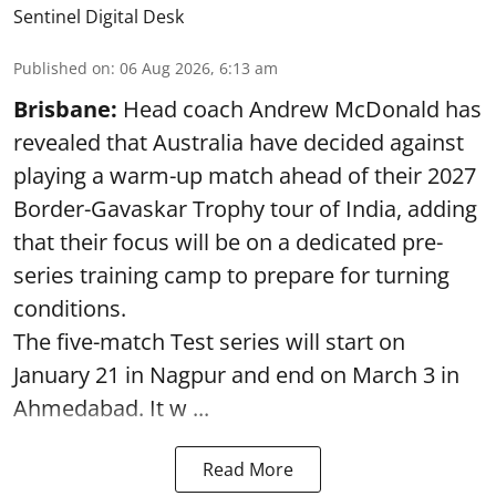
Sentinel Digital Desk
Published on
:
06 Aug 2026, 6:13 am
Brisbane:
Head coach Andrew McDonald has
revealed that Australia have decided against
playing a warm-up match ahead of their 2027
Border-Gavaskar Trophy tour of India, adding
that their focus will be on a dedicated pre-
series training camp to prepare for turning
conditions.
The five-match Test series will start on
January 21 in Nagpur and end on March 3 in
Ahmedabad. It w ...
Read More