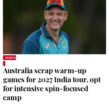
SPORTS
Australia scrap warm-up
games for 2027 India tour, opt
for intensive spin-focused
camp