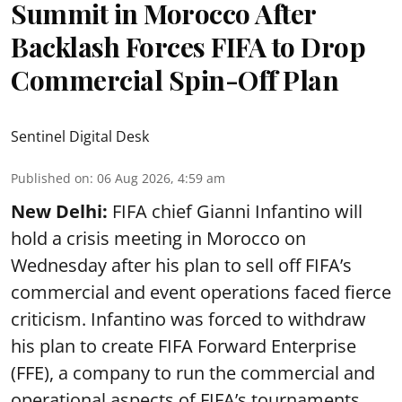
Summit in Morocco After
Backlash Forces FIFA to Drop
Commercial Spin-Off Plan
Sentinel Digital Desk
Published on
:
06 Aug 2026, 4:59 am
New Delhi:
FIFA chief Gianni Infantino will
hold a crisis meeting in Morocco on
Wednesday after his plan to sell off FIFA’s
commercial and event operations faced fierce
criticism. Infantino was forced to withdraw
his plan to create FIFA Forward Enterprise
(FFE), a company to run the commercial and
operational aspects of FIFA’s tournaments,