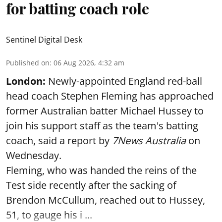
for batting coach role
Sentinel Digital Desk
Published on
:
06 Aug 2026, 4:32 am
London:
Newly-appointed England red-ball
head coach Stephen Fleming has approached
former Australian batter Michael Hussey to
join his support staff as the team's batting
coach, said a report by
7News Australia
on
Wednesday.
Fleming, who was handed the reins of the
Test side recently after the sacking of
Brendon McCullum, reached out to Hussey,
51, to gauge his i ...