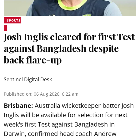
SPORTS
Josh Inglis cleared for first Test
against Bangladesh despite
back flare-up
Sentinel Digital Desk
Published on
:
06 Aug 2026, 6:22 am
Brisbane:
Australia wicketkeeper-batter Josh
Inglis will be available for selection for next
week’s first Test against Bangladesh in
Darwin, confirmed head coach Andrew