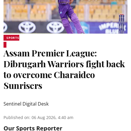
SPORTS
Assam Premier League:
Dibrugarh Warriors fight back
to overcome Charaideo
Sunrisers
Sentinel Digital Desk
Published on
:
06 Aug 2026, 4:40 am
Our Sports Reporter