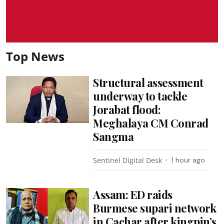
Top News
Structural assessment
underway to tackle
Jorabat flood:
Meghalaya CM Conrad
Sangma
Sentinel Digital Desk
1 hour ago
Assam: ED raids
Burmese supari network
in Cachar after kingpin’s