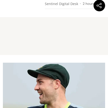
Sentinel Digital Desk
2 hours ago