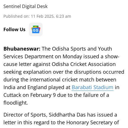
Sentinel Digital Desk
Published on
:
11 Feb 2025, 6:23 am
Follow Us
Bhubaneswar:
The Odisha Sports and Youth
Services Department on Monday issued a show-
cause letter against Odisha Cricket Association
seeking explanation over the disruptions occurred
during the international cricket match between
India and England played at
Barabati Stadium
in
Cuttack on February 9 due to the failure of a
floodlight.
Director of Sports, Siddhartha Das has issued a
letter in this regard to the Honorary Secretary of