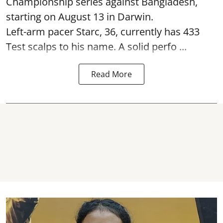
Championship series against Bangladesh,
starting on August 13 in Darwin.
Left-arm pacer Starc, 36, currently has 433
Test scalps to his name. A solid perfo ...
Read More