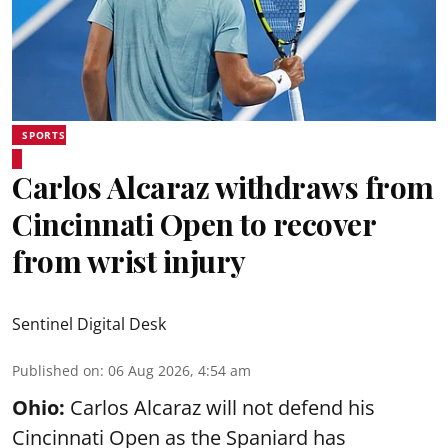
SPORTS
Carlos Alcaraz withdraws from
Cincinnati Open to recover
from wrist injury
Sentinel Digital Desk
Published on
:
06 Aug 2026, 4:54 am
Ohio:
Carlos Alcaraz will not defend his
Cincinnati Open as the Spaniard has