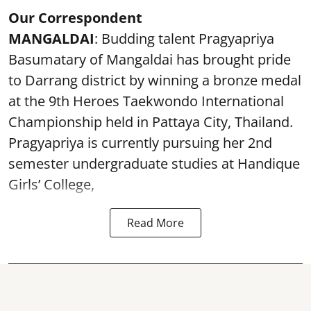
Our Correspondent
MANGALDAI
: Budding talent Pragyapriya
Basumatary of Mangaldai has brought pride
to Darrang district by winning a bronze medal
at the 9th Heroes Taekwondo International
Championship held in Pattaya City, Thailand.
Pragyapriya is currently pursuing her 2nd
semester undergraduate studies at Handique
Girls’ College,
Read More