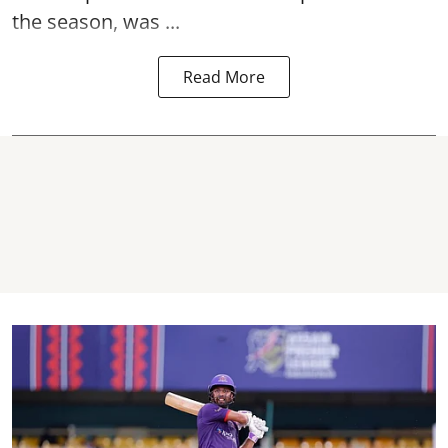
the season, was ...
Read More