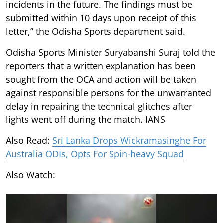
incidents in the future. The findings must be
submitted within 10 days upon receipt of this
letter,” the Odisha Sports department said.
Odisha Sports Minister Suryabanshi Suraj told the
reporters that a written explanation has been
sought from the OCA and action will be taken
against responsible persons for the unwarranted
delay in repairing the technical glitches after
lights went off during the match. IANS
Also Read:
Sri Lanka Drops Wickramasinghe For
Australia ODIs, Opts For Spin-heavy Squad
Also Watch: