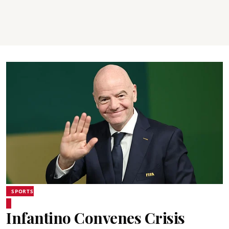
SPORTS
Infantino Convenes Crisis