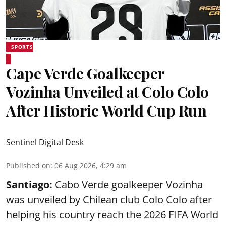
SPORTS
Cape Verde Goalkeeper
Vozinha Unveiled at Colo Colo
After Historic World Cup Run
Sentinel Digital Desk
Published on
:
06 Aug 2026, 4:29 am
Santiago:
Cabo Verde goalkeeper Vozinha
was unveiled by Chilean club Colo Colo after
helping his country reach the 2026 FIFA World