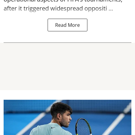
after it triggered widespread oppositi ...
Read More