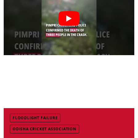
FLOODLIGHT FAILURE
ODISHA CRICKET ASSOCIATION