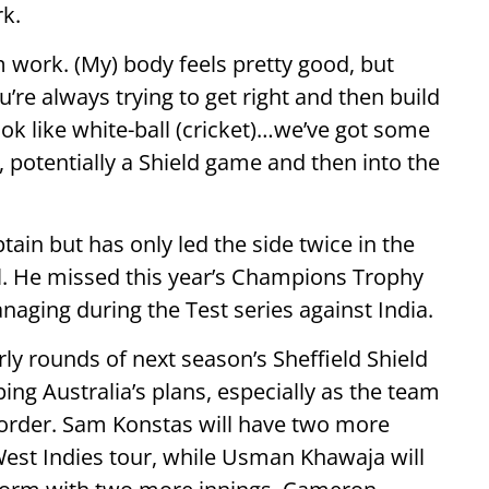
k.
m work. (My) body feels pretty good, but
ou’re always trying to get right and then build
ook like white-ball (cricket)…we’ve got some
 potentially a Shield game and then into the
in but has only led the side twice in the
l. He missed this year’s Champions Trophy
aging during the Test series against India.
rly rounds of next season’s Sheffield Shield
ping Australia’s plans, especially as the team
p order. Sam Konstas will have two more
West Indies tour, while Usman Khawaja will