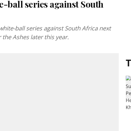
-ball series against South
ite-ball series against South Africa next
the Ashes later this year.