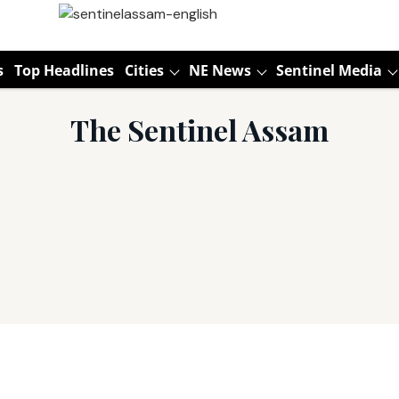
s
Top Headlines
Cities
NE News
Sentinel Media
The Sentinel Assam