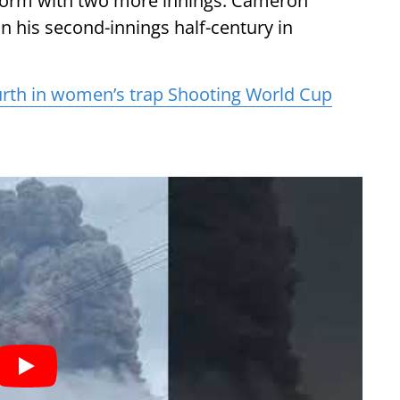
 form with two more innings. Cameron
on his second-innings half-century in
rth in women’s trap Shooting World Cup