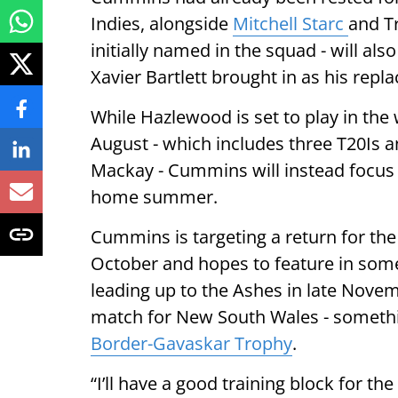
Indies, alongside
Mitchell Starc
and T
initially named in the squad - will als
Xavier Bartlett brought in as his repl
While Hazlewood is set to play in the 
August - which includes three T20Is 
Mackay - Cummins will instead focus o
home summer.
Cummins is targeting a return for the 
October and hopes to feature in some
leading up to the Ashes in late Novem
match for New South Wales - somethin
Border-Gavaskar Trophy
.
“I’ll have a good training block for th