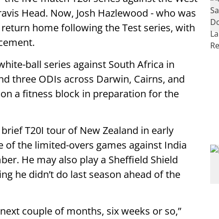
ravis Head. Now, Josh Hazlewood - who was
o return home following the Test series, with
acement.
white-ball series against South Africa in
and three ODIs across Darwin, Cairns, and
n a fitness block in preparation for the
brief T20I tour of New Zealand in early
 of the limited-overs games against India
ber. He may also play a Sheffield Shield
g he didn’t do last season ahead of the
e next couple of months, six weeks or so,”