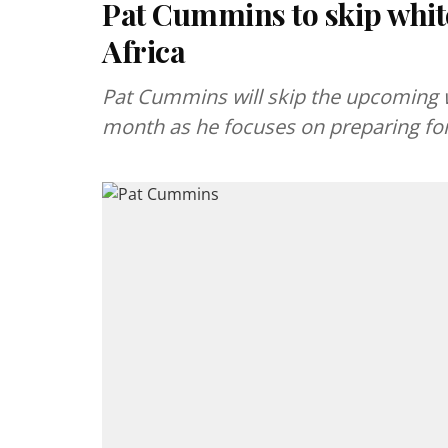
Pat Cummins to skip white
Africa
Pat Cummins will skip the upcoming wh
month as he focuses on preparing for 