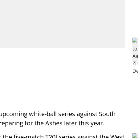
upcoming white-ball series against South
eparing for the Ashes later this year.
the five-match T20I series against the West