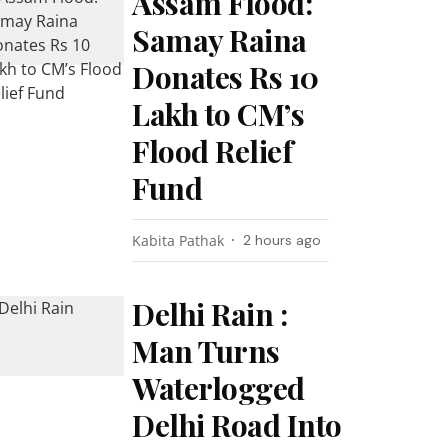
Assam Flood:
Samay Raina
Donates Rs 10
Lakh to CM’s
Flood Relief
Fund
Kabita Pathak
2 hours ago
Delhi Rain :
Man Turns
Waterlogged
Delhi Road Into