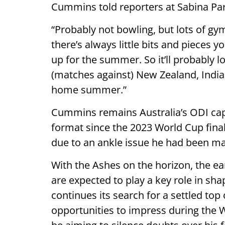
Cummins told reporters at Sabina Par
“Probably not bowling, but lots of gy
there’s always little bits and pieces y
up for the summer. So it’ll probably l
(matches against) New Zealand, India,
home summer.”
Cummins remains Australia’s ODI capta
format since the 2023 World Cup fina
due to an ankle issue he had been man
With the Ashes on the horizon, the ea
are expected to play a key role in sha
continues its search for a settled to
opportunities to impress during the 