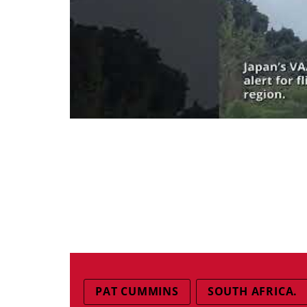
PAT CUMMINS
SOUTH AFRICA.