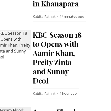
in Khanapara
Kabita Pathak
17 minutes ago
KBC Season 18
to Opens with
Aamir Khan,
Preity Zinta
and Sunny
Deol
Kabita Pathak
1 hour ago