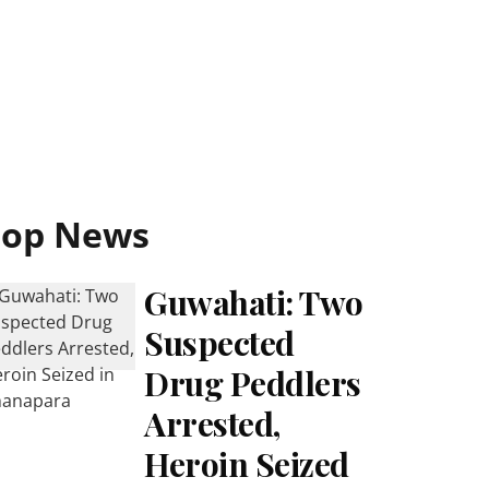
Top News
Guwahati: Two
Suspected
Drug Peddlers
Arrested,
Heroin Seized