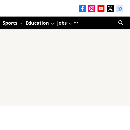
Sports
Education
Jobs