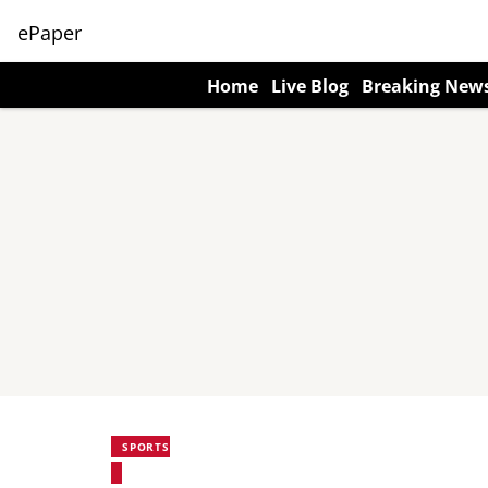
ePaper
Home
Live Blog
Breaking New
SPORTS