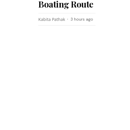
Boating Route
Kabita Pathak
3 hours ago