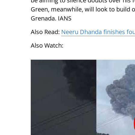
be aiming to silence doubts over his
Green, meanwhile, will look to build 
Grenada. IANS
Also Read:
Neeru Dhanda finishes fou
Also Watch: