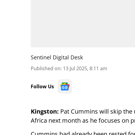
Sentinel Digital Desk
Published on
:
13 Jul 2025, 8:11 am
Follow Us
Kingston:
Pat Cummins will skip the 
Africa next month as he focuses on pr
Cummins had already been rested for 