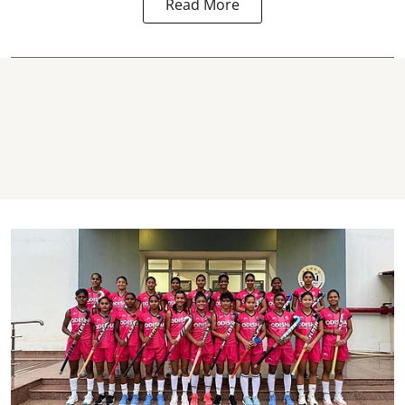
Read More