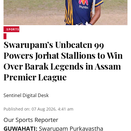
SPORTS
Swarupam’s Unbeaten 99
Powers Jorhat Stallions to Win
Over Barak Legends in Assam
Premier League
Sentinel Digital Desk
Published on
:
07 Aug 2026, 4:41 am
Our Sports Reporter
GUWAHATI:
Swarupam Purkayastha