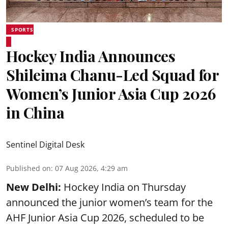
SPORTS
Hockey India Announces
Shileima Chanu-Led Squad for
Women’s Junior Asia Cup 2026
in China
Sentinel Digital Desk
Published on
:
07 Aug 2026, 4:29 am
New Delhi:
Hockey India on Thursday
announced the junior women’s team for the
AHF Junior Asia Cup 2026, scheduled to be