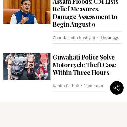
Assam Floods: CM Lists
Relief Measures,
Damage Assessment to
Begin August 9
Chandasmita Kashyap
1 hour ago
Guwahati Police Solve
Motorcycle Theft Case
Within Three Hours
Kabita Pathak
1 hour ago