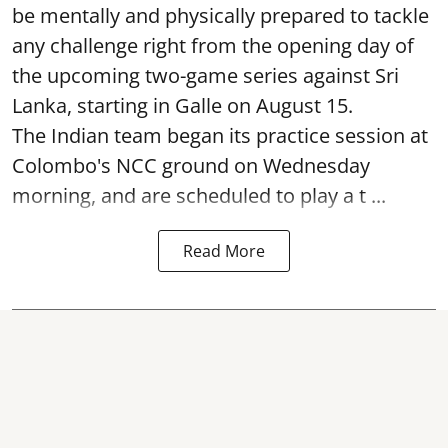
be mentally and physically prepared to tackle
any challenge right from the opening day of
the upcoming two-game series against Sri
Lanka, starting in Galle on August 15.
The Indian team began its practice session at
Colombo's NCC ground on Wednesday
morning, and are scheduled to play a t ...
Read More