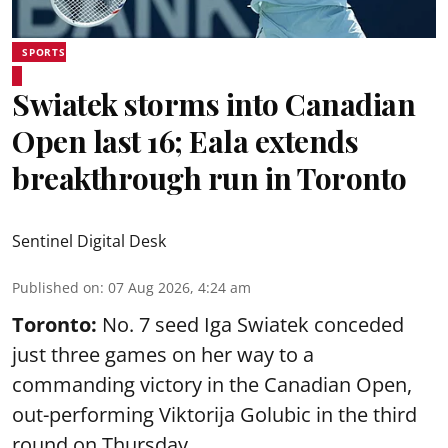
SPORTS
Swiatek storms into Canadian
Open last 16; Eala extends
breakthrough run in Toronto
Sentinel Digital Desk
Published on
:
07 Aug 2026, 4:24 am
Toronto:
No. 7 seed Iga Swiatek conceded
just three games on her way to a
commanding victory in the Canadian Open,
out-performing Viktorija Golubic in the third
round on Thursday.