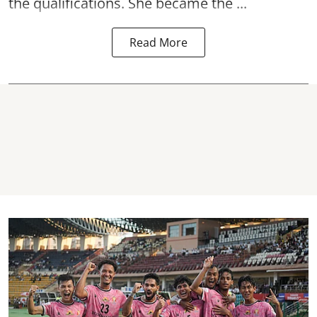
the qualifications. She became the ...
Read More