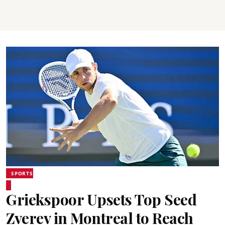
SPORTS
Griekspoor Upsets Top Seed
Zverev in Montreal to Reach