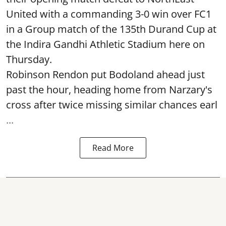
United with a commanding 3-0 win over FC1
in a Group match of the 135th Durand Cup at
the Indira Gandhi Athletic Stadium here on
Thursday.
Robinson Rendon put Bodoland ahead just
past the hour, heading home from Narzary's
cross after twice missing similar chances earl
...
Read More