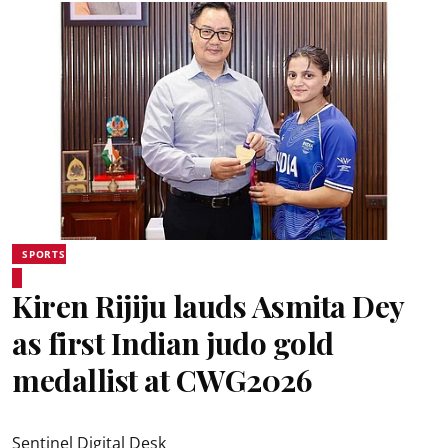
SPORTS
Kiren Rijiju lauds Asmita Dey
as first Indian judo gold
medallist at CWG2026
Sentinel Digital Desk