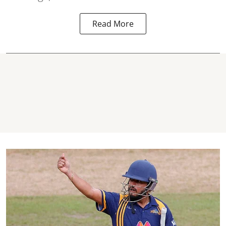
Read More