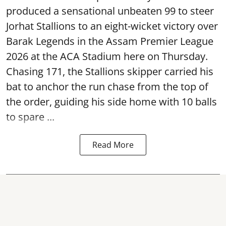
produced a sensational unbeaten 99 to steer
Jorhat Stallions to an eight-wicket victory over
Barak Legends in the Assam Premier League
2026 at the ACA Stadium here on Thursday.
Chasing 171, the Stallions skipper carried his
bat to anchor the run chase from the top of
the order, guiding his side home with 10 balls
to spare ...
Read More