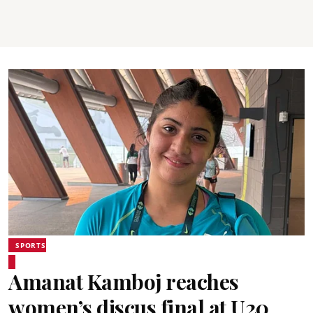
SPORTS
Amanat Kamboj reaches
women’s discus final at U20