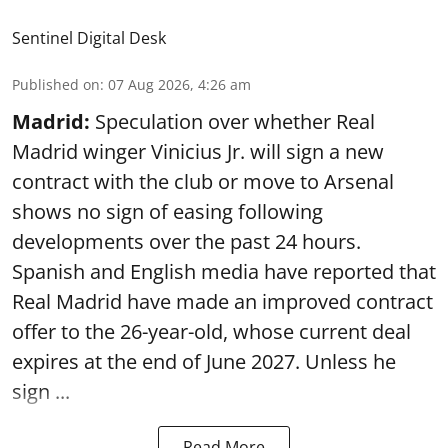
Sentinel Digital Desk
Published on
:
07 Aug 2026, 4:26 am
Madrid:
Speculation over whether Real
Madrid winger Vinicius Jr. will sign a new
contract with the club or move to Arsenal
shows no sign of easing following
developments over the past 24 hours.
Spanish and English media have reported that
Real Madrid have made an improved contract
offer to the 26-year-old, whose current deal
expires at the end of June 2027. Unless he
sign ...
Read More