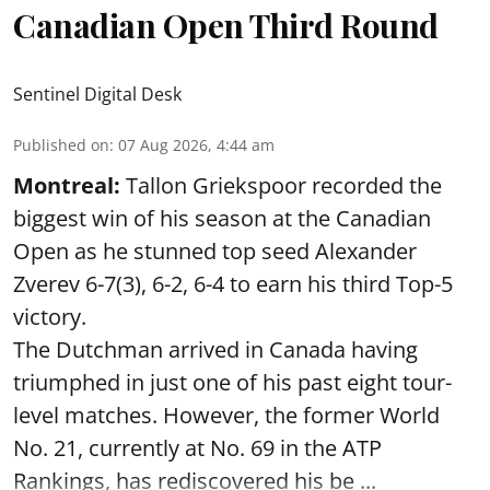
Canadian Open Third Round
Sentinel Digital Desk
Published on
:
07 Aug 2026, 4:44 am
Montreal:
Tallon Griekspoor recorded the
biggest win of his season at the Canadian
Open as he stunned top seed Alexander
Zverev 6-7(3), 6-2, 6-4 to earn his third Top-5
victory.
The Dutchman arrived in Canada having
triumphed in just one of his past eight tour-
level matches. However, the former World
No. 21, currently at No. 69 in the ATP
Rankings, has rediscovered his be ...