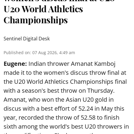
U20 World Athletics
Championships
Sentinel Digital Desk
Published on
:
07 Aug 2026, 4:49 am
Eugene:
Indian thrower Amanat Kamboj
made it to the women's discus throw final at
the U20 World Athletics Championships final
with a season's best throw on Thursday.
Amanat, who won the Asian U20 gold in
discus with a best effort of 52.24 in May this
year, recorded the throw of 52.58 to finish
sixth among the world's best U20 throwers in