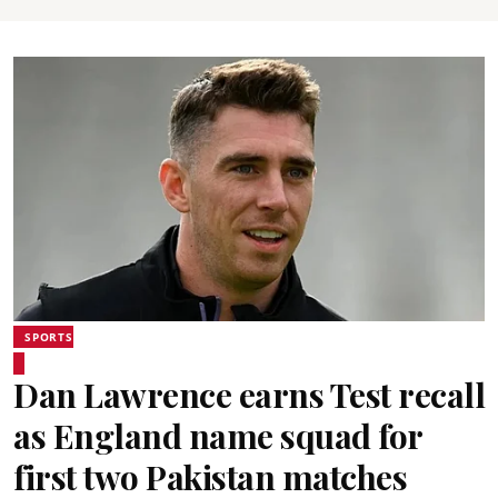
SPORTS
Dan Lawrence earns Test recall
as England name squad for
first two Pakistan matches