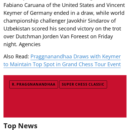
Fabiano Caruana of the United States and Vincent
Keymer of Germany ended in a draw, while world
championship challenger Javokhir Sindarov of
Uzbekistan scored his second victory on the trot
over Dutchman Jorden Van Foreest on Friday
night. Agencies
Also Read:
Praggnanandhaa Draws with Keymer
to Maintain Top Spot in Grand Chess Tour Event
R. PRAGGNANANDHAA
SUPER CHESS CLASSIC
Top News