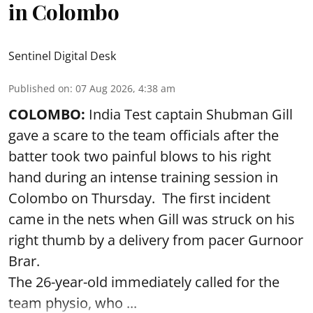
in Colombo
Sentinel Digital Desk
Published on
:
07 Aug 2026, 4:38 am
COLOMBO:
India Test captain Shubman Gill
gave a scare to the team officials after the
batter took two painful blows to his right
hand during an intense training session in
Colombo on Thursday. The first incident
came in the nets when Gill was struck on his
right thumb by a delivery from pacer Gurnoor
Brar.
The 26-year-old immediately called for the
team physio, who ...