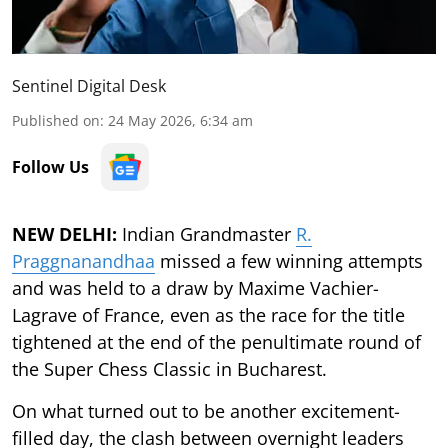
Sentinel Digital Desk
Published on
:
24 May 2026, 6:34 am
Follow Us
NEW DELHI:
Indian Grandmaster
R.
Praggnanandhaa
missed a few winning attempts
and was held to a draw by Maxime Vachier-
Lagrave of France, even as the race for the title
tightened at the end of the penultimate round of
the Super Chess Classic in Bucharest.
On what turned out to be another excitement-
filled day, the clash between overnight leaders