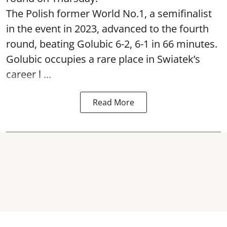
The Polish former World No.1, a semifinalist
in the event in 2023, advanced to the fourth
round, beating Golubic 6-2, 6-1 in 66 minutes.
Golubic occupies a rare place in Swiatek’s
career l ...
Read More