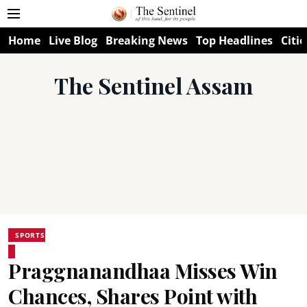
Home
Live Blog
Breaking News
Top Headlines
Citie
The Sentinel Assam
SPORTS
Praggnanandhaa Misses Win
Chances, Shares Point with