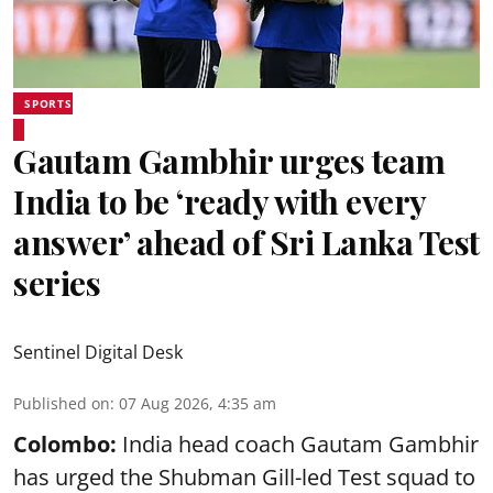
SPORTS
Gautam Gambhir urges team
India to be ‘ready with every
answer’ ahead of Sri Lanka Test
series
Sentinel Digital Desk
Published on
:
07 Aug 2026, 4:35 am
Colombo:
India head coach Gautam Gambhir
has urged the Shubman Gill-led Test squad to