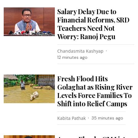
Salary Delay Due to
Financial Reforms, SRD
Teachers Need Not
Worry: Ranoj Pegu
Chandasmita Kashyap
12 minutes ago
Fresh Flood Hits
Golaghat as Rising River
Levels Force Families To
Shift into Relief Camps
Kabita Pathak
35 minutes ago