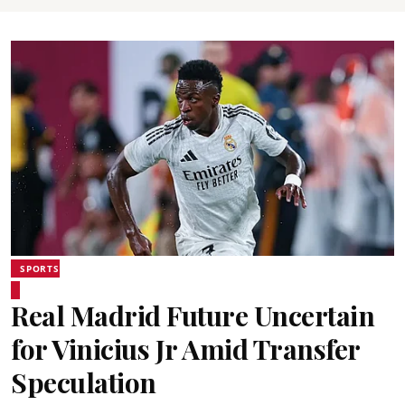
SPORTS
Real Madrid Future Uncertain
for Vinicius Jr Amid Transfer
Speculation