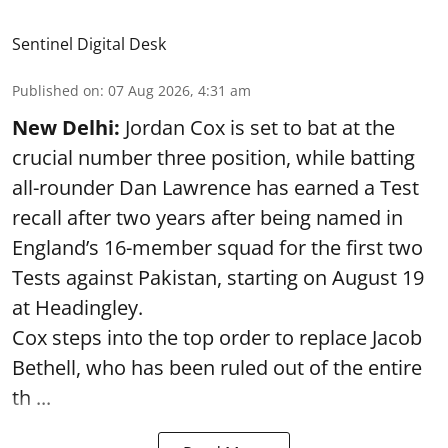
Sentinel Digital Desk
Published on
:
07 Aug 2026, 4:31 am
New Delhi:
Jordan Cox is set to bat at the
crucial number three position, while batting
all-rounder Dan Lawrence has earned a Test
recall after two years after being named in
England’s 16-member squad for the first two
Tests against Pakistan, starting on August 19
at Headingley.
Cox steps into the top order to replace Jacob
Bethell, who has been ruled out of the entire
th ...