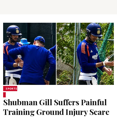
SPORTS
Shubman Gill Suffers Painful
Training Ground Injury Scare