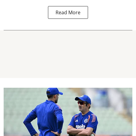
Read More