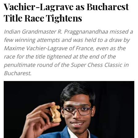
Vachier-Lagrave as Bucharest
Title Race Tightens
Indian Grandmaster R. Praggnanandhaa missed a
few winning attempts and was held to a draw by
Maxime Vachier-Lagrave of France, even as the
race for the title tightened at the end of the
penultimate round of the Super Chess Classic in
Bucharest.