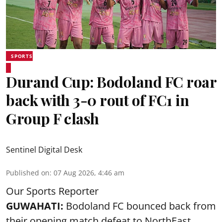
SPORTS
Durand Cup: Bodoland FC roar
back with 3-0 rout of FC1 in
Group F clash
Sentinel Digital Desk
Published on
:
07 Aug 2026, 4:46 am
Our Sports Reporter
GUWAHATI:
Bodoland FC bounced back from
their opening match defeat to NorthEast