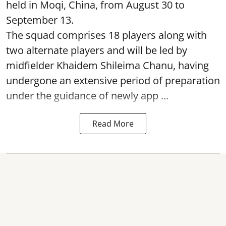
held in Moqi, China, from August 30 to
September 13.
The squad comprises 18 players along with
two alternate players and will be led by
midfielder Khaidem Shileima Chanu, having
undergone an extensive period of preparation
under the guidance of newly app ...
Read More