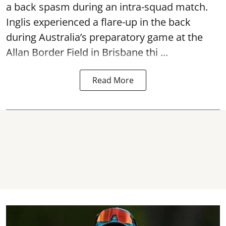
a back spasm during an intra-squad match.
Inglis experienced a flare-up in the back
during Australia’s preparatory game at the
Allan Border Field in Brisbane thi ...
Read More