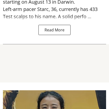
starting on August 13 in Darwin.
Left-arm pacer Starc, 36, currently has 433
Test scalps to his name. A solid perfo ...
Read More