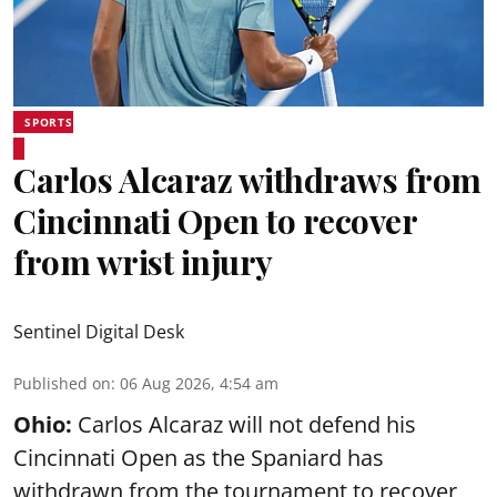
SPORTS
Carlos Alcaraz withdraws from
Cincinnati Open to recover
from wrist injury
Sentinel Digital Desk
Published on
:
06 Aug 2026, 4:54 am
Ohio:
Carlos Alcaraz will not defend his
Cincinnati Open as the Spaniard has
withdrawn from the tournament to recover