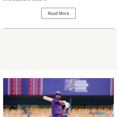
Read More