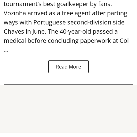
tournament’s best goalkeeper by fans.
Vozinha arrived as a free agent after parting
ways with Portuguese second-division side
Chaves in June. The 40-year-old passed a
medical before concluding paperwork at Col
...
Read More