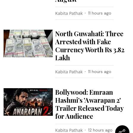
Kabita Pathak
11 hours ago
North Guwahati: Three
Arrested with Fake
Currency Worth Rs 3.82
Lakh
Kabita Pathak
11 hours ago
Bollywood: Emraan
Hashmi’s 'Awarapan 2'
Trailer Released Today
for Audience
Kabita Pathak
12 hours ago