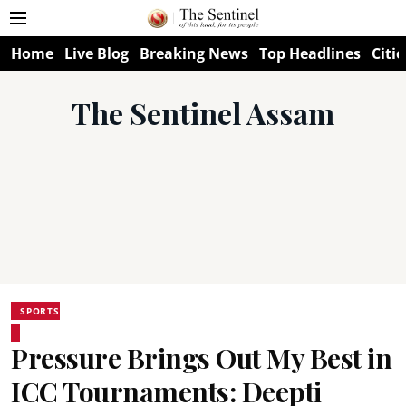
Home
Live Blog
Breaking News
Top Headlines
Citie
The Sentinel Assam
SPORTS
Pressure Brings Out My Best in
ICC Tournaments: Deepti