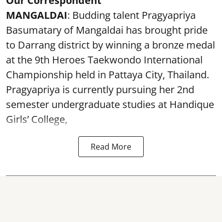
Our Correspondent
MANGALDAI
: Budding talent Pragyapriya
Basumatary of Mangaldai has brought pride
to Darrang district by winning a bronze medal
at the 9th Heroes Taekwondo International
Championship held in Pattaya City, Thailand.
Pragyapriya is currently pursuing her 2nd
semester undergraduate studies at Handique
Girls’ College,
Read More