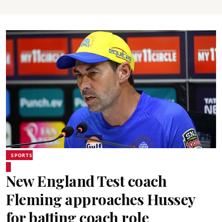
SPORTS
New England Test coach
Fleming approaches Hussey
for batting coach role