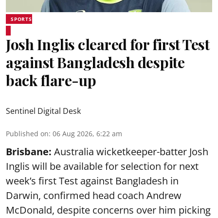
SPORTS
Josh Inglis cleared for first Test
against Bangladesh despite
back flare-up
Sentinel Digital Desk
Published on
:
06 Aug 2026, 6:22 am
Brisbane:
Australia wicketkeeper-batter Josh
Inglis will be available for selection for next
week’s first Test against Bangladesh in
Darwin, confirmed head coach Andrew
McDonald, despite concerns over him picking