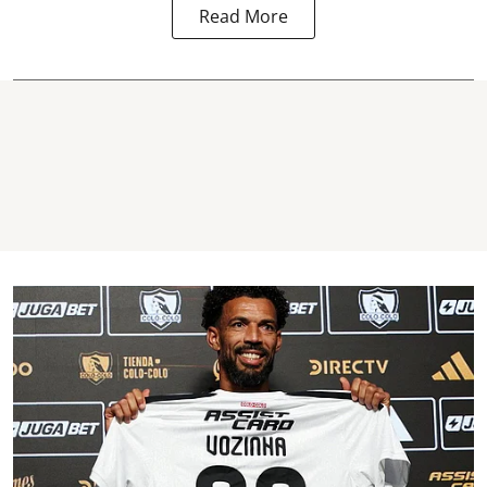
Read More