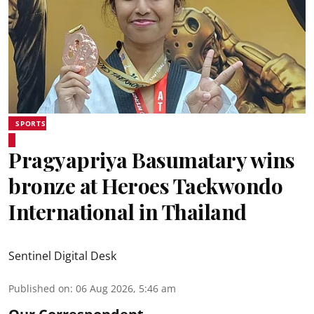
SPORTS
Pragyapriya Basumatary wins
bronze at Heroes Taekwondo
International in Thailand
Sentinel Digital Desk
Published on
:
06 Aug 2026, 5:46 am