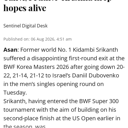
hopes alive
Sentinel Digital Desk
Published on
:
06 Aug 2026, 4:51 am
Asan
: Former world No. 1 Kidambi Srikanth
suffered a disappointing first-round exit at the
BWF Korea Masters 2026 after going down 20-
22, 21-14, 21-12 to Israel’s Daniil Dubovenko
in the men’s singles opening round on
Tuesday.
Srikanth, having entered the BWF Super 300
tournament with the aim of building on his
second-place finish at the US Open earlier in
the season, was ...