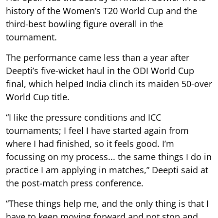
history of the Women’s T20 World Cup and the
third-best bowling figure overall in the
tournament.
The performance came less than a year after
Deepti’s five-wicket haul in the ODI World Cup
final, which helped India clinch its maiden 50-over
World Cup title.
“I like the pressure conditions and ICC
tournaments; I feel I have started again from
where I had finished, so it feels good. I’m
focussing on my process... the same things I do in
practice I am applying in matches,” Deepti said at
the post-match press conference.
“These things help me, and the only thing is that I
have to keep moving forward and not stop and