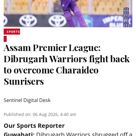
SPORTS
Assam Premier League:
Dibrugarh Warriors fight back
to overcome Charaideo
Sunrisers
Sentinel Digital Desk
Published on
:
06 Aug 2026, 4:40 am
Our Sports Reporter
Guwahati:
Dibrugarh Warriors shrugged off a