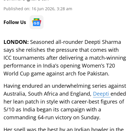
Published on
:
16 Jun 2026, 3:28 am
Follow Us
LONDON:
Seasoned all-rounder Deepti Sharma
says she relishes the pressure that comes with
ICC tournaments after delivering a match-winning
performance in India’s opening Women’s T20
World Cup game against arch foe Pakistan.
Having endured an underwhelming series against
Australia, South Africa and England,
Deepti
ended
her lean patch in style with career-best figures of
5/10 as India began its campaign with a
commanding 64-run victory on Sunday.
Her spell was the best by an Indian bowler in the