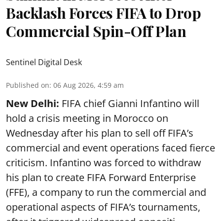
Backlash Forces FIFA to Drop
Commercial Spin-Off Plan
Sentinel Digital Desk
Published on
:
06 Aug 2026, 4:59 am
New Delhi:
FIFA chief Gianni Infantino will
hold a crisis meeting in Morocco on
Wednesday after his plan to sell off FIFA’s
commercial and event operations faced fierce
criticism. Infantino was forced to withdraw
his plan to create FIFA Forward Enterprise
(FFE), a company to run the commercial and
operational aspects of FIFA’s tournaments,