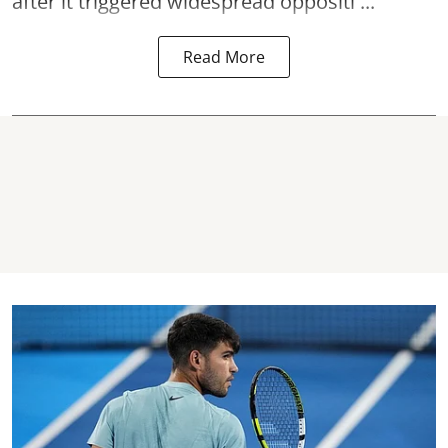
after it triggered widespread oppositi ...
Read More