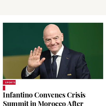
SPORTS
Infantino Convenes Crisis
Summit in Morocco After