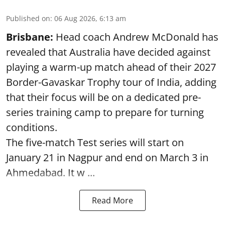
Published on
:
06 Aug 2026, 6:13 am
Brisbane:
Head coach Andrew McDonald has
revealed that Australia have decided against
playing a warm-up match ahead of their 2027
Border-Gavaskar Trophy tour of India, adding
that their focus will be on a dedicated pre-
series training camp to prepare for turning
conditions.
The five-match Test series will start on
January 21 in Nagpur and end on March 3 in
Ahmedabad. It w ...
Read More