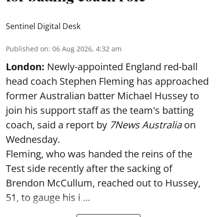
Sentinel Digital Desk
Published on
:
06 Aug 2026, 4:32 am
London:
Newly-appointed England red-ball
head coach Stephen Fleming has approached
former Australian batter Michael Hussey to
join his support staff as the team's batting
coach, said a report by
7News Australia
on
Wednesday.
Fleming, who was handed the reins of the
Test side recently after the sacking of
Brendon McCullum, reached out to Hussey,
51, to gauge his i ...