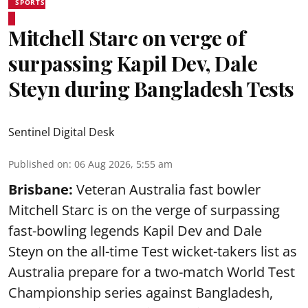
SPORTS
Mitchell Starc on verge of
surpassing Kapil Dev, Dale
Steyn during Bangladesh Tests
Sentinel Digital Desk
Published on
:
06 Aug 2026, 5:55 am
Brisbane:
Veteran Australia fast bowler
Mitchell Starc is on the verge of surpassing
fast-bowling legends Kapil Dev and Dale
Steyn on the all-time Test wicket-takers list as
Australia prepare for a two-match World Test
Championship series against Bangladesh,