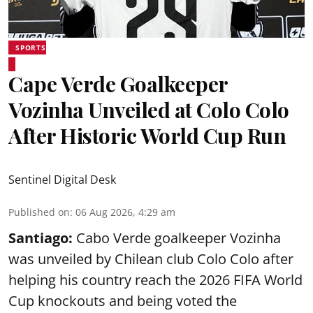
SPORTS
Cape Verde Goalkeeper
Vozinha Unveiled at Colo Colo
After Historic World Cup Run
Sentinel Digital Desk
Published on
:
06 Aug 2026, 4:29 am
Santiago:
Cabo Verde goalkeeper Vozinha
was unveiled by Chilean club Colo Colo after
helping his country reach the 2026 FIFA World
Cup knockouts and being voted the