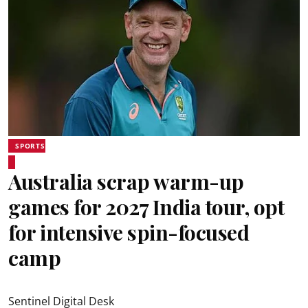
SPORTS
Australia scrap warm-up
games for 2027 India tour, opt
for intensive spin-focused
camp
Sentinel Digital Desk