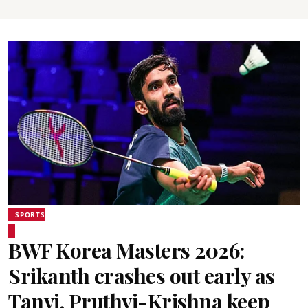
SPORTS
BWF Korea Masters 2026:
Srikanth crashes out early as
Tanvi, Pruthvi-Krishna keep