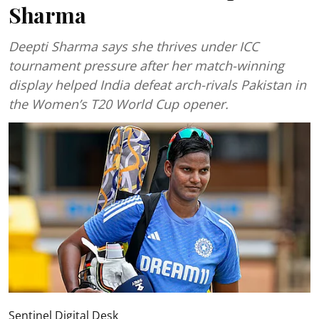
Sharma
Deepti Sharma says she thrives under ICC
tournament pressure after her match-winning
display helped India defeat arch-rivals Pakistan in
the Women’s T20 World Cup opener.
Sentinel Digital Desk