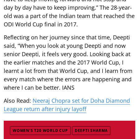
day by day have to keep improving.” The 28-year-
old was a part of the Indian team that reached the
ODI World Cup final in 2017.
Reflecting on her journey since that time, Deepti
said, “When you look at young Deepti and now
senior Deepti, it feels very good. Looking back at
the earlier matches and the 2017 World Cup, I
learnt a lot from that World Cup, and I learn from
every match where the errors are happening and
where I can be better. IANS
Also Read:
Neeraj Chopra set for Doha Diamond
League return after injury layoff
WOMEN’S T20 WORLD CUP
DEEPTI SHARMA