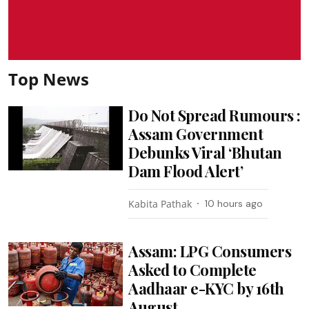
Top News
Do Not Spread Rumours :
Assam Government
Debunks Viral ‘Bhutan
Dam Flood Alert’
Kabita Pathak
10 hours ago
Assam: LPG Consumers
Asked to Complete
Aadhaar e-KYC by 16th
August