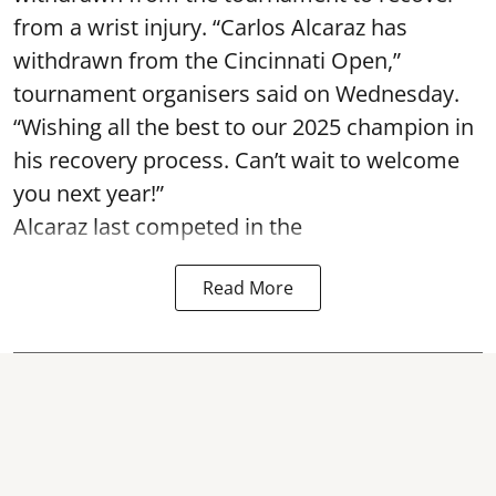
from a wrist injury. “Carlos Alcaraz has
withdrawn from the Cincinnati Open,”
tournament organisers said on Wednesday.
“Wishing all the best to our 2025 champion in
his recovery process. Can’t wait to welcome
you next year!”
Alcaraz last competed in the
Read More