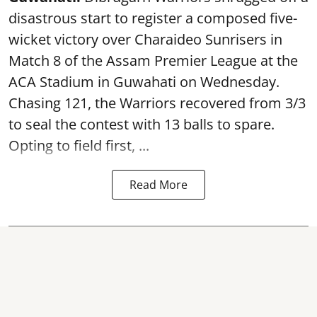
disastrous start to register a composed five-
wicket victory over Charaideo Sunrisers in
Match 8 of the Assam Premier League at the
ACA Stadium in Guwahati on Wednesday.
Chasing 121, the Warriors recovered from 3/3
to seal the contest with 13 balls to spare.
Opting to field first, ...
Read More