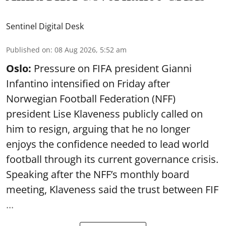
Sentinel Digital Desk
Published on
:
08 Aug 2026, 5:52 am
Oslo:
Pressure on FIFA president Gianni
Infantino intensified on Friday after
Norwegian Football Federation (NFF)
president Lise Klaveness publicly called on
him to resign, arguing that he no longer
enjoys the confidence needed to lead world
football through its current governance crisis.
Speaking after the NFF’s monthly board
meeting, Klaveness said the trust between FIF
...