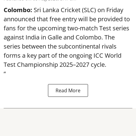
Colombo:
Sri Lanka Cricket (SLC) on Friday
announced that free entry will be provided to
fans for the upcoming two-match Test series
against India in Galle and Colombo. The
series between the subcontinental rivals
forms a key part of the ongoing ICC World
Test Championship 2025–2027 cycle.
“
Read More