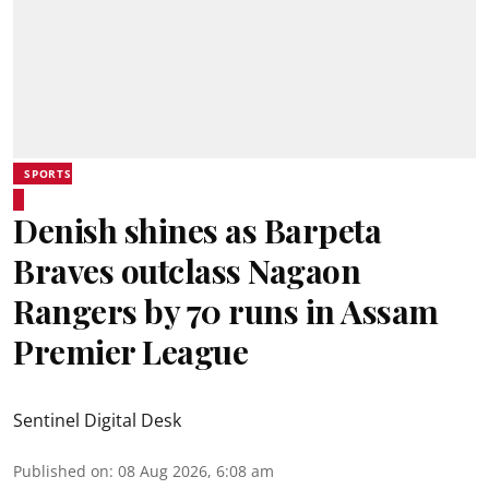
SPORTS
Denish shines as Barpeta
Braves outclass Nagaon
Rangers by 70 runs in Assam
Premier League
Sentinel Digital Desk
Published on
:
08 Aug 2026, 6:08 am