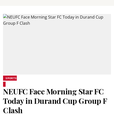
SPORTS
NEUFC Face Morning Star FC
Today in Durand Cup Group F
Clash