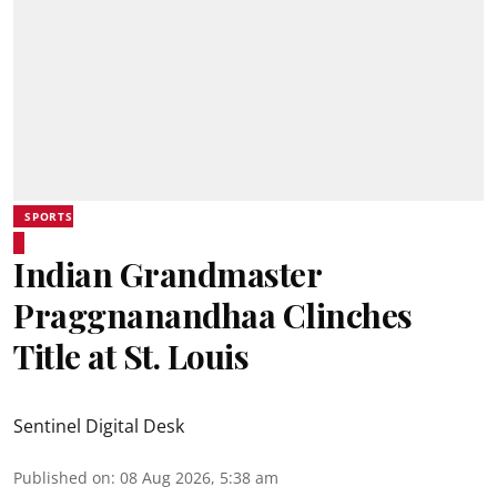
SPORTS
Indian Grandmaster
Praggnanandhaa Clinches
Title at St. Louis
Sentinel Digital Desk
Published on
:
08 Aug 2026, 5:38 am