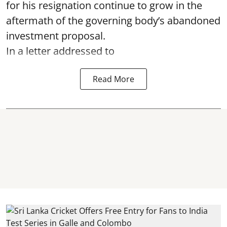
for his resignation continue to grow in the
aftermath of the governing body’s abandoned
investment proposal.
In a letter addressed to
Read More