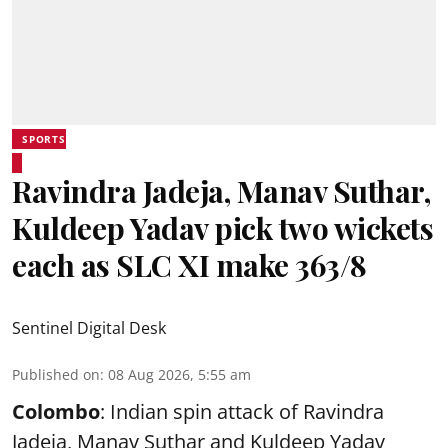
SPORTS
Ravindra Jadeja, Manav Suthar,
Kuldeep Yadav pick two wickets
each as SLC XI make 363/8
Sentinel Digital Desk
Published on
:
08 Aug 2026, 5:55 am
Colombo
: Indian spin attack of Ravindra
Jadeja, Manav Suthar and Kuldeep Yadav