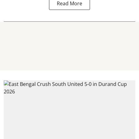
Read More