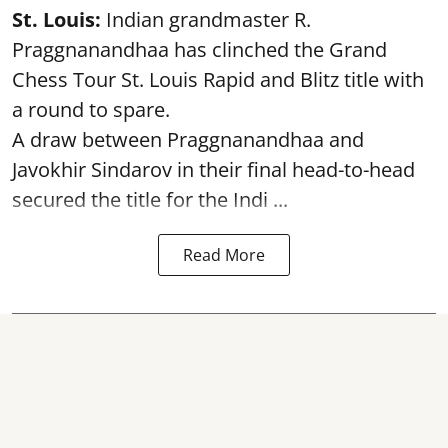
St. Louis:
Indian grandmaster R.
Praggnanandhaa has clinched the Grand
Chess Tour St. Louis Rapid and Blitz title with
a round to spare.
A draw between
Praggnanandhaa
and
Javokhir Sindarov in their final head-to-head
secured the title for the Indi ...
Read More