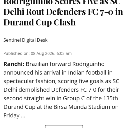
Rodriguinho Scores Five as SC
Delhi Rout Defenders FC 7-0 in
Durand Cup Clash
Sentinel Digital Desk
Published on
:
08 Aug 2026, 6:03 am
Ranchi:
Brazilian forward Rodriguinho
announced his arrival in Indian football in
spectacular fashion, scoring five goals as SC
Delhi demolished Defenders FC 7-0 for their
second straight win in Group C of the 135th
Durand Cup
at the Birsa Munda Stadium on
Friday ...