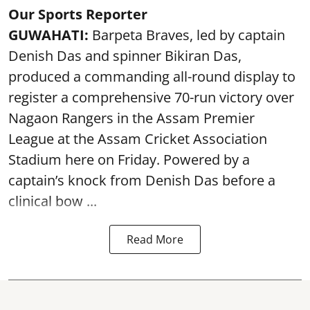
Our Sports Reporter
GUWAHATI:
Barpeta Braves, led by captain
Denish Das and spinner Bikiran Das,
produced a commanding all-round display to
register a comprehensive 70-run victory over
Nagaon Rangers in the Assam Premier
League at the Assam Cricket Association
Stadium here on Friday. Powered by a
captain’s knock from Denish Das before a
clinical bow ...
Read More