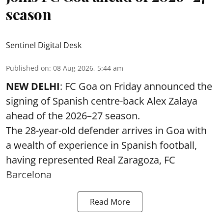
season
Sentinel Digital Desk
Published on
:
08 Aug 2026, 5:44 am
NEW DELHI
: FC Goa on Friday announced the
signing of Spanish centre-back Alex Zalaya
ahead of the 2026–27 season.
The 28-year-old defender arrives in Goa with
a wealth of experience in Spanish football,
having represented Real Zaragoza,
FC
Barcelona
Read More