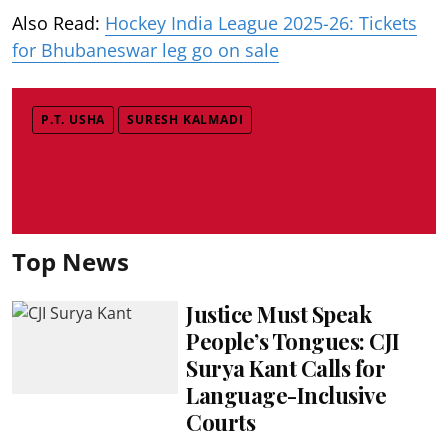
Also Read:
Hockey India League 2025-26: Tickets
for Bhubaneswar leg go on sale
P.T. USHA
SURESH KALMADI
Top News
Justice Must Speak
People’s Tongues: CJI
Surya Kant Calls for
Language-Inclusive
Courts