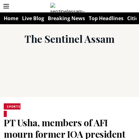
Home
Live Blog
Breaking News
Top Headlines
Citie
The Sentinel Assam
SPORTS
PT Usha, members of AFI
mourn former IOA president