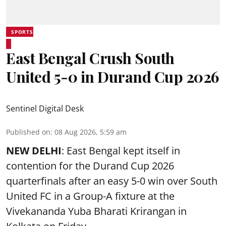
SPORTS
East Bengal Crush South
United 5-0 in Durand Cup 2026
Sentinel Digital Desk
Published on
:
08 Aug 2026, 5:59 am
NEW DELHI
: East Bengal kept itself in
contention for the Durand Cup 2026
quarterfinals after an easy 5-0 win over South
United FC in a Group-A fixture at the
Vivekananda Yuba Bharati Krirangan in