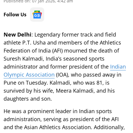
Published on
:
07 Jan 2026, 4:42 am
Follow Us
New Delhi
: Legendary former track and field
athlete P.T. Usha and members of the Athletics
Federation of India (AFI) mourned the death of
Suresh Kalmadi, India’s seasoned sports
administrator and former president of the
Indian
Olympic Association
(IOA), who passed away in
Pune on Tuesday. Kalmadi, who was 81, is
survived by his wife, Meera Kalmadi, and his
daughters and son.
He was a prominent leader in Indian sports
administration, serving as president of the AFI
and the Asian Athletics Association. Additionally,