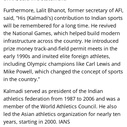
Furthermore, Lalit Bhanot, former secretary of AFI,
said, “His (Kalmadi’s) contribution to Indian sports
will be remembered for a long time. He revived
the National Games, which helped build modern
infrastructure across the country. He introduced
prize money track-and-field permit meets in the
early 1990s and invited elite foreign athletes,
including Olympic champions like Carl Lewis and
Mike Powell, which changed the concept of sports
in the country.”
Kalmadi served as president of the Indian
athletics federation from 1987 to 2006 and was a
member of the World Athletics Council. He also
led the Asian athletics organization for nearly ten
years, starting in 2000. IANS