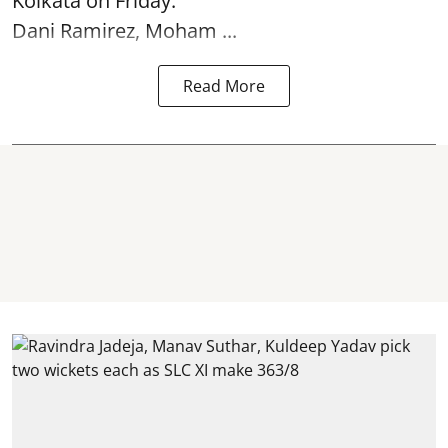
Kolkata
on Friday.
Dani Ramirez, Moham ...
Read More