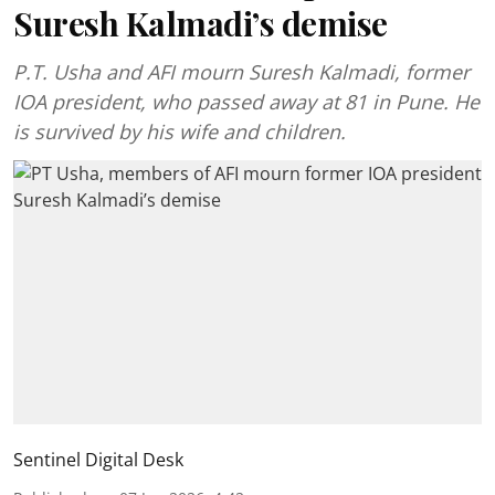
Suresh Kalmadi’s demise
P.T. Usha and AFI mourn Suresh Kalmadi, former
IOA president, who passed away at 81 in Pune. He
is survived by his wife and children.
Sentinel Digital Desk