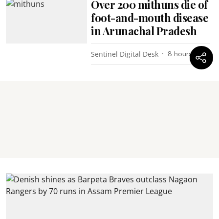
Over 200 mithuns die of
foot-and-mouth disease
in Arunachal Pradesh
Sentinel Digital Desk
8 hours ago