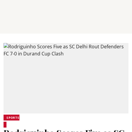
SPORTS