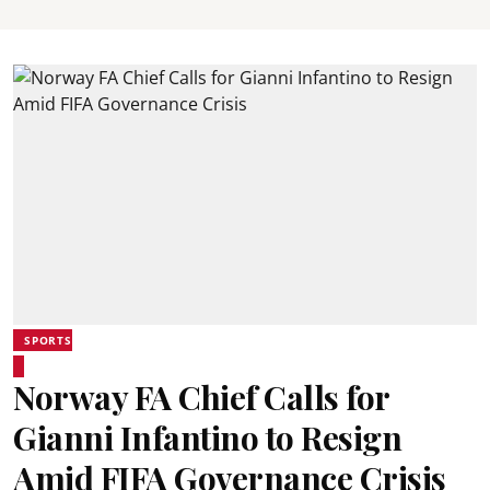
SPORTS
Norway FA Chief Calls for
Gianni Infantino to Resign
Amid FIFA Governance Crisis