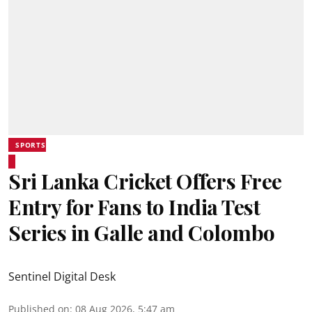
SPORTS
Sri Lanka Cricket Offers Free
Entry for Fans to India Test
Series in Galle and Colombo
Sentinel Digital Desk
Published on
:
08 Aug 2026, 5:47 am