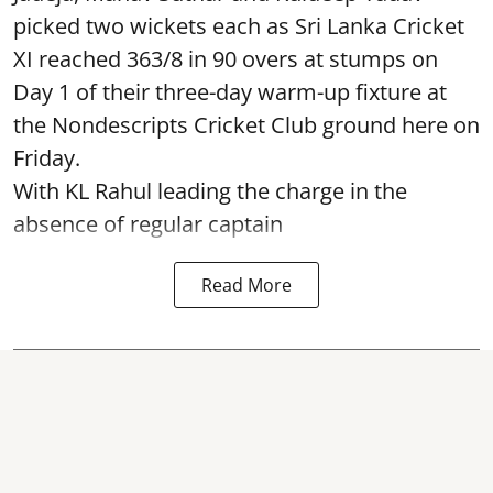
picked two wickets each as Sri Lanka Cricket
XI reached 363/8 in 90 overs at stumps on
Day 1 of their three-day warm-up fixture at
the Nondescripts Cricket Club ground here on
Friday.
With KL Rahul leading the charge in the
absence of regular captain
Read More