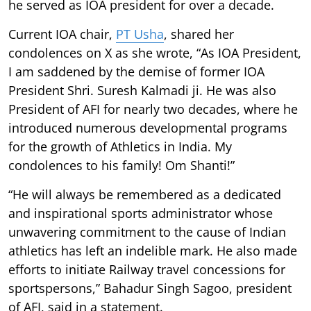
he served as IOA president for over a decade.
Current IOA chair,
PT Usha
, shared her
condolences on X as she wrote, “As IOA President,
I am saddened by the demise of former IOA
President Shri. Suresh Kalmadi ji. He was also
President of AFI for nearly two decades, where he
introduced numerous developmental programs
for the growth of Athletics in India. My
condolences to his family! Om Shanti!”
“He will always be remembered as a dedicated
and inspirational sports administrator whose
unwavering commitment to the cause of Indian
athletics has left an indelible mark. He also made
efforts to initiate Railway travel concessions for
sportspersons,” Bahadur Singh Sagoo, president
of AFI, said in a statement.