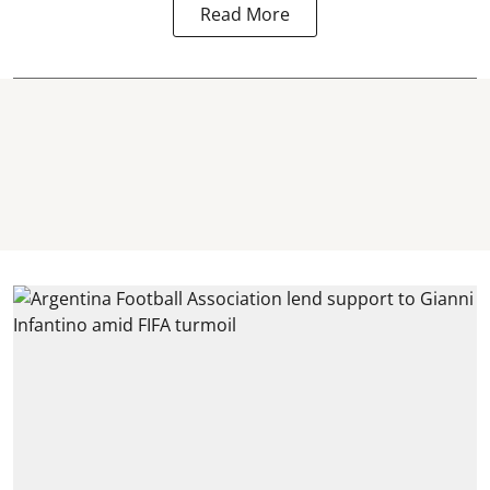
Read More