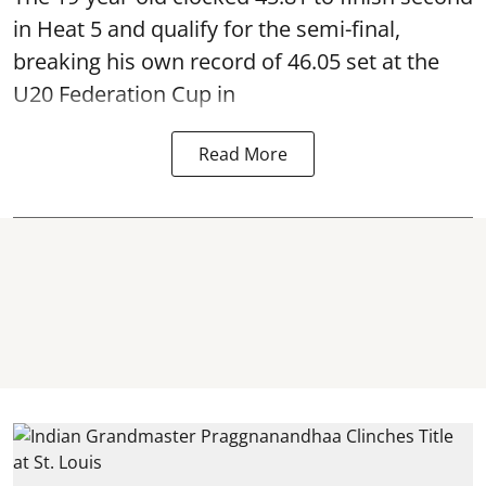
in Heat 5 and qualify for the semi-final,
breaking his own record of 46.05 set at the
U20 Federation Cup in
Read More