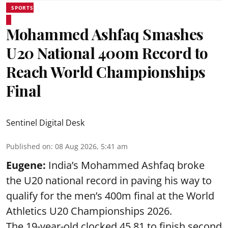
SPORTS
Mohammed Ashfaq Smashes
U20 National 400m Record to
Reach World Championships
Final
Sentinel Digital Desk
Published on
:
08 Aug 2026, 5:41 am
Eugene:
India’s Mohammed Ashfaq broke
the U20 national record in paving his way to
qualify for the men’s 400m final at the World
Athletics U20 Championships 2026.
The 19-year-old clocked 45.81 to finish second