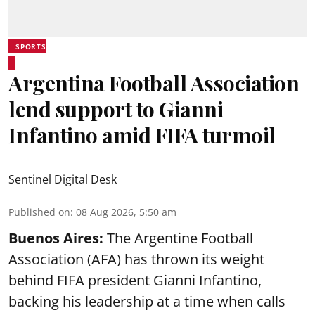
SPORTS
Argentina Football Association
lend support to Gianni
Infantino amid FIFA turmoil
Sentinel Digital Desk
Published on
:
08 Aug 2026, 5:50 am
Buenos Aires:
The Argentine Football
Association (AFA) has thrown its weight
behind FIFA president Gianni Infantino,
backing his leadership at a time when calls