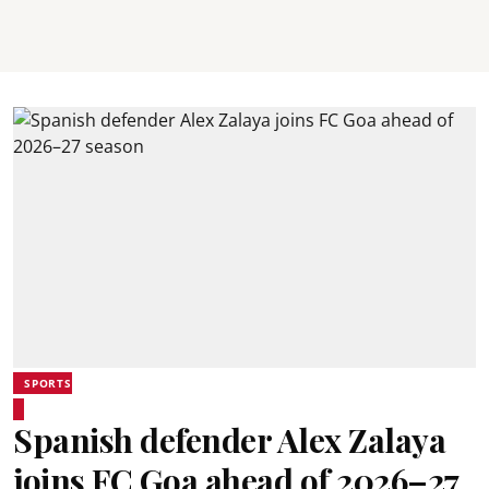
SPORTS
Spanish defender Alex Zalaya
joins FC Goa ahead of 2026–27