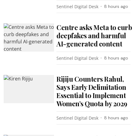
Sentinel Digital Desk
8 hours ago
Centre asks Meta to curb
deepfakes and harmful
AI-generated content
Sentinel Digital Desk
8 hours ago
Rijiju Counters Rahul,
Says Early Delimitation
Essential to Implement
Women’s Quota by 2029
Sentinel Digital Desk
8 hours ago