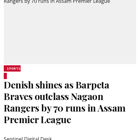
SPORTS
Denish shines as Barpeta
Braves outclass Nagaon
Rangers by 70 runs in Assam
Premier League
Sentinel Digital Desk