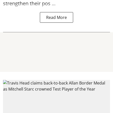
strengthen their pos ...
Read More