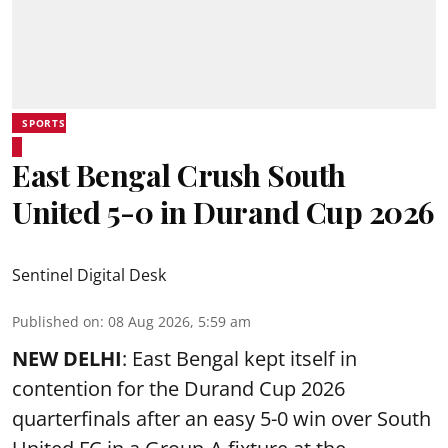
SPORTS
East Bengal Crush South
United 5-0 in Durand Cup 2026
Sentinel Digital Desk
Published on
:
08 Aug 2026, 5:59 am
NEW DELHI
: East Bengal kept itself in
contention for the Durand Cup 2026
quarterfinals after an easy 5-0 win over South