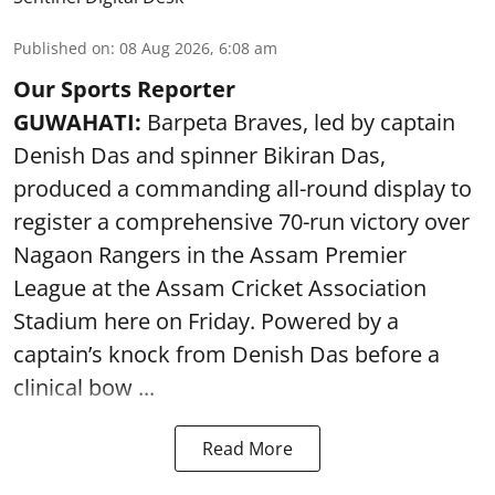
Published on
:
08 Aug 2026, 6:08 am
Our Sports Reporter
GUWAHATI:
Barpeta Braves, led by captain
Denish Das and spinner Bikiran Das,
produced a commanding all-round display to
register a comprehensive 70-run victory over
Nagaon Rangers in the Assam Premier
League at the Assam Cricket Association
Stadium here on Friday. Powered by a
captain’s knock from Denish Das before a
clinical bow ...
Read More