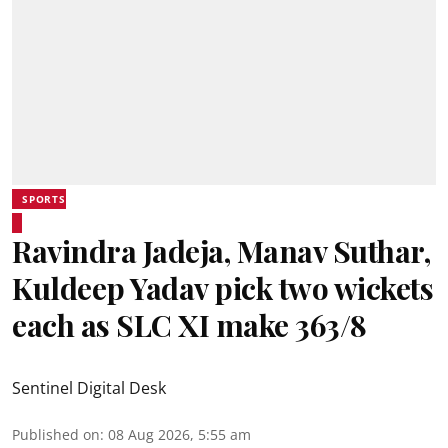
SPORTS
Ravindra Jadeja, Manav Suthar,
Kuldeep Yadav pick two wickets
each as SLC XI make 363/8
Sentinel Digital Desk
Published on
:
08 Aug 2026, 5:55 am