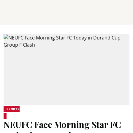
SPORTS
NEUFC Face Morning Star FC