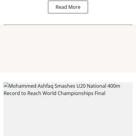
Read More