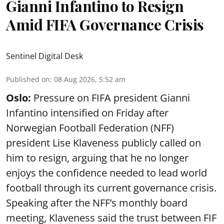
Gianni Infantino to Resign
Amid FIFA Governance Crisis
Sentinel Digital Desk
Published on
:
08 Aug 2026, 5:52 am
Oslo:
Pressure on FIFA president Gianni
Infantino intensified on Friday after
Norwegian Football Federation (NFF)
president Lise Klaveness publicly called on
him to resign, arguing that he no longer
enjoys the confidence needed to lead world
football through its current governance crisis.
Speaking after the NFF’s monthly board
meeting, Klaveness said the trust between FIF