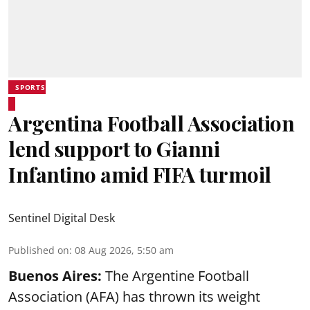
SPORTS
Argentina Football Association
lend support to Gianni
Infantino amid FIFA turmoil
Sentinel Digital Desk
Published on
:
08 Aug 2026, 5:50 am
Buenos Aires:
The Argentine Football
Association (AFA) has thrown its weight