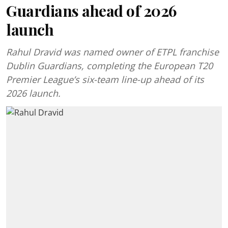
Guardians ahead of 2026
launch
Rahul Dravid was named owner of ETPL franchise
Dublin Guardians, completing the European T20
Premier League’s six-team line-up ahead of its
2026 launch.