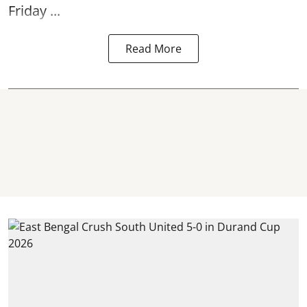
Friday ...
Read More