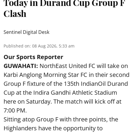
Today in Durand Cup Group F
Clash
Sentinel Digital Desk
Published on
:
08 Aug 2026, 5:33 am
Our Sports Reporter
GUWAHATI:
NorthEast United FC will take on
Karbi Anglong Morning Star FC in their second
Group F fixture of the 135th IndianOil Durand
Cup at the Indira Gandhi Athletic Stadium
here on Saturday. The match will kick off at
7:00 PM.
Sitting atop Group F with three points, the
Highlanders have the opportunity to