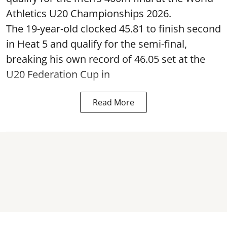
Athletics U20 Championships 2026.
The 19-year-old clocked 45.81 to finish second
in Heat 5 and qualify for the semi-final,
breaking his own record of 46.05 set at the
U20 Federation Cup in
Read More