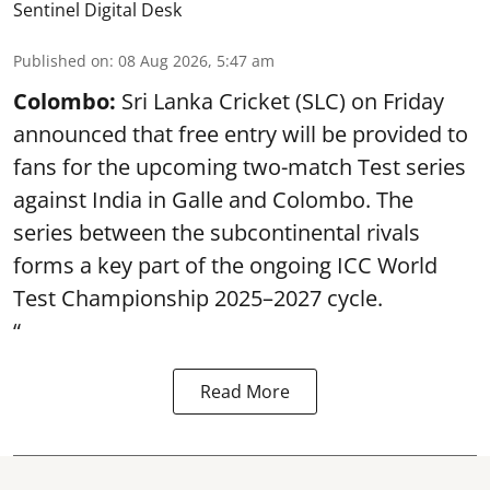
Sentinel Digital Desk
Published on
:
08 Aug 2026, 5:47 am
Colombo:
Sri Lanka Cricket (SLC) on Friday
announced that free entry will be provided to
fans for the upcoming two-match Test series
against India in Galle and Colombo. The
series between the subcontinental rivals
forms a key part of the ongoing ICC World
Test Championship 2025–2027 cycle.
“
Read More