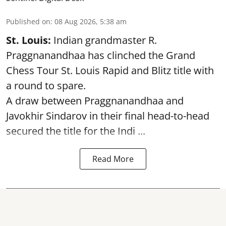
Published on
:
08 Aug 2026, 5:38 am
St. Louis:
Indian grandmaster R.
Praggnanandhaa has clinched the Grand
Chess Tour St. Louis Rapid and Blitz title with
a round to spare.
A draw between
Praggnanandhaa
and
Javokhir Sindarov in their final head-to-head
secured the title for the Indi ...
Read More