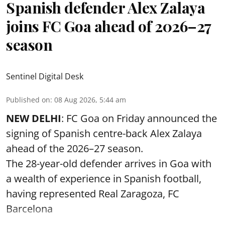
Spanish defender Alex Zalaya
joins FC Goa ahead of 2026–27
season
Sentinel Digital Desk
Published on
:
08 Aug 2026, 5:44 am
NEW DELHI
: FC Goa on Friday announced the
signing of Spanish centre-back Alex Zalaya
ahead of the 2026–27 season.
The 28-year-old defender arrives in Goa with
a wealth of experience in Spanish football,
having represented Real Zaragoza,
FC
Barcelona