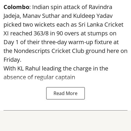
Colombo
: Indian spin attack of Ravindra
Jadeja, Manav Suthar and Kuldeep Yadav
picked two wickets each as Sri Lanka Cricket
XI reached 363/8 in 90 overs at stumps on
Day 1 of their three-day warm-up fixture at
the Nondescripts Cricket Club ground here on
Friday.
With KL Rahul leading the charge in the
absence of regular captain
Read More