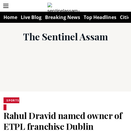
Home
Live Blog
Breaking News
Top Headlines
Citie
The Sentinel Assam
SPORTS
Rahul Dravid named owner of
ETPL franchise Dublin