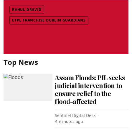
RAHUL DRAVID
ETPL FRANCHISE DUBLIN GUARDIANS
Top News
Assam Floods: PIL seeks
judicial intervention to
ensure relief to the
flood-affected
Sentinel Digital Desk
4 minutes ago