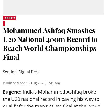
SPORTS
Mohammed Ashfaq Smashes
U20 National 400m Record to
Reach World Championships
Final
Sentinel Digital Desk
Published on
:
08 Aug 2026, 5:41 am
Eugene:
India’s Mohammed Ashfaq broke
the U20 national record in paving his way to
qualify for the men’s 400m final at the World