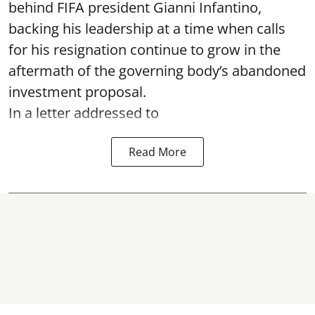
behind FIFA president Gianni Infantino,
backing his leadership at a time when calls
for his resignation continue to grow in the
aftermath of the governing body’s abandoned
investment proposal.
In a letter addressed to
Read More