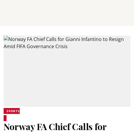
SPORTS
Norway FA Chief Calls for