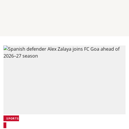
SPORTS