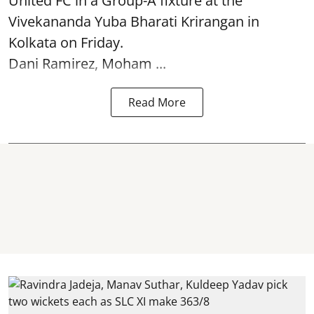
United FC in a Group-A fixture at the
Vivekananda Yuba Bharati Krirangan in
Kolkata
on Friday.
Dani Ramirez, Moham ...
Read More