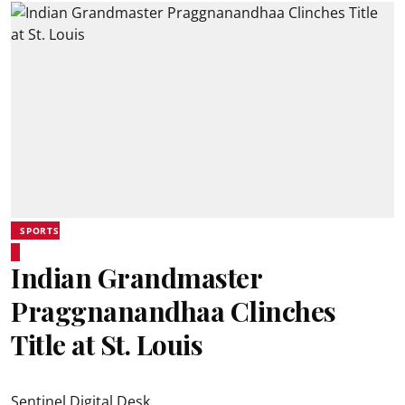
SPORTS
Indian Grandmaster
Praggnanandhaa Clinches
Title at St. Louis
Sentinel Digital Desk