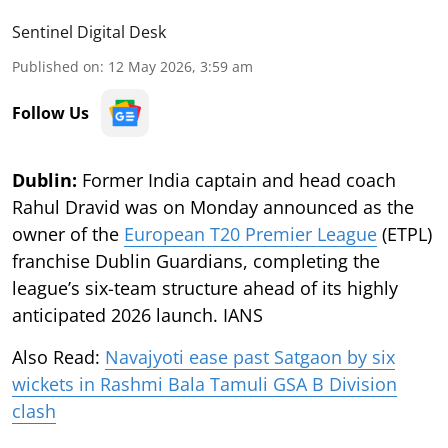
Sentinel Digital Desk
Published on
:
12 May 2026, 3:59 am
Follow Us
Dublin:
Former India captain and head coach
Rahul Dravid was on Monday announced as the
owner of the
European T20 Premier League
(ETPL)
franchise Dublin Guardians, completing the
league’s six-team structure ahead of its highly
anticipated 2026 launch. IANS
Also Read:
Navajyoti ease past Satgaon by six
wickets in Rashmi Bala Tamuli GSA B Division
clash