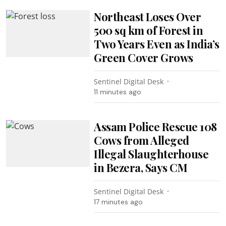
Northeast Loses Over
500 sq km of Forest in
Two Years Even as India’s
Green Cover Grows
Sentinel Digital Desk
11 minutes ago
Assam Police Rescue 108
Cows from Alleged
Illegal Slaughterhouse
in Bezera, Says CM
Sentinel Digital Desk
17 minutes ago