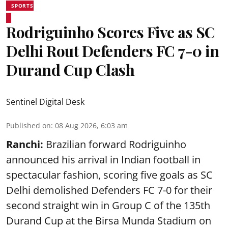
SPORTS
Rodriguinho Scores Five as SC
Delhi Rout Defenders FC 7-0 in
Durand Cup Clash
Sentinel Digital Desk
Published on
:
08 Aug 2026, 6:03 am
Ranchi:
Brazilian forward Rodriguinho
announced his arrival in Indian football in
spectacular fashion, scoring five goals as SC
Delhi demolished Defenders FC 7-0 for their
second straight win in Group C of the 135th
Durand Cup
at the Birsa Munda Stadium on