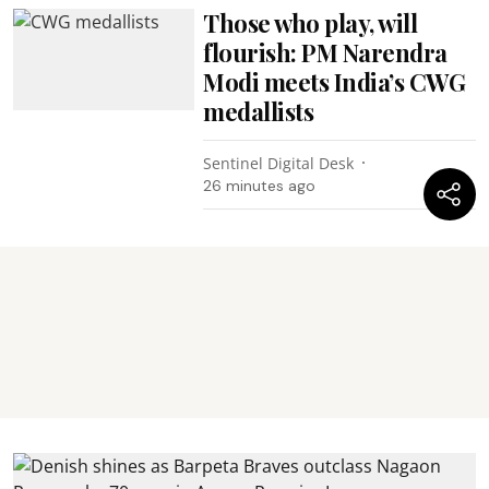
Those who play, will
flourish: PM Narendra
Modi meets India’s CWG
medallists
Sentinel Digital Desk
26 minutes ago