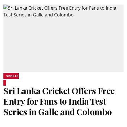
SPORTS
Sri Lanka Cricket Offers Free
Entry for Fans to India Test
Series in Galle and Colombo