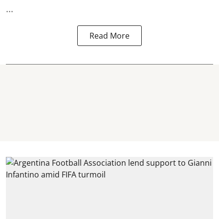
...
Read More