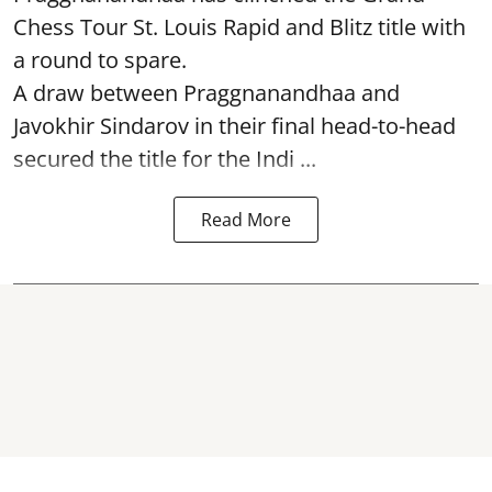
Chess Tour St. Louis Rapid and Blitz title with
a round to spare.
A draw between
Praggnanandhaa
and
Javokhir Sindarov in their final head-to-head
secured the title for the Indi ...
Read More