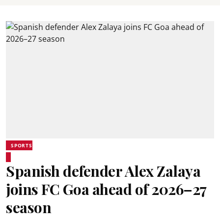
SPORTS
Spanish defender Alex Zalaya
joins FC Goa ahead of 2026–27
season