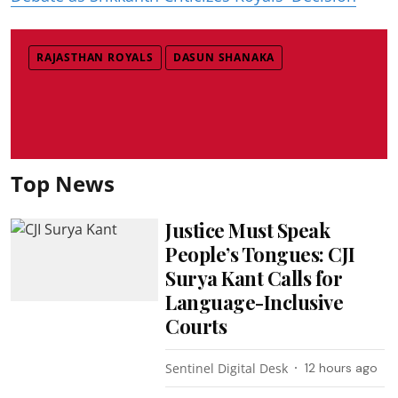
RAJASTHAN ROYALS
DASUN SHANAKA
Top News
Justice Must Speak
People’s Tongues: CJI
Surya Kant Calls for
Language-Inclusive
Courts
Sentinel Digital Desk
12 hours ago