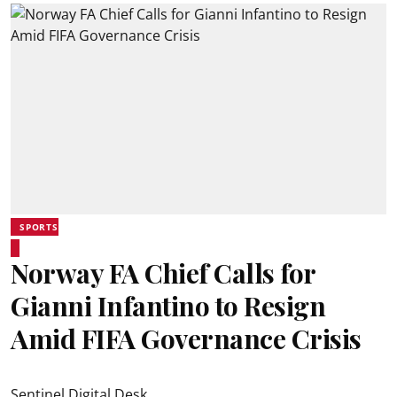
SPORTS
Norway FA Chief Calls for
Gianni Infantino to Resign
Amid FIFA Governance Crisis
Sentinel Digital Desk