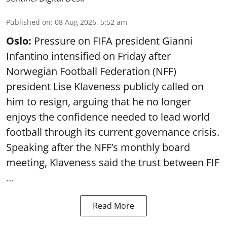
Published on
:
08 Aug 2026, 5:52 am
Oslo:
Pressure on FIFA president Gianni
Infantino intensified on Friday after
Norwegian Football Federation (NFF)
president Lise Klaveness publicly called on
him to resign, arguing that he no longer
enjoys the confidence needed to lead world
football through its current governance crisis.
Speaking after the NFF’s monthly board
meeting, Klaveness said the trust between FIF
...
Read More