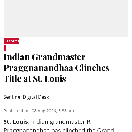
SPORTS
Indian Grandmaster
Praggnanandhaa Clinches
Title at St. Louis
Sentinel Digital Desk
Published on
:
08 Aug 2026, 5:38 am
St. Louis:
Indian grandmaster R.
Praggnanandhaa has clinched the Grand