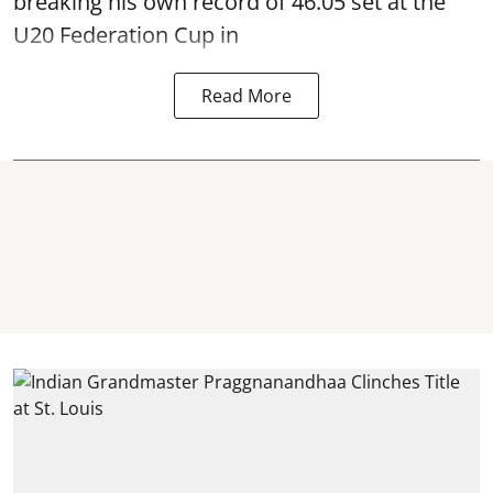
breaking his own record of 46.05 set at the
U20 Federation Cup in
Read More