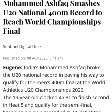
Mohammed Ashfaq Smashes
U20 National 400m Record to
Reach World Championships
Final
Sentinel Digital Desk
Published on
:
08 Aug 2026, 5:41 am
Eugene:
India’s Mohammed Ashfaq broke
the U20 national record in paving his way to
qualify for the men’s 400m final at the World
Athletics U20 Championships 2026.
The 19-year-old clocked 45.81 to finish second
in Heat 5 and qualify for the semi-final,