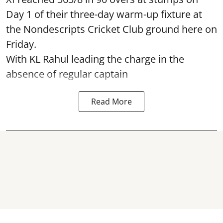
Day 1 of their three-day warm-up fixture at
the Nondescripts Cricket Club ground here on
Friday.
With KL Rahul leading the charge in the
absence of regular captain
Read More