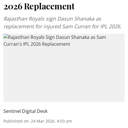
2026 Replacement
Rajasthan Royals sign Dasun Shanaka as
replacement for injured Sam Curran for IPL 2026.
Sentinel Digital Desk
Published on
:
24 Mar 2026, 4:03 am