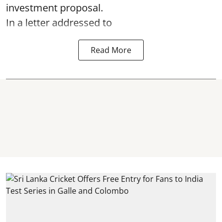
investment proposal.
In a letter addressed to
Read More