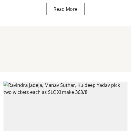
Read More