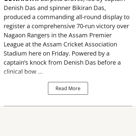
Denish Das and spinner Bikiran Das,
produced a commanding all-round display to
register a comprehensive 70-run victory over
Nagaon Rangers in the Assam Premier
League at the Assam Cricket Association
Stadium here on Friday. Powered by a
captain’s knock from Denish Das before a
clinical bow ...
Read More