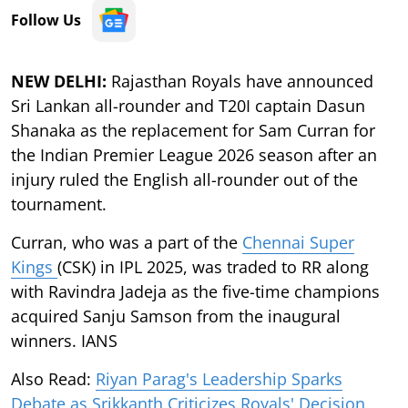
Follow Us
NEW DELHI:
Rajasthan Royals have announced
Sri Lankan all-rounder and T20I captain Dasun
Shanaka as the replacement for Sam Curran for
the Indian Premier League 2026 season after an
injury ruled the English all-rounder out of the
tournament.
Curran, who was a part of the
Chennai Super
Kings
(CSK) in IPL 2025, was traded to RR along
with Ravindra Jadeja as the five-time champions
acquired Sanju Samson from the inaugural
winners. IANS
Also Read:
Riyan Parag's Leadership Sparks
Debate as Srikkanth Criticizes Royals' Decision