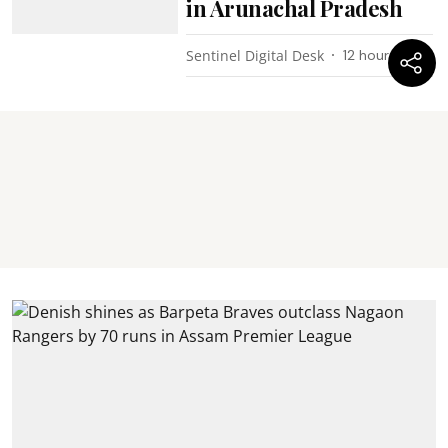
in Arunachal Pradesh
Sentinel Digital Desk
12 hours ago