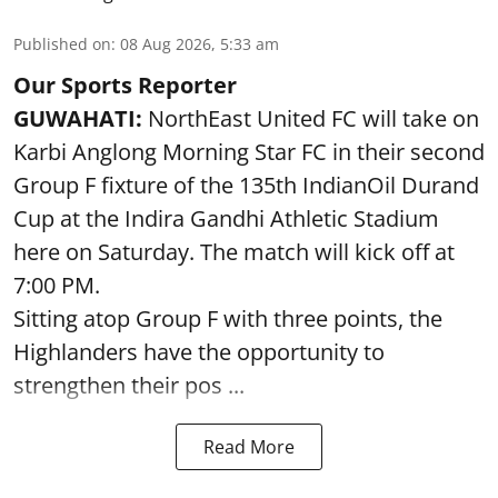
Published on
:
08 Aug 2026, 5:33 am
Our Sports Reporter
GUWAHATI:
NorthEast United FC will take on
Karbi Anglong Morning Star FC in their second
Group F fixture of the 135th IndianOil Durand
Cup at the Indira Gandhi Athletic Stadium
here on Saturday. The match will kick off at
7:00 PM.
Sitting atop Group F with three points, the
Highlanders have the opportunity to
strengthen their pos ...
Read More