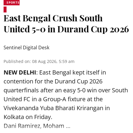
SPORTS
East Bengal Crush South
United 5-0 in Durand Cup 2026
Sentinel Digital Desk
Published on
:
08 Aug 2026, 5:59 am
NEW DELHI
: East Bengal kept itself in
contention for the Durand Cup 2026
quarterfinals after an easy 5-0 win over South
United FC in a Group-A fixture at the
Vivekananda Yuba Bharati Krirangan in
Kolkata
on Friday.
Dani Ramirez, Moham ...