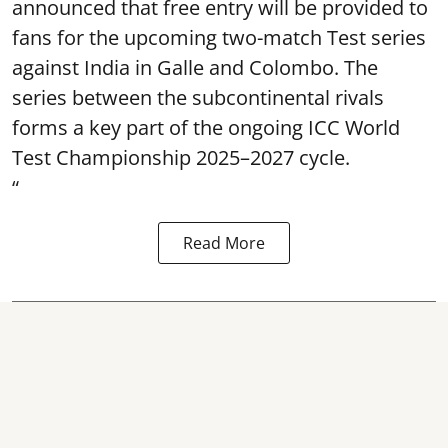
announced that free entry will be provided to
fans for the upcoming two-match Test series
against India in Galle and Colombo. The
series between the subcontinental rivals
forms a key part of the ongoing ICC World
Test Championship 2025–2027 cycle.
“
Read More