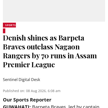
SPORTS
Denish shines as Barpeta
Braves outclass Nagaon
Rangers by 70 runs in Assam
Premier League
Sentinel Digital Desk
Published on
:
08 Aug 2026, 6:08 am
Our Sports Reporter
GUWAHATI:
Barpeta Braves, led by captain