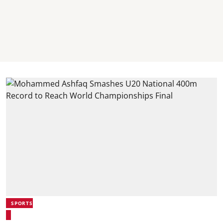
SPORTS