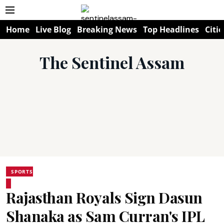
Home
Live Blog
Breaking News
Top Headlines
Citie
The Sentinel Assam
SPORTS
Rajasthan Royals Sign Dasun
Shanaka as Sam Curran's IPL