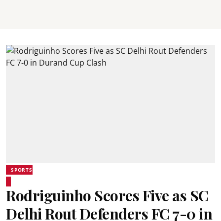
SPORTS
Rodriguinho Scores Five as SC
Delhi Rout Defenders FC 7-0 in