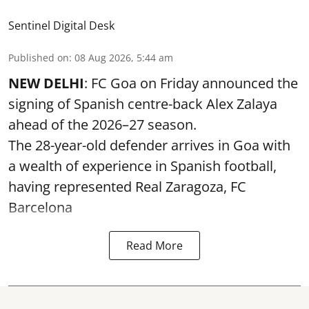
Sentinel Digital Desk
Published on
:
08 Aug 2026, 5:44 am
NEW DELHI
: FC Goa on Friday announced the
signing of Spanish centre-back Alex Zalaya
ahead of the 2026–27 season.
The 28-year-old defender arrives in Goa with
a wealth of experience in Spanish football,
having represented Real Zaragoza,
FC
Barcelona
Read More