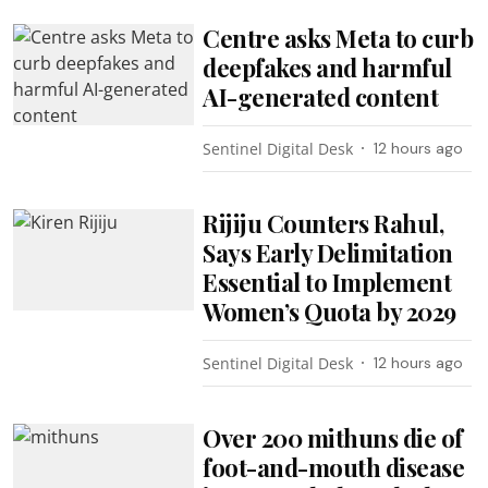
Centre asks Meta to curb
deepfakes and harmful
AI-generated content
Sentinel Digital Desk
12 hours ago
Rijiju Counters Rahul,
Says Early Delimitation
Essential to Implement
Women’s Quota by 2029
Sentinel Digital Desk
12 hours ago
Over 200 mithuns die of
foot-and-mouth disease