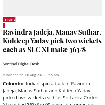
SPORTS
Ravindra Jadeja, Manav Suthar,
Kuldeep Yadav pick two wickets
each as SLC XI make 363/8
Sentinel Digital Desk
Published on
:
08 Aug 2026, 5:55 am
Colombo
: Indian spin attack of Ravindra
Jadeja, Manav Suthar and Kuldeep Yadav
picked two wickets each as Sri Lanka Cricket
XI reached 363/8 in 90 overs at stumps on