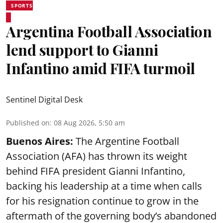
SPORTS
Argentina Football Association
lend support to Gianni
Infantino amid FIFA turmoil
Sentinel Digital Desk
Published on
:
08 Aug 2026, 5:50 am
Buenos Aires:
The Argentine Football
Association (AFA) has thrown its weight
behind FIFA president Gianni Infantino,
backing his leadership at a time when calls
for his resignation continue to grow in the
aftermath of the governing body’s abandoned