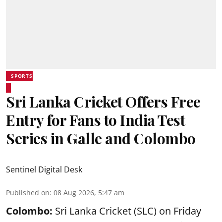
SPORTS
Sri Lanka Cricket Offers Free
Entry for Fans to India Test
Series in Galle and Colombo
Sentinel Digital Desk
Published on
:
08 Aug 2026, 5:47 am
Colombo:
Sri Lanka Cricket (SLC) on Friday