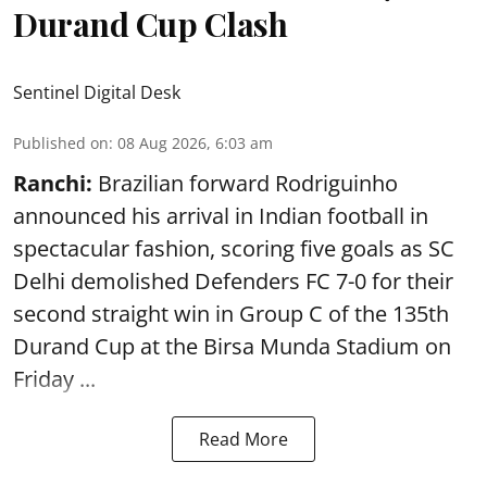
Durand Cup Clash
Sentinel Digital Desk
Published on
:
08 Aug 2026, 6:03 am
Ranchi:
Brazilian forward Rodriguinho
announced his arrival in Indian football in
spectacular fashion, scoring five goals as SC
Delhi demolished Defenders FC 7-0 for their
second straight win in Group C of the 135th
Durand Cup
at the Birsa Munda Stadium on
Friday ...
Read More