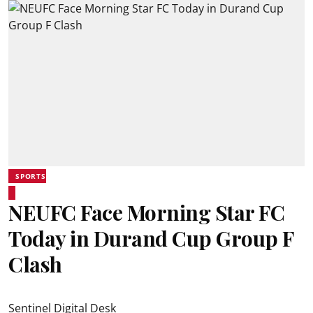
SPORTS
NEUFC Face Morning Star FC
Today in Durand Cup Group F
Clash
Sentinel Digital Desk