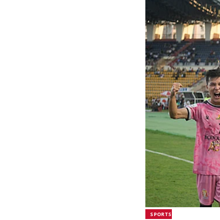
SPORTS