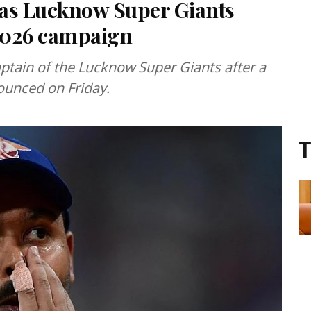
 as Lucknow Super Giants
 2026 campaign
tain of the Lucknow Super Giants after a
ounced on Friday.