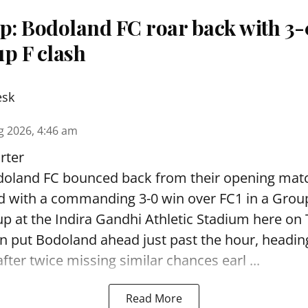
: Bodoland FC roar back with 3-0
p F clash
esk
g 2026, 4:46 am
rter
oland FC bounced back from their opening matc
d with a commanding 3-0 win over FC1 in a Grou
p at the Indira Gandhi Athletic Stadium here on
 put Bodoland ahead just past the hour, headi
fter twice missing similar chances earl ...
Read More