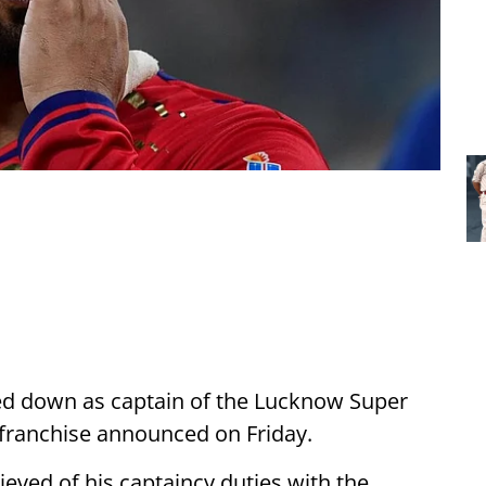
d down as captain of the Lucknow Super
e franchise announced on Friday.
ieved of his captaincy duties with the