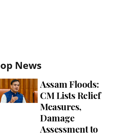
Top News
Assam Floods:
CM Lists Relief
Measures,
Damage
Assessment to