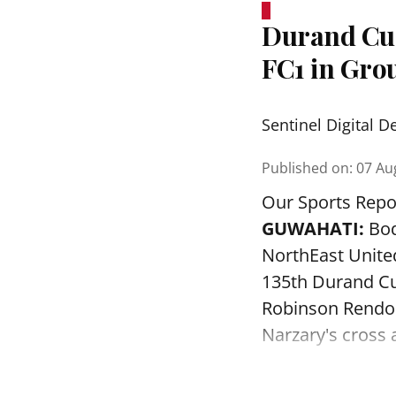
Durand Cup
FC1 in Grou
Sentinel Digital D
Published on
:
07 Au
Our Sports Repo
GUWAHATI:
Bod
NorthEast Unite
135th Durand Cu
Robinson Rendon
Narzary's cross a