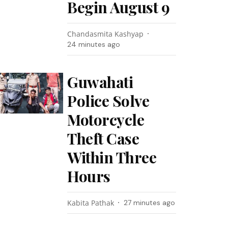
Begin August 9
Chandasmita Kashyap
24 minutes ago
Guwahati
Police Solve
Motorcycle
Theft Case
Within Three
Hours
Kabita Pathak
27 minutes ago