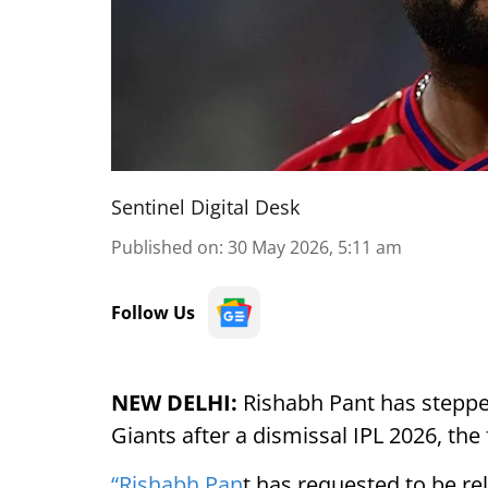
Sentinel Digital Desk
Published on
:
30 May 2026, 5:11 am
Follow Us
NEW DELHI:
Rishabh Pant has steppe
Giants after a dismissal IPL 2026, th
“Rishabh Pan
t has requested to be rel