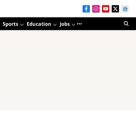
Sports
Education
Jobs