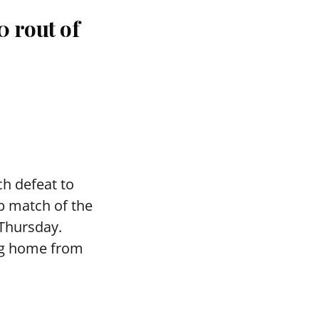
 rout of
h defeat to
p match of the
 Thursday.
ng home from