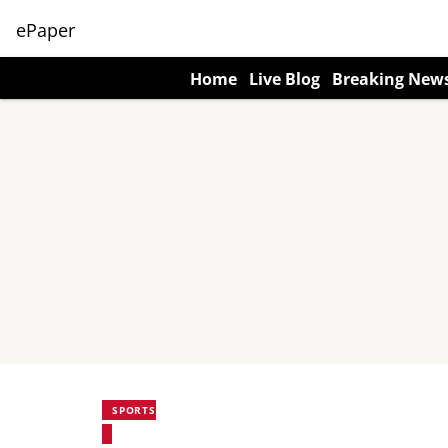
ePaper
Home
Live Blog
Breaking New
SPORTS