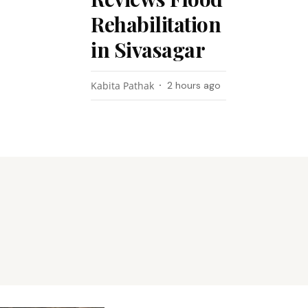
Rehabilitation
in Sivasagar
Kabita Pathak
2 hours ago