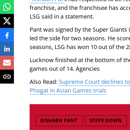
franchise, and the franchisee has acc
LSG said in a statement.
Pant was signed by the Super Giants i
led the side for two seasons. He sco
seasons, LSG has won 10 out of the 
Lucknow finished at the bottom of the
games out of 14. Agencies
Also Read:
Supreme Court declines to
Phogat in Asian Games trials
RISHABH PANT
STEPS DOWN