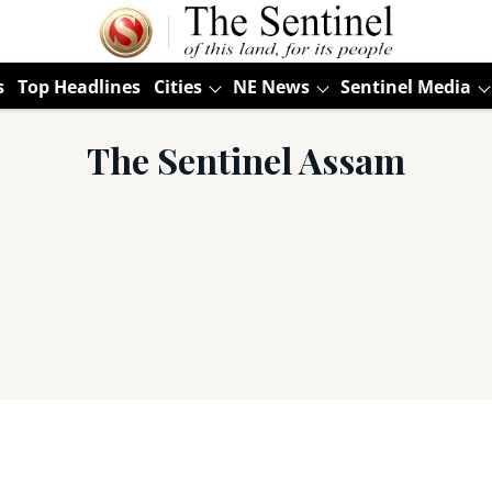
s
Top Headlines
Cities
NE News
Sentinel Media
The Sentinel Assam