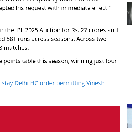
epted his request with immediate effect,”
n the IPL 2025 Auction for Rs. 27 crores and
red 581 runs across seasons. Across two
28 matches.
 points table this season, winning just four
 stay Delhi HC order permitting Vinesh