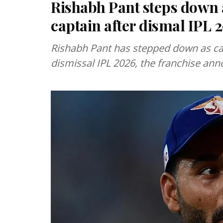
Rishabh Pant steps down
captain after dismal IPL
Rishabh Pant has stepped down as cap
dismissal IPL 2026, the franchise ann