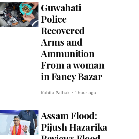
Guwahati
Police
Recovered
Arms and
Ammunition
From a woman
in Fancy Bazar
Kabita Pathak
1 hour ago
Assam Flood:
Pijush Hazarika
Reviews Flood