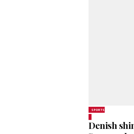
SPORTS
Denish shi