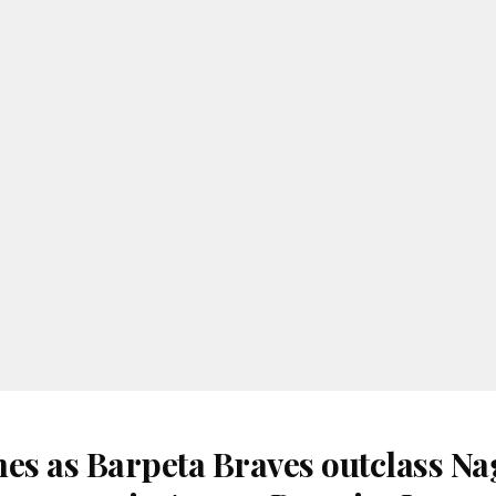
nes as Barpeta Braves outclass N