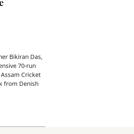
e
ner Bikiran Das,
ensive 70-run
e Assam Cricket
ck from Denish