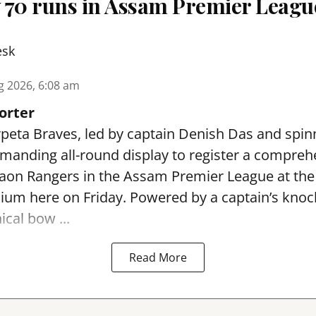
 70 runs in Assam Premier Leagu
esk
g 2026, 6:08 am
orter
peta Braves, led by captain Denish Das and spin
anding all-round display to register a compreh
gaon Rangers in the Assam Premier League at th
dium here on Friday. Powered by a captain’s kno
ical bow ...
Read More