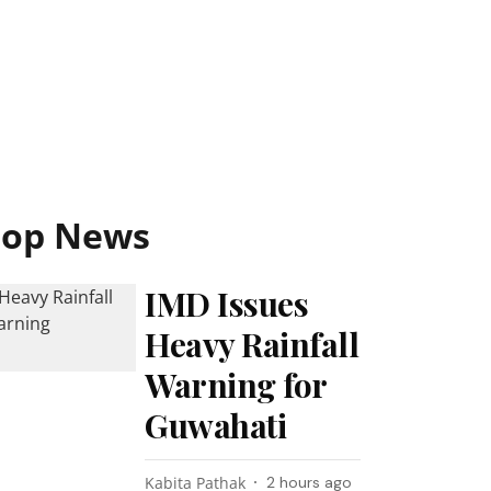
Top News
IMD Issues
Heavy Rainfall
Warning for
Guwahati
Kabita Pathak
2 hours ago