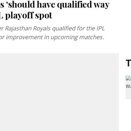
 ‘should have qualified way
L playoff spot
 Rajasthan Royals qualified for the IPL
 for improvement in upcoming matches.