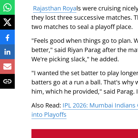
Rajasthan Roya
ls were cruising nicel
they lost three successive matches. Th
two matches to seal a playoff place.
"Feels good when things go to plan. W
better," said Riyan Parag after the ma
We're picking slack," he added.
"I wanted the set batter to play long
batters go at a run a ball. That's wh
him, which he provided," said Parag.
Also Read:
IPL 2026: Mumbai Indians 
into Playoffs