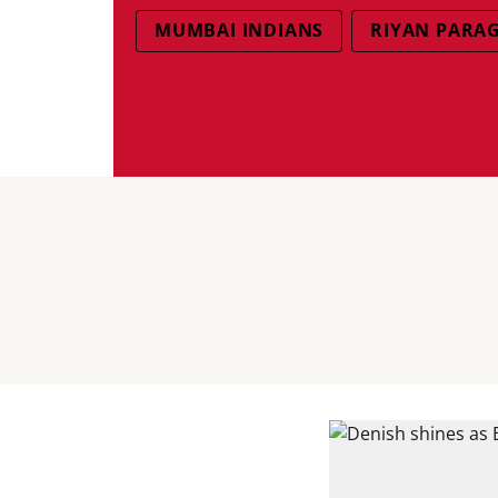
MUMBAI INDIANS
RIYAN PARA