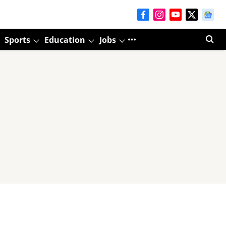
Sports
Education
Jobs