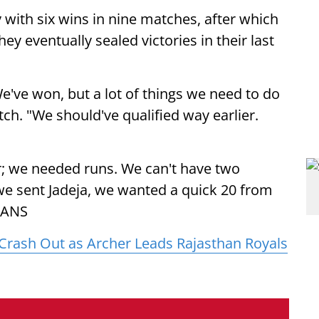
y with six wins in nine matches, after which
ey eventually sealed victories in their last
e've won, but a lot of things we need to do
tch. "We should've qualified way earlier.
er; we needed runs. We can't have two
y we sent Jadeja, we wanted a quick 20 from
 IANS
Crash Out as Archer Leads Rajasthan Royals