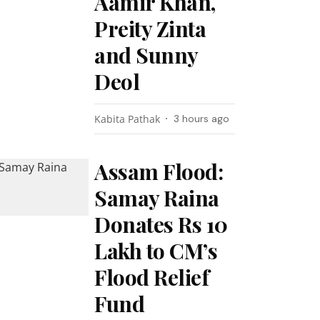
Aamir Khan,
Preity Zinta
and Sunny
Deol
Kabita Pathak
3 hours ago
Assam Flood:
Samay Raina
Donates Rs 10
Lakh to CM’s
Flood Relief
Fund