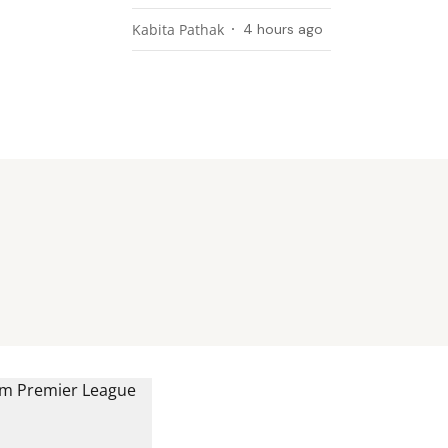
Kabita Pathak
4 hours ago