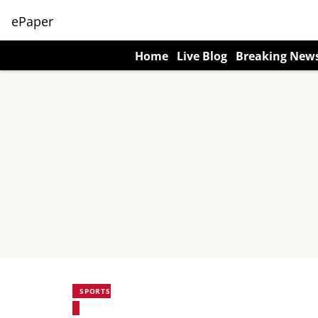
ePaper
Home
Live Blog
Breaking New
SPORTS