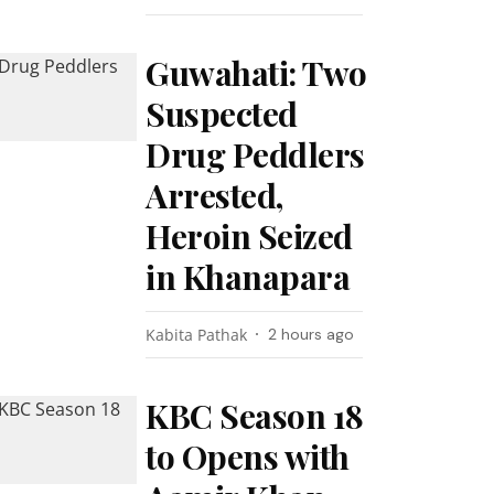
Guwahati: Two
Suspected
Drug Peddlers
Arrested,
Heroin Seized
in Khanapara
Kabita Pathak
2 hours ago
KBC Season 18
to Opens with