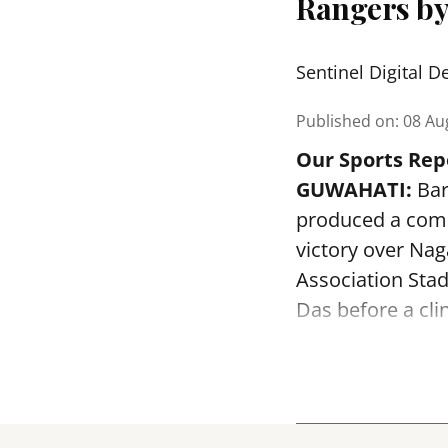
Rangers by
Sentinel Digital D
Published on
:
08 Au
Our Sports Rep
GUWAHATI:
Bar
produced a comm
victory over Na
Association Sta
Das before a clin