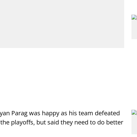
iyan Parag was happy as his team defeated
the playoffs, but said they need to do better