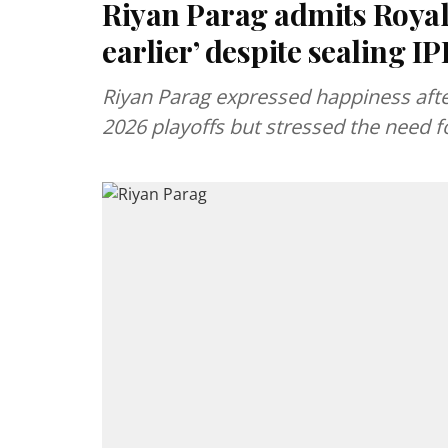
Riyan Parag admits Royals
earlier’ despite sealing IP
Riyan Parag expressed happiness after
2026 playoffs but stressed the need