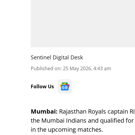
Sentinel Digital Desk
Published on
:
25 May 2026, 4:43 am
Follow Us
Mumbai:
Rajasthan Royals captain R
the Mumbai Indians and qualified for 
in the upcoming matches.