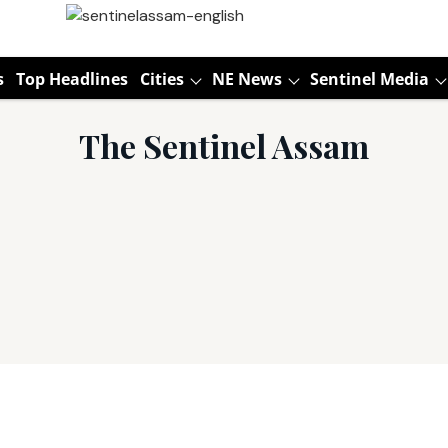
s
Top Headlines
Cities
NE News
Sentinel Media
The Sentinel Assam