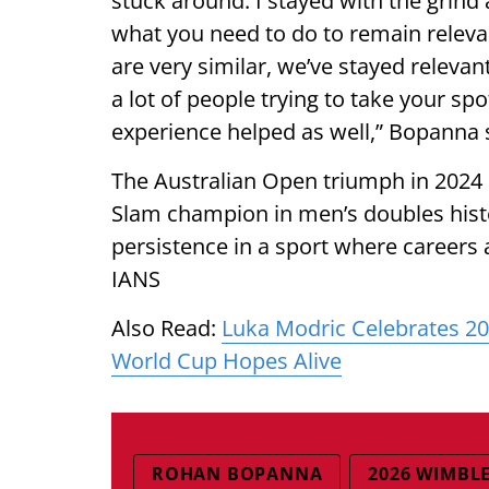
stuck around. I stayed with the grind an
what you need to do to remain relevant
are very similar, we’ve stayed releva
a lot of people trying to take your spo
experience helped as well,” Bopanna 
The Australian Open triumph in 2024
Slam champion in men’s doubles histo
persistence in a sport where careers
IANS
Also Read:
Luka Modric Celebrates 2
World Cup Hopes Alive
ROHAN BOPANNA
2026 WIMBL