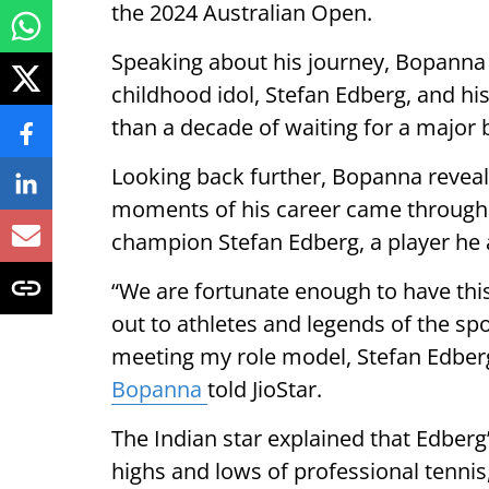
the 2024 Australian Open.
Speaking about his journey, Bopanna 
childhood idol, Stefan Edberg, and hi
than a decade of waiting for a major
Looking back further, Bopanna reveale
moments of his career came through
champion Stefan Edberg, a player he
“We are fortunate enough to have th
out to athletes and legends of the sp
meeting my role model, Stefan Edber
Bopanna
told JioStar.
The Indian star explained that Edber
highs and lows of professional tennis, 