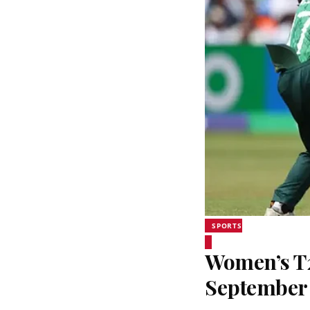
SPORTS
Women’s T20
September