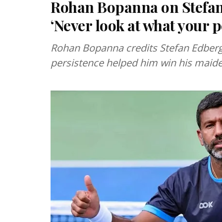
Rohan Bopanna on Stefan 
‘Never look at what your p
Rohan Bopanna credits Stefan Edberg’s
persistence helped him win his maid