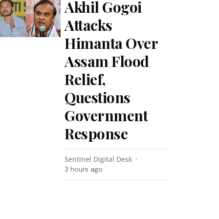
Akhil Gogoi
Attacks
Himanta Over
Assam Flood
Relief,
Questions
Government
Response
Sentinel Digital Desk
3 hours ago