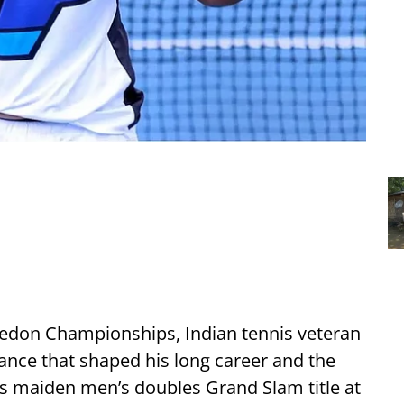
edon Championships, Indian tennis veteran
nce that shaped his long career and the
is maiden men’s doubles Grand Slam title at