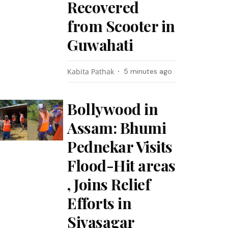
Recovered
from Scooter in
Guwahati
Kabita Pathak
5 minutes ago
Bollywood in
Assam: Bhumi
Pednekar Visits
Flood-Hit areas
, Joins Relief
Efforts in
Sivasagar