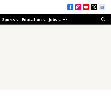
Sports
Education
Jobs