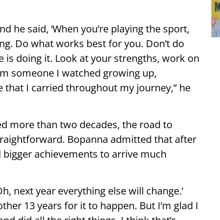
nd he said, ‘When you’re playing the sport,
ing. Do what works best for you. Don’t do
is doing it. Look at your strengths, work on
rom someone I watched growing up,
e that I carried throughout my journey,” he
ed more than two decades, the road to
raightforward. Bopanna admitted that after
ed bigger achievements to arrive much
Oh, next year everything else will change.’
other 13 years for it to happen. But I’m glad I