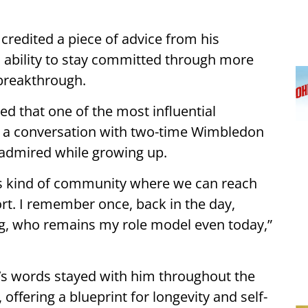
credited a piece of advice from his
s ability to stay committed through more
 breakthrough.
d that one of the most influential
 a conversation with two-time Wimbledon
 admired while growing up.
is kind of community where we can reach
ort. I remember once, back in the day,
g, who remains my role model even today,”
g’s words stayed with him throughout the
offering a blueprint for longevity and self-