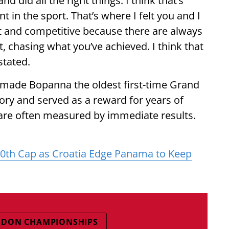
d did all the right things. I think that’s
 in the sport. That’s where I felt you and I
nt and competitive because there are always
t, chasing what you’ve achieved. I think that
stated.
 made Bopanna the oldest first-time Grand
ry and served as a reward for years of
 are often measured by immediate results.
00th Cap as Croatia Edge Panama to Keep
EDON CHAMPIONSHIPS