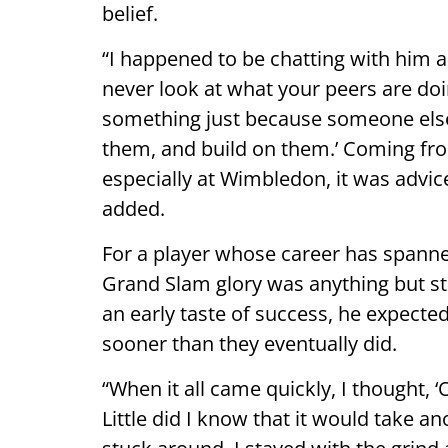
belief.
“I happened to be chatting with him a
never look at what your peers are do
something just because someone else 
them, and build on them.’ Coming f
especially at Wimbledon, it was advic
added.
For a player whose career has spann
Grand Slam glory was anything but st
an early taste of success, he expect
sooner than they eventually did.
“When it all came quickly, I thought, ‘
Little did I know that it would take an