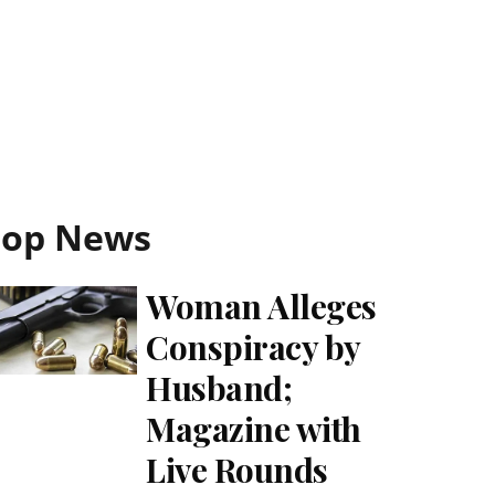
Top News
Woman Alleges
Conspiracy by
Husband;
Magazine with
Live Rounds