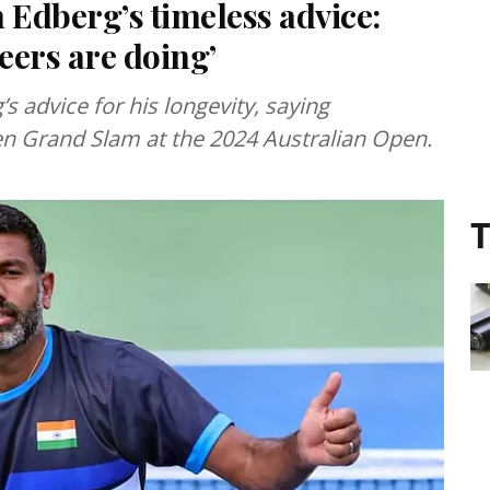
Edberg’s timeless advice:
eers are doing’
 advice for his longevity, saying
en Grand Slam at the 2024 Australian Open.