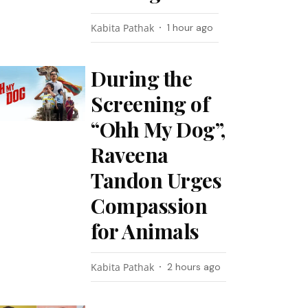
Kabita Pathak
1 hour ago
During the
Screening of
“Ohh My Dog”,
Raveena
Tandon Urges
Compassion
for Animals
Kabita Pathak
2 hours ago