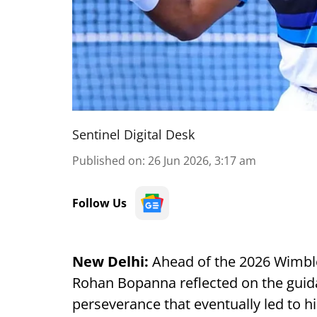
Sentinel Digital Desk
Published on
:
26 Jun 2026, 3:17 am
Follow Us
New Delhi:
Ahead of the 2026 Wimbl
Rohan Bopanna reflected on the guida
perseverance that eventually led to h