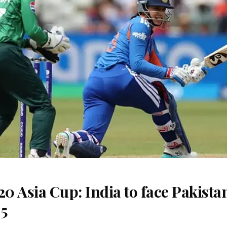
 Asia Cup: India to face Pakista
 5