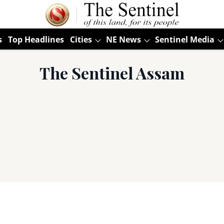
s
Top Headlines
Cities
NE News
Sentinel Media
The Sentinel Assam