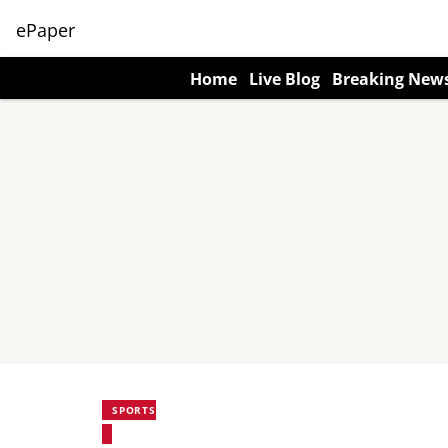
ePaper
Home
Live Blog
Breaking New
SPORTS