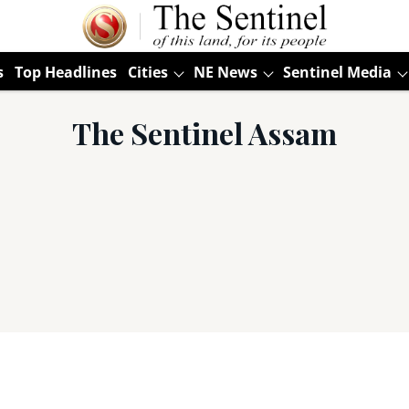
s
Top Headlines
Cities
NE News
Sentinel Media
The Sentinel Assam