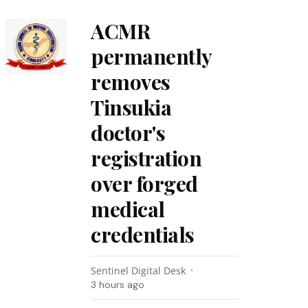
ACMR
permanently
removes
Tinsukia
doctor's
registration
over forged
medical
credentials
Sentinel Digital Desk
3 hours ago