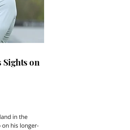
 Sights on
and in the
 on his longer-