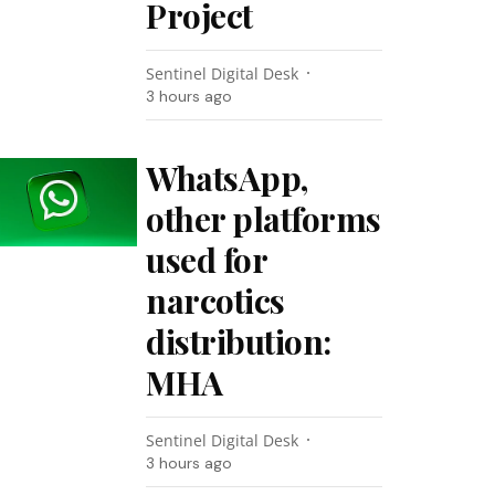
Project
Sentinel Digital Desk
3 hours ago
WhatsApp,
other platforms
used for
narcotics
distribution:
MHA
Sentinel Digital Desk
3 hours ago