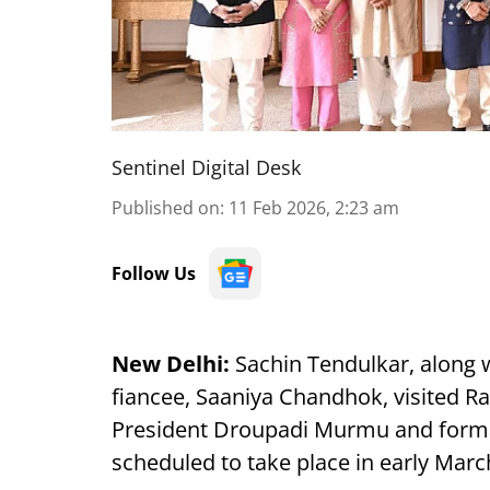
Sentinel Digital Desk
Published on
:
11 Feb 2026, 2:23 am
Follow Us
New Delhi:
Sachin Tendulkar, along wi
fiancee, Saaniya Chandhok, visited R
President Droupadi Murmu and formall
scheduled to take place in early Marc