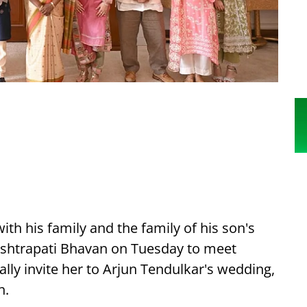
th his family and the family of his son's
ashtrapati Bhavan on Tuesday to meet
y invite her to Arjun Tendulkar's wedding,
h.