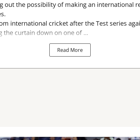
ng out the possibility of making an international r
s.
rom international cricket after the Test series ag
g the curtain down on one of ...
Read More