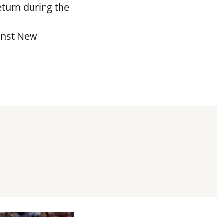
eturn during the
ainst New