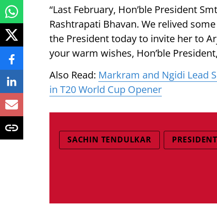
“Last February, Hon’ble President Sm
Rashtrapati Bhavan. We relived som
the President today to invite her to 
your warm wishes, Hon’ble President,
Also Read:
Markram and Ngidi Lead S
in T20 World Cup Opener
SACHIN TENDULKAR
PRESIDEN