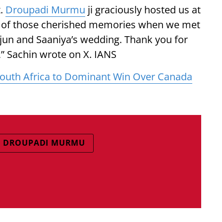
t.
Droupadi Murmu
ji graciously hosted us at
e of those cherished memories when we met
Arjun and Saaniya’s wedding. Thank you for
” Sachin wrote on X. IANS
outh Africa to Dominant Win Over Canada
T DROUPADI MURMU