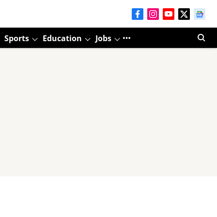
Sports
Education
Jobs