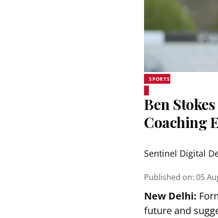
SPORTS
Ben Stokes 
Coaching 
Sentinel Digital D
Published on
:
05 Au
New Delhi:
Form
future and sugge