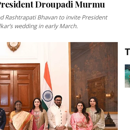
 President Droupadi Murmu
ed Rashtrapati Bhavan to invite President
ar’s wedding in early March.