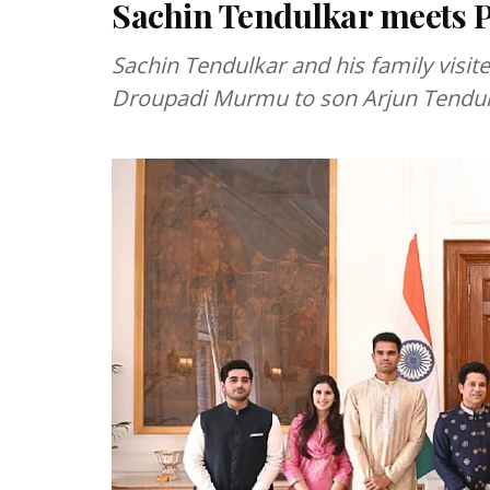
Sachin Tendulkar meets
Sachin Tendulkar and his family visit
Droupadi Murmu to son Arjun Tendulk