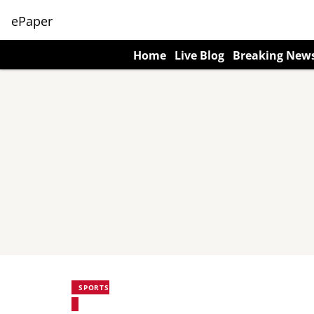
ePaper
Home
Live Blog
Breaking New
SPORTS