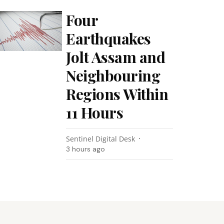
Four
Earthquakes
Jolt Assam and
Neighbouring
Regions Within
11 Hours
Sentinel Digital Desk
3 hours ago