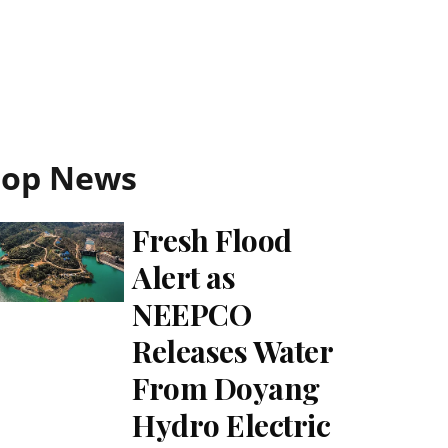
Top News
Fresh Flood
Alert as
NEEPCO
Releases Water
From Doyang
Hydro Electric