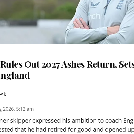
Rules Out 2027 Ashes Return, Sets
England
esk
g 2026, 5:12 am
er skipper expressed his ambition to coach Engl
sted that he had retired for good and opened up