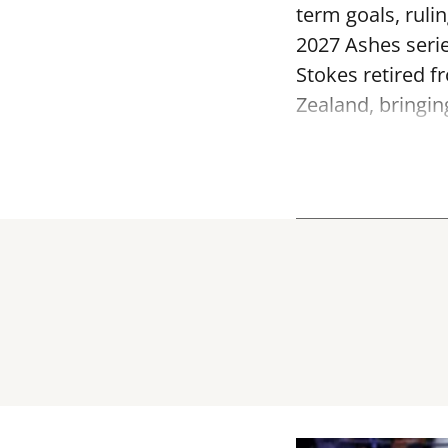
term goals, ruli
2027 Ashes serie
Stokes retired f
Zealand, bringin