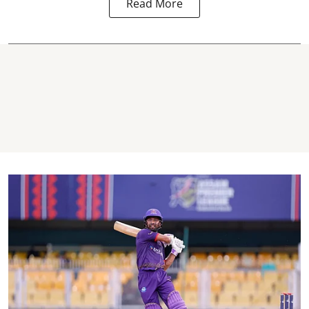
Read More