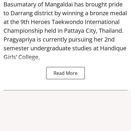
Basumatary of Mangaldai has brought pride
to Darrang district by winning a bronze medal
at the 9th Heroes Taekwondo International
Championship held in Pattaya City, Thailand.
Pragyapriya is currently pursuing her 2nd
semester undergraduate studies at Handique
Girls’ College,
Read More