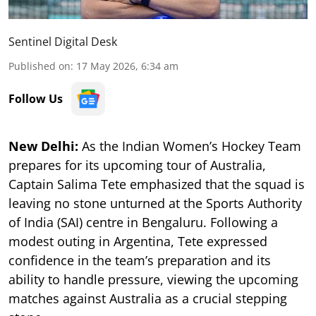
Sentinel Digital Desk
Published on
:
17 May 2026, 6:34 am
Follow Us
New Delhi:
As the Indian Women’s Hockey Team
prepares for its upcoming tour of Australia,
Captain Salima Tete emphasized that the squad is
leaving no stone unturned at the Sports Authority
of India (SAI) centre in Bengaluru. Following a
modest outing in Argentina, Tete expressed
confidence in the team’s preparation and its
ability to handle pressure, viewing the upcoming
matches against Australia as a crucial stepping