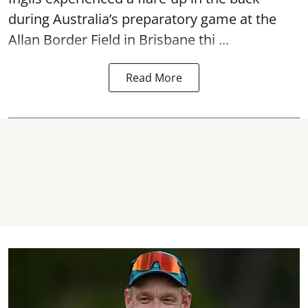
during Australia’s preparatory game at the
Allan Border Field in Brisbane thi ...
Read More