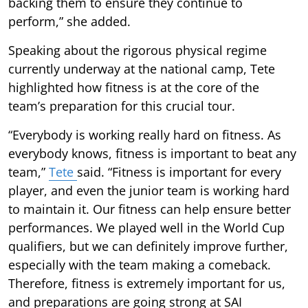
backing them to ensure they continue to
perform,” she added.
Speaking about the rigorous physical regime
currently underway at the national camp, Tete
highlighted how fitness is at the core of the
team’s preparation for this crucial tour.
“Everybody is working really hard on fitness. As
everybody knows, fitness is important to beat any
team,”
Tete
said. “Fitness is important for every
player, and even the junior team is working hard
to maintain it. Our fitness can help ensure better
performances. We played well in the World Cup
qualifiers, but we can definitely improve further,
especially with the team making a comeback.
Therefore, fitness is extremely important for us,
and preparations are going strong at SAI