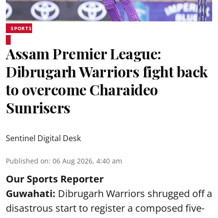
SPORTS
Assam Premier League:
Dibrugarh Warriors fight back
to overcome Charaideo
Sunrisers
Sentinel Digital Desk
Published on
:
06 Aug 2026, 4:40 am
Our Sports Reporter
Guwahati:
Dibrugarh Warriors shrugged off a
disastrous start to register a composed five-