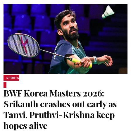
SPORTS
BWF Korea Masters 2026:
Srikanth crashes out early as
Tanvi, Pruthvi-Krishna keep
hopes alive