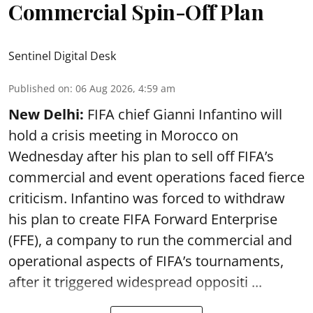
Commercial Spin-Off Plan
Sentinel Digital Desk
Published on
:
06 Aug 2026, 4:59 am
New Delhi:
FIFA chief Gianni Infantino will
hold a crisis meeting in Morocco on
Wednesday after his plan to sell off FIFA’s
commercial and event operations faced fierce
criticism. Infantino was forced to withdraw
his plan to create FIFA Forward Enterprise
(FFE), a company to run the commercial and
operational aspects of FIFA’s tournaments,
after it triggered widespread oppositi ...