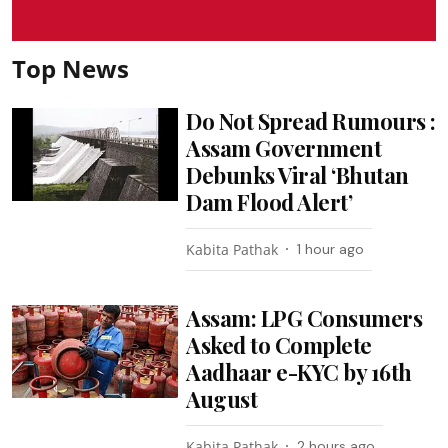
Top News
Do Not Spread Rumours :
Assam Government
Debunks Viral ‘Bhutan
Dam Flood Alert’
Kabita Pathak
1 hour ago
Assam: LPG Consumers
Asked to Complete
Aadhaar e-KYC by 16th
August
Kabita Pathak
2 hours ago