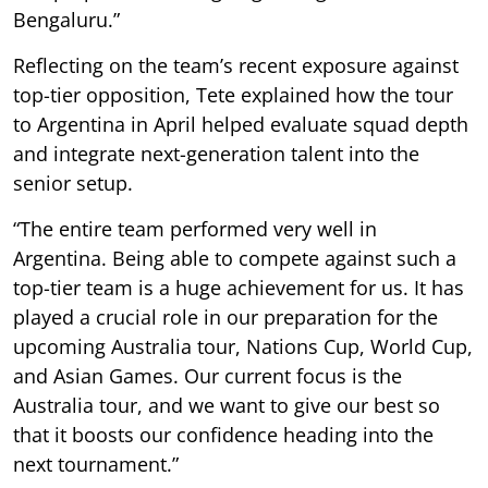
Bengaluru.”
Reflecting on the team’s recent exposure against
top-tier opposition, Tete explained how the tour
to Argentina in April helped evaluate squad depth
and integrate next-generation talent into the
senior setup.
“The entire team performed very well in
Argentina. Being able to compete against such a
top-tier team is a huge achievement for us. It has
played a crucial role in our preparation for the
upcoming Australia tour, Nations Cup, World Cup,
and Asian Games. Our current focus is the
Australia tour, and we want to give our best so
that it boosts our confidence heading into the
next tournament.”