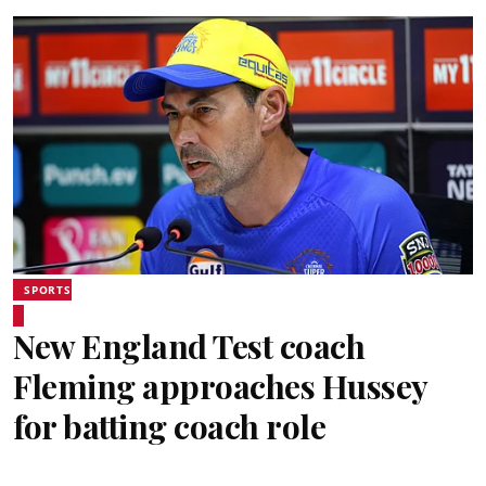
SPORTS
New England Test coach
Fleming approaches Hussey
for batting coach role