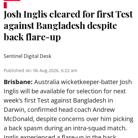
Josh Inglis cleared for first Test
against Bangladesh despite
back flare-up
Sentinel Digital Desk
Published on
:
06 Aug 2026, 6:22 am
Brisbane:
Australia wicketkeeper-batter Josh
Inglis will be available for selection for next
week’s first Test against Bangladesh in
Darwin, confirmed head coach Andrew
McDonald, despite concerns over him picking
a back spasm during an intra-squad match.
Inglis experienced a flare-up in the back