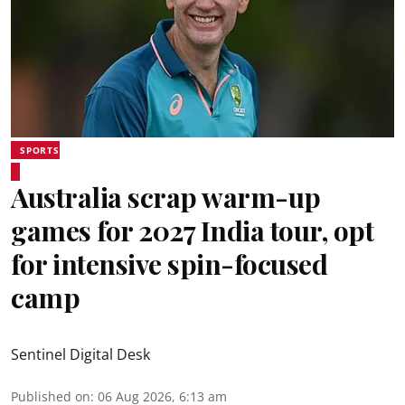
SPORTS
Australia scrap warm-up
games for 2027 India tour, opt
for intensive spin-focused
camp
Sentinel Digital Desk
Published on
:
06 Aug 2026, 6:13 am