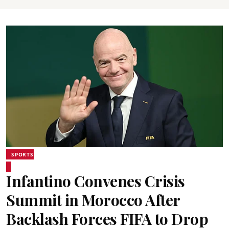
SPORTS
Infantino Convenes Crisis
Summit in Morocco After
Backlash Forces FIFA to Drop