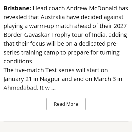
Brisbane:
Head coach Andrew McDonald has
revealed that Australia have decided against
playing a warm-up match ahead of their 2027
Border-Gavaskar Trophy tour of India, adding
that their focus will be on a dedicated pre-
series training camp to prepare for turning
conditions.
The five-match Test series will start on
January 21 in Nagpur and end on March 3 in
Ahmedabad. It w ...
Read More