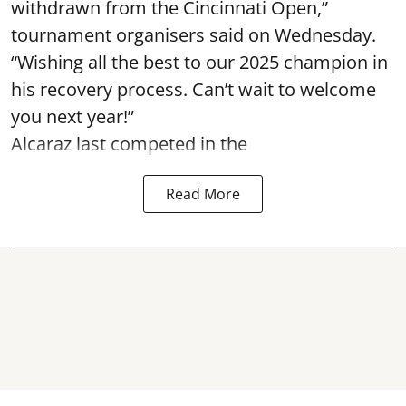
withdrawn from the Cincinnati Open,”
tournament organisers said on Wednesday.
“Wishing all the best to our 2025 champion in
his recovery process. Can’t wait to welcome
you next year!”
Alcaraz last competed in the
Read More