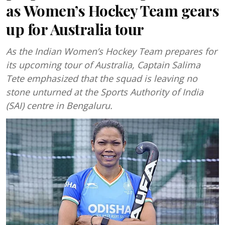
as Women’s Hockey Team gears
up for Australia tour
As the Indian Women’s Hockey Team prepares for
its upcoming tour of Australia, Captain Salima
Tete emphasized that the squad is leaving no
stone unturned at the Sports Authority of India
(SAI) centre in Bengaluru.