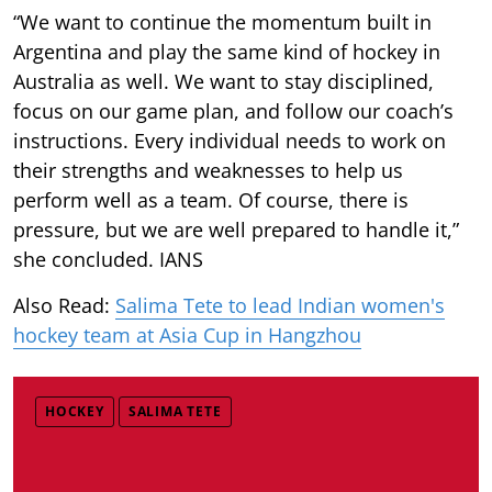
“We want to continue the momentum built in
Argentina and play the same kind of hockey in
Australia as well. We want to stay disciplined,
focus on our game plan, and follow our coach’s
instructions. Every individual needs to work on
their strengths and weaknesses to help us
perform well as a team. Of course, there is
pressure, but we are well prepared to handle it,”
she concluded. IANS
Also Read:
Salima Tete to lead Indian women's
hockey team at Asia Cup in Hangzhou
HOCKEY
SALIMA TETE