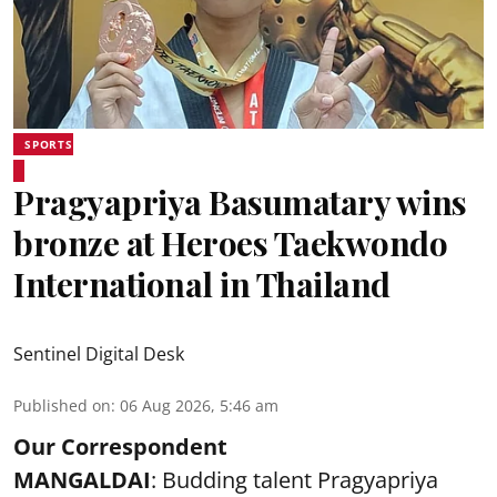
SPORTS
Pragyapriya Basumatary wins
bronze at Heroes Taekwondo
International in Thailand
Sentinel Digital Desk
Published on
:
06 Aug 2026, 5:46 am
Our Correspondent
MANGALDAI
: Budding talent Pragyapriya