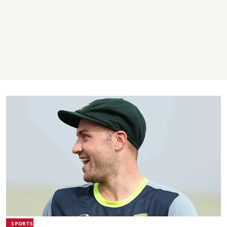
SPORTS