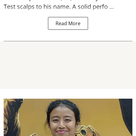
Test scalps to his name. A solid perfo ...
Read More