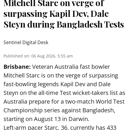
Mitchell Starc on verge of
surpassing Kapil Dev, Dale
Steyn during Bangladesh Tests
Sentinel Digital Desk
Published on
:
06 Aug 2026, 5:55 am
Brisbane:
Veteran Australia fast bowler
Mitchell Starc is on the verge of surpassing
fast-bowling legends Kapil Dev and Dale
Steyn on the all-time Test wicket-takers list as
Australia prepare for a two-match World Test
Championship series against Bangladesh,
starting on August 13 in Darwin.
Left-arm pacer Starc, 36, currently has 433