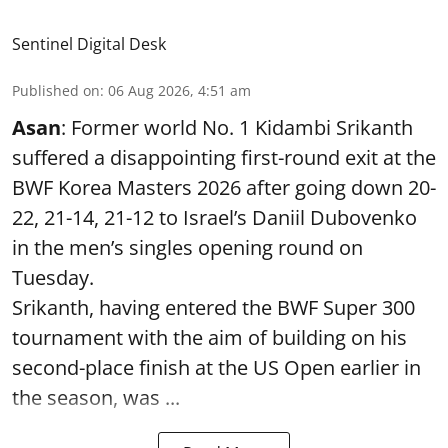
Sentinel Digital Desk
Published on
:
06 Aug 2026, 4:51 am
Asan
: Former world No. 1 Kidambi Srikanth
suffered a disappointing first-round exit at the
BWF Korea Masters 2026 after going down 20-
22, 21-14, 21-12 to Israel’s Daniil Dubovenko
in the men’s singles opening round on
Tuesday.
Srikanth, having entered the BWF Super 300
tournament with the aim of building on his
second-place finish at the US Open earlier in
the season, was ...