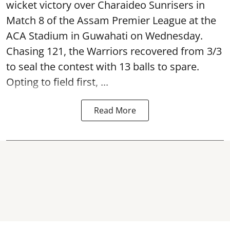
wicket victory over Charaideo Sunrisers in
Match 8 of the Assam Premier League at the
ACA Stadium in Guwahati on Wednesday.
Chasing 121, the Warriors recovered from 3/3
to seal the contest with 13 balls to spare.
Opting to field first, ...
Read More