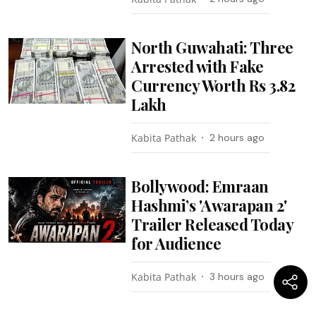
North Guwahati: Three
Arrested with Fake
Currency Worth Rs 3.82
Lakh
Kabita Pathak
2 hours ago
Bollywood: Emraan
Hashmi’s 'Awarapan 2'
Trailer Released Today
for Audience
Kabita Pathak
3 hours ago