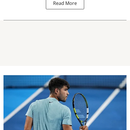
Read More