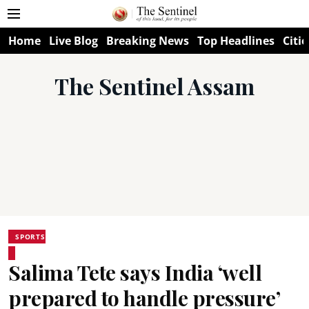
Home
Live Blog
Breaking News
Top Headlines
Citie
The Sentinel Assam
SPORTS
Salima Tete says India ‘well
prepared to handle pressure’