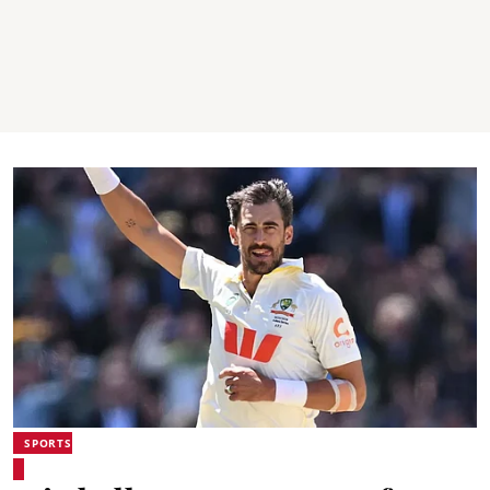
SPORTS