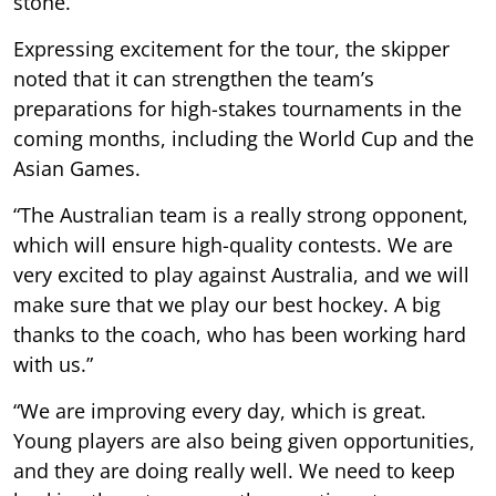
stone.
Expressing excitement for the tour, the skipper
noted that it can strengthen the team’s
preparations for high-stakes tournaments in the
coming months, including the World Cup and the
Asian Games.
“The Australian team is a really strong opponent,
which will ensure high-quality contests. We are
very excited to play against Australia, and we will
make sure that we play our best hockey. A big
thanks to the coach, who has been working hard
with us.”
“We are improving every day, which is great.
Young players are also being given opportunities,
and they are doing really well. We need to keep