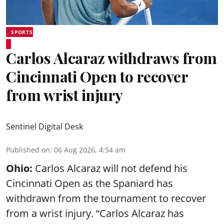
SPORTS
Carlos Alcaraz withdraws from
Cincinnati Open to recover
from wrist injury
Sentinel Digital Desk
Published on
:
06 Aug 2026, 4:54 am
Ohio:
Carlos Alcaraz will not defend his
Cincinnati Open as the Spaniard has
withdrawn from the tournament to recover
from a wrist injury. “Carlos Alcaraz has