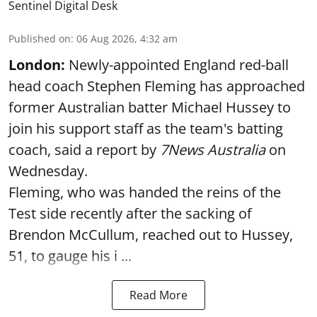
Sentinel Digital Desk
Published on
:
06 Aug 2026, 4:32 am
London:
Newly-appointed England red-ball
head coach Stephen Fleming has approached
former Australian batter Michael Hussey to
join his support staff as the team's batting
coach, said a report by
7News Australia
on
Wednesday.
Fleming, who was handed the reins of the
Test side recently after the sacking of
Brendon McCullum, reached out to Hussey,
51, to gauge his i ...
Read More