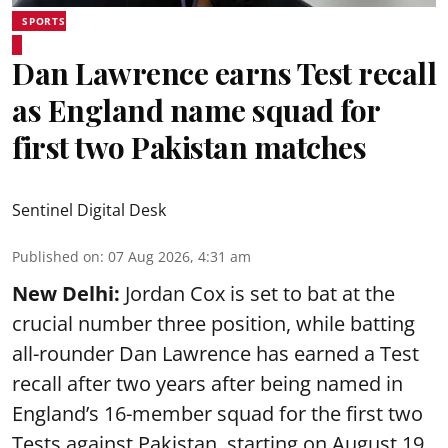
SPORTS
Dan Lawrence earns Test recall
as England name squad for
first two Pakistan matches
Sentinel Digital Desk
Published on
:
07 Aug 2026, 4:31 am
New Delhi:
Jordan Cox is set to bat at the
crucial number three position, while batting
all-rounder Dan Lawrence has earned a Test
recall after two years after being named in
England’s 16-member squad for the first two
Tests against Pakistan, starting on August 19