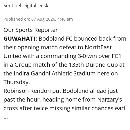
Sentinel Digital Desk
Published on
:
07 Aug 2026, 4:46 am
Our Sports Reporter
GUWAHATI:
Bodoland FC bounced back from
their opening match defeat to NorthEast
United with a commanding 3-0 win over FC1
in a Group match of the 135th Durand Cup at
the Indira Gandhi Athletic Stadium here on
Thursday.
Robinson Rendon put Bodoland ahead just
past the hour, heading home from Narzary's
cross after twice missing similar chances earl
...