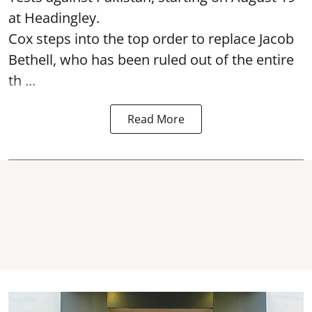
at Headingley.
Cox steps into the top order to replace Jacob
Bethell, who has been ruled out of the entire
th ...
Read More