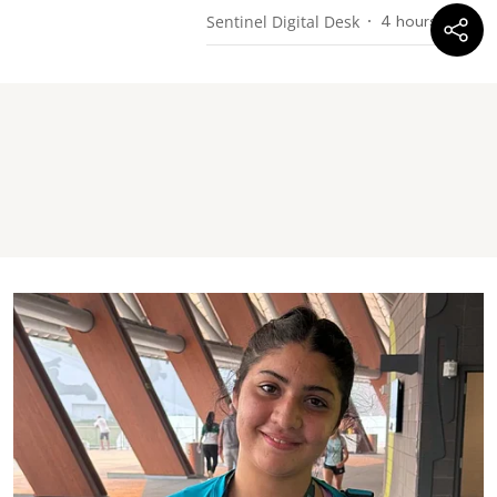
Sentinel Digital Desk
4 hours ago