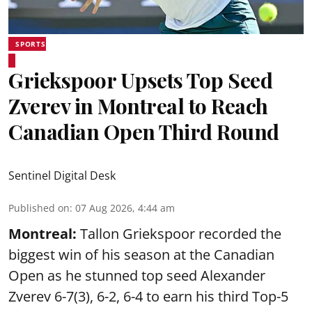
SPORTS
Griekspoor Upsets Top Seed
Zverev in Montreal to Reach
Canadian Open Third Round
Sentinel Digital Desk
Published on
:
07 Aug 2026, 4:44 am
Montreal:
Tallon Griekspoor recorded the
biggest win of his season at the Canadian
Open as he stunned top seed Alexander
Zverev 6-7(3), 6-2, 6-4 to earn his third Top-5