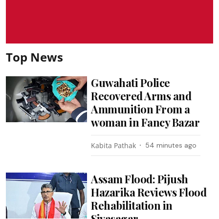
Top News
Guwahati Police
Recovered Arms and
Ammunition From a
woman in Fancy Bazar
Kabita Pathak
54 minutes ago
Assam Flood: Pijush
Hazarika Reviews Flood
Rehabilitation in
Sivasagar