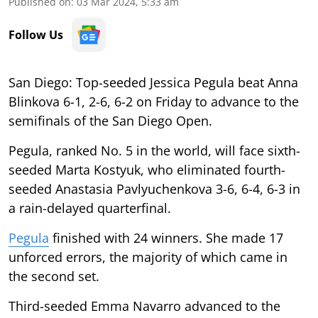
Published on
:
03 Mar 2024, 5:33 am
Follow Us
San Diego: Top-seeded Jessica Pegula beat Anna
Blinkova 6-1, 2-6, 6-2 on Friday to advance to the
semifinals of the San Diego Open.
Pegula, ranked No. 5 in the world, will face sixth-
seeded Marta Kostyuk, who eliminated fourth-
seeded Anastasia Pavlyuchenkova 3-6, 6-4, 6-3 in
a rain-delayed quarterfinal.
Pegula
finished with 24 winners. She made 17
unforced errors, the majority of which came in
the second set.
Third-seeded Emma Navarro advanced to the