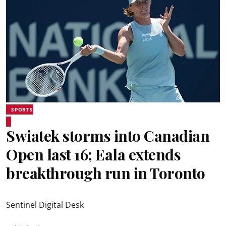
SPORTS
Swiatek storms into Canadian
Open last 16; Eala extends
breakthrough run in Toronto
Sentinel Digital Desk