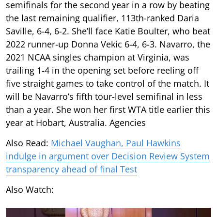
semifinals for the second year in a row by beating
the last remaining qualifier, 113th-ranked Daria
Saville, 6-4, 6-2. She’ll face Katie Boulter, who beat
2022 runner-up Donna Vekic 6-4, 6-3. Navarro, the
2021 NCAA singles champion at Virginia, was
trailing 1-4 in the opening set before reeling off
five straight games to take control of the match. It
will be Navarro’s fifth tour-level semifinal in less
than a year. She won her first WTA title earlier this
year at Hobart, Australia. Agencies
Also Read:
Michael Vaughan, Paul Hawkins
indulge in argument over Decision Review System
transparency ahead of final Test
Also Watch: