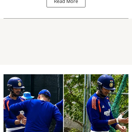
Read More