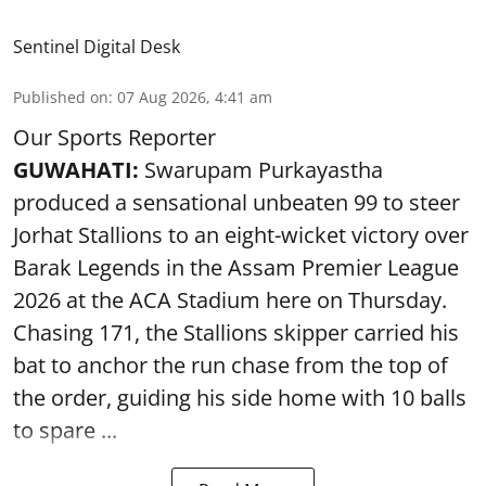
Sentinel Digital Desk
Published on
:
07 Aug 2026, 4:41 am
Our Sports Reporter
GUWAHATI:
Swarupam Purkayastha
produced a sensational unbeaten 99 to steer
Jorhat Stallions to an eight-wicket victory over
Barak Legends in the Assam Premier League
2026 at the ACA Stadium here on Thursday.
Chasing 171, the Stallions skipper carried his
bat to anchor the run chase from the top of
the order, guiding his side home with 10 balls
to spare ...