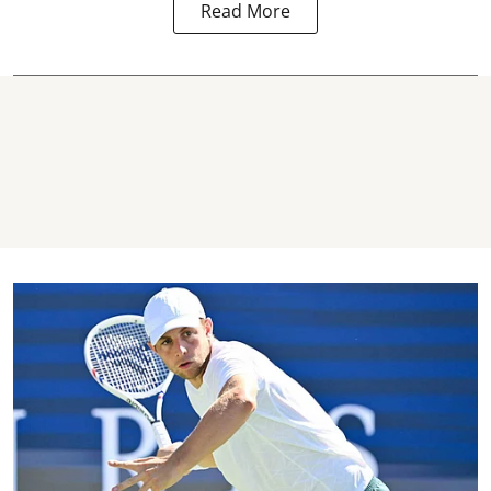
Read More