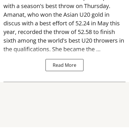
with a season's best throw on Thursday.
Amanat, who won the Asian U20 gold in
discus with a best effort of 52.24 in May this
year, recorded the throw of 52.58 to finish
sixth among the world's best U20 throwers in
the qualifications. She became the ...
Read More