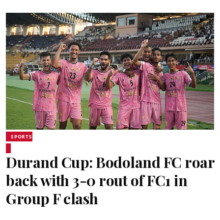
SPORTS
Durand Cup: Bodoland FC roar
back with 3-0 rout of FC1 in
Group F clash