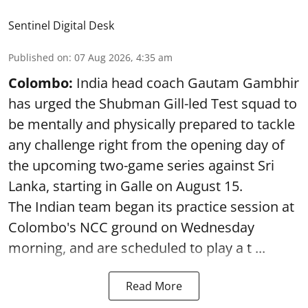
Sentinel Digital Desk
Published on
:
07 Aug 2026, 4:35 am
Colombo:
India head coach Gautam Gambhir
has urged the Shubman Gill-led Test squad to
be mentally and physically prepared to tackle
any challenge right from the opening day of
the upcoming two-game series against Sri
Lanka, starting in Galle on August 15.
The Indian team began its practice session at
Colombo's NCC ground on Wednesday
morning, and are scheduled to play a t ...
Read More