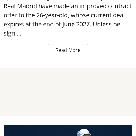
Real Madrid have made an improved contract
offer to the 26-year-old, whose current deal
expires at the end of June 2027. Unless he
sign ...
Read More