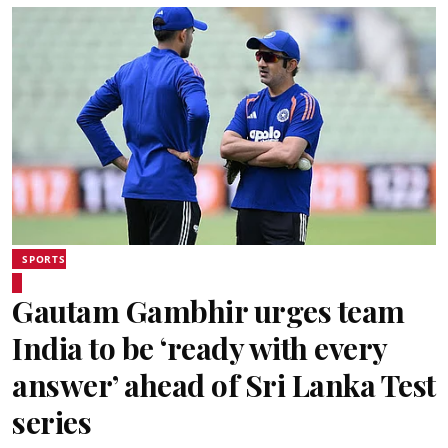
SPORTS
Gautam Gambhir urges team
India to be ‘ready with every
answer’ ahead of Sri Lanka Test
series