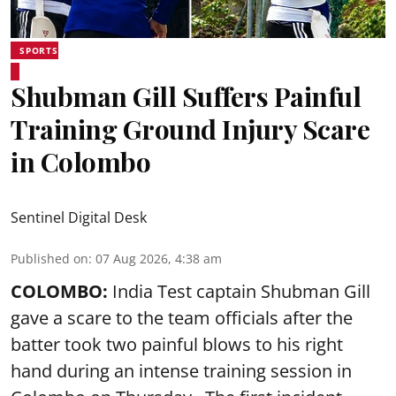
SPORTS
Shubman Gill Suffers Painful
Training Ground Injury Scare
in Colombo
Sentinel Digital Desk
Published on
:
07 Aug 2026, 4:38 am
COLOMBO:
India Test captain Shubman Gill
gave a scare to the team officials after the
batter took two painful blows to his right
hand during an intense training session in