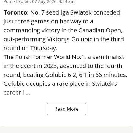
Published on
:
07 Aug 2026, 4:24 am
Toronto:
No. 7 seed Iga Swiatek conceded
just three games on her way to a
commanding victory in the Canadian Open,
out-performing Viktorija Golubic in the third
round on Thursday.
The Polish former World No.1, a semifinalist
in the event in 2023, advanced to the fourth
round, beating Golubic 6-2, 6-1 in 66 minutes.
Golubic occupies a rare place in Swiatek’s
career l ...
Read More