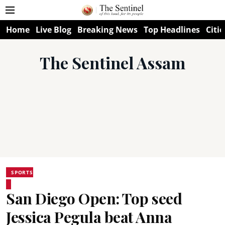
Home
Live Blog
Breaking News
Top Headlines
Citie
The Sentinel Assam
SPORTS
San Diego Open: Top seed
Jessica Pegula beat Anna