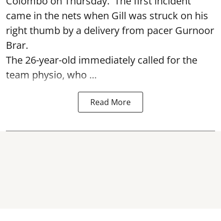
Colombo on Thursday. The first incident
came in the nets when Gill was struck on his
right thumb by a delivery from pacer Gurnoor
Brar.
The 26-year-old immediately called for the
team physio, who ...
Read More