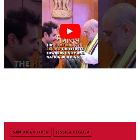
SAN DIEGO OPEN
JESSICA PEGULA