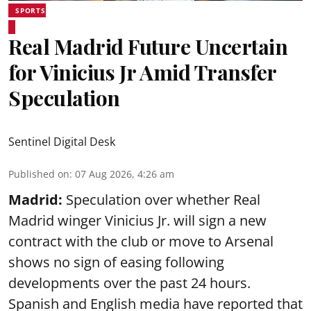
SPORTS
Real Madrid Future Uncertain
for Vinicius Jr Amid Transfer
Speculation
Sentinel Digital Desk
Published on
:
07 Aug 2026, 4:26 am
Madrid:
Speculation over whether Real
Madrid winger Vinicius Jr. will sign a new
contract with the club or move to Arsenal
shows no sign of easing following
developments over the past 24 hours.
Spanish and English media have reported that