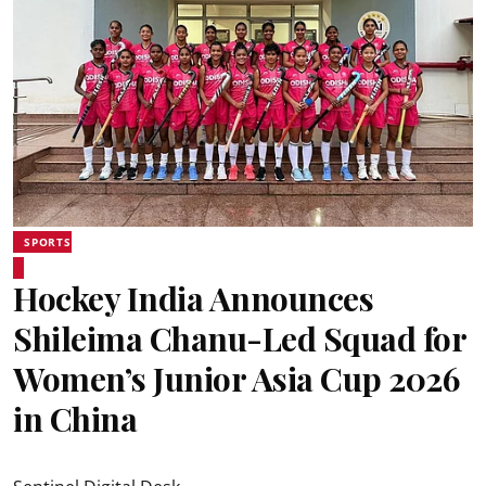
SPORTS
Hockey India Announces
Shileima Chanu-Led Squad for
Women’s Junior Asia Cup 2026
in China