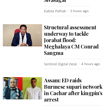
Kabita Pathak
2 hours ago
Structural assessment
underway to tackle
Jorabat flood:
Meghalaya CM Conrad
Sangma
Sentinel Digital Desk
4 hours ago
Assam: ED raids
Burmese supari network
in Cachar after kingpin’s
arrest