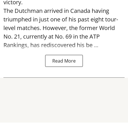
victory.
The Dutchman arrived in Canada having
triumphed in just one of his past eight tour-
level matches. However, the former World
No. 21, currently at No. 69 in the ATP
Rankings, has rediscovered his be ...
Read More