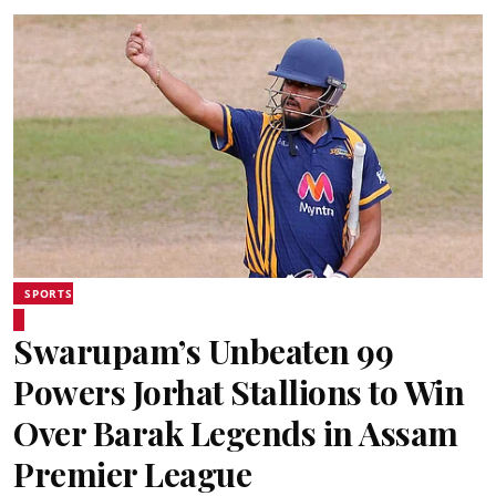
SPORTS
Swarupam’s Unbeaten 99
Powers Jorhat Stallions to Win
Over Barak Legends in Assam
Premier League