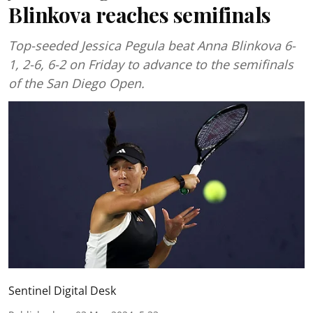
Blinkova reaches semifinals
Top-seeded Jessica Pegula beat Anna Blinkova 6-
1, 2-6, 6-2 on Friday to advance to the semifinals
of the San Diego Open.
Sentinel Digital Desk