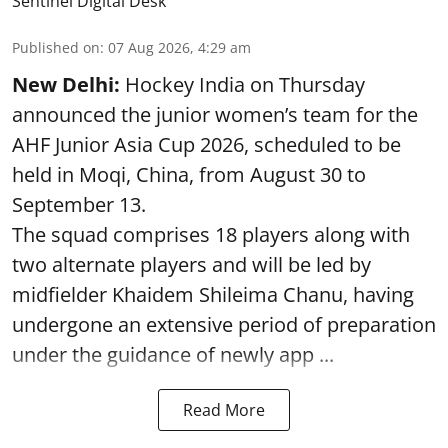
Sentinel Digital Desk
Published on
:
07 Aug 2026, 4:29 am
New Delhi:
Hockey India on Thursday
announced the junior women’s team for the
AHF Junior Asia Cup 2026, scheduled to be
held in Moqi, China, from August 30 to
September 13.
The squad comprises 18 players along with
two alternate players and will be led by
midfielder Khaidem Shileima Chanu, having
undergone an extensive period of preparation
under the guidance of newly app ...
Read More