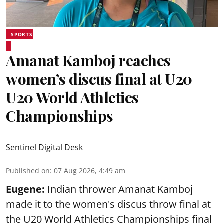
SPORTS
Amanat Kamboj reaches
women’s discus final at U20
U20 World Athletics
Championships
Sentinel Digital Desk
Published on
:
07 Aug 2026, 4:49 am
Eugene:
Indian thrower Amanat Kamboj
made it to the women's discus throw final at
the U20 World Athletics Championships final