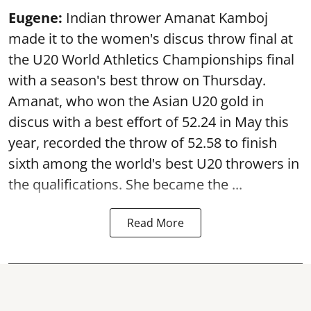
Eugene:
Indian thrower Amanat Kamboj
made it to the women's discus throw final at
the U20 World Athletics Championships final
with a season's best throw on Thursday.
Amanat, who won the Asian U20 gold in
discus with a best effort of 52.24 in May this
year, recorded the throw of 52.58 to finish
sixth among the world's best U20 throwers in
the qualifications. She became the ...
Read More