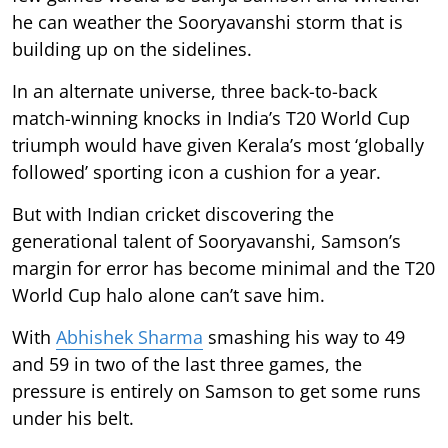
he can weather the Sooryavanshi storm that is
building up on the sidelines.
In an alternate universe, three back-to-back
match-winning knocks in India’s T20 World Cup
triumph would have given Kerala’s most ‘globally
followed’ sporting icon a cushion for a year.
But with Indian cricket discovering the
generational talent of Sooryavanshi, Samson’s
margin for error has become minimal and the T20
World Cup halo alone can’t save him.
With
Abhishek Sharma
smashing his way to 49
and 59 in two of the last three games, the
pressure is entirely on Samson to get some runs
under his belt.