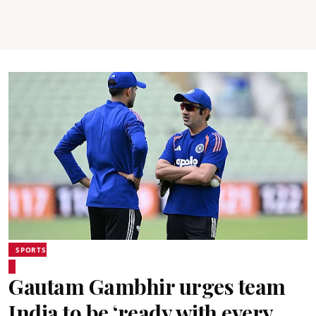
SPORTS
Gautam Gambhir urges team
India to be ‘ready with every