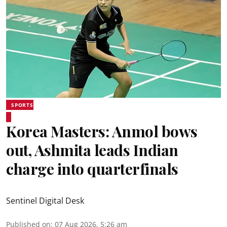
SPORTS
Korea Masters: Anmol bows
out, Ashmita leads Indian
charge into quarterfinals
Sentinel Digital Desk
Published on
:
07 Aug 2026, 5:26 am