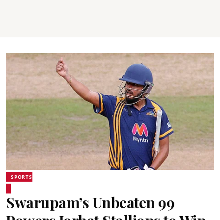
SPORTS
Swarupam’s Unbeaten 99