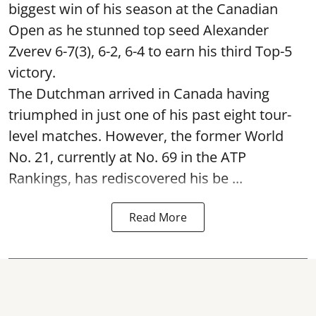
biggest win of his season at the Canadian
Open as he stunned top seed Alexander
Zverev 6-7(3), 6-2, 6-4 to earn his third Top-5
victory.
The Dutchman arrived in Canada having
triumphed in just one of his past eight tour-
level matches. However, the former World
No. 21, currently at No. 69 in the ATP
Rankings, has rediscovered his be ...
Read More