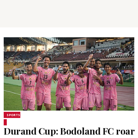
SPORTS
Durand Cup: Bodoland FC roar