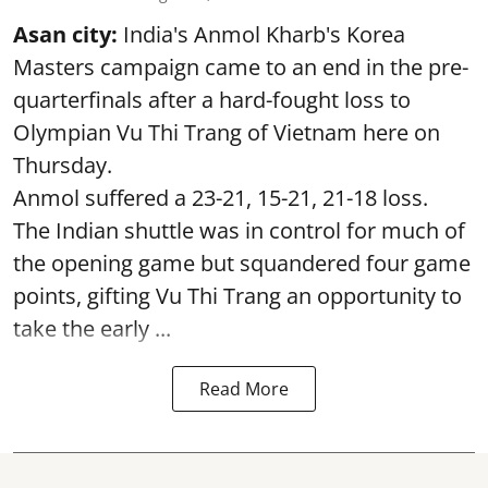
Asan city:
India's Anmol Kharb's Korea
Masters campaign came to an end in the pre-
quarterfinals after a hard-fought loss to
Olympian Vu Thi Trang of Vietnam here on
Thursday.
Anmol suffered a 23-21, 15-21, 21-18 loss.
The Indian shuttle was in control for much of
the opening game but squandered four game
points, gifting Vu Thi Trang an opportunity to
take the early ...
Read More