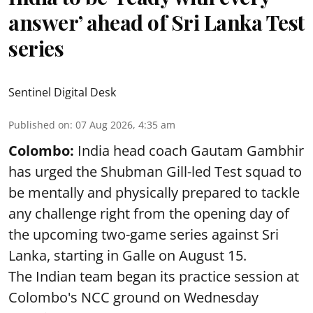
answer’ ahead of Sri Lanka Test
series
Sentinel Digital Desk
Published on
:
07 Aug 2026, 4:35 am
Colombo:
India head coach Gautam Gambhir
has urged the Shubman Gill-led Test squad to
be mentally and physically prepared to tackle
any challenge right from the opening day of
the upcoming two-game series against Sri
Lanka, starting in Galle on August 15.
The Indian team began its practice session at
Colombo's NCC ground on Wednesday