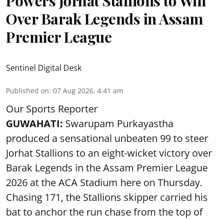
Powers Jorhat Stallions to Win
Over Barak Legends in Assam
Premier League
Sentinel Digital Desk
Published on
:
07 Aug 2026, 4:41 am
Our Sports Reporter
GUWAHATI:
Swarupam Purkayastha
produced a sensational unbeaten 99 to steer
Jorhat Stallions to an eight-wicket victory over
Barak Legends in the Assam Premier League
2026 at the ACA Stadium here on Thursday.
Chasing 171, the Stallions skipper carried his
bat to anchor the run chase from the top of