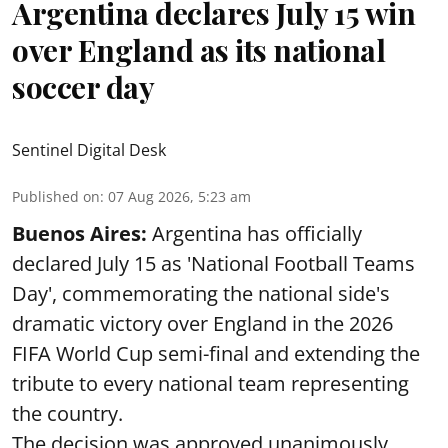
Argentina declares July 15 win
over England as its national
soccer day
Sentinel Digital Desk
Published on
:
07 Aug 2026, 5:23 am
Buenos Aires:
Argentina has officially
declared July 15 as 'National Football Teams
Day', commemorating the national side's
dramatic victory over England in the 2026
FIFA World Cup semi-final and extending the
tribute to every national team representing
the country.
The decision was approved unanimously