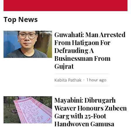
Top News
Guwahati: Man Arrested
From Hatigaon For
Defrauding A
Businessman From
Gujrat
Kabita Pathak
1 hour ago
Mayabini: Dibrugarh
Weaver Honours Zubeen
Garg with 25-Foot
Handwoven Gamusa