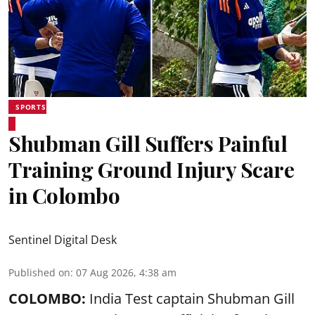
SPORTS
Shubman Gill Suffers Painful
Training Ground Injury Scare
in Colombo
Sentinel Digital Desk
Published on
:
07 Aug 2026, 4:38 am
COLOMBO:
India Test captain Shubman Gill