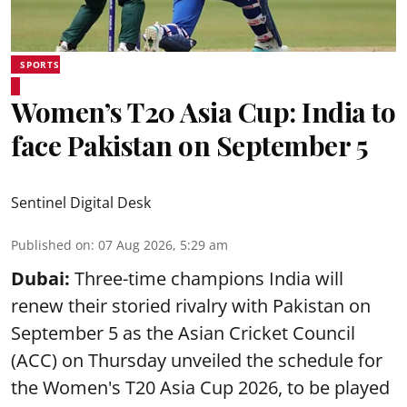
SPORTS
Women’s T20 Asia Cup: India to
face Pakistan on September 5
Sentinel Digital Desk
Published on
:
07 Aug 2026, 5:29 am
Dubai:
Three-time champions India will
renew their storied rivalry with Pakistan on
September 5 as the Asian Cricket Council
(ACC) on Thursday unveiled the schedule for
the Women's T20 Asia Cup 2026, to be played