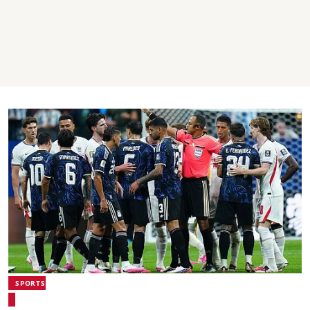
SPORTS