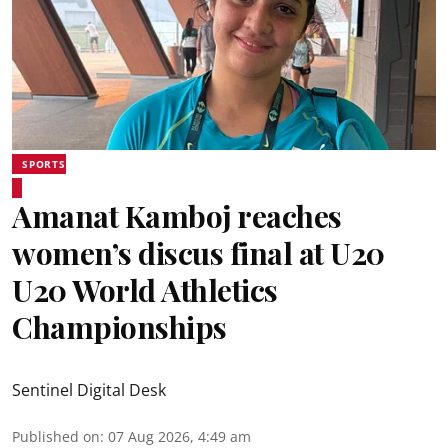
SPORTS
Amanat Kamboj reaches
women’s discus final at U20
U20 World Athletics
Championships
Sentinel Digital Desk
Published on
:
07 Aug 2026, 4:49 am