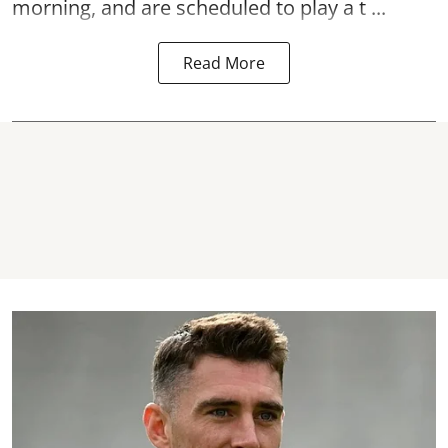
morning, and are scheduled to play a t ...
Read More