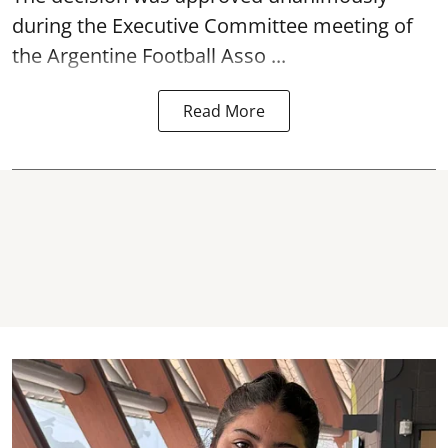
during the Executive Committee meeting of
the Argentine Football Asso ...
Read More