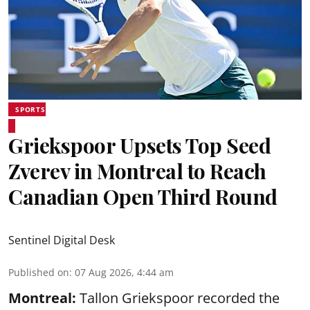
SPORTS
Griekspoor Upsets Top Seed
Zverev in Montreal to Reach
Canadian Open Third Round
Sentinel Digital Desk
Published on
:
07 Aug 2026, 4:44 am
Montreal:
Tallon Griekspoor recorded the