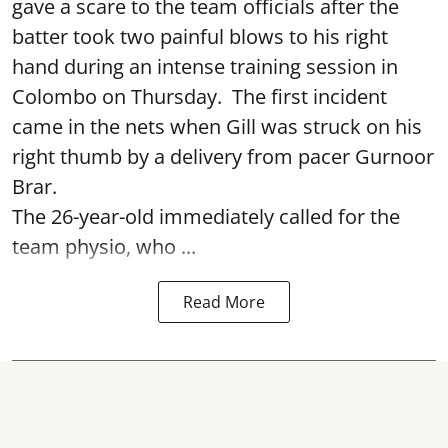
gave a scare to the team officials after the
batter took two painful blows to his right
hand during an intense training session in
Colombo on Thursday. The first incident
came in the nets when Gill was struck on his
right thumb by a delivery from pacer Gurnoor
Brar.
The 26-year-old immediately called for the
team physio, who ...
Read More