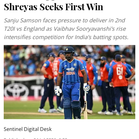
Shreyas Seeks First Win
Sanju Samson faces pressure to deliver in 2nd
T20I vs England as Vaibhav Sooryavanshi’s rise
intensifies competition for India’s batting spots.
Sentinel Digital Desk