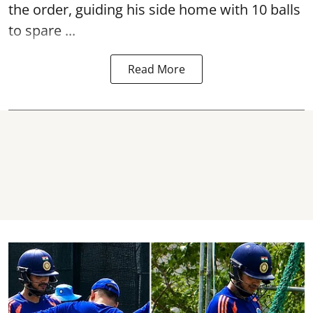
the order, guiding his side home with 10 balls
to spare ...
Read More