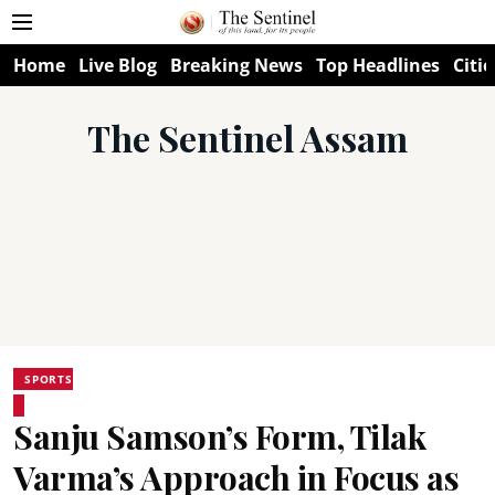
Home
Live Blog
Breaking News
Top Headlines
Citie
The Sentinel Assam
SPORTS
Sanju Samson’s Form, Tilak
Varma’s Approach in Focus as