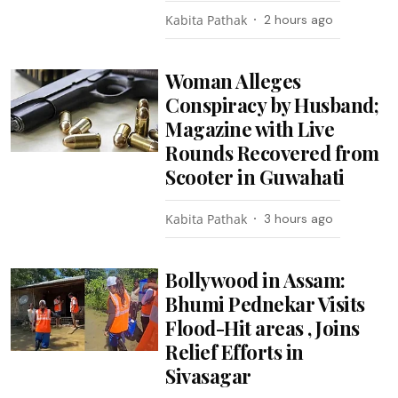
Kabita Pathak
2 hours ago
Woman Alleges
Conspiracy by Husband;
Magazine with Live
Rounds Recovered from
Scooter in Guwahati
Kabita Pathak
3 hours ago
Bollywood in Assam:
Bhumi Pednekar Visits
Flood-Hit areas , Joins
Relief Efforts in
Sivasagar