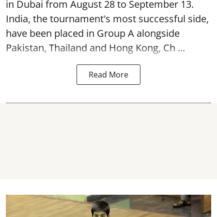
in Dubai from August 28 to September 13.
India, the tournament's most successful side,
have been placed in Group A alongside
Pakistan, Thailand and Hong Kong, Ch ...
Read More