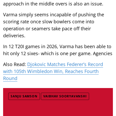
approach in the middle overs is also an issue.
Varma simply seems incapable of pushing the
scoring rate once slow bowlers come into
operation or seamers take pace off their
deliveries.
In 12 T20I games in 2026, Varma has been able to
hit only 12 sixes- which is one per game. Agencies
Also Read:
Djokovic Matches Federer’s Record
with 105th Wimbledon Win, Reaches Fourth
Round
SANJU SAMSON
VAIBHAV SOORYAVANSHI