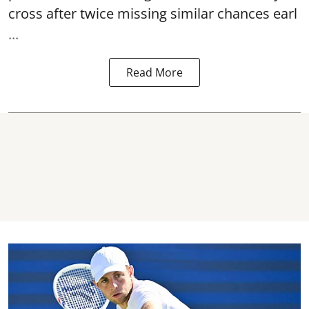
cross after twice missing similar chances earl
...
Read More