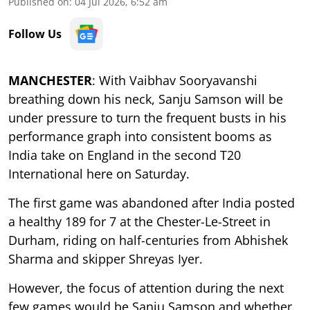
Published on
:
04 Jul 2026, 6:52 am
Follow Us
MANCHESTER
: With Vaibhav Sooryavanshi
breathing down his neck, Sanju Samson will be
under pressure to turn the frequent busts in his
performance graph into consistent booms as
India take on England in the second T20
International here on Saturday.
The first game was abandoned after India posted
a healthy 189 for 7 at the Chester-Le-Street in
Durham, riding on half-centuries from Abhishek
Sharma and skipper Shreyas Iyer.
However, the focus of attention during the next
few games would be Sanju Samson and whether