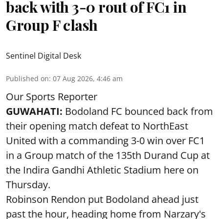
back with 3-0 rout of FC1 in
Group F clash
Sentinel Digital Desk
Published on
:
07 Aug 2026, 4:46 am
Our Sports Reporter
GUWAHATI:
Bodoland FC bounced back from
their opening match defeat to NorthEast
United with a commanding 3-0 win over FC1
in a Group match of the 135th Durand Cup at
the Indira Gandhi Athletic Stadium here on
Thursday.
Robinson Rendon put Bodoland ahead just
past the hour, heading home from Narzary's