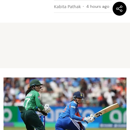
Kabita Pathak
4 hours ago