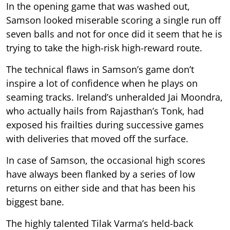
In the opening game that was washed out,
Samson looked miserable scoring a single run off
seven balls and not for once did it seem that he is
trying to take the high-risk high-reward route.
The technical flaws in Samson’s game don’t
inspire a lot of confidence when he plays on
seaming tracks. Ireland’s unheralded Jai Moondra,
who actually hails from Rajasthan’s Tonk, had
exposed his frailties during successive games
with deliveries that moved off the surface.
In case of Samson, the occasional high scores
have always been flanked by a series of low
returns on either side and that has been his
biggest bane.
The highly talented Tilak Varma’s held-back