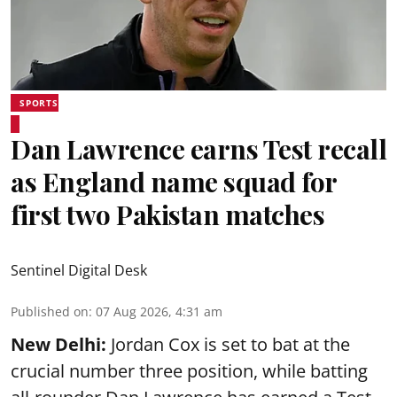
SPORTS
Dan Lawrence earns Test recall
as England name squad for
first two Pakistan matches
Sentinel Digital Desk
Published on
:
07 Aug 2026, 4:31 am
New Delhi:
Jordan Cox is set to bat at the
crucial number three position, while batting