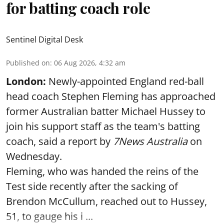
for batting coach role
Sentinel Digital Desk
Published on
:
06 Aug 2026, 4:32 am
London:
Newly-appointed England red-ball
head coach Stephen Fleming has approached
former Australian batter Michael Hussey to
join his support staff as the team's batting
coach, said a report by
7News Australia
on
Wednesday.
Fleming, who was handed the reins of the
Test side recently after the sacking of
Brendon McCullum, reached out to Hussey,
51, to gauge his i ...