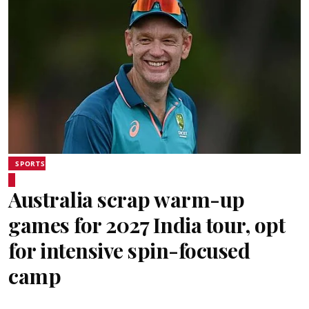
SPORTS
Australia scrap warm-up
games for 2027 India tour, opt
for intensive spin-focused
camp