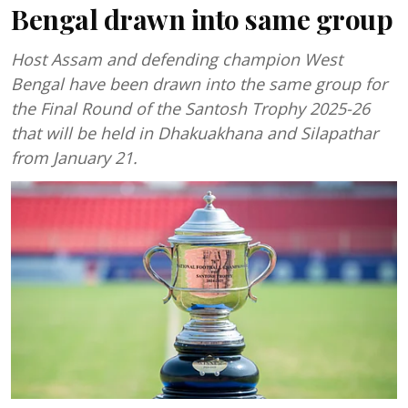
Bengal drawn into same group
Host Assam and defending champion West
Bengal have been drawn into the same group for
the Final Round of the Santosh Trophy 2025-26
that will be held in Dhakuakhana and Silapathar
from January 21.