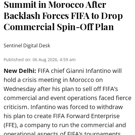
Summit in Morocco After
Backlash Forces FIFA to Drop
Commercial Spin-Off Plan
Sentinel Digital Desk
Published on
:
06 Aug 2026, 4:59 am
New Delhi:
FIFA chief Gianni Infantino will
hold a crisis meeting in Morocco on
Wednesday after his plan to sell off FIFA’s
commercial and event operations faced fierce
criticism. Infantino was forced to withdraw
his plan to create FIFA Forward Enterprise
(FFE), a company to run the commercial and
operational aspects of FIFA’s tournaments,