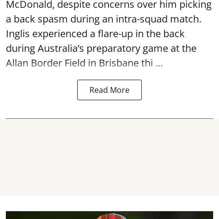
McDonald, despite concerns over him picking
a back spasm during an intra-squad match.
Inglis experienced a flare-up in the back
during Australia’s preparatory game at the
Allan Border Field in Brisbane thi ...
Read More