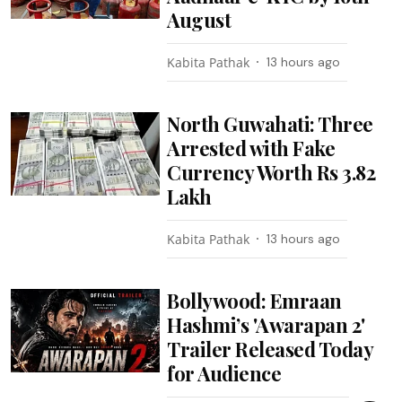
August
Kabita Pathak
13 hours ago
North Guwahati: Three
Arrested with Fake
Currency Worth Rs 3.82
Lakh
Kabita Pathak
13 hours ago
Bollywood: Emraan
Hashmi’s 'Awarapan 2'
Trailer Released Today
for Audience