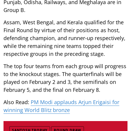
Punjab, Odisha, Railways, and Meghalaya are in
Group B.
Assam, West Bengal, and Kerala qualified for the
Final Round by virtue of their positions as host,
defending champion, and runner-up respectively,
while the remaining nine teams topped their
respective groups in the preceding stage.
The top four teams from each group will progress
to the knockout stages. The quarterfinals will be
played on February 2 and 3, the semifinals on
February 5, and the final on February 8.
Also Read:
PM Modi applauds Arjun Erigaisi for
winning World Blitz bronze
SANTOSH TROPHY
ROUND DRAW