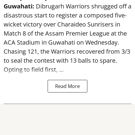
Guwahati:
Dibrugarh Warriors shrugged off a
disastrous start to register a composed five-
wicket victory over Charaideo Sunrisers in
Match 8 of the Assam Premier League at the
ACA Stadium in Guwahati on Wednesday.
Chasing 121, the Warriors recovered from 3/3
to seal the contest with 13 balls to spare.
Opting to field first, ...
Read More