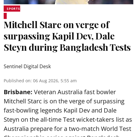
SPORTS
Mitchell Starc on verge of
surpassing Kapil Dev, Dale
Steyn during Bangladesh Tests
Sentinel Digital Desk
Published on
:
06 Aug 2026, 5:55 am
Brisbane:
Veteran Australia fast bowler
Mitchell Starc is on the verge of surpassing
fast-bowling legends Kapil Dev and Dale
Steyn on the all-time Test wicket-takers list as
Australia prepare for a two-match World Test