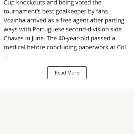
Cup knockouts and being voted the
tournament’s best goalkeeper by fans.
Vozinha arrived as a free agent after parting
ways with Portuguese second-division side
Chaves in June. The 40-year-old passed a
medical before concluding paperwork at Col
...
Read More