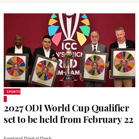
SPORTS
2027 ODI World Cup Qualifier
set to be held from February 22
Sentinel Digital Desk