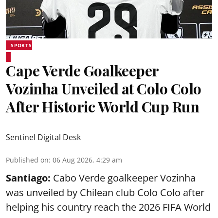
SPORTS
Cape Verde Goalkeeper
Vozinha Unveiled at Colo Colo
After Historic World Cup Run
Sentinel Digital Desk
Published on
:
06 Aug 2026, 4:29 am
Santiago:
Cabo Verde goalkeeper Vozinha
was unveiled by Chilean club Colo Colo after
helping his country reach the 2026 FIFA World