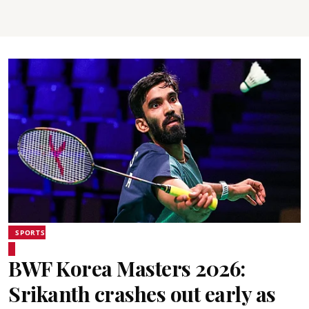
SPORTS
BWF Korea Masters 2026:
Srikanth crashes out early as