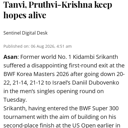
Tanvi, Pruthvi-Krishna keep
hopes alive
Sentinel Digital Desk
Published on
:
06 Aug 2026, 4:51 am
Asan
: Former world No. 1 Kidambi Srikanth
suffered a disappointing first-round exit at the
BWF Korea Masters 2026 after going down 20-
22, 21-14, 21-12 to Israel’s Daniil Dubovenko
in the men’s singles opening round on
Tuesday.
Srikanth, having entered the BWF Super 300
tournament with the aim of building on his
second-place finish at the US Open earlier in