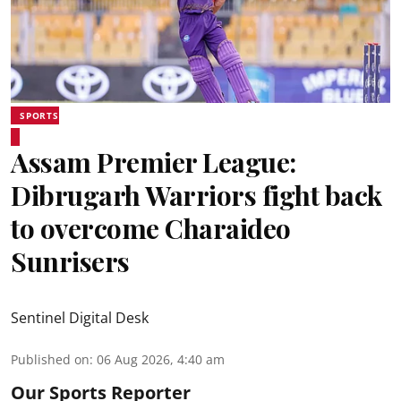
SPORTS
Assam Premier League:
Dibrugarh Warriors fight back
to overcome Charaideo
Sunrisers
Sentinel Digital Desk
Published on
:
06 Aug 2026, 4:40 am
Our Sports Reporter