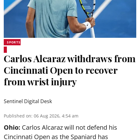
SPORTS
Carlos Alcaraz withdraws from
Cincinnati Open to recover
from wrist injury
Sentinel Digital Desk
Published on
:
06 Aug 2026, 4:54 am
Ohio:
Carlos Alcaraz will not defend his
Cincinnati Open as the Spaniard has