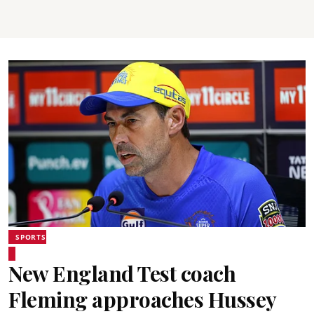
SPORTS
New England Test coach
Fleming approaches Hussey