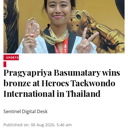
SPORTS
Pragyapriya Basumatary wins
bronze at Heroes Taekwondo
International in Thailand
Sentinel Digital Desk
Published on
:
06 Aug 2026, 5:46 am