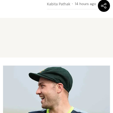
Kabita Pathak
14 hours ago