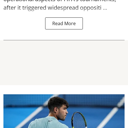
after it triggered widespread oppositi ...
Read More