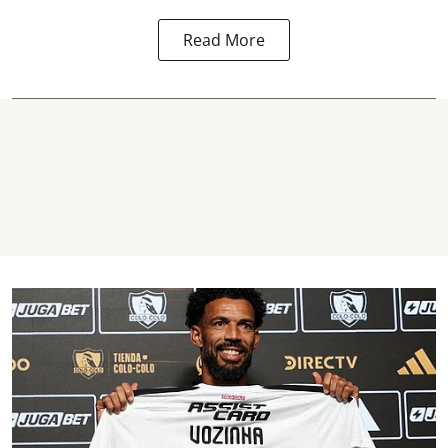
Read More