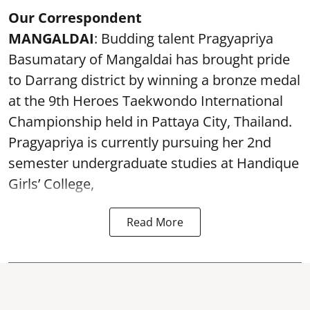
Our Correspondent
MANGALDAI
: Budding talent Pragyapriya
Basumatary of Mangaldai has brought pride
to Darrang district by winning a bronze medal
at the 9th Heroes Taekwondo International
Championship held in Pattaya City, Thailand.
Pragyapriya is currently pursuing her 2nd
semester undergraduate studies at Handique
Girls’ College,
Read More