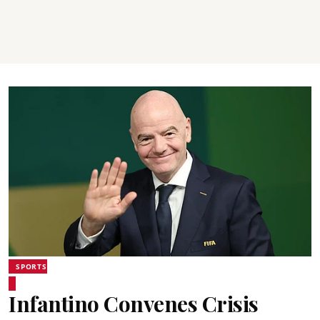
SPORTS
Infantino Convenes Crisis