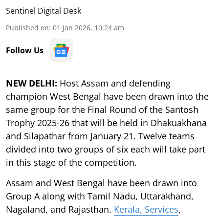
Sentinel Digital Desk
Published on
:
01 Jan 2026, 10:24 am
Follow Us
NEW DELHI:
Host Assam and defending
champion West Bengal have been drawn into the
same group for the Final Round of the Santosh
Trophy 2025-26 that will be held in Dhakuakhana
and Silapathar from January 21. Twelve teams
divided into two groups of six each will take part
in this stage of the competition.
Assam and West Bengal have been drawn into
Group A along with Tamil Nadu, Uttarakhand,
Nagaland, and Rajasthan.
Kerala, Services
,