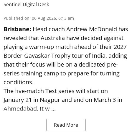
Sentinel Digital Desk
Published on
:
06 Aug 2026, 6:13 am
Brisbane:
Head coach Andrew McDonald has
revealed that Australia have decided against
playing a warm-up match ahead of their 2027
Border-Gavaskar Trophy tour of India, adding
that their focus will be on a dedicated pre-
series training camp to prepare for turning
conditions.
The five-match Test series will start on
January 21 in Nagpur and end on March 3 in
Ahmedabad. It w ...
Read More