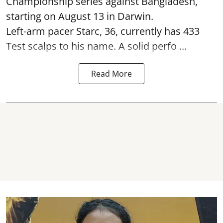
Championship series against Bangladesh,
starting on August 13 in Darwin.
Left-arm pacer Starc, 36, currently has 433
Test scalps to his name. A solid perfo ...
Read More