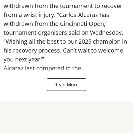
withdrawn from the tournament to recover
from a wrist injury. “Carlos Alcaraz has
withdrawn from the Cincinnati Open,”
tournament organisers said on Wednesday.
“Wishing all the best to our 2025 champion in
his recovery process. Can’t wait to welcome
you next year!”
Alcaraz last competed in the
Read More