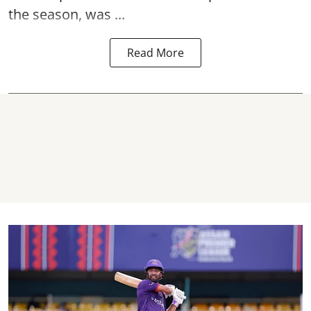
the season, was ...
Read More