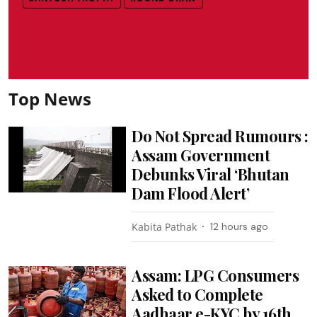
Top News
Do Not Spread Rumours :
Assam Government
Debunks Viral ‘Bhutan
Dam Flood Alert’
Kabita Pathak
12 hours ago
Assam: LPG Consumers
Asked to Complete
Aadhaar e-KYC by 16th