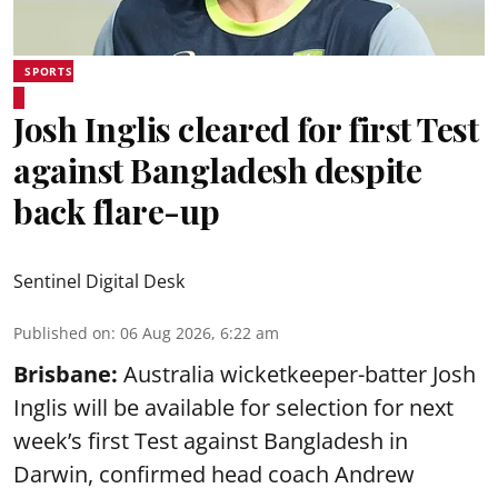
SPORTS
Josh Inglis cleared for first Test
against Bangladesh despite
back flare-up
Sentinel Digital Desk
Published on
:
06 Aug 2026, 6:22 am
Brisbane:
Australia wicketkeeper-batter Josh
Inglis will be available for selection for next
week’s first Test against Bangladesh in
Darwin, confirmed head coach Andrew