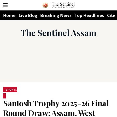
Home
Live Blog
Breaking News
Top Headlines
Citie
The Sentinel Assam
SPORTS
Santosh Trophy 2025-26 Final
Round Draw: Assam, West