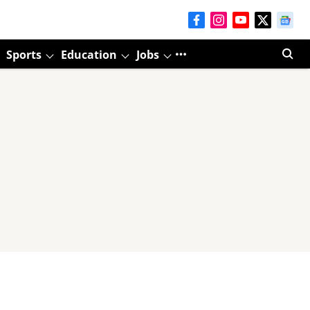
Sports
Education
Jobs