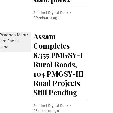
Sentinel Digital Desk
20 minutes ago
Assam
Completes
8,355 PMGSY-I
Rural Roads,
104 PMGSY-III
Road Projects
Still Pending
Sentinel Digital Desk
23 minutes ago