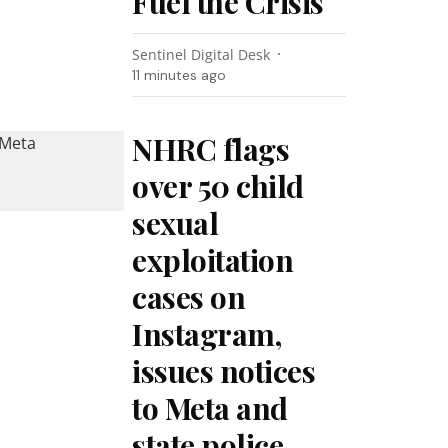
Fuel the Crisis
Sentinel Digital Desk
11 minutes ago
NHRC flags
over 50 child
sexual
exploitation
cases on
Instagram,
issues notices
to Meta and
state police