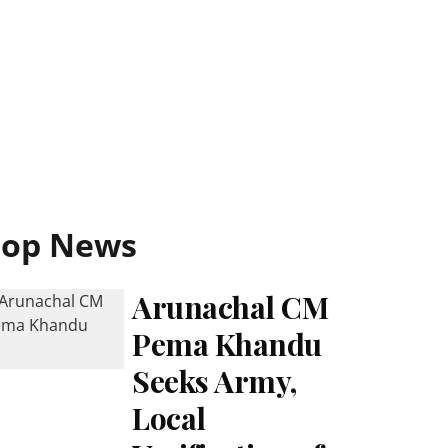
Top News
Arunachal CM
Pema Khandu
Seeks Army,
Local