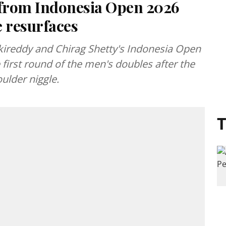
from Indonesia Open 2026
e resurfaces
nkireddy and Chirag Shetty's Indonesia Open
first round of the men's doubles after the
ulder niggle.