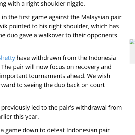
g with a right shoulder niggle.
1 in the first game against the Malaysian pair
ik pointed to his right shoulder, which has
the duo gave a walkover to their opponents
Shetty
have withdrawn from the Indonesia
 The pair will now focus on recovery and
he important tournaments ahead. We wish
rward to seeing the duo back on court
 previously led to the pair's withdrawal from
ier this year.
 a game down to defeat Indonesian pair