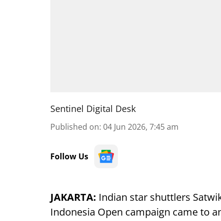
Sentinel Digital Desk
Published on
:
04 Jun 2026, 7:45 am
Follow Us
JAKARTA:
Indian star shuttlers Satwi
Indonesia Open campaign came to an e