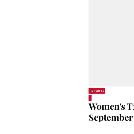
SPORTS
Women’s T20
September