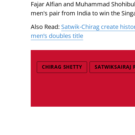
Fajar Alfian and Muhammad Shohibul Fi
men's pair from India to win the Sin
Also Read:
Satwik-Chirag create histo
men’s doubles title
CHIRAG SHETTY
SATWIKSAIRAJ