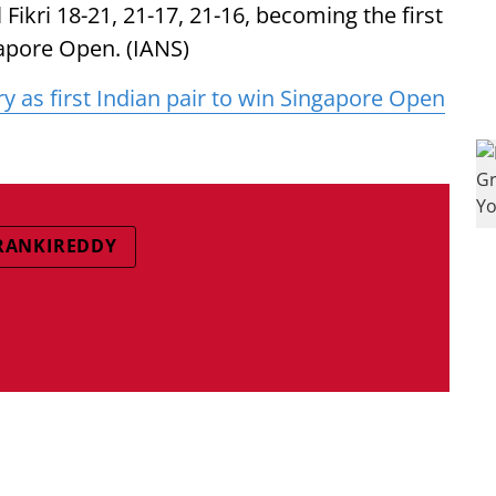
kri 18-21, 21-17, 21-16, becoming the first
gapore Open. (IANS)
ry as first Indian pair to win Singapore Open
 RANKIREDDY