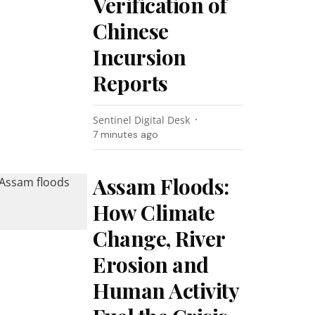
Verification of
Chinese
Incursion
Reports
Sentinel Digital Desk
7 minutes ago
Assam Floods:
How Climate
Change, River
Erosion and
Human Activity