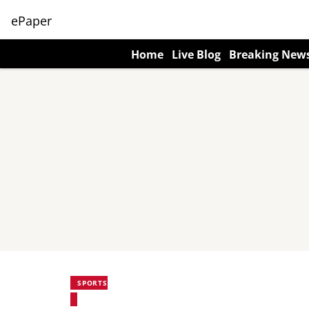
ePaper
Home
Live Blog
Breaking New
SPORTS