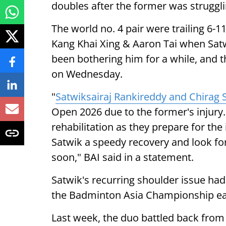
doubles after the former was strugglin
The world no. 4 pair were trailing 6-1
Kang Khai Xing & Aaron Tai when Satw
been bothering him for a while, and 
on Wednesday.
"
Satwiksairaj Rankireddy and Chirag 
Open 2026 due to the former's injury.
rehabilitation as they prepare for t
Satwik a speedy recovery and look fo
soon," BAI said in a statement.
Satwik's recurring shoulder issue had
the Badminton Asia Championship earl
Last week, the duo battled back from