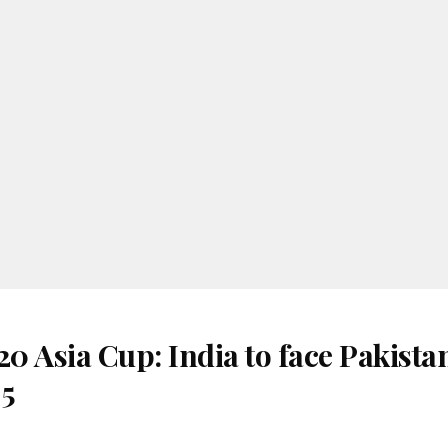
 Asia Cup: India to face Pakista
 5