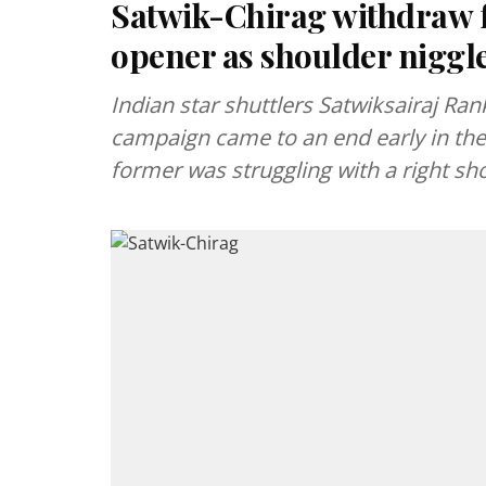
Satwik-Chirag withdraw 
opener as shoulder niggl
Indian star shuttlers Satwiksairaj Ra
campaign came to an end early in the 
former was struggling with a right sho