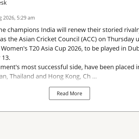
esk
g 2026, 5:29 am
e champions India will renew their storied rivalr
s the Asian Cricket Council (ACC) on Thursday u
e Women's T20 Asia Cup 2026, to be played in Du
 13.
ament's most successful side, have been placed 
an, Thailand and Hong Kong, Ch ...
Read More