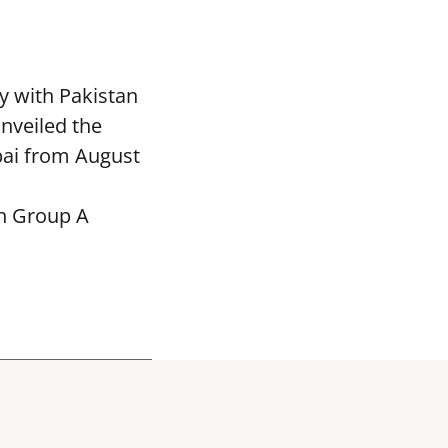
y with Pakistan
nveiled the
bai from August
in Group A