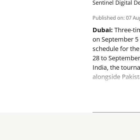
Sentinel Digital D
Published on
:
07 Au
Dubai:
Three-tim
on September 5 a
schedule for th
28 to September
India, the tourn
alongside Pakist