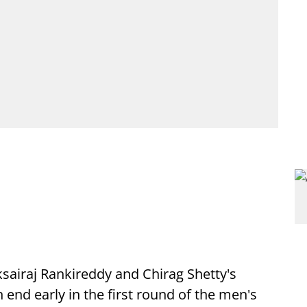
ksairaj Rankireddy and Chirag Shetty's
nd early in the first round of the men's