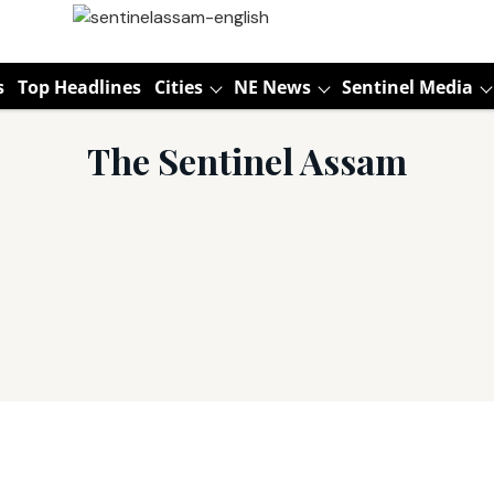
s
Top Headlines
Cities
NE News
Sentinel Media
The Sentinel Assam