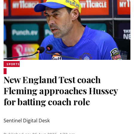
SPORTS
New England Test coach
Fleming approaches Hussey
for batting coach role
Sentinel Digital Desk