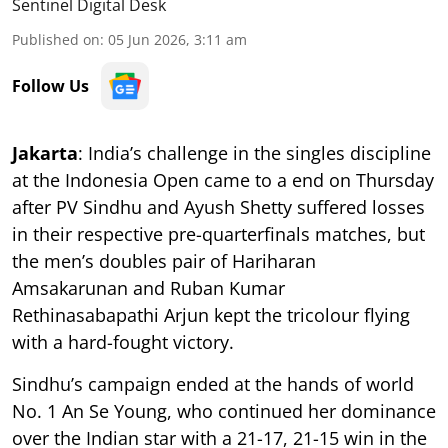
Sentinel Digital Desk
Published on
:
05 Jun 2026, 3:11 am
Follow Us
Jakarta
: India’s challenge in the singles discipline
at the Indonesia Open came to a end on Thursday
after PV Sindhu and Ayush Shetty suffered losses
in their respective pre-quarterfinals matches, but
the men’s doubles pair of Hariharan
Amsakarunan and Ruban Kumar
Rethinasabapathi Arjun kept the tricolour flying
with a hard-fought victory.
Sindhu’s campaign ended at the hands of world
No. 1 An Se Young, who continued her dominance
over the Indian star with a 21-17, 21-15 win in the