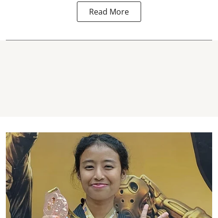
Read More