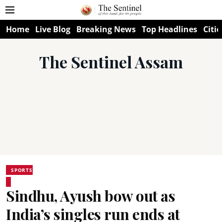
Home
Live Blog
Breaking News
Top Headlines
Citie
The Sentinel Assam
SPORTS
Sindhu, Ayush bow out as
India’s singles run ends at