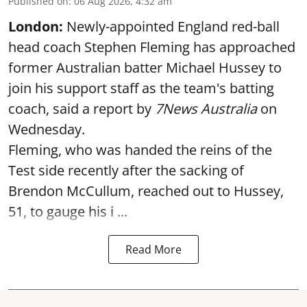
Published on
:
06 Aug 2026, 4:32 am
London:
Newly-appointed England red-ball
head coach Stephen Fleming has approached
former Australian batter Michael Hussey to
join his support staff as the team's batting
coach, said a report by
7News Australia
on
Wednesday.
Fleming, who was handed the reins of the
Test side recently after the sacking of
Brendon McCullum, reached out to Hussey,
51, to gauge his i ...
Read More