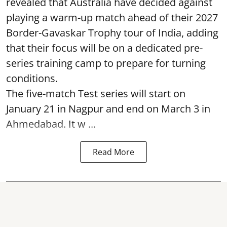
revealed that Australia have decided against
playing a warm-up match ahead of their 2027
Border-Gavaskar Trophy tour of India, adding
that their focus will be on a dedicated pre-
series training camp to prepare for turning
conditions.
The five-match Test series will start on
January 21 in Nagpur and end on March 3 in
Ahmedabad. It w ...
Read More