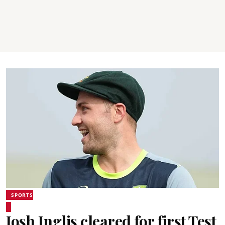
SPORTS
Josh Inglis cleared for first Test