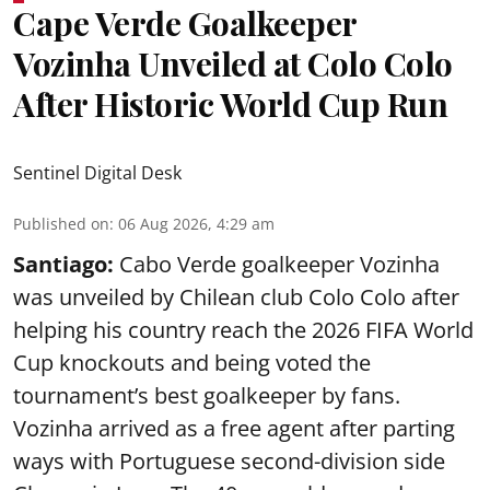
Cape Verde Goalkeeper
Vozinha Unveiled at Colo Colo
After Historic World Cup Run
Sentinel Digital Desk
Published on
:
06 Aug 2026, 4:29 am
Santiago:
Cabo Verde goalkeeper Vozinha
was unveiled by Chilean club Colo Colo after
helping his country reach the 2026 FIFA World
Cup knockouts and being voted the
tournament’s best goalkeeper by fans.
Vozinha arrived as a free agent after parting
ways with Portuguese second-division side