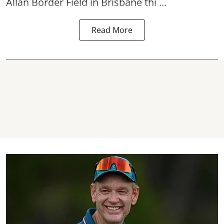
Allan Border Field in Brisbane thi ...
Read More