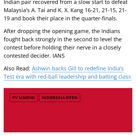
Indian pair recovered from a slow start to defeat
Malaysia’s A. Tai and K. X. Kang 16-21, 21-15, 21-
19 and book their place in the quarter-finals.
After dropping the opening game, the Indians
fought back strongly in the second to level the
contest before holding their nerve in a closely
contested decider. IANS
Also Read:
Ashwin backs Gill to redefine India’s
Test era with red-ball leadership and batting class
PV SINDHU
INDONESIA OPEN