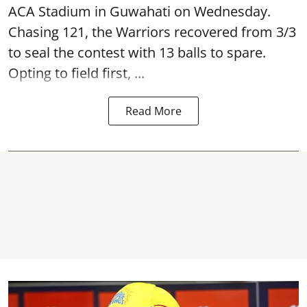
ACA Stadium in Guwahati on Wednesday.
Chasing 121, the Warriors recovered from 3/3
to seal the contest with 13 balls to spare.
Opting to field first, ...
Read More