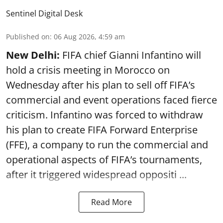
Sentinel Digital Desk
Published on
:
06 Aug 2026, 4:59 am
New Delhi:
FIFA chief Gianni Infantino will
hold a crisis meeting in Morocco on
Wednesday after his plan to sell off FIFA’s
commercial and event operations faced fierce
criticism. Infantino was forced to withdraw
his plan to create FIFA Forward Enterprise
(FFE), a company to run the commercial and
operational aspects of FIFA’s tournaments,
after it triggered widespread oppositi ...
Read More