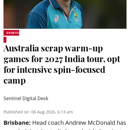
SPORTS
Australia scrap warm-up
games for 2027 India tour, opt
for intensive spin-focused
camp
Sentinel Digital Desk
Published on
:
06 Aug 2026, 6:13 am
Brisbane:
Head coach Andrew McDonald has