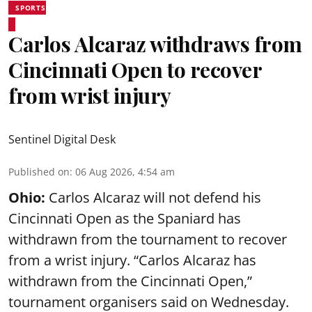
SPORTS
Carlos Alcaraz withdraws from
Cincinnati Open to recover
from wrist injury
Sentinel Digital Desk
Published on
:
06 Aug 2026, 4:54 am
Ohio:
Carlos Alcaraz will not defend his
Cincinnati Open as the Spaniard has
withdrawn from the tournament to recover
from a wrist injury. “Carlos Alcaraz has
withdrawn from the Cincinnati Open,”
tournament organisers said on Wednesday.