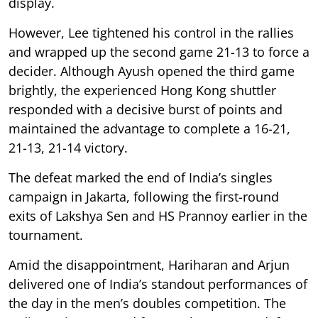
display.
However, Lee tightened his control in the rallies
and wrapped up the second game 21-13 to force a
decider. Although Ayush opened the third game
brightly, the experienced Hong Kong shuttler
responded with a decisive burst of points and
maintained the advantage to complete a 16-21,
21-13, 21-14 victory.
The defeat marked the end of India’s singles
campaign in Jakarta, following the first-round
exits of Lakshya Sen and HS Prannoy earlier in the
tournament.
Amid the disappointment, Hariharan and Arjun
delivered one of India’s standout performances of
the day in the men’s doubles competition. The