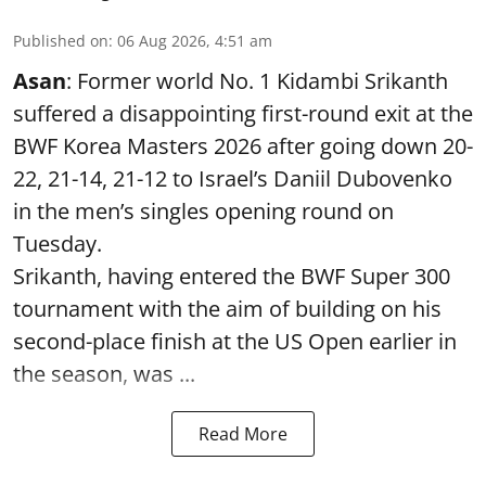
Published on
:
06 Aug 2026, 4:51 am
Asan
: Former world No. 1 Kidambi Srikanth
suffered a disappointing first-round exit at the
BWF Korea Masters 2026 after going down 20-
22, 21-14, 21-12 to Israel’s Daniil Dubovenko
in the men’s singles opening round on
Tuesday.
Srikanth, having entered the BWF Super 300
tournament with the aim of building on his
second-place finish at the US Open earlier in
the season, was ...
Read More