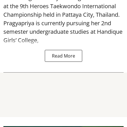
at the 9th Heroes Taekwondo International
Championship held in Pattaya City, Thailand.
Pragyapriya is currently pursuing her 2nd
semester undergraduate studies at Handique
Girls’ College,
Read More