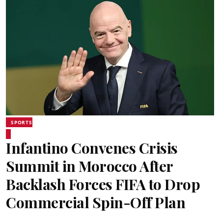
SPORTS
Infantino Convenes Crisis
Summit in Morocco After
Backlash Forces FIFA to Drop
Commercial Spin-Off Plan