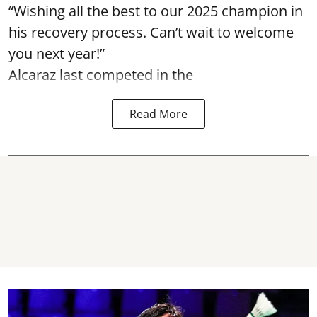
“Wishing all the best to our 2025 champion in
his recovery process. Can’t wait to welcome
you next year!”
Alcaraz last competed in the
Read More