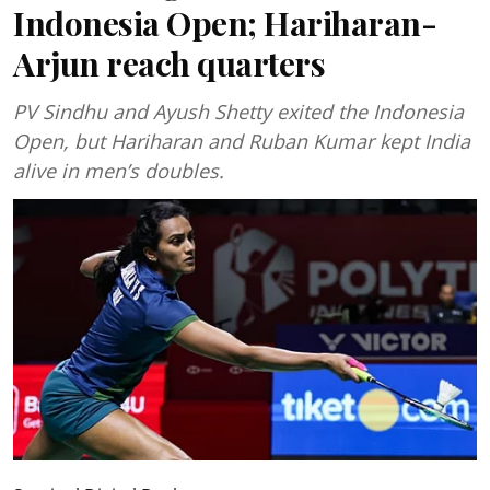
Indonesia Open; Hariharan-
Arjun reach quarters
PV Sindhu and Ayush Shetty exited the Indonesia
Open, but Hariharan and Ruban Kumar kept India
alive in men’s doubles.