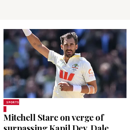
SPORTS
Mitchell Starc on verge of
surpassing Kapil Dev, Dale