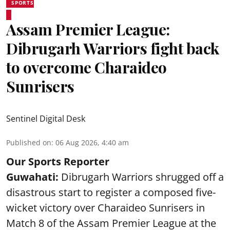
SPORTS
Assam Premier League:
Dibrugarh Warriors fight back
to overcome Charaideo
Sunrisers
Sentinel Digital Desk
Published on
:
06 Aug 2026, 4:40 am
Our Sports Reporter
Guwahati:
Dibrugarh Warriors shrugged off a
disastrous start to register a composed five-
wicket victory over Charaideo Sunrisers in
Match 8 of the Assam Premier League at the