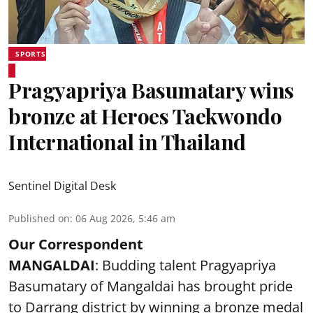
SPORTS
Pragyapriya Basumatary wins
bronze at Heroes Taekwondo
International in Thailand
Sentinel Digital Desk
Published on
:
06 Aug 2026, 5:46 am
Our Correspondent
MANGALDAI
: Budding talent Pragyapriya
Basumatary of Mangaldai has brought pride
to Darrang district by winning a bronze medal