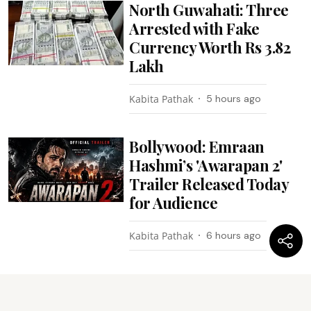
North Guwahati: Three
Arrested with Fake
Currency Worth Rs 3.82
Lakh
Kabita Pathak
5 hours ago
Bollywood: Emraan
Hashmi’s 'Awarapan 2'
Trailer Released Today
for Audience
Kabita Pathak
6 hours ago