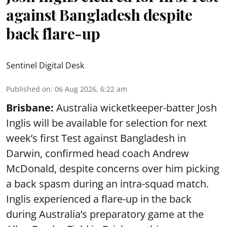
against Bangladesh despite
back flare-up
Sentinel Digital Desk
Published on
:
06 Aug 2026, 6:22 am
Brisbane:
Australia wicketkeeper-batter Josh
Inglis will be available for selection for next
week’s first Test against Bangladesh in
Darwin, confirmed head coach Andrew
McDonald, despite concerns over him picking
a back spasm during an intra-squad match.
Inglis experienced a flare-up in the back
during Australia’s preparatory game at the