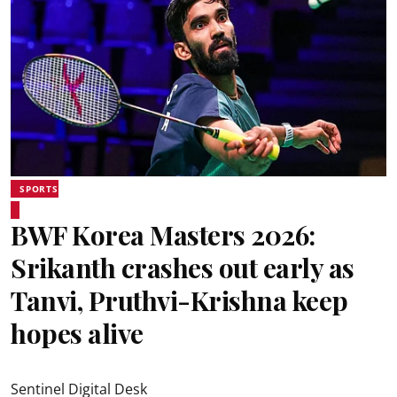
SPORTS
BWF Korea Masters 2026:
Srikanth crashes out early as
Tanvi, Pruthvi-Krishna keep
hopes alive
Sentinel Digital Desk