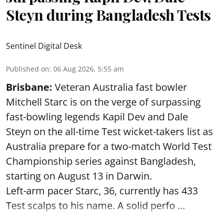
Steyn during Bangladesh Tests
Sentinel Digital Desk
Published on
:
06 Aug 2026, 5:55 am
Brisbane:
Veteran Australia fast bowler
Mitchell Starc is on the verge of surpassing
fast-bowling legends Kapil Dev and Dale
Steyn on the all-time Test wicket-takers list as
Australia prepare for a two-match World Test
Championship series against Bangladesh,
starting on August 13 in Darwin.
Left-arm pacer Starc, 36, currently has 433
Test scalps to his name. A solid perfo ...