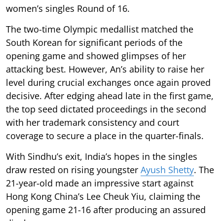
women’s singles Round of 16.
The two-time Olympic medallist matched the
South Korean for significant periods of the
opening game and showed glimpses of her
attacking best. However, An’s ability to raise her
level during crucial exchanges once again proved
decisive. After edging ahead late in the first game,
the top seed dictated proceedings in the second
with her trademark consistency and court
coverage to secure a place in the quarter-finals.
With Sindhu’s exit, India’s hopes in the singles
draw rested on rising youngster
Ayush Shetty
. The
21-year-old made an impressive start against
Hong Kong China’s Lee Cheuk Yiu, claiming the
opening game 21-16 after producing an assured