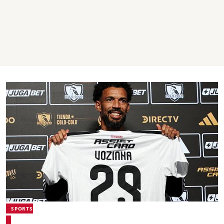
SPORTS