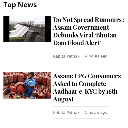
Top News
Do Not Spread Rumours :
Assam Government
Debunks Viral ‘Bhutan
Dam Flood Alert’
Kabita Pathak
4 hours ago
Assam: LPG Consumers
Asked to Complete
Aadhaar e-KYC by 16th
August
Kabita Pathak
5 hours ago