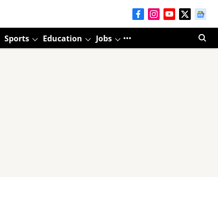
Sports
Education
Jobs