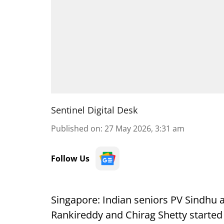
Sentinel Digital Desk
Published on
:
27 May 2026, 3:31 am
Follow Us
Singapore: Indian seniors PV Sindhu a
Rankireddy and Chirag Shetty starte