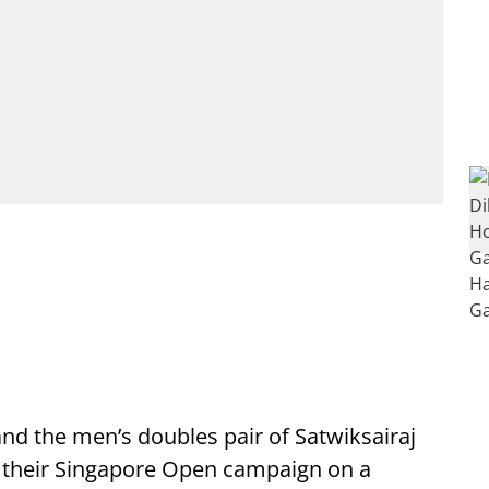
nd the men’s doubles pair of Satwiksairaj
d their Singapore Open campaign on a