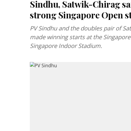
Sindhu, Satwik-Chirag sa
strong Singapore Open st
PV Sindhu and the doubles pair of Sa
made winning starts at the Singapore
Singapore Indoor Stadium.