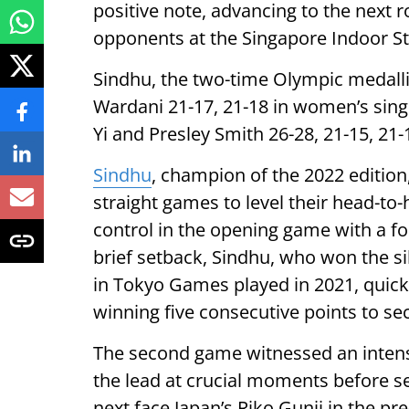
positive note, advancing to the next r
opponents at the Singapore Indoor S
Sindhu, the two-time Olympic medall
Wardani 21-17, 21-18 in women’s sing
Yi and Presley Smith 26-28, 21-15, 21-
Sindhu
, champion of the 2022 edition
straight games to level their head-to-
control in the opening game with a f
brief setback, Sindhu, who won the s
in Tokyo Games played in 2021, quickl
winning five consecutive points to sec
The second game witnessed an intense
the lead at crucial moments before se
next face Japan’s Riko Gunji in the pre