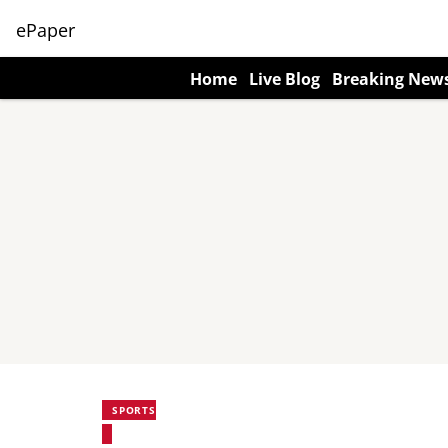
ePaper
Home
Live Blog
Breaking New
SPORTS