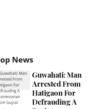
Top News
Guwahati: Man
Arrested From
Hatigaon For
Defrauding A