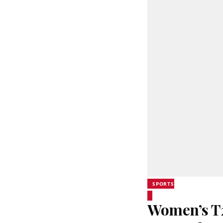
SPORTS
Women’s T20