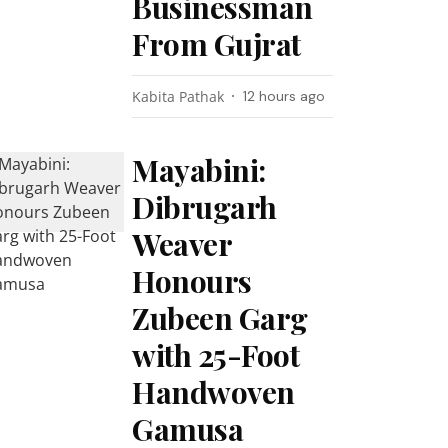
Businessman
From Gujrat
Kabita Pathak
12 hours ago
Mayabini:
Dibrugarh
Weaver
Honours
Zubeen Garg
with 25-Foot
Handwoven
Gamusa