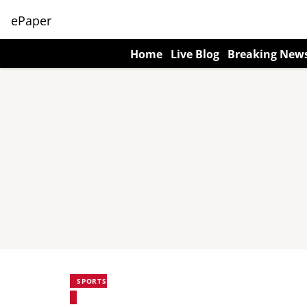
ePaper
Home
Live Blog
Breaking New
SPORTS