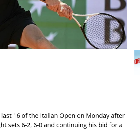
 last 16 of the Italian Open on Monday after
ht sets 6-2, 6-0 and continuing his bid for a