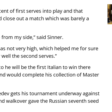
nt of first serves into play and that
nd close out a match which was barely a
 from my side,” said Sinner.
was not very high, which helped me for sure
ry well the second serves.”
o he will be the first Italian to win there
and would complete his collection of Master
dev gets his tournament underway against
und walkover gave the Russian seventh seed