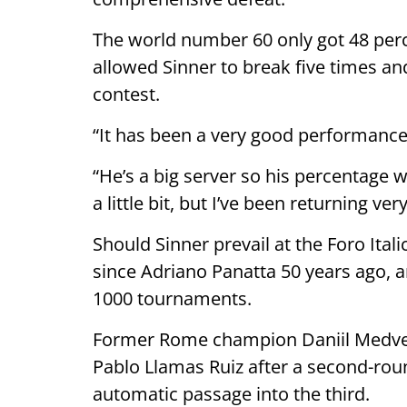
The world number 60 only got 48 perce
allowed Sinner to break five times a
contest.
“It has been a very good performance
“He’s a big server so his percentage 
a little bit, but I’ve been returning ve
Should Sinner prevail at the Foro Italic
since Adriano Panatta 50 years ago, 
1000 tournaments.
Former Rome champion Daniil Medve
Pablo Llamas Ruiz after a second-ro
automatic passage into the third.