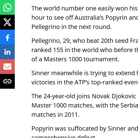
The world number one easily won his 
hour to see off Australia’s Popyrin an
Pellegrino in the next round.
Pellegrino, 29, who beat 20th seed Fran
ranked 155 in the world who before t
of a Masters 1000 tournament.
Sinner meanwhile is trying to extend 
victories in the ATP’s top-ranked event
The 24-year-old joins Novak Djokovic a
Master 1000 matches, with the Serbian
matches in 2011.
Popyrin was suffocated by Sinner and
comprehensive defeat.