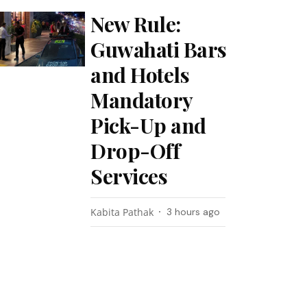
New Rule:
Guwahati Bars
and Hotels
Mandatory
Pick-Up and
Drop-Off
Services
Kabita Pathak
3 hours ago