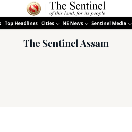
s
Top Headlines
Cities
NE News
Sentinel Media
The Sentinel Assam