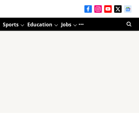
Sports
Education
Jobs