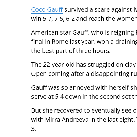
Coco Gauff
survived a scare against 
win 5-7, 7-5, 6-2 and reach the women’
American star Gauff, who is reignin
final in Rome last year, won a draini
the best part of three hours.
The 22-year-old has struggled on clay 
Open coming after a disappointing run 
Gauff was so annoyed with herself sho
serve at 5-4 down in the second set t
But she recovered to eventually see o
with Mirra Andreeva in the last eight.
3.