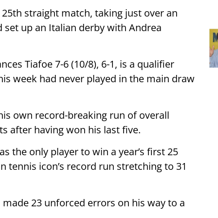
25th straight match, taking just over an
d set up an Italian derby with Andrea
ces Tiafoe 7-6 (10/8), 6-1, is a qualifier
his week had never played in the main draw
his own record-breaking run of overall
s after having won his last five.
s the only player to win a year’s first 25
 tennis icon’s record run stretching to 31
 made 23 unforced errors on his way to a