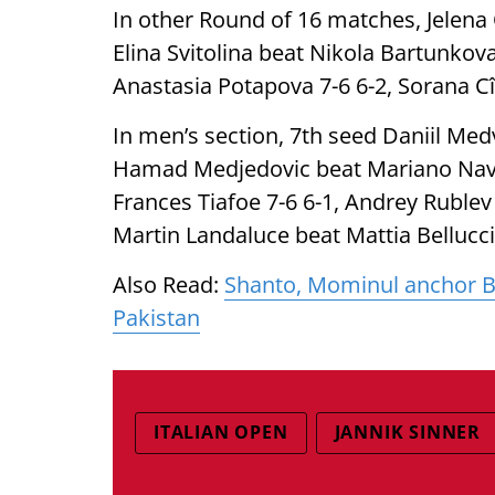
In other Round of 16 matches, Jelena
Elina Svitolina beat Nikola Bartunkova
Anastasia Potapova 7-6 6-2, Sorana Cî
In men’s section, 7th seed Daniil Med
Hamad Medjedovic beat Mariano Navon
Frances Tiafoe 7-6 6-1, Andrey Rublev
Martin Landaluce beat Mattia Bellucci
Also Read:
Shanto, Mominul anchor Ban
Pakistan
ITALIAN OPEN
JANNIK SINNER