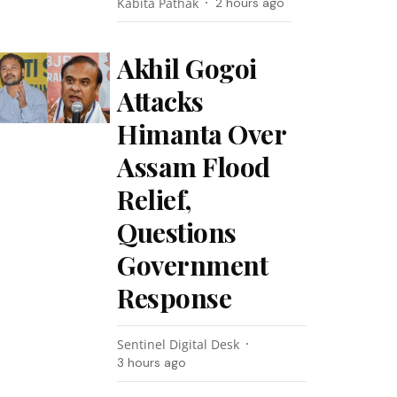
Kabita Pathak
2 hours ago
Akhil Gogoi
Attacks
Himanta Over
Assam Flood
Relief,
Questions
Government
Response
Sentinel Digital Desk
3 hours ago