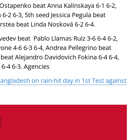
 Ostapenko beat Anna Kalinskaya 6-1 6-2,
 6-2 6-3, 5th seed Jessica Pegula beat
rstea beat Linda Nosková 6-2 6-4.
vedev beat Pablo Llamas Ruiz 3-6 6-4 6-2,
e 4-6 6-3 6-4, Andrea Pellegrino beat
 beat Alejandro Davidovich Fokina 6-4 6-4,
 6-4 6-3. Agencies
gladesh on rain-hit day in 1st Test against