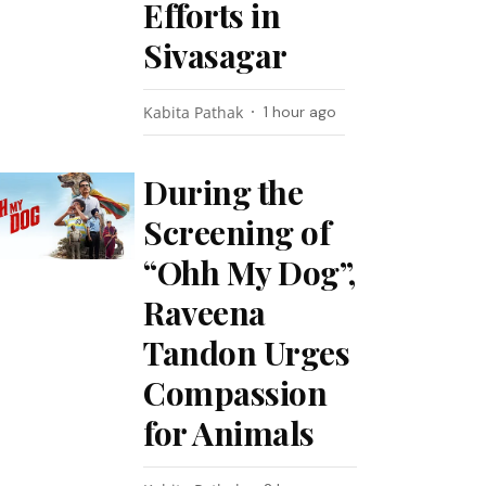
Efforts in
Sivasagar
Kabita Pathak
1 hour ago
During the
Screening of
“Ohh My Dog”,
Raveena
Tandon Urges
Compassion
for Animals