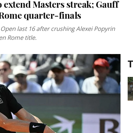
 extend Masters streak; Gauff
h Rome quarter-finals
 Open last 16 after crushing Alexei Popyrin
en Rome title.