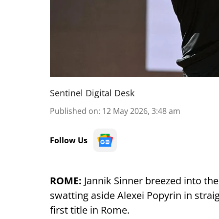
Sentinel Digital Desk
Published on
:
12 May 2026, 3:48 am
Follow Us
ROME:
Jannik Sinner breezed into the
swatting aside Alexei Popyrin in straig
first title in Rome.