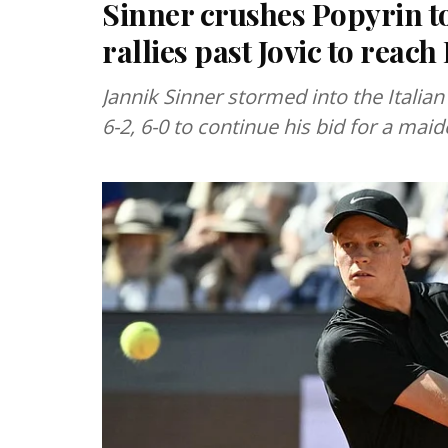
Sinner crushes Popyrin to
rallies past Jovic to reac
Jannik Sinner stormed into the Italian
6-2, 6-0 to continue his bid for a maid