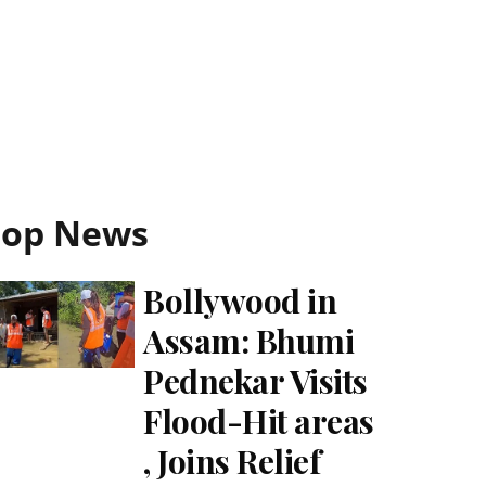
Top News
Bollywood in
Assam: Bhumi
Pednekar Visits
Flood-Hit areas
, Joins Relief