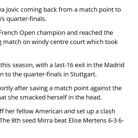
Iva Jovic coming back from a match point to
s quarter-finals.
g French Open champion and reached the
ng match on windy centre court which took
this season, with a last-16 exit in the Madrid
to the quarter-finals in Stuttgart.
rtly after saving a match point against the
hat she smacked herself in the head.
ff her fellow American and set up a clash
 The 8th seed Mirra beat Elise Mertens 6-3 6-