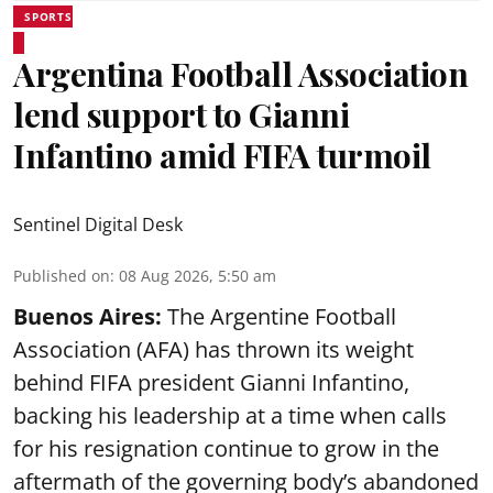
SPORTS
Argentina Football Association
lend support to Gianni
Infantino amid FIFA turmoil
Sentinel Digital Desk
Published on
:
08 Aug 2026, 5:50 am
Buenos Aires:
The Argentine Football
Association (AFA) has thrown its weight
behind FIFA president Gianni Infantino,
backing his leadership at a time when calls
for his resignation continue to grow in the
aftermath of the governing body’s abandoned