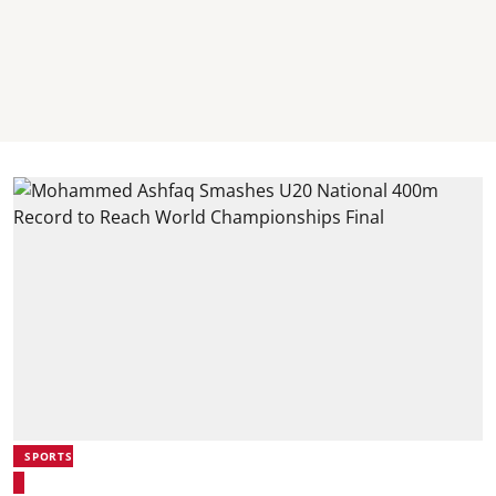
SPORTS