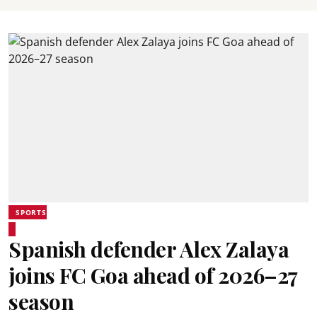
SPORTS
Spanish defender Alex Zalaya
joins FC Goa ahead of 2026–27
season