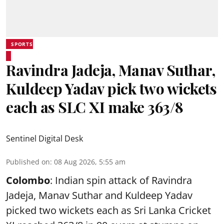
SPORTS
Ravindra Jadeja, Manav Suthar,
Kuldeep Yadav pick two wickets
each as SLC XI make 363/8
Sentinel Digital Desk
Published on
:
08 Aug 2026, 5:55 am
Colombo
: Indian spin attack of Ravindra
Jadeja, Manav Suthar and Kuldeep Yadav
picked two wickets each as Sri Lanka Cricket