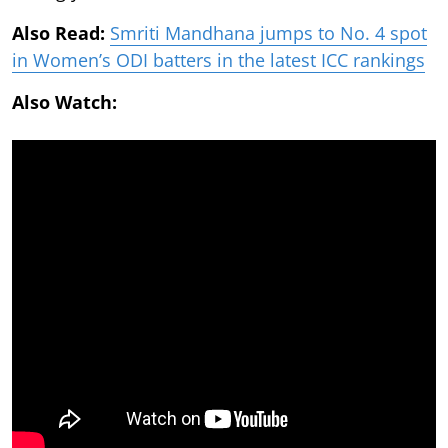
Also Read:
Smriti Mandhana jumps to No. 4 spot
in Women’s ODI batters in the latest ICC rankings
Also Watch: