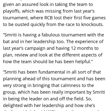
given an assured look in taking the team to
playoffs, which was missing from last year’s
tournament, where RCB lost their first five games
to be ousted quickly from the race to knockouts.
“Smriti is having a fabulous tournament with the
bat and in her leadership too. The experience of
last year’s campaign and having 12 months to
plan, review and look at the different aspects of
how the team should be has been helpful.”
“Smriti has been fundamental in all sort of that
planning ahead of this tournament and has been
very strong in bringing that calmness to the
group, which has been really important by Smriti
in being the leader on and off the field. So,
delighted with her leadership and how she’s