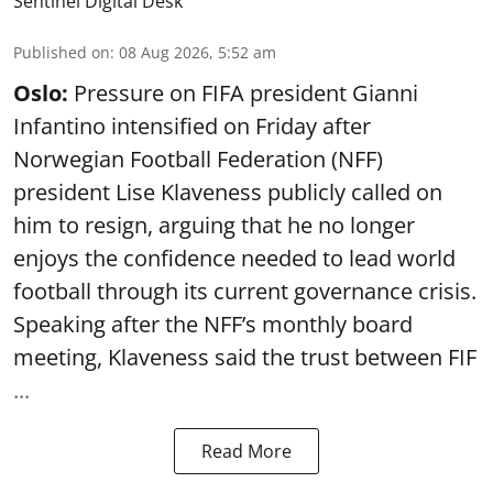
Sentinel Digital Desk
Published on
:
08 Aug 2026, 5:52 am
Oslo:
Pressure on FIFA president Gianni
Infantino intensified on Friday after
Norwegian Football Federation (NFF)
president Lise Klaveness publicly called on
him to resign, arguing that he no longer
enjoys the confidence needed to lead world
football through its current governance crisis.
Speaking after the NFF’s monthly board
meeting, Klaveness said the trust between FIF
...
Read More