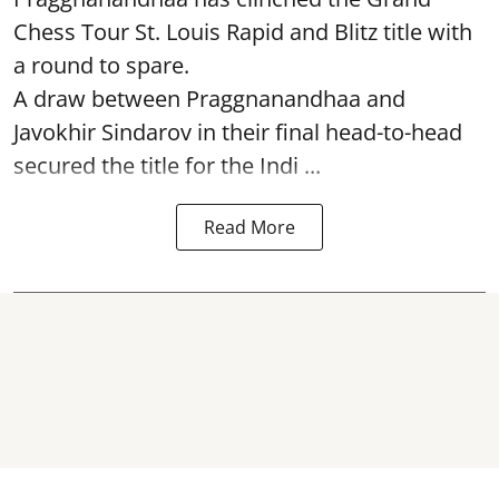
Chess Tour St. Louis Rapid and Blitz title with
a round to spare.
A draw between
Praggnanandhaa
and
Javokhir Sindarov in their final head-to-head
secured the title for the Indi ...
Read More