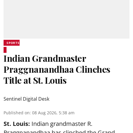
SPORTS
Indian Grandmaster
Praggnanandhaa Clinches
Title at St. Louis
Sentinel Digital Desk
Published on
:
08 Aug 2026, 5:38 am
St. Louis:
Indian grandmaster R.
Praggnanandhaa has clinched the Grand