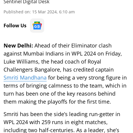
Sentinel Digital Desk
Published on
:
15 Mar 2024, 6:10 am
Follow Us
New Delhi:
Ahead of their Eliminator clash
against Mumbai Indians in WPL 2024 on Friday,
Luke Williams, the head coach of Royal
Challengers Bangalore, has credited captain
Smriti Mandhana
for being a very strong figure in
terms of bringing calmness to the team, which in
turn has been one of the key reasons behind
them making the playoffs for the first time.
Smriti has been the side’s leading run-getter in
WPL 2024 with 259 runs in eight matches,
including two half-centuries. As a leader, she’s