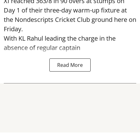
XI reached 363/8 in 90 overs at stumps on
Day 1 of their three-day warm-up fixture at
the Nondescripts Cricket Club ground here on
Friday.
With KL Rahul leading the charge in the
absence of regular captain
Read More