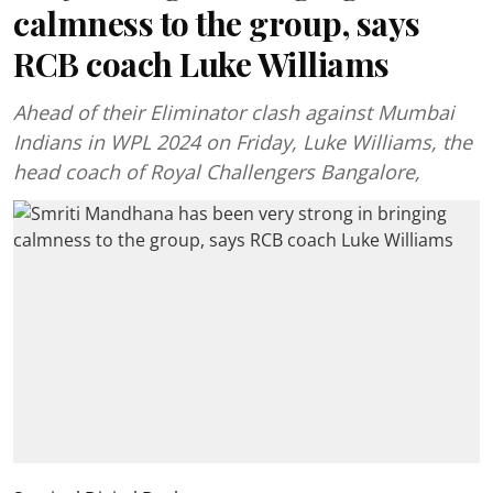
calmness to the group, says
RCB coach Luke Williams
Ahead of their Eliminator clash against Mumbai
Indians in WPL 2024 on Friday, Luke Williams, the
head coach of Royal Challengers Bangalore,