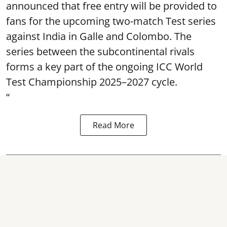
announced that free entry will be provided to
fans for the upcoming two-match Test series
against India in Galle and Colombo. The
series between the subcontinental rivals
forms a key part of the ongoing ICC World
Test Championship 2025–2027 cycle.
“
Read More