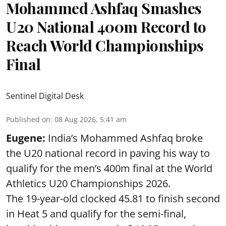
Mohammed Ashfaq Smashes
U20 National 400m Record to
Reach World Championships
Final
Sentinel Digital Desk
Published on
:
08 Aug 2026, 5:41 am
Eugene:
India’s Mohammed Ashfaq broke
the U20 national record in paving his way to
qualify for the men’s 400m final at the World
Athletics U20 Championships 2026.
The 19-year-old clocked 45.81 to finish second
in Heat 5 and qualify for the semi-final,