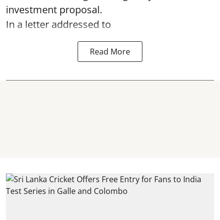
investment proposal.
In a letter addressed to
Read More