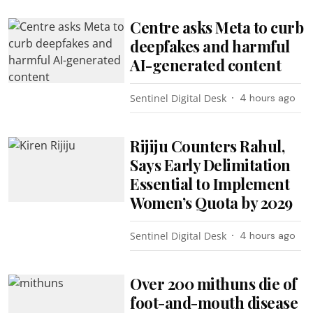
Centre asks Meta to curb
deepfakes and harmful
AI-generated content
Sentinel Digital Desk
4 hours ago
Rijiju Counters Rahul,
Says Early Delimitation
Essential to Implement
Women’s Quota by 2029
Sentinel Digital Desk
4 hours ago
Over 200 mithuns die of
foot-and-mouth disease