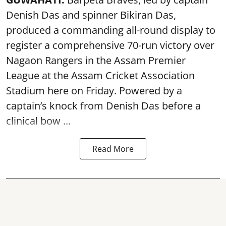
Denish Das and spinner Bikiran Das,
produced a commanding all-round display to
register a comprehensive 70-run victory over
Nagaon Rangers in the Assam Premier
League at the Assam Cricket Association
Stadium here on Friday. Powered by a
captain’s knock from Denish Das before a
clinical bow ...
Read More