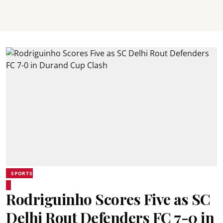
SPORTS
Rodriguinho Scores Five as SC
Delhi Rout Defenders FC 7-0 in