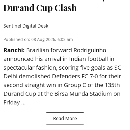
Durand Cup Clash
Sentinel Digital Desk
Published on
:
08 Aug 2026, 6:03 am
Ranchi:
Brazilian forward Rodriguinho
announced his arrival in Indian football in
spectacular fashion, scoring five goals as SC
Delhi demolished Defenders FC 7-0 for their
second straight win in Group C of the 135th
Durand Cup
at the Birsa Munda Stadium on
Friday ...
Read More