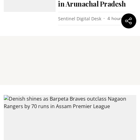
in Arunachal Pradesh
Sentinel Digital Desk
4 hours ago