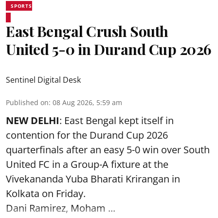
SPORTS
East Bengal Crush South
United 5-0 in Durand Cup 2026
Sentinel Digital Desk
Published on
:
08 Aug 2026, 5:59 am
NEW DELHI
: East Bengal kept itself in
contention for the Durand Cup 2026
quarterfinals after an easy 5-0 win over South
United FC in a Group-A fixture at the
Vivekananda Yuba Bharati Krirangan in
Kolkata
on Friday.
Dani Ramirez, Moham ...