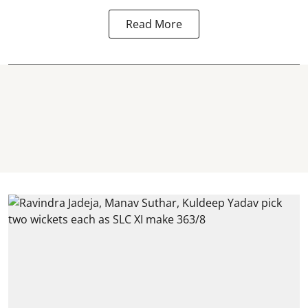
Read More