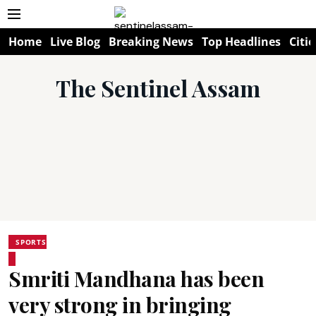
Home
Live Blog
Breaking News
Top Headlines
Citie
The Sentinel Assam
SPORTS
Smriti Mandhana has been
very strong in bringing