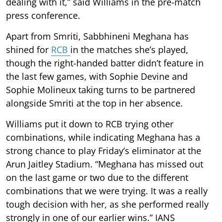
dealing with it,” said Williams in the pre-match
press conference.
Apart from Smriti, Sabbhineni Meghana has
shined for
RCB
in the matches she’s played,
though the right-handed batter didn’t feature in
the last few games, with Sophie Devine and
Sophie Molineux taking turns to be partnered
alongside Smriti at the top in her absence.
Williams put it down to RCB trying other
combinations, while indicating Meghana has a
strong chance to play Friday’s eliminator at the
Arun Jaitley Stadium. “Meghana has missed out
on the last game or two due to the different
combinations that we were trying. It was a really
tough decision with her, as she performed really
strongly in one of our earlier wins.” IANS