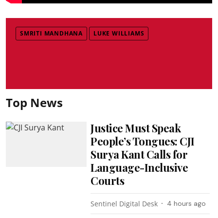
SMRITI MANDHANA
LUKE WILLIAMS
Top News
Justice Must Speak
People’s Tongues: CJI
Surya Kant Calls for
Language-Inclusive
Courts
Sentinel Digital Desk
4 hours ago