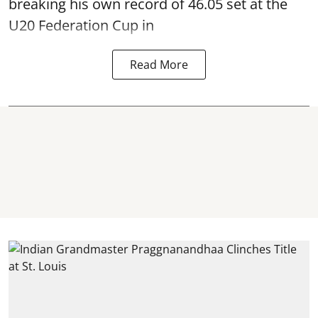
breaking his own record of 46.05 set at the
U20 Federation Cup in
Read More