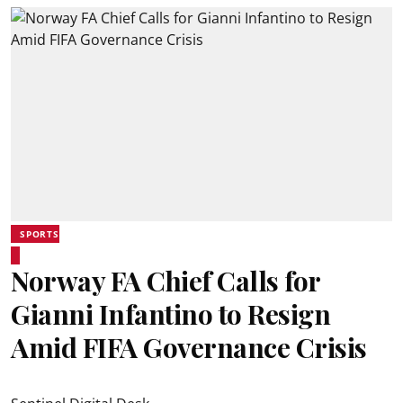
SPORTS
Norway FA Chief Calls for
Gianni Infantino to Resign
Amid FIFA Governance Crisis