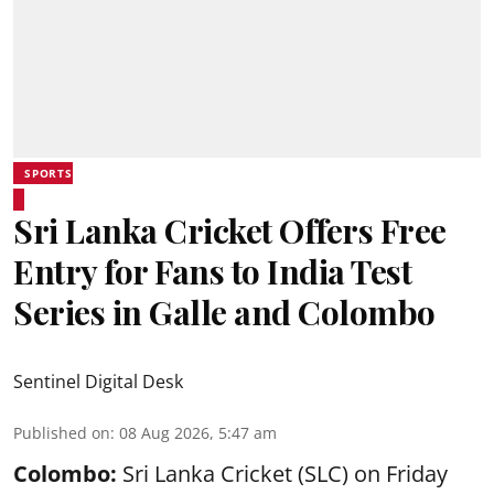
SPORTS
Sri Lanka Cricket Offers Free
Entry for Fans to India Test
Series in Galle and Colombo
Sentinel Digital Desk
Published on
:
08 Aug 2026, 5:47 am
Colombo:
Sri Lanka Cricket (SLC) on Friday