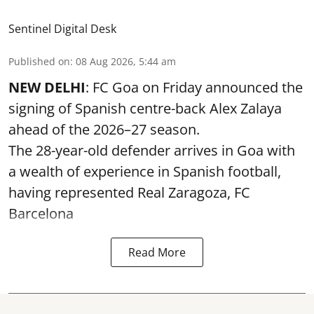
Sentinel Digital Desk
Published on
:
08 Aug 2026, 5:44 am
NEW DELHI
: FC Goa on Friday announced the
signing of Spanish centre-back Alex Zalaya
ahead of the 2026–27 season.
The 28-year-old defender arrives in Goa with
a wealth of experience in Spanish football,
having represented Real Zaragoza,
FC
Barcelona
Read More