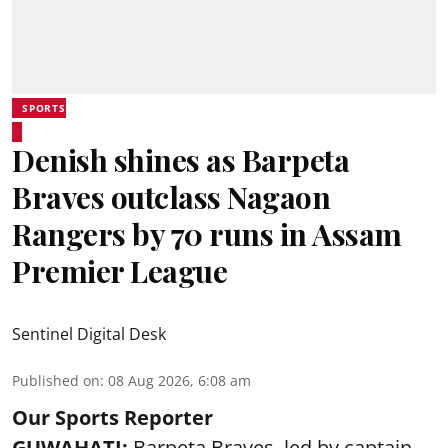
SPORTS
Denish shines as Barpeta
Braves outclass Nagaon
Rangers by 70 runs in Assam
Premier League
Sentinel Digital Desk
Published on
:
08 Aug 2026, 6:08 am
Our Sports Reporter
GUWAHATI:
Barpeta Braves, led by captain