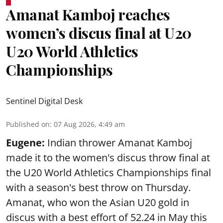
Amanat Kamboj reaches
women’s discus final at U20
U20 World Athletics
Championships
Sentinel Digital Desk
Published on
:
07 Aug 2026, 4:49 am
Eugene:
Indian thrower Amanat Kamboj
made it to the women's discus throw final at
the U20 World Athletics Championships final
with a season's best throw on Thursday.
Amanat, who won the Asian U20 gold in
discus with a best effort of 52.24 in May this