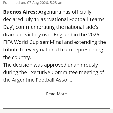
Published on
:
07 Aug 2026, 5:23 am
Buenos Aires:
Argentina has officially
declared July 15 as 'National Football Teams
Day', commemorating the national side's
dramatic victory over England in the 2026
FIFA World Cup semi-final and extending the
tribute to every national team representing
the country.
The decision was approved unanimously
during the Executive Committee meeting of
the Argentine Football Asso ...
Read More