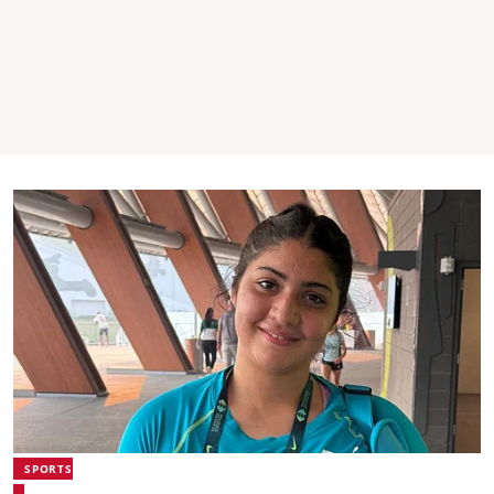
SPORTS