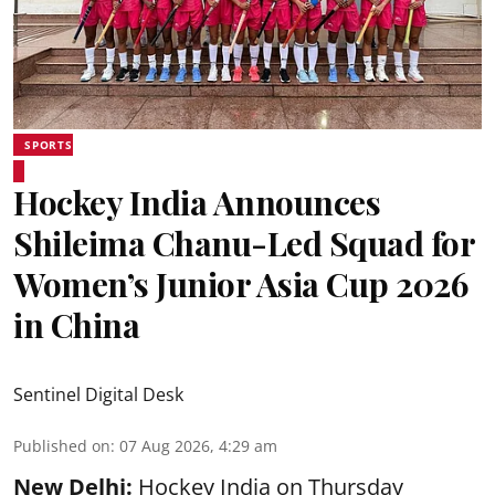
SPORTS
Hockey India Announces
Shileima Chanu-Led Squad for
Women’s Junior Asia Cup 2026
in China
Sentinel Digital Desk
Published on
:
07 Aug 2026, 4:29 am
New Delhi:
Hockey India on Thursday