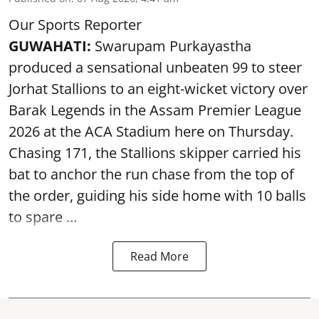
Our Sports Reporter
GUWAHATI:
Swarupam Purkayastha
produced a sensational unbeaten 99 to steer
Jorhat Stallions to an eight-wicket victory over
Barak Legends in the Assam Premier League
2026 at the ACA Stadium here on Thursday.
Chasing 171, the Stallions skipper carried his
bat to anchor the run chase from the top of
the order, guiding his side home with 10 balls
to spare ...
Read More