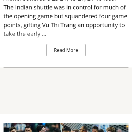
The Indian shuttle was in control for much of
the opening game but squandered four game
points, gifting Vu Thi Trang an opportunity to
take the early ...
Read More