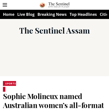
Home
Live Blog
Breaking News
Top Headlines
Citie
The Sentinel Assam
SPORTS
Sophie Molineux named
Australian women’s all-format