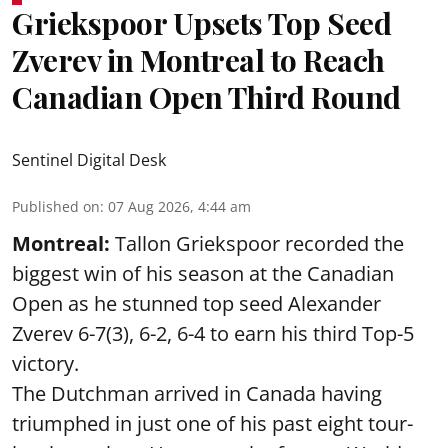
Griekspoor Upsets Top Seed
Zverev in Montreal to Reach
Canadian Open Third Round
Sentinel Digital Desk
Published on
:
07 Aug 2026, 4:44 am
Montreal:
Tallon Griekspoor recorded the
biggest win of his season at the Canadian
Open as he stunned top seed Alexander
Zverev 6-7(3), 6-2, 6-4 to earn his third Top-5
victory.
The Dutchman arrived in Canada having
triumphed in just one of his past eight tour-