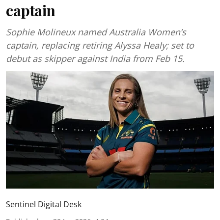
captain
Sophie Molineux named Australia Women’s
captain, replacing retiring Alyssa Healy; set to
debut as skipper against India from Feb 15.
Sentinel Digital Desk