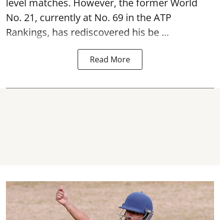
level matches. However, the former World
No. 21, currently at No. 69 in the ATP
Rankings, has rediscovered his be ...
Read More