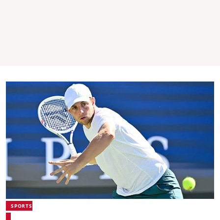
SPORTS