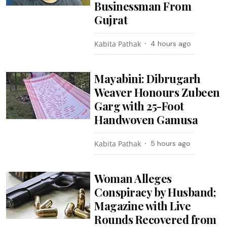
Businessman From
Gujrat
Kabita Pathak
4 hours ago
Mayabini: Dibrugarh
Weaver Honours Zubeen
Garg with 25-Foot
Handwoven Gamusa
Kabita Pathak
5 hours ago
Woman Alleges
Conspiracy by Husband;
Magazine with Live
Rounds Recovered from