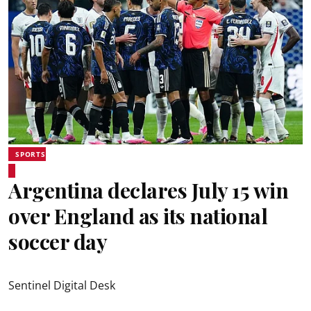
SPORTS
Argentina declares July 15 win
over England as its national
soccer day
Sentinel Digital Desk