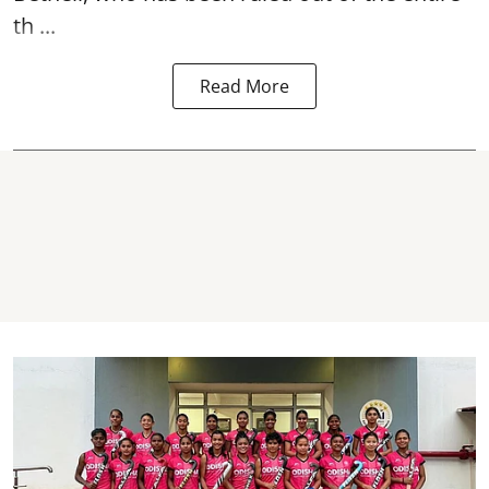
th ...
Read More