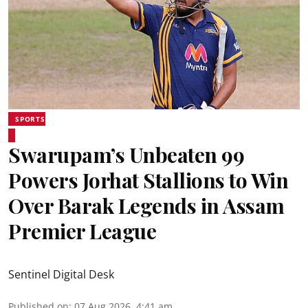
SPORTS
Swarupam’s Unbeaten 99
Powers Jorhat Stallions to Win
Over Barak Legends in Assam
Premier League
Sentinel Digital Desk
Published on
:
07 Aug 2026, 4:41 am