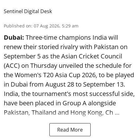
Sentinel Digital Desk
Published on
:
07 Aug 2026, 5:29 am
Dubai:
Three-time champions India will
renew their storied rivalry with Pakistan on
September 5 as the Asian Cricket Council
(ACC) on Thursday unveiled the schedule for
the Women's T20 Asia Cup 2026, to be played
in Dubai from August 28 to September 13.
India, the tournament's most successful side,
have been placed in Group A alongside
Pakistan, Thailand and Hong Kong, Ch ...
Read More