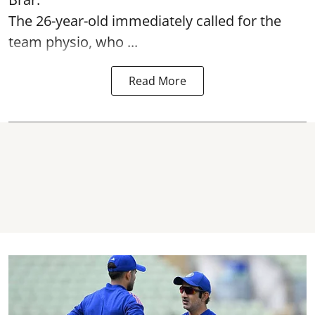
The 26-year-old immediately called for the
team physio, who ...
Read More