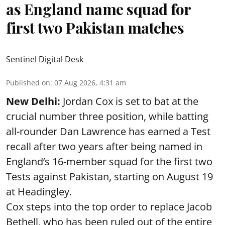
as England name squad for
first two Pakistan matches
Sentinel Digital Desk
Published on
:
07 Aug 2026, 4:31 am
New Delhi:
Jordan Cox is set to bat at the
crucial number three position, while batting
all-rounder Dan Lawrence has earned a Test
recall after two years after being named in
England’s 16-member squad for the first two
Tests against Pakistan, starting on August 19
at Headingley.
Cox steps into the top order to replace Jacob
Bethell, who has been ruled out of the entire