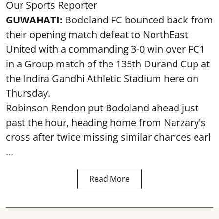
Our Sports Reporter
GUWAHATI:
Bodoland FC bounced back from
their opening match defeat to NorthEast
United with a commanding 3-0 win over FC1
in a Group match of the 135th Durand Cup at
the Indira Gandhi Athletic Stadium here on
Thursday.
Robinson Rendon put Bodoland ahead just
past the hour, heading home from Narzary's
cross after twice missing similar chances earl
...
Read More