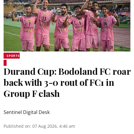
SPORTS
Durand Cup: Bodoland FC roar
back with 3-0 rout of FC1 in
Group F clash
Sentinel Digital Desk
Published on
:
07 Aug 2026, 4:46 am