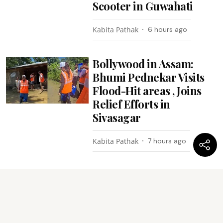
Scooter in Guwahati
Kabita Pathak
6 hours ago
Bollywood in Assam:
Bhumi Pednekar Visits
Flood-Hit areas , Joins
Relief Efforts in
Sivasagar
Kabita Pathak
7 hours ago