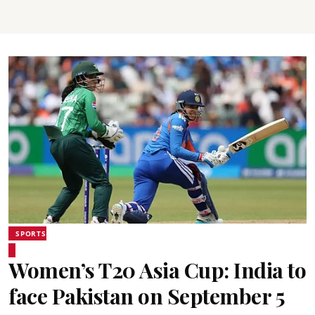
SPORTS
Women’s T20 Asia Cup: India to
face Pakistan on September 5