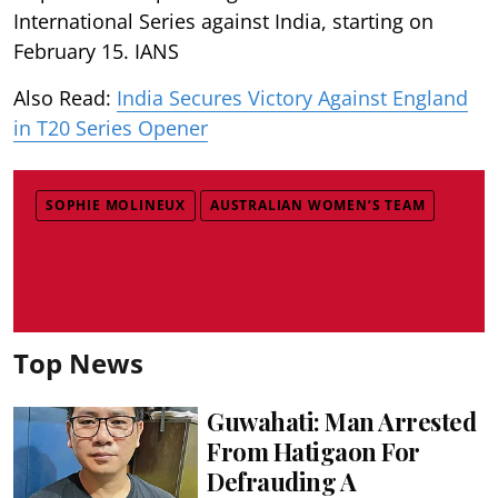
International Series against India, starting on
February 15. IANS
Also Read:
India Secures Victory Against England
in T20 Series Opener
SOPHIE MOLINEUX
AUSTRALIAN WOMEN’S TEAM
Top News
Guwahati: Man Arrested
From Hatigaon For
Defrauding A