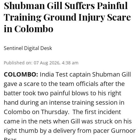
Shubman Gill Suffers Painful
Training Ground Injury Scare
in Colombo
Sentinel Digital Desk
Published on
:
07 Aug 2026, 4:38 am
COLOMBO:
India Test captain Shubman Gill
gave a scare to the team officials after the
batter took two painful blows to his right
hand during an intense training session in
Colombo on Thursday. The first incident
came in the nets when Gill was struck on his
right thumb by a delivery from pacer Gurnoor
Brar.