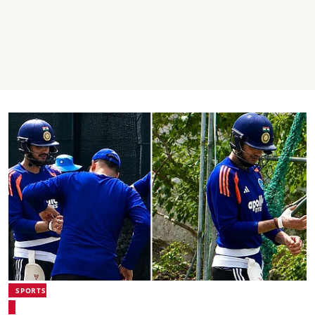
SPORTS