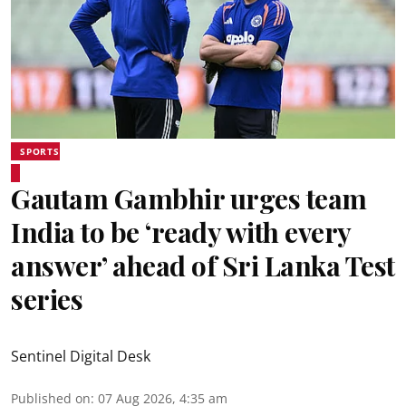
SPORTS
Gautam Gambhir urges team
India to be ‘ready with every
answer’ ahead of Sri Lanka Test
series
Sentinel Digital Desk
Published on
:
07 Aug 2026, 4:35 am