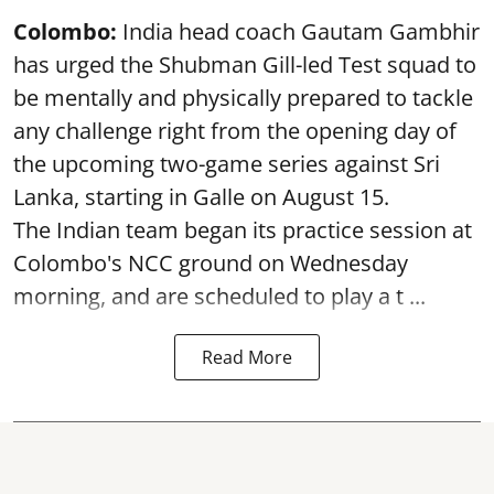
Colombo:
India head coach Gautam Gambhir
has urged the Shubman Gill-led Test squad to
be mentally and physically prepared to tackle
any challenge right from the opening day of
the upcoming two-game series against Sri
Lanka, starting in Galle on August 15.
The Indian team began its practice session at
Colombo's NCC ground on Wednesday
morning, and are scheduled to play a t ...
Read More