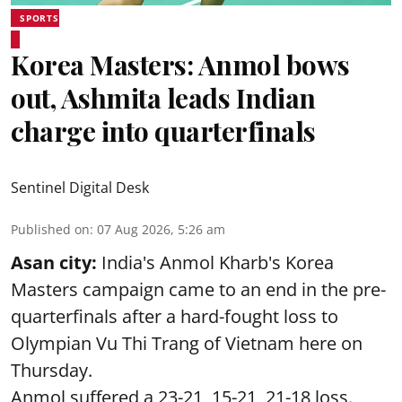
SPORTS
Korea Masters: Anmol bows
out, Ashmita leads Indian
charge into quarterfinals
Sentinel Digital Desk
Published on
:
07 Aug 2026, 5:26 am
Asan city:
India's Anmol Kharb's Korea
Masters campaign came to an end in the pre-
quarterfinals after a hard-fought loss to
Olympian Vu Thi Trang of Vietnam here on
Thursday.
Anmol suffered a 23-21, 15-21, 21-18 loss.