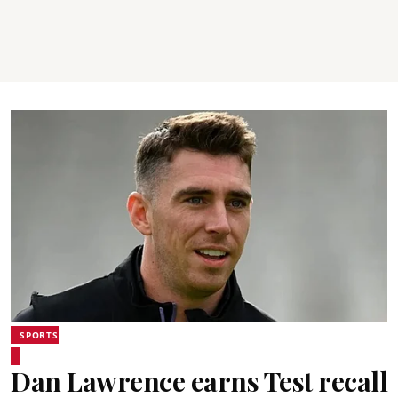
SPORTS
Dan Lawrence earns Test recall