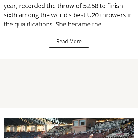
year, recorded the throw of 52.58 to finish
sixth among the world's best U20 throwers in
the qualifications. She became the ...
Read More