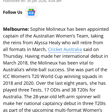
Published on
:
30 Jan 2026, 4:04 am
Follow Us
Melbourne:
Sophie Molineux has been appointed
captain of the Australian Women’s Team, taking
the reins from Alyssa Healy who will retire from
all formats in March,
Cricket Australia
said on
Thursday. Having made her international debut in
March 2018, the Molineux has been vital to
Australia’s white-ball success. She was part of the
ICC Women’s T20 World Cup winning squads in
2018 and 2020. Over the last eight years, she has
played three Tests, 17 ODIs and 38 T20Is for
Australia. The 28-year-old left-arm spinner will
make her national captaincy debut in three T20Is
as part of the upcoming multi-format Women’s