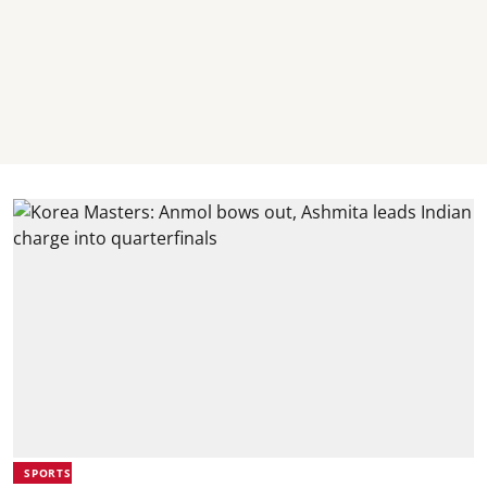
SPORTS