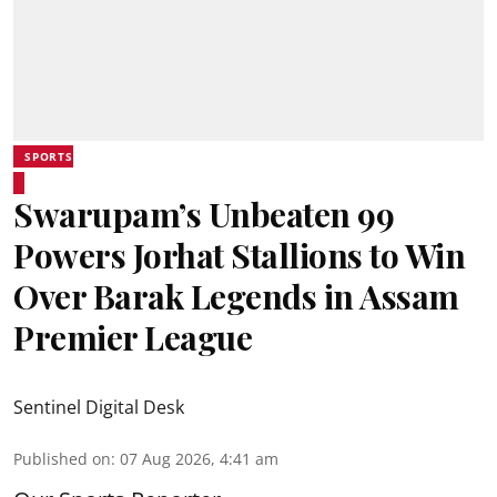
SPORTS
Swarupam’s Unbeaten 99
Powers Jorhat Stallions to Win
Over Barak Legends in Assam
Premier League
Sentinel Digital Desk
Published on
:
07 Aug 2026, 4:41 am