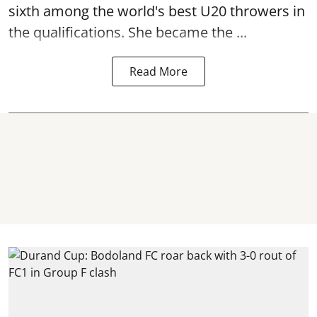
sixth among the world's best U20 throwers in
the qualifications. She became the ...
Read More