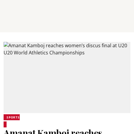
SPORTS
Amanat Kamboj reaches