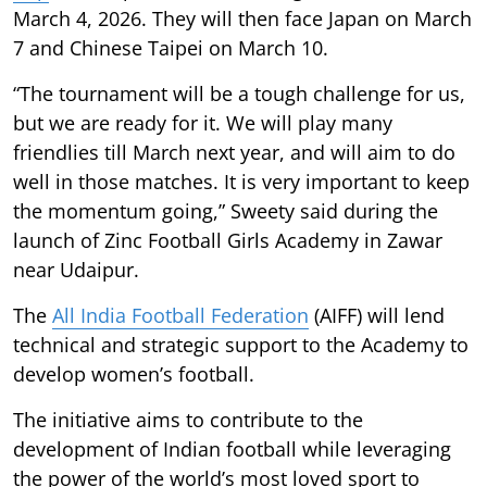
March 4, 2026. They will then face Japan on March
7 and Chinese Taipei on March 10.
“The tournament will be a tough challenge for us,
but we are ready for it. We will play many
friendlies till March next year, and will aim to do
well in those matches. It is very important to keep
the momentum going,” Sweety said during the
launch of Zinc Football Girls Academy in Zawar
near Udaipur.
The
All India Football Federation
(AIFF) will lend
technical and strategic support to the Academy to
develop women’s football.
The initiative aims to contribute to the
development of Indian football while leveraging
the power of the world’s most loved sport to