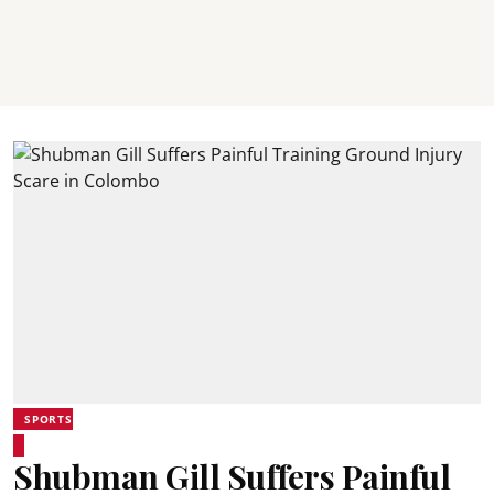
SPORTS
Shubman Gill Suffers Painful