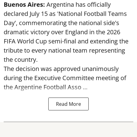
Buenos Aires:
Argentina has officially
declared July 15 as 'National Football Teams
Day', commemorating the national side's
dramatic victory over England in the 2026
FIFA World Cup semi-final and extending the
tribute to every national team representing
the country.
The decision was approved unanimously
during the Executive Committee meeting of
the Argentine Football Asso ...
Read More