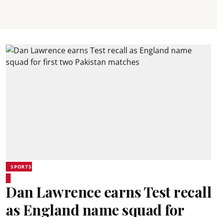
SPORTS
Dan Lawrence earns Test recall
as England name squad for