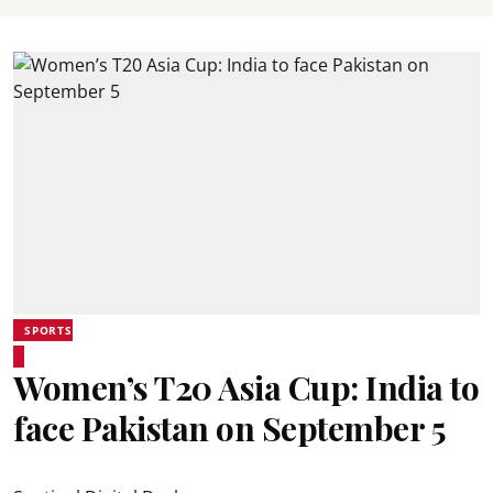
SPORTS
Women’s T20 Asia Cup: India to
face Pakistan on September 5