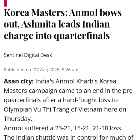
Korea Masters: Anmol bows
out, Ashmita leads Indian
charge into quarterfinals
Sentinel Digital Desk
Published on
:
07 Aug 2026, 5:26 am
Asan city:
India's Anmol Kharb's Korea
Masters campaign came to an end in the pre-
quarterfinals after a hard-fought loss to
Olympian Vu Thi Trang of Vietnam here on
Thursday.
Anmol suffered a 23-21, 15-21, 21-18 loss.
The Indian shuttle was in control for much of