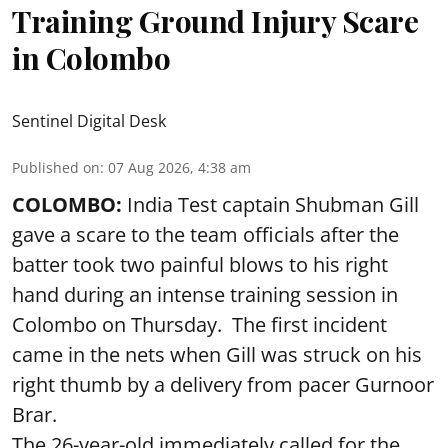
Training Ground Injury Scare
in Colombo
Sentinel Digital Desk
Published on
:
07 Aug 2026, 4:38 am
COLOMBO:
India Test captain Shubman Gill
gave a scare to the team officials after the
batter took two painful blows to his right
hand during an intense training session in
Colombo on Thursday. The first incident
came in the nets when Gill was struck on his
right thumb by a delivery from pacer Gurnoor
Brar.
The 26-year-old immediately called for the