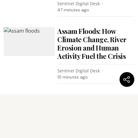
Sentinel Digital Desk
47 minutes ago
Assam Floods: How
Climate Change, River
Erosion and Human
Activity Fuel the Crisis
Sentinel Digital Desk
51 minutes ago