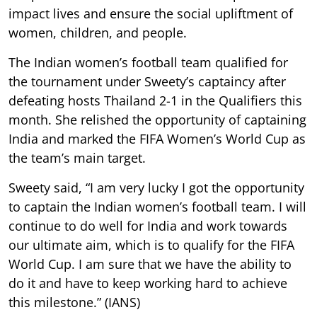
impact lives and ensure the social upliftment of
women, children, and people.
The Indian women’s football team qualified for
the tournament under Sweety’s captaincy after
defeating hosts Thailand 2-1 in the Qualifiers this
month. She relished the opportunity of captaining
India and marked the FIFA Women’s World Cup as
the team’s main target.
Sweety said, “I am very lucky I got the opportunity
to captain the Indian women’s football team. I will
continue to do well for India and work towards
our ultimate aim, which is to qualify for the FIFA
World Cup. I am sure that we have the ability to
do it and have to keep working hard to achieve
this milestone.” (IANS)