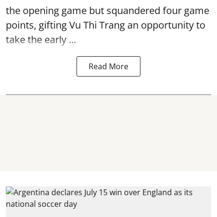
the opening game but squandered four game
points, gifting Vu Thi Trang an opportunity to
take the early ...
Read More