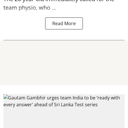
team physio, who ...
Read More