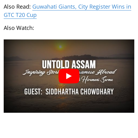
Also Read:
Guwahati Giants, City Register Wins in
GTC T20 Cup
Also Watch: