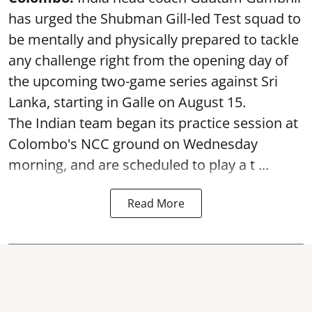
has urged the Shubman Gill-led Test squad to
be mentally and physically prepared to tackle
any challenge right from the opening day of
the upcoming two-game series against Sri
Lanka, starting in Galle on August 15.
The Indian team began its practice session at
Colombo's NCC ground on Wednesday
morning, and are scheduled to play a t ...
Read More