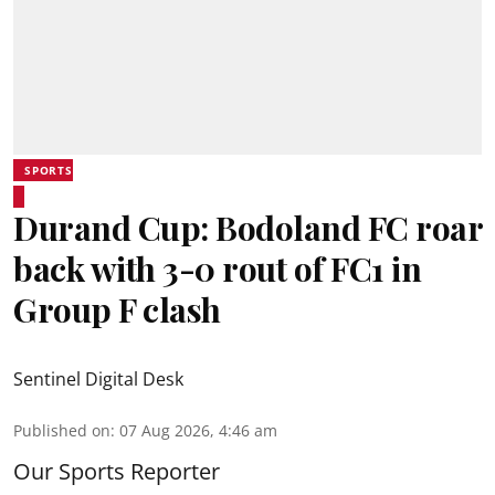
SPORTS
Durand Cup: Bodoland FC roar
back with 3-0 rout of FC1 in
Group F clash
Sentinel Digital Desk
Published on
:
07 Aug 2026, 4:46 am
Our Sports Reporter