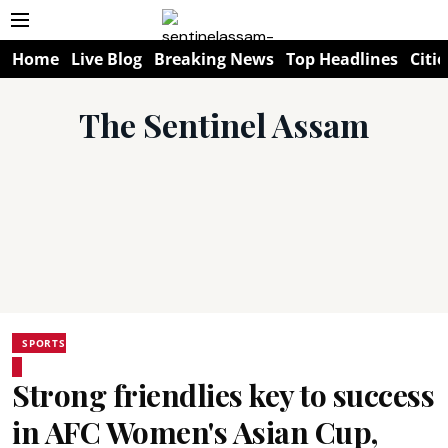
Home
Live Blog
Breaking News
Top Headlines
Citie
The Sentinel Assam
SPORTS
Strong friendlies key to success
in AFC Women's Asian Cup,