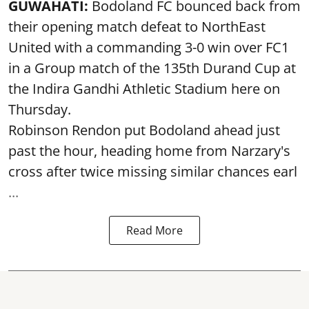
GUWAHATI:
Bodoland FC bounced back from
their opening match defeat to NorthEast
United with a commanding 3-0 win over FC1
in a Group match of the 135th Durand Cup at
the Indira Gandhi Athletic Stadium here on
Thursday.
Robinson Rendon put Bodoland ahead just
past the hour, heading home from Narzary's
cross after twice missing similar chances earl
...
Read More