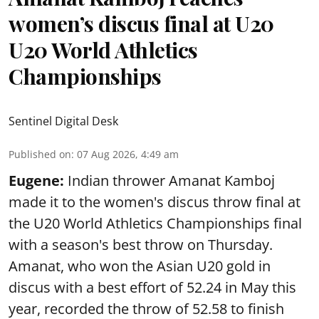
women’s discus final at U20
U20 World Athletics
Championships
Sentinel Digital Desk
Published on
:
07 Aug 2026, 4:49 am
Eugene:
Indian thrower Amanat Kamboj
made it to the women's discus throw final at
the U20 World Athletics Championships final
with a season's best throw on Thursday.
Amanat, who won the Asian U20 gold in
discus with a best effort of 52.24 in May this
year, recorded the throw of 52.58 to finish