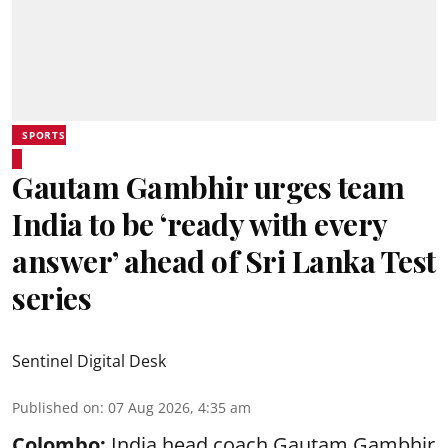
SPORTS
Gautam Gambhir urges team
India to be ‘ready with every
answer’ ahead of Sri Lanka Test
series
Sentinel Digital Desk
Published on
:
07 Aug 2026, 4:35 am
Colombo:
India head coach Gautam Gambhir