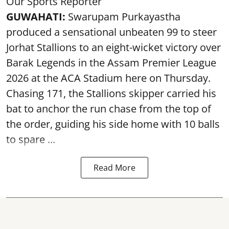
Our Sports Reporter
GUWAHATI:
Swarupam Purkayastha
produced a sensational unbeaten 99 to steer
Jorhat Stallions to an eight-wicket victory over
Barak Legends in the Assam Premier League
2026 at the ACA Stadium here on Thursday.
Chasing 171, the Stallions skipper carried his
bat to anchor the run chase from the top of
the order, guiding his side home with 10 balls
to spare ...
Read More