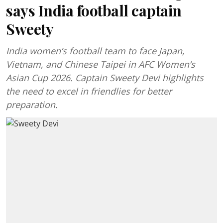
says India football captain
Sweety
India women’s football team to face Japan,
Vietnam, and Chinese Taipei in AFC Women’s
Asian Cup 2026. Captain Sweety Devi highlights
the need to excel in friendlies for better
preparation.