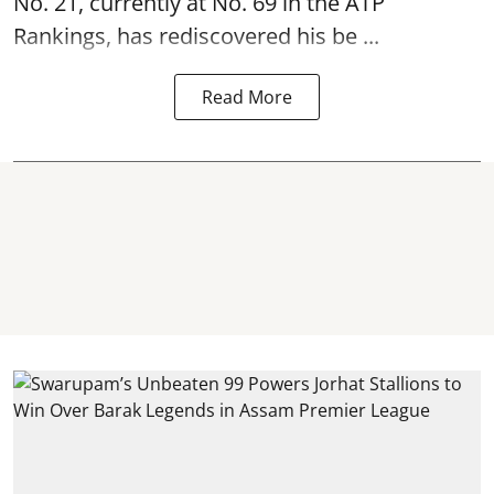
No. 21, currently at No. 69 in the ATP
Rankings, has rediscovered his be ...
Read More