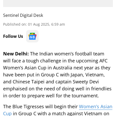
Sentinel Digital Desk
Published on
:
01 Aug 2025, 6:59 am
Follow Us
New Delhi:
The Indian women’s football team
will face a tough challenge in the upcoming AFC
Women’s Asian Cup in Australia next year as they
have been put in Group C with Japan, Vietnam,
and Chinese Taipei and captain Sweety Devi
emphaised on the need of doing well in friendlies
in order to prepare well for the tournament.
The Blue Tigresses will begin their
Women’s Asian
Cup
in Group C with a match against Vietnam on