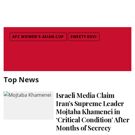
AFC WOMEN'S ASIAN CUP
SWEETY DEVI
Top News
Israeli Media Claim
Iran’s Supreme Leader
Mojtaba Khamenei in
‘Critical Condition’ After
Months of Secrecy