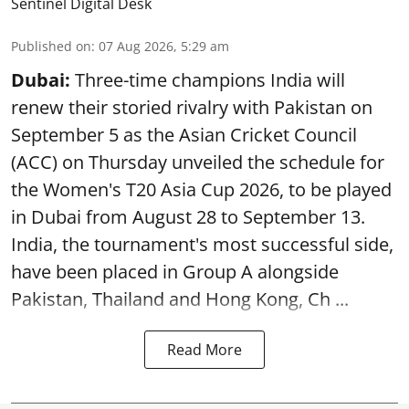
Sentinel Digital Desk
Published on
:
07 Aug 2026, 5:29 am
Dubai:
Three-time champions India will
renew their storied rivalry with Pakistan on
September 5 as the Asian Cricket Council
(ACC) on Thursday unveiled the schedule for
the Women's T20 Asia Cup 2026, to be played
in Dubai from August 28 to September 13.
India, the tournament's most successful side,
have been placed in Group A alongside
Pakistan, Thailand and Hong Kong, Ch ...
Read More