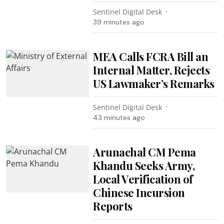
Sentinel Digital Desk
39 minutes ago
MEA Calls FCRA Bill an
Internal Matter, Rejects
US Lawmaker’s Remarks
Sentinel Digital Desk
43 minutes ago
Arunachal CM Pema
Khandu Seeks Army,
Local Verification of
Chinese Incursion
Reports