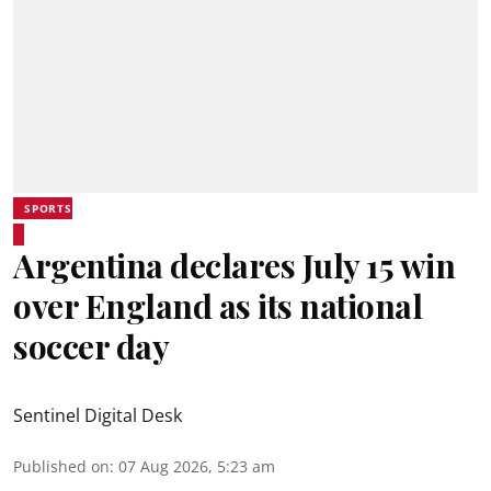
SPORTS
Argentina declares July 15 win
over England as its national
soccer day
Sentinel Digital Desk
Published on
:
07 Aug 2026, 5:23 am