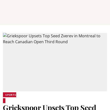
SPORTS
Griekspoor Upsets Top Seed