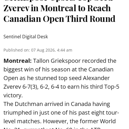
Zverev in Montreal to Reach
Canadian Open Third Round
Sentinel Digital Desk
Published on
:
07 Aug 2026, 4:44 am
Montreal:
Tallon Griekspoor recorded the
biggest win of his season at the Canadian
Open as he stunned top seed Alexander
Zverev 6-7(3), 6-2, 6-4 to earn his third Top-5
victory.
The Dutchman arrived in Canada having
triumphed in just one of his past eight tour-
level matches. However, the former World