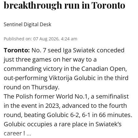
breakthrough run in Toronto
Sentinel Digital Desk
Published on
:
07 Aug 2026, 4:24 am
Toronto:
No. 7 seed Iga Swiatek conceded
just three games on her way to a
commanding victory in the Canadian Open,
out-performing Viktorija Golubic in the third
round on Thursday.
The Polish former World No.1, a semifinalist
in the event in 2023, advanced to the fourth
round, beating Golubic 6-2, 6-1 in 66 minutes.
Golubic occupies a rare place in Swiatek’s
career l ...