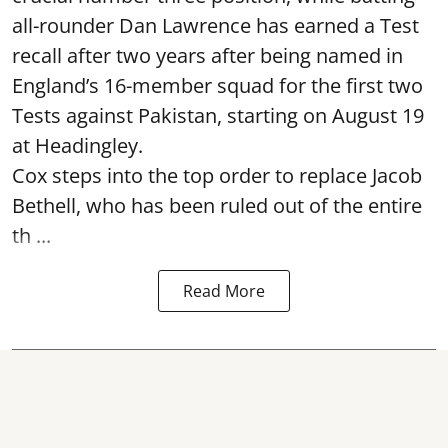
all-rounder Dan Lawrence has earned a Test
recall after two years after being named in
England’s 16-member squad for the first two
Tests against Pakistan, starting on August 19
at Headingley.
Cox steps into the top order to replace Jacob
Bethell, who has been ruled out of the entire
th ...
Read More