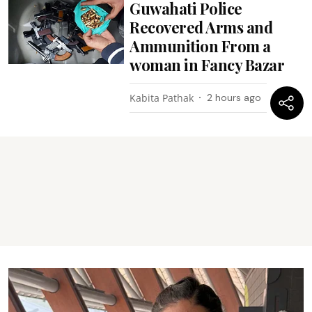
Guwahati Police
Recovered Arms and
Ammunition From a
woman in Fancy Bazar
Kabita Pathak
2 hours ago