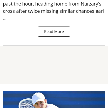
past the hour, heading home from Narzary's
cross after twice missing similar chances earl
...
Read More