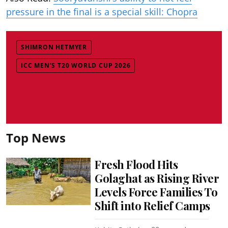
pressure in the final is a special skill: Chopra
SHIMRON HETMYER
ICC MEN’S T20 WORLD CUP 2026
Top News
Fresh Flood Hits
Golaghat as Rising River
Levels Force Families To
Shift into Relief Camps