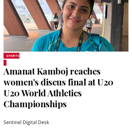
SPORTS
Amanat Kamboj reaches
women’s discus final at U20
U20 World Athletics
Championships
Sentinel Digital Desk