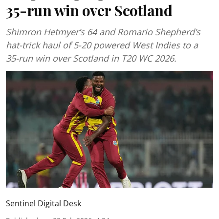
35-run win over Scotland
Shimron Hetmyer’s 64 and Romario Shepherd’s
hat-trick haul of 5-20 powered West Indies to a
35-run win over Scotland in T20 WC 2026.
Sentinel Digital Desk