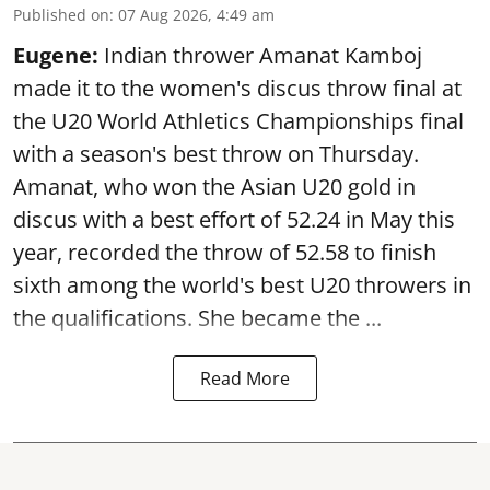
Published on
:
07 Aug 2026, 4:49 am
Eugene:
Indian thrower Amanat Kamboj
made it to the women's discus throw final at
the U20 World Athletics Championships final
with a season's best throw on Thursday.
Amanat, who won the Asian U20 gold in
discus with a best effort of 52.24 in May this
year, recorded the throw of 52.58 to finish
sixth among the world's best U20 throwers in
the qualifications. She became the ...
Read More