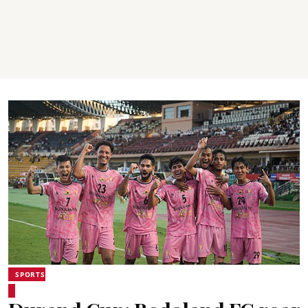
SPORTS