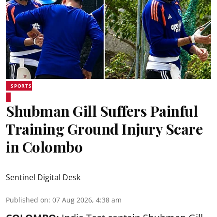
SPORTS
Shubman Gill Suffers Painful
Training Ground Injury Scare
in Colombo
Sentinel Digital Desk
Published on
:
07 Aug 2026, 4:38 am