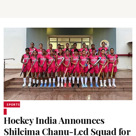
SPORTS
Hockey India Announces
Shileima Chanu-Led Squad for