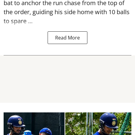
bat to anchor the run chase from the top of
the order, guiding his side home with 10 balls
to spare ...
Read More