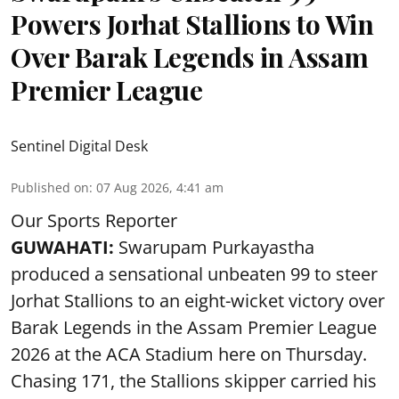
Powers Jorhat Stallions to Win
Over Barak Legends in Assam
Premier League
Sentinel Digital Desk
Published on
:
07 Aug 2026, 4:41 am
Our Sports Reporter
GUWAHATI:
Swarupam Purkayastha
produced a sensational unbeaten 99 to steer
Jorhat Stallions to an eight-wicket victory over
Barak Legends in the Assam Premier League
2026 at the ACA Stadium here on Thursday.
Chasing 171, the Stallions skipper carried his