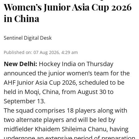
Women’s Junior Asia Cup 2026
in China
Sentinel Digital Desk
Published on
:
07 Aug 2026, 4:29 am
New Delhi:
Hockey India on Thursday
announced the junior women’s team for the
AHF Junior Asia Cup 2026, scheduled to be
held in Moqi, China, from August 30 to
September 13.
The squad comprises 18 players along with
two alternate players and will be led by
midfielder Khaidem Shileima Chanu, having
undergone an extensive period of preparation