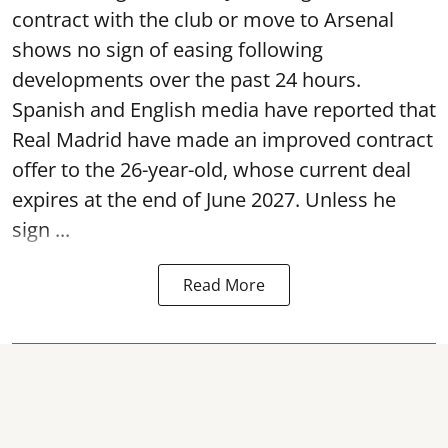
contract with the club or move to Arsenal
shows no sign of easing following
developments over the past 24 hours.
Spanish and English media have reported that
Real Madrid have made an improved contract
offer to the 26-year-old, whose current deal
expires at the end of June 2027. Unless he
sign ...
Read More