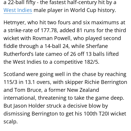
a 22-ball fifty - the fastest half-century hit by a
West Indies
male player in World Cup history.
Hetmyer, who hit two fours and six maximums at
a strike-rate of 177.78, added 81 runs for the third
wicket with Rovman Powell, who played second
fiddle through a 14-ball 24, while Sherfane
Rutherford’s late cameo of 26 off 13 balls lifted
the West Indies to a competitive 182/5.
Scotland were going well in the chase by reaching
115/3 in 13.1 overs, with skipper Richie Berrington
and Tom Bruce, a former New Zealand
international, threatening to take the game deep.
But Jason Holder struck a decisive blow by
dismissing Berrington to get his 100th T20I wicket
scalp.