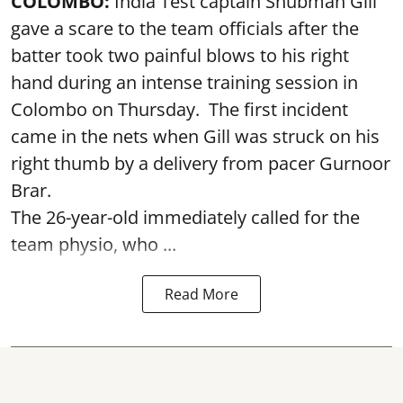
COLOMBO:
India Test captain Shubman Gill
gave a scare to the team officials after the
batter took two painful blows to his right
hand during an intense training session in
Colombo on Thursday. The first incident
came in the nets when Gill was struck on his
right thumb by a delivery from pacer Gurnoor
Brar.
The 26-year-old immediately called for the
team physio, who ...
Read More