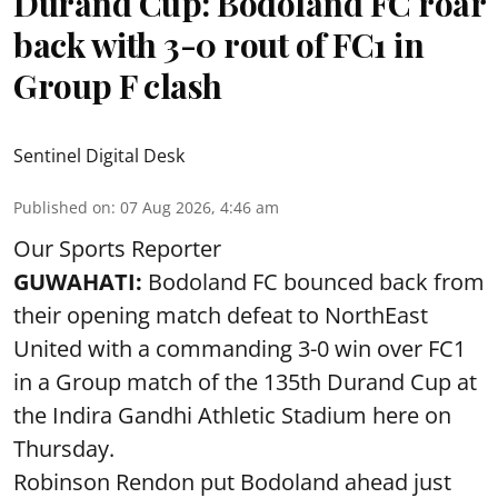
Durand Cup: Bodoland FC roar
back with 3-0 rout of FC1 in
Group F clash
Sentinel Digital Desk
Published on
:
07 Aug 2026, 4:46 am
Our Sports Reporter
GUWAHATI:
Bodoland FC bounced back from
their opening match defeat to NorthEast
United with a commanding 3-0 win over FC1
in a Group match of the 135th Durand Cup at
the Indira Gandhi Athletic Stadium here on
Thursday.
Robinson Rendon put Bodoland ahead just