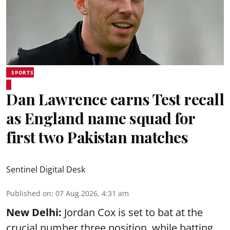
SPORTS
Dan Lawrence earns Test recall
as England name squad for
first two Pakistan matches
Sentinel Digital Desk
Published on
:
07 Aug 2026, 4:31 am
New Delhi:
Jordan Cox is set to bat at the
crucial number three position, while batting