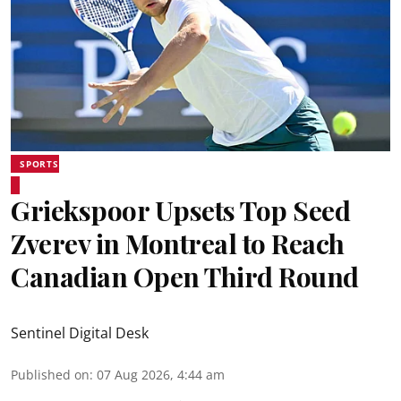
SPORTS
Griekspoor Upsets Top Seed
Zverev in Montreal to Reach
Canadian Open Third Round
Sentinel Digital Desk
Published on
:
07 Aug 2026, 4:44 am