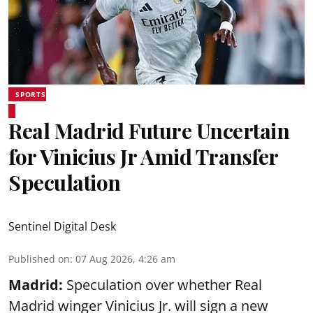
SPORTS
Real Madrid Future Uncertain
for Vinicius Jr Amid Transfer
Speculation
Sentinel Digital Desk
Published on
:
07 Aug 2026, 4:26 am
Madrid:
Speculation over whether Real
Madrid winger Vinicius Jr. will sign a new