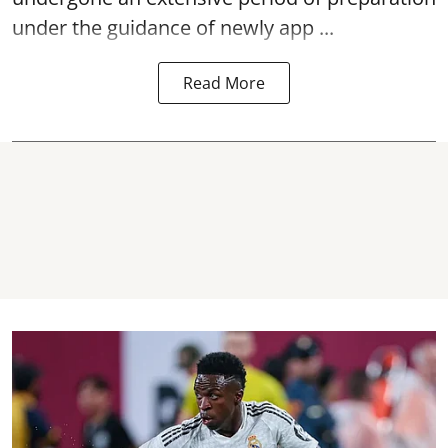
under the guidance of newly app ...
Read More