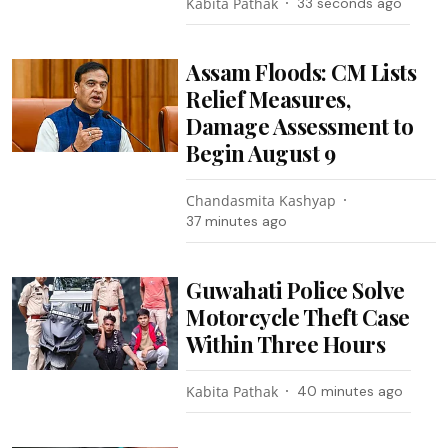
Kabita Pathak
35 seconds ago
Assam Floods: CM Lists
Relief Measures,
Damage Assessment to
Begin August 9
Chandasmita Kashyap
37 minutes ago
Guwahati Police Solve
Motorcycle Theft Case
Within Three Hours
Kabita Pathak
40 minutes ago