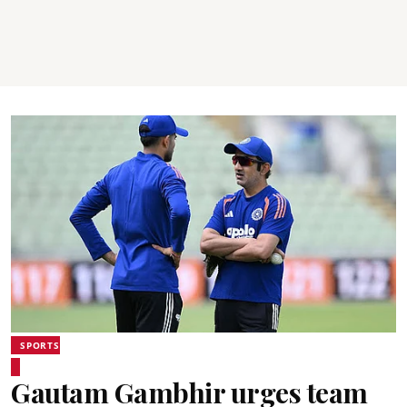
SPORTS
Gautam Gambhir urges team