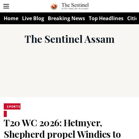
Home
Live Blog
Breaking News
Top Headlines
Citie
The Sentinel Assam
SPORTS
T20 WC 2026: Hetmyer,
Shepherd propel Windies to