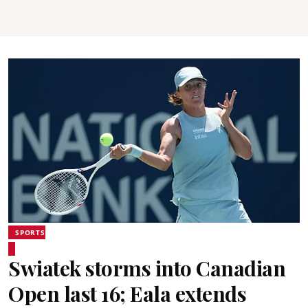
SPORTS
Swiatek storms into Canadian
Open last 16; Eala extends