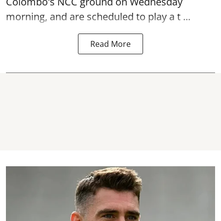
Colombo's NCC ground on Wednesday
morning, and are scheduled to play a t ...
Read More