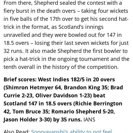
From there, Shepherd sealed the contest with a
fiery burst in the death overs – taking four wickets
in five balls of the 17th over to get his second hat-
trick in the format, as Scotland’s innings
unravelled and they were bowled out for 147 in
18.5 overs – losing their last seven wickets for just
32 runs. It also made Shepherd the first bowler to
pick a hat-trick in the ongoing tournament and the
tenth overall in the history of the competition.
Brief scores: West Indies 182/5 in 20 overs
(Shimron Hetmyer 64, Brandon King 35; Brad
Currie 2-23, Oliver Davidson 1-23) beat
Scotland 147 in 18.5 overs (Richie Berrington
42, Tom Bruce 35; Romario Shepherd 5-20,
Jason Holder 3-30) by 35 runs.
IANS
Also Read:
Sooryavanshi’s ability to not feel