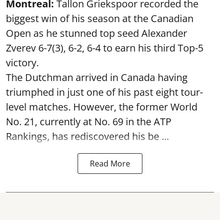
Montreal:
Tallon Griekspoor recorded the
biggest win of his season at the Canadian
Open as he stunned top seed Alexander
Zverev 6-7(3), 6-2, 6-4 to earn his third Top-5
victory.
The Dutchman arrived in Canada having
triumphed in just one of his past eight tour-
level matches. However, the former World
No. 21, currently at No. 69 in the ATP
Rankings, has rediscovered his be ...
Read More