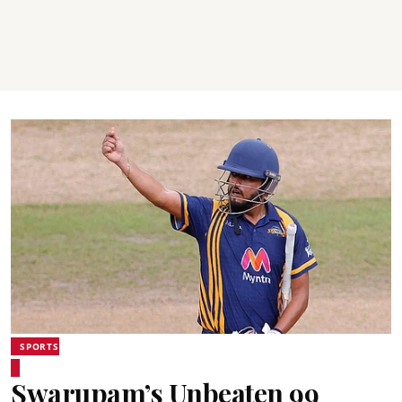
SPORTS
Swarupam’s Unbeaten 99