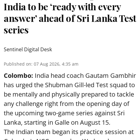
India to be ‘ready with every
answer’ ahead of Sri Lanka Test
series
Sentinel Digital Desk
Published on
:
07 Aug 2026, 4:35 am
Colombo:
India head coach Gautam Gambhir
has urged the Shubman Gill-led Test squad to
be mentally and physically prepared to tackle
any challenge right from the opening day of
the upcoming two-game series against Sri
Lanka, starting in Galle on August 15.
The Indian team began its practice session at