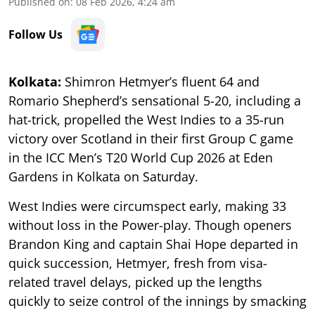
Published on
:
08 Feb 2026, 4:24 am
Follow Us
Kolkata:
Shimron Hetmyer’s fluent 64 and
Romario Shepherd’s sensational 5-20, including a
hat-trick, propelled the West Indies to a 35-run
victory over Scotland in their first Group C game
in the ICC Men’s T20 World Cup 2026 at Eden
Gardens in Kolkata on Saturday.
West Indies were circumspect early, making 33
without loss in the Power-play. Though openers
Brandon King and captain Shai Hope departed in
quick succession, Hetmyer, fresh from visa-
related travel delays, picked up the lengths
quickly to seize control of the innings by smacking