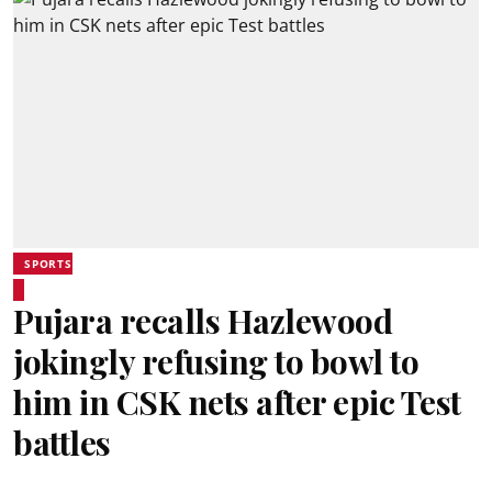
SPORTS
Pujara recalls Hazlewood
jokingly refusing to bowl to
him in CSK nets after epic Test
battles