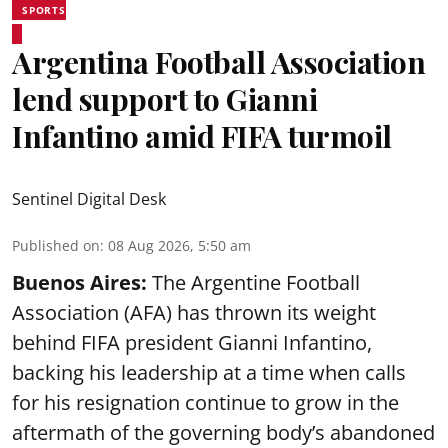
SPORTS
Argentina Football Association
lend support to Gianni
Infantino amid FIFA turmoil
Sentinel Digital Desk
Published on
:
08 Aug 2026, 5:50 am
Buenos Aires:
The Argentine Football
Association (AFA) has thrown its weight
behind FIFA president Gianni Infantino,
backing his leadership at a time when calls
for his resignation continue to grow in the
aftermath of the governing body’s abandoned