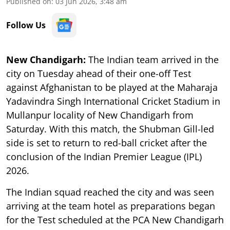
Published on
:
03 Jun 2026, 3:48 am
Follow Us
New Chandigarh:
The Indian team arrived in the
city on Tuesday ahead of their one-off Test
against Afghanistan to be played at the Maharaja
Yadavindra Singh International Cricket Stadium in
Mullanpur locality of New Chandigarh from
Saturday. With this match, the Shubman Gill-led
side is set to return to red-ball cricket after the
conclusion of the Indian Premier League (IPL)
2026.
The Indian squad reached the city and was seen
arriving at the team hotel as preparations began
for the Test scheduled at the PCA New Chandigarh