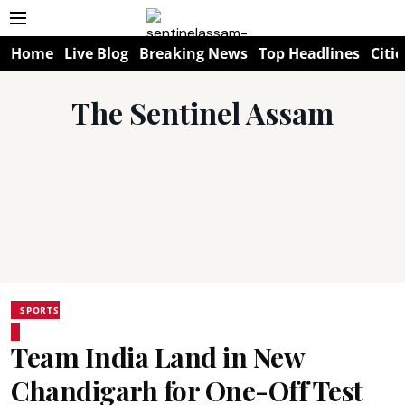
Home
Live Blog
Breaking News
Top Headlines
Citie
The Sentinel Assam
SPORTS
Team India Land in New
Chandigarh for One-Off Test