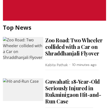
Top News
Zoo Road: Two Wheeler
collided with a Car on
Shraddhanjali Flyover
Kabita Pathak
10 minutes ago
Guwahati: 18-Year-Old
Seriously Injured in
Rukminigaon Hit-and-
Run Case