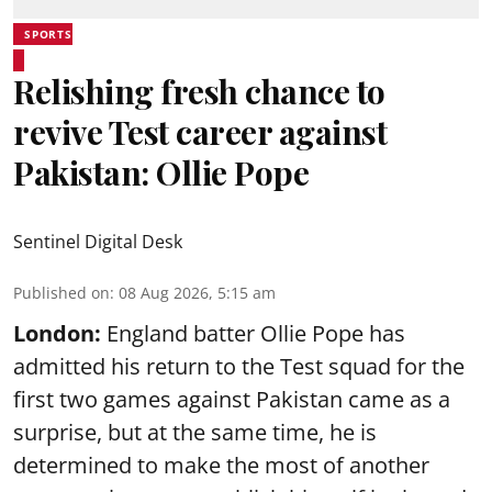
SPORTS
Relishing fresh chance to
revive Test career against
Pakistan: Ollie Pope
Sentinel Digital Desk
Published on
:
08 Aug 2026, 5:15 am
London:
England batter Ollie Pope has
admitted his return to the Test squad for the
first two games against Pakistan came as a
surprise, but at the same time, he is
determined to make the most of another