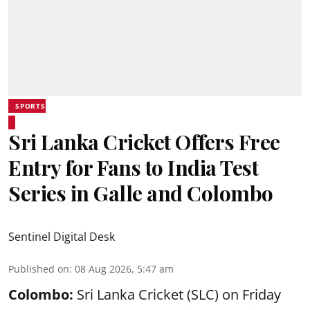
SPORTS
Sri Lanka Cricket Offers Free
Entry for Fans to India Test
Series in Galle and Colombo
Sentinel Digital Desk
Published on
:
08 Aug 2026, 5:47 am
Colombo:
Sri Lanka Cricket (SLC) on Friday