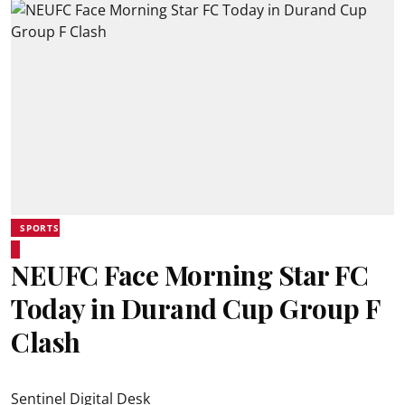
SPORTS
NEUFC Face Morning Star FC
Today in Durand Cup Group F
Clash
Sentinel Digital Desk