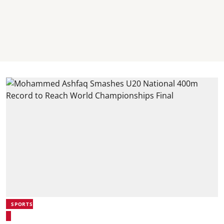
SPORTS