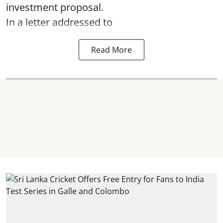
investment proposal.
In a letter addressed to
Read More