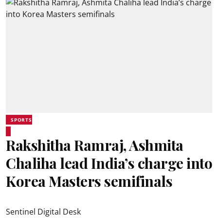
SPORTS
Rakshitha Ramraj, Ashmita
Chaliha lead India’s charge into
Korea Masters semifinals
Sentinel Digital Desk