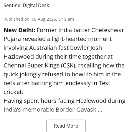
Sentinel Digital Desk
Published on
:
08 Aug 2026, 5:18 am
New Delhi:
Former India batter Cheteshwar
Pujara revealed a light-hearted moment
involving Australian fast bowler Josh
Hazlewood during their time together at
Chennai Super Kings (CSK), recalling how the
quick jokingly refused to bowl to him in the
nets after battling him endlessly in Test
cricket.
Having spent hours facing Hazlewood during
India’s memorable Border-Gavask ...
Read More