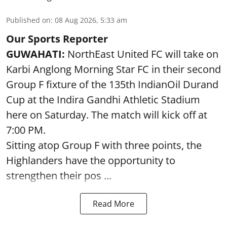
Published on
:
08 Aug 2026, 5:33 am
Our Sports Reporter
GUWAHATI:
NorthEast United FC will take on
Karbi Anglong Morning Star FC in their second
Group F fixture of the 135th IndianOil Durand
Cup at the Indira Gandhi Athletic Stadium
here on Saturday. The match will kick off at
7:00 PM.
Sitting atop Group F with three points, the
Highlanders have the opportunity to
strengthen their pos ...
Read More