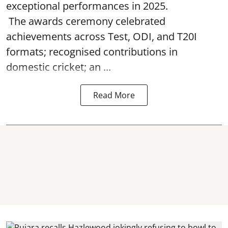
exceptional performances in 2025.
The awards ceremony celebrated
achievements across Test, ODI, and T20I
formats; recognised contributions in
domestic cricket; an ...
Read More