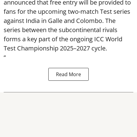
announced that free entry will be provided to
fans for the upcoming two-match Test series
against India in Galle and Colombo. The
series between the subcontinental rivals
forms a key part of the ongoing ICC World
Test Championship 2025–2027 cycle.
“
Read More