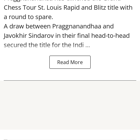
Chess Tour St. Louis Rapid and Blitz title with
a round to spare.
A draw between
Praggnanandhaa
and
Javokhir Sindarov in their final head-to-head
secured the title for the Indi ...
Read More