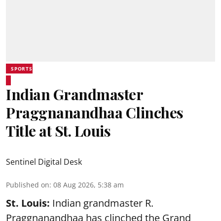
SPORTS
Indian Grandmaster
Praggnanandhaa Clinches
Title at St. Louis
Sentinel Digital Desk
Published on
:
08 Aug 2026, 5:38 am
St. Louis:
Indian grandmaster R.
Praggnanandhaa has clinched the Grand