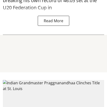
breaking his own record of 46.05 set at the
U20 Federation Cup in
Read More