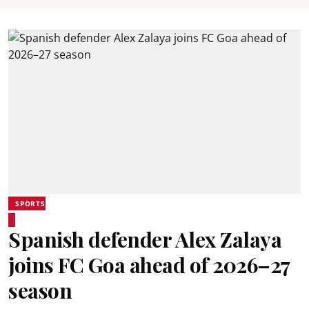
SPORTS
Spanish defender Alex Zalaya
joins FC Goa ahead of 2026–27
season