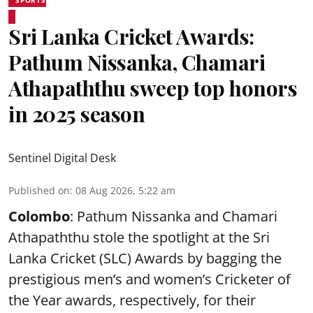
SPORTS
Sri Lanka Cricket Awards:
Pathum Nissanka, Chamari
Athapaththu sweep top honors
in 2025 season
Sentinel Digital Desk
Published on
:
08 Aug 2026, 5:22 am
Colombo
: Pathum Nissanka and Chamari
Athapaththu stole the spotlight at the Sri
Lanka Cricket (SLC) Awards by bagging the
prestigious men’s and women’s Cricketer of
the Year awards, respectively, for their