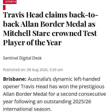
SPORTS
Travis Head claims back-to-
back Allan Border Medal as
Mitchell Starc crowned Test
Player of the Year
Sentinel Digital Desk
Published on
:
08 Aug 2026, 5:29 am
Brisbane:
Australia’s dynamic left-handed
opener Travis Head has won the prestigious
Allan Border Medal for a second consecutive
year following an outstanding 2025/26
international season.