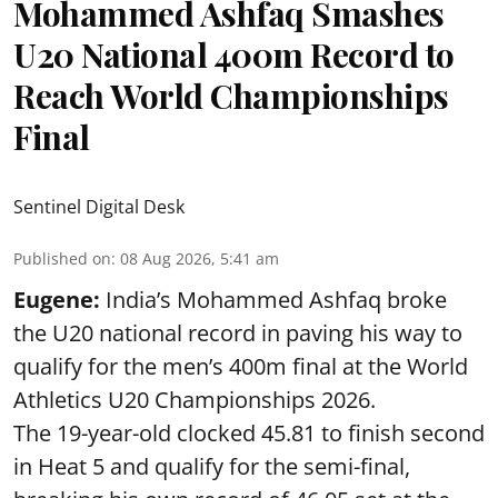
Mohammed Ashfaq Smashes
U20 National 400m Record to
Reach World Championships
Final
Sentinel Digital Desk
Published on
:
08 Aug 2026, 5:41 am
Eugene:
India’s Mohammed Ashfaq broke
the U20 national record in paving his way to
qualify for the men’s 400m final at the World
Athletics U20 Championships 2026.
The 19-year-old clocked 45.81 to finish second
in Heat 5 and qualify for the semi-final,