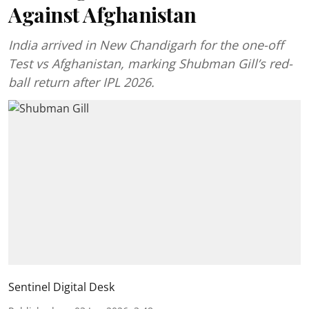
Against Afghanistan
India arrived in New Chandigarh for the one-off
Test vs Afghanistan, marking Shubman Gill’s red-
ball return after IPL 2026.
Sentinel Digital Desk