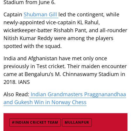
Stadium from June 6.
Captain
Shubman Gill
led the contingent, while
newly-appointed vice-captain KL Rahul,
wicketkeeper-batter Rishabh Pant, and all-rounder
Nitish Kumar Reddy were among the players
spotted with the squad.
India and Afghanistan have met only once
previously in Test cricket. Their maiden encounter
came at Bengaluru’s M. Chinnaswamy Stadium in
2018. IANS
Also Read:
Indian Grandmasters Praggnanandhaa
and Gukesh Win in Norway Chess
#INDIAN CRICKET TEAM
MULLANPUR