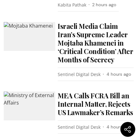
Kabita Pathak
2 hours ago
Israeli Media Claim
Iran’s Supreme Leader
Mojtaba Khamenei in
‘Critical Condition’ After
Months of Secrecy
Sentinel Digital Desk
4 hours ago
MEA Calls FCRA Bill an
Internal Matter, Rejects
US Lawmaker’s Remarks
Sentinel Digital Desk
4 hours ago