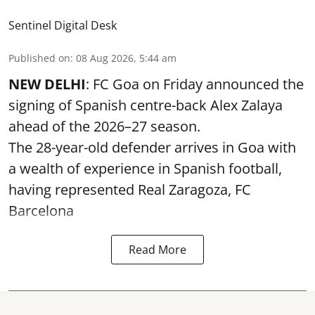
Sentinel Digital Desk
Published on
:
08 Aug 2026, 5:44 am
NEW DELHI
: FC Goa on Friday announced the
signing of Spanish centre-back Alex Zalaya
ahead of the 2026–27 season.
The 28-year-old defender arrives in Goa with
a wealth of experience in Spanish football,
having represented Real Zaragoza,
FC
Barcelona
Read More