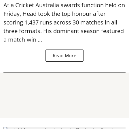
At a Cricket Australia awards function held on
Friday, Head took the top honour after
scoring 1,437 runs across 30 matches in all
three formats. His dominant season featured
a match-win ...
Read More