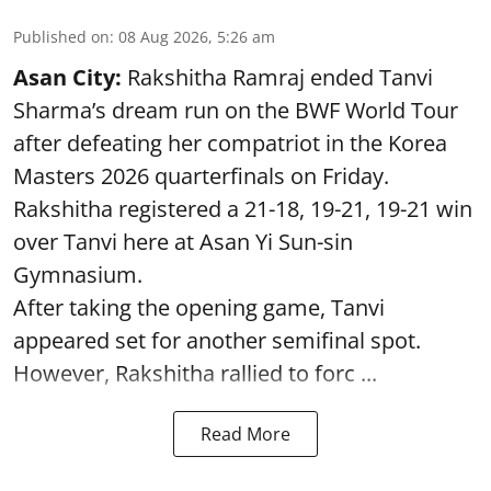
Published on
:
08 Aug 2026, 5:26 am
Asan City:
Rakshitha Ramraj ended Tanvi
Sharma’s dream run on the BWF World Tour
after defeating her compatriot in the Korea
Masters 2026 quarterfinals on Friday.
Rakshitha registered a 21-18, 19-21, 19-21 win
over Tanvi here at Asan Yi Sun-sin
Gymnasium.
After taking the opening game, Tanvi
appeared set for another semifinal spot.
However, Rakshitha rallied to forc ...
Read More