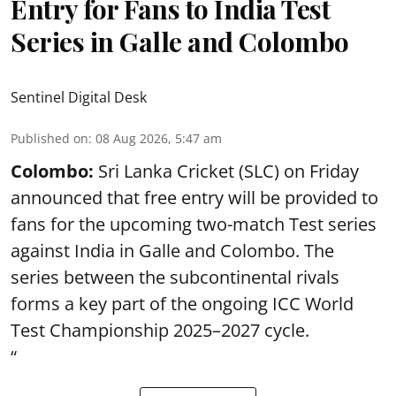
Entry for Fans to India Test
Series in Galle and Colombo
Sentinel Digital Desk
Published on
:
08 Aug 2026, 5:47 am
Colombo:
Sri Lanka Cricket (SLC) on Friday
announced that free entry will be provided to
fans for the upcoming two-match Test series
against India in Galle and Colombo. The
series between the subcontinental rivals
forms a key part of the ongoing ICC World
Test Championship 2025–2027 cycle.
“