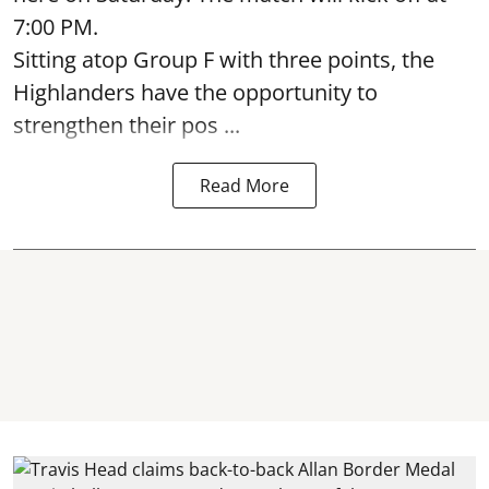
7:00 PM.
Sitting atop Group F with three points, the
Highlanders have the opportunity to
strengthen their pos ...
Read More