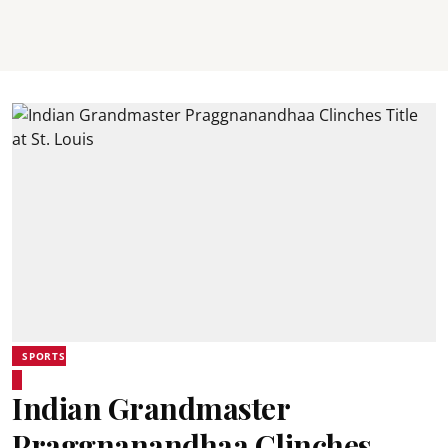
SPORTS
Indian Grandmaster
Praggnanandhaa Clinches