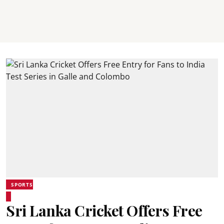
SPORTS
Sri Lanka Cricket Offers Free