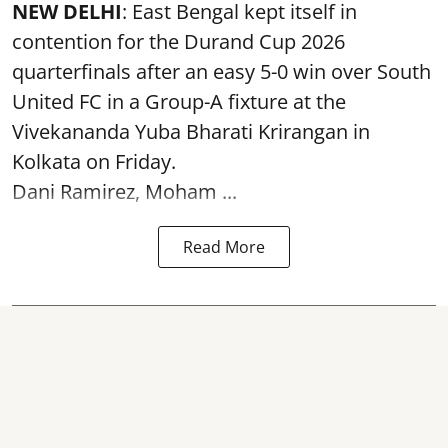
NEW DELHI
: East Bengal kept itself in
contention for the Durand Cup 2026
quarterfinals after an easy 5-0 win over South
United FC in a Group-A fixture at the
Vivekananda Yuba Bharati Krirangan in
Kolkata
on Friday.
Dani Ramirez, Moham ...
Read More