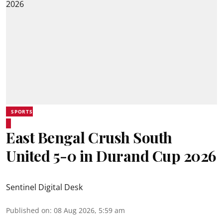
SPORTS
East Bengal Crush South
United 5-0 in Durand Cup 2026
Sentinel Digital Desk
Published on
:
08 Aug 2026, 5:59 am