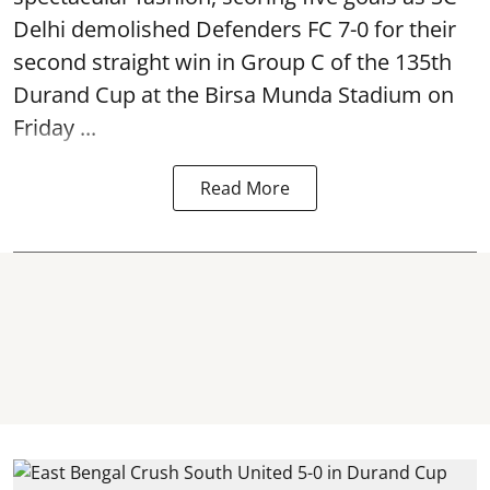
Delhi demolished Defenders FC 7-0 for their
second straight win in Group C of the 135th
Durand Cup
at the Birsa Munda Stadium on
Friday ...
Read More