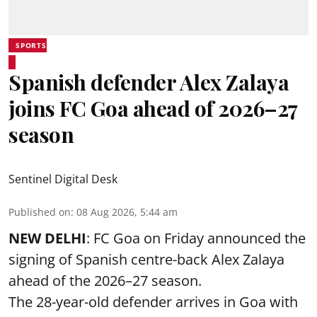
SPORTS
Spanish defender Alex Zalaya
joins FC Goa ahead of 2026–27
season
Sentinel Digital Desk
Published on
:
08 Aug 2026, 5:44 am
NEW DELHI
: FC Goa on Friday announced the
signing of Spanish centre-back Alex Zalaya
ahead of the 2026–27 season.
The 28-year-old defender arrives in Goa with