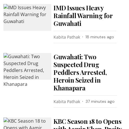
IMD Issues Heavy
Rainfall Warning for
Guwahati
Kabita Pathak
18 minutes ago
Guwahati: Two
Suspected Drug
Peddlers Arrested,
Heroin Seized in
Khanapara
Kabita Pathak
37 minutes ago
KBC Season 18 to Opens
with Aamir Khan, Preity