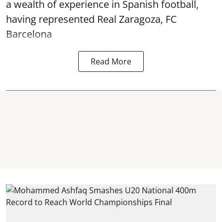
a wealth of experience in Spanish football,
having represented Real Zaragoza,
FC
Barcelona
Read More