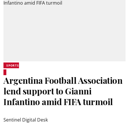
SPORTS
Argentina Football Association
lend support to Gianni
Infantino amid FIFA turmoil
Sentinel Digital Desk