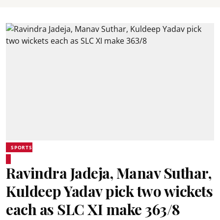
SPORTS
Ravindra Jadeja, Manav Suthar,
Kuldeep Yadav pick two wickets
each as SLC XI make 363/8