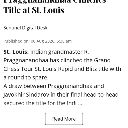
Title at St. Louis
Sentinel Digital Desk
Published on
:
08 Aug 2026, 5:38 am
St. Louis:
Indian grandmaster R.
Praggnanandhaa has clinched the Grand
Chess Tour St. Louis Rapid and Blitz title with
a round to spare.
A draw between
Praggnanandhaa
and
Javokhir Sindarov in their final head-to-head
secured the title for the Indi ...
Read More