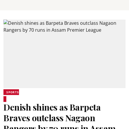
SPORTS
Denish shines as Barpeta
Braves outclass Nagaon
Rangers by 70 runs in Assam