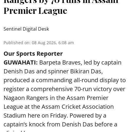
Premier League
Sentinel Digital Desk
Published on
:
08 Aug 2026, 6:08 am
Our Sports Reporter
GUWAHATI:
Barpeta Braves, led by captain
Denish Das and spinner Bikiran Das,
produced a commanding all-round display to
register a comprehensive 70-run victory over
Nagaon Rangers in the Assam Premier
League at the Assam Cricket Association
Stadium here on Friday. Powered by a
captain’s knock from Denish Das before a