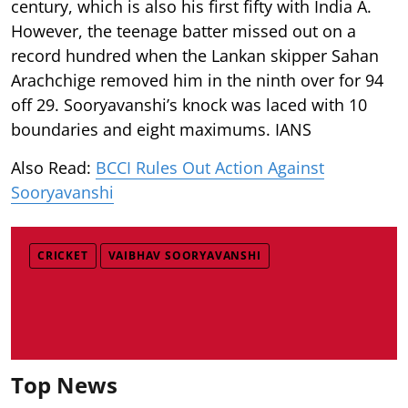
century, which is also his first fifty with India A.
However, the teenage batter missed out on a
record hundred when the Lankan skipper Sahan
Arachchige removed him in the ninth over for 94
off 29. Sooryavanshi’s knock was laced with 10
boundaries and eight maximums. IANS
Also Read:
BCCI Rules Out Action Against
Sooryavanshi
CRICKET
VAIBHAV SOORYAVANSHI
Top News