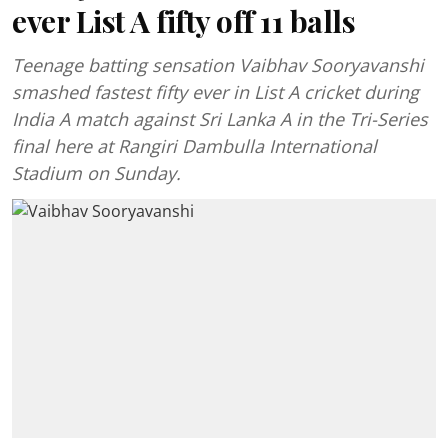
ever List A fifty off 11 balls
Teenage batting sensation Vaibhav Sooryavanshi
smashed fastest fifty ever in List A cricket during
India A match against Sri Lanka A in the Tri-Series
final here at Rangiri Dambulla International
Stadium on Sunday.