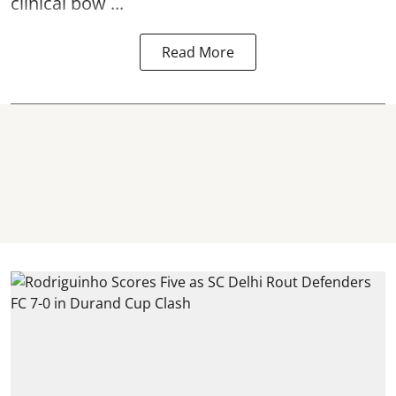
clinical bow ...
Read More