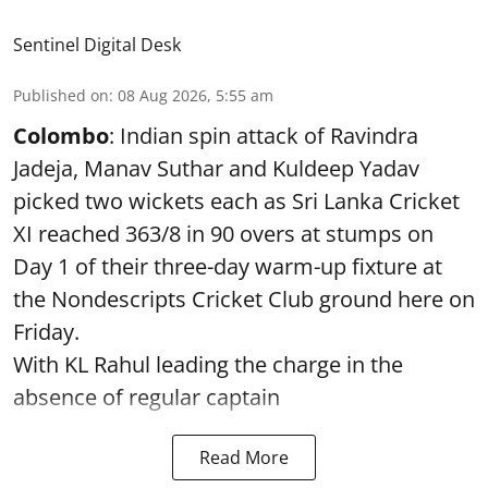
Sentinel Digital Desk
Published on
:
08 Aug 2026, 5:55 am
Colombo
: Indian spin attack of Ravindra
Jadeja, Manav Suthar and Kuldeep Yadav
picked two wickets each as Sri Lanka Cricket
XI reached 363/8 in 90 overs at stumps on
Day 1 of their three-day warm-up fixture at
the Nondescripts Cricket Club ground here on
Friday.
With KL Rahul leading the charge in the
absence of regular captain
Read More