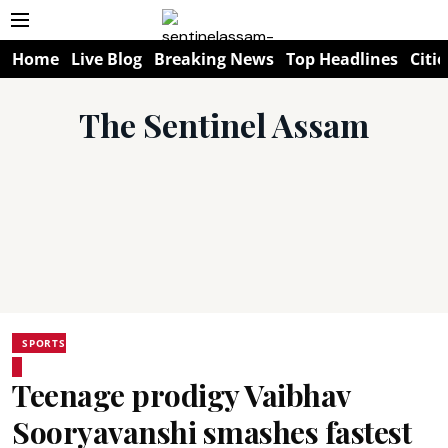
Home
Live Blog
Breaking News
Top Headlines
Citie
The Sentinel Assam
SPORTS
Teenage prodigy Vaibhav
Sooryavanshi smashes fastest