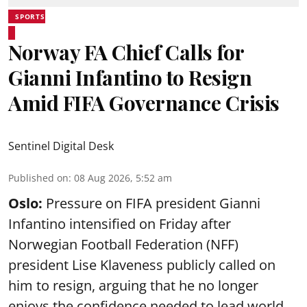
SPORTS
Norway FA Chief Calls for
Gianni Infantino to Resign
Amid FIFA Governance Crisis
Sentinel Digital Desk
Published on
:
08 Aug 2026, 5:52 am
Oslo:
Pressure on FIFA president Gianni
Infantino intensified on Friday after
Norwegian Football Federation (NFF)
president Lise Klaveness publicly called on
him to resign, arguing that he no longer
enjoys the confidence needed to lead world