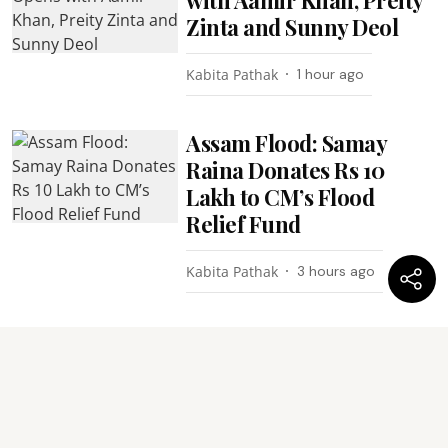
Zinta and Sunny Deol
Kabita Pathak
1 hour ago
Assam Flood: Samay
Raina Donates Rs 10
Lakh to CM’s Flood
Relief Fund
Kabita Pathak
3 hours ago