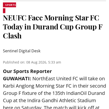
SPORTS
NEUFC Face Morning Star FC
Today in Durand Cup Group F
Clash
Sentinel Digital Desk
Published on
:
08 Aug 2026, 5:33 am
Our Sports Reporter
GUWAHATI:
NorthEast United FC will take on
Karbi Anglong Morning Star FC in their second
Group F fixture of the 135th IndianOil Durand
Cup at the Indira Gandhi Athletic Stadium
here on Saturday. The match will kick off at