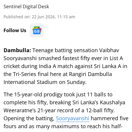
Sentinel Digital Desk
Published on
:
22 Jun 2026, 11:15 am
Follow Us
Dambulla:
Teenage batting sensation Vaibhav
Sooryavanshi smashed fastest fifty ever in List A
cricket during India A match against Sri Lanka A in
the Tri-Series final here at Rangiri Dambulla
International Stadium on Sunday.
The 15-year-old prodigy took just 11 balls to
complete his fifty, breaking Sri Lanka’s Kaushalya
Weeraratne’s 21-year record of a 12-ball fifty.
Opening the batting,
Sooryavanshi
hammered five
fours and as many maximums to reach his half-