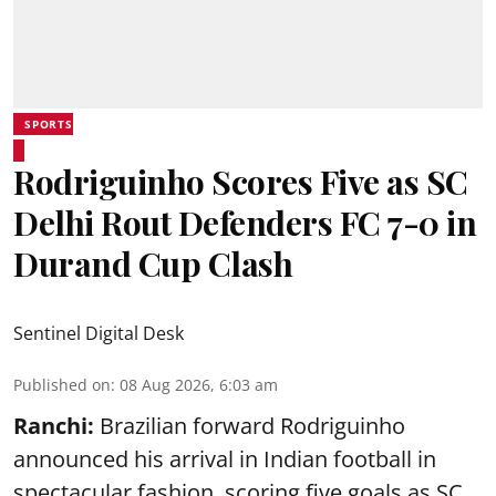
SPORTS
Rodriguinho Scores Five as SC
Delhi Rout Defenders FC 7-0 in
Durand Cup Clash
Sentinel Digital Desk
Published on
:
08 Aug 2026, 6:03 am
Ranchi:
Brazilian forward Rodriguinho
announced his arrival in Indian football in
spectacular fashion, scoring five goals as SC