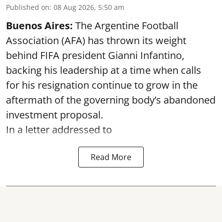
Published on
:
08 Aug 2026, 5:50 am
Buenos Aires:
The Argentine Football
Association (AFA) has thrown its weight
behind FIFA president Gianni Infantino,
backing his leadership at a time when calls
for his resignation continue to grow in the
aftermath of the governing body’s abandoned
investment proposal.
In a letter addressed to
Read More