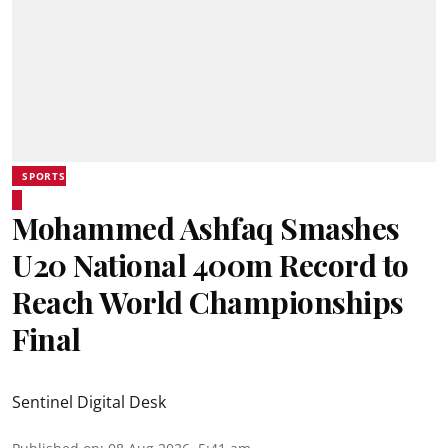
SPORTS
Mohammed Ashfaq Smashes
U20 National 400m Record to
Reach World Championships
Final
Sentinel Digital Desk