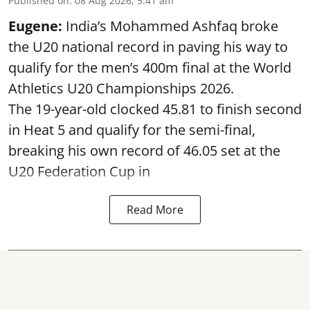
Published on
:
08 Aug 2026, 5:41 am
Eugene:
India’s Mohammed Ashfaq broke
the U20 national record in paving his way to
qualify for the men’s 400m final at the World
Athletics U20 Championships 2026.
The 19-year-old clocked 45.81 to finish second
in Heat 5 and qualify for the semi-final,
breaking his own record of 46.05 set at the
U20 Federation Cup in
Read More