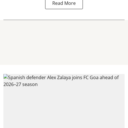
Read More