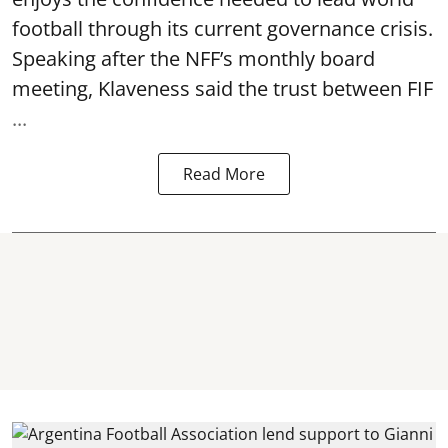
football through its current governance crisis.
Speaking after the NFF’s monthly board
meeting, Klaveness said the trust between FIF
...
Read More