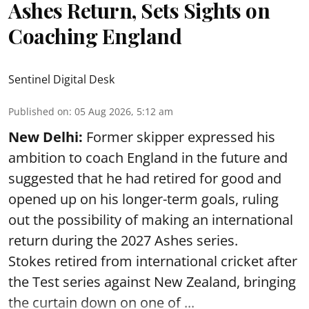
Ashes Return, Sets Sights on
Coaching England
Sentinel Digital Desk
Published on
:
05 Aug 2026, 5:12 am
New Delhi:
Former skipper expressed his
ambition to coach England in the future and
suggested that he had retired for good and
opened up on his longer-term goals, ruling
out the possibility of making an international
return during the 2027 Ashes series.
Stokes retired from international cricket after
the Test series against New Zealand, bringing
the curtain down on one of ...