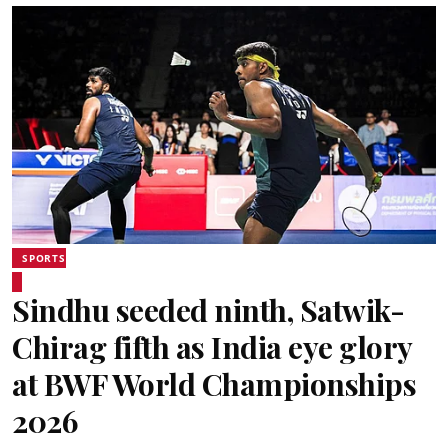
SPORTS
Sindhu seeded ninth, Satwik-
Chirag fifth as India eye glory
at BWF World Championships
2026