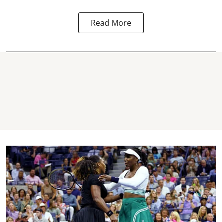
Read More