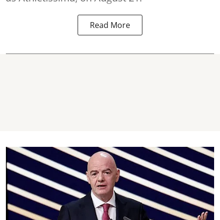
Read More