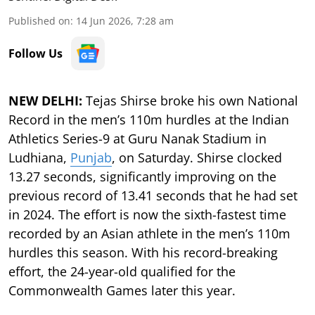
Published on
:
14 Jun 2026, 7:28 am
Follow Us
NEW DELHI:
Tejas Shirse broke his own National
Record in the men’s 110m hurdles at the Indian
Athletics Series-9 at Guru Nanak Stadium in
Ludhiana,
Punjab
, on Saturday. Shirse clocked
13.27 seconds, significantly improving on the
previous record of 13.41 seconds that he had set
in 2024. The effort is now the sixth-fastest time
recorded by an Asian athlete in the men’s 110m
hurdles this season. With his record-breaking
effort, the 24-year-old qualified for the
Commonwealth Games later this year.