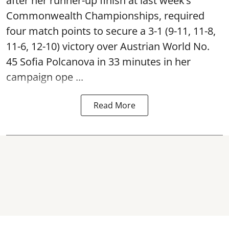
after her runner-up finish at last week’s
Commonwealth Championships, required
four match points to secure a 3-1 (9-11, 11-8,
11-6, 12-10) victory over Austrian World No.
45 Sofia Polcanova in 33 minutes in her
campaign ope ...
Read More