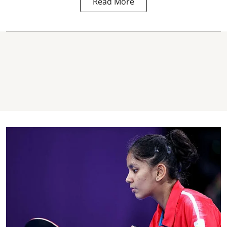
Read More