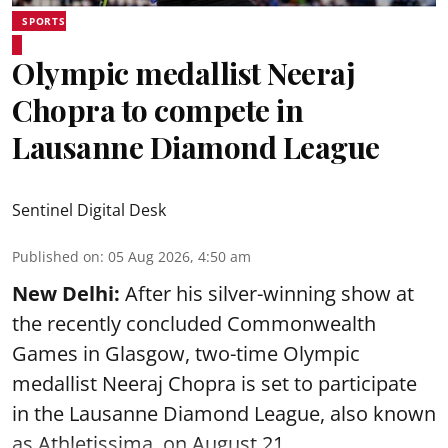
SPORTS
Olympic medallist Neeraj
Chopra to compete in
Lausanne Diamond League
Sentinel Digital Desk
Published on
:
05 Aug 2026, 4:50 am
New Delhi:
After his silver-winning show at
the recently concluded Commonwealth
Games in Glasgow, two-time Olympic
medallist Neeraj Chopra is set to participate
in the Lausanne Diamond League, also known
as Athletissima, on August 21.