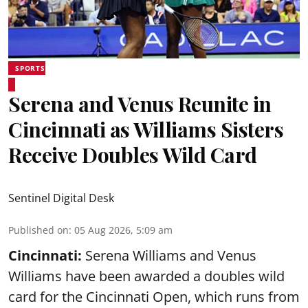
SPORTS
Serena and Venus Reunite in
Cincinnati as Williams Sisters
Receive Doubles Wild Card
Sentinel Digital Desk
Published on
:
05 Aug 2026, 5:09 am
Cincinnati:
Serena Williams and Venus
Williams have been awarded a doubles wild
card for the Cincinnati Open, which runs from