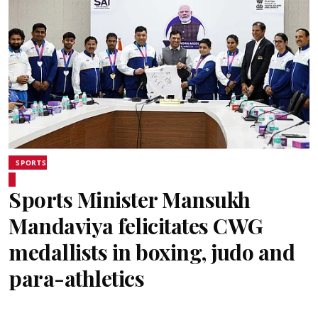
SPORTS
Sports Minister Mansukh
Mandaviya felicitates CWG
medallists in boxing, judo and
para-athletics