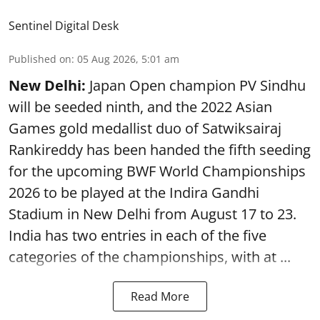
Sentinel Digital Desk
Published on
:
05 Aug 2026, 5:01 am
New Delhi:
Japan Open champion PV Sindhu
will be seeded ninth, and the 2022 Asian
Games gold medallist duo of Satwiksairaj
Rankireddy has been handed the fifth seeding
for the upcoming BWF World Championships
2026 to be played at the Indira Gandhi
Stadium in New Delhi from August 17 to 23.
India has two entries in each of the five
categories of the championships, with at ...
Read More