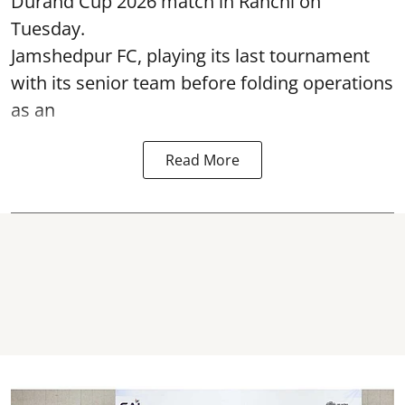
Durand Cup 2026 match in Ranchi on
Tuesday.
Jamshedpur FC, playing its last tournament
with its senior team before folding operations
as an
Read More