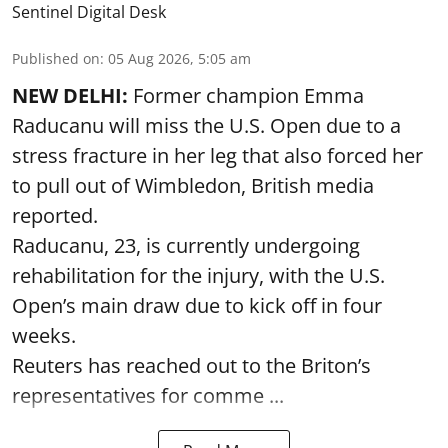
Sentinel Digital Desk
Published on
:
05 Aug 2026, 5:05 am
NEW DELHI:
Former champion Emma
Raducanu will miss the U.S. Open due to a
stress fracture in her leg that also forced her
to pull out of Wimbledon, British media
reported.
Raducanu, 23, is currently undergoing
rehabilitation for the injury, with the U.S.
Open’s main draw due to kick off in four
weeks.
Reuters has reached out to the Briton’s
representatives for comme ...