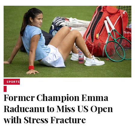
SPORTS
Former Champion Emma
Raducanu to Miss US Open
with Stress Fracture