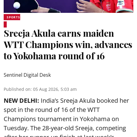
SPORTS
Sreeja Akula earns maiden
WTT Champions win, advances
to Yokohama round of 16
Sentinel Digital Desk
Published on
:
05 Aug 2026, 5:03 am
NEW DELHI:
India’s Sreeja Akula booked her
spot in the round of 16 of the WTT
Champions tournament in Yokohama on
Tuesday. The 28-year-old Sreeja, competing