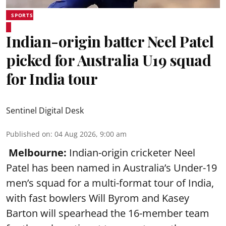
SPORTS
Indian-origin batter Neel Patel
picked for Australia U19 squad
for India tour
Sentinel Digital Desk
Published on
:
04 Aug 2026, 9:00 am
Melbourne:
Indian-origin cricketer Neel
Patel has been named in Australia’s Under-19
men’s squad for a multi-format tour of India,
with fast bowlers Will Byrom and Kasey
Barton will spearhead the 16-member team