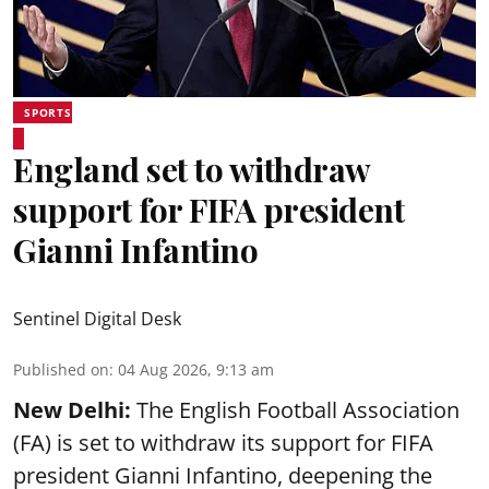
SPORTS
England set to withdraw
support for FIFA president
Gianni Infantino
Sentinel Digital Desk
Published on
:
04 Aug 2026, 9:13 am
New Delhi:
The English Football Association
(FA) is set to withdraw its support for FIFA
president Gianni Infantino, deepening the