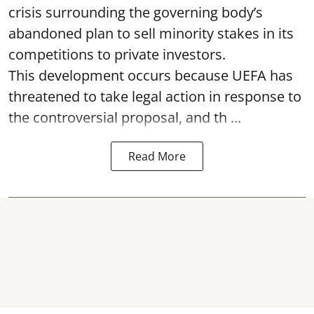
crisis surrounding the governing body’s
abandoned plan to sell minority stakes in its
competitions to private investors.
This development occurs because UEFA has
threatened to take legal action in response to
the controversial proposal, and th ...
Read More