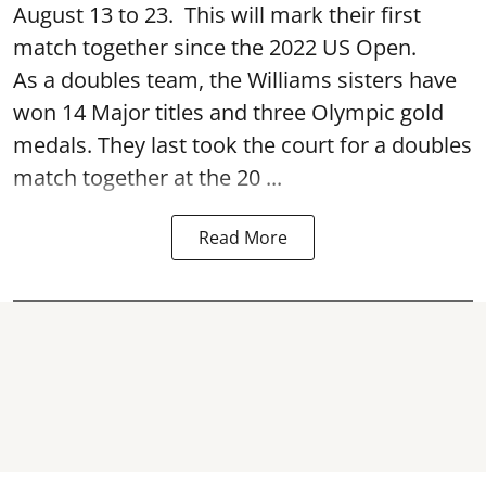
August 13 to 23. This will mark their first
match together since the 2022 US Open.
As a doubles team, the Williams sisters have
won 14 Major titles and three Olympic gold
medals. They last took the court for a doubles
match together at the 20 ...
Read More