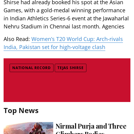
Shirse had already booked his spot at the Asian
Games, with a gold-medal winning performance
in Indian Athletics Series-6 event at the Jawaharlal
Nehru Stadium in Chennai last month. Agencies
Also Read:
Women’s T20 World Cup: Arch-rivals
India, Pakistan set for high-voltage clash
NATIONAL RECORD
TEJAS SHIRSE
Top News
Nirmal Purja and Three
Climbers Bodies