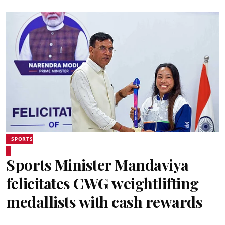
SPORTS
Sports Minister Mandaviya
felicitates CWG weightlifting
medallists with cash rewards