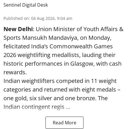
Sentinel Digital Desk
Published on
:
04 Aug 2026, 9:04 am
New Delhi
: Union Minister of Youth Affairs &
Sports Mansukh Mandaviya, on Monday,
felicitated India’s Commonwealth Games
2026 weightlifting medallists, lauding their
historic performances in Glasgow, with cash
rewards.
Indian weightlifters competed in 11 weight
categories and returned with eight medals –
one gold, six silver and one bronze. The
Indian contingent regis ...
Read More