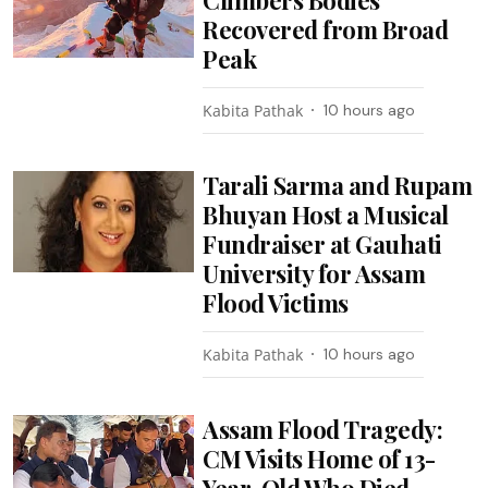
Recovered from Broad
Peak
Kabita Pathak
10 hours ago
Tarali Sarma and Rupam
Bhuyan Host a Musical
Fundraiser at Gauhati
University for Assam
Flood Victims
Kabita Pathak
10 hours ago
Assam Flood Tragedy:
CM Visits Home of 13-
Year-Old Who Died