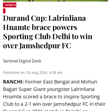
SPORTS
Durand Cup: Lalrinliana
Hnamte brace powers
Sporting Club Delhi to win
over Jamshedpur FC
Sentinel Digital Desk
Published on
:
05 Aug 2026, 4:58 am
RANCHI:
Former East Bengal and Mohun
Bagan Super Giant youngster Lalrinliana
Hnamte scored a brace to inspire Sporting
Club to a 2-1 win over Jamshedpur FC in their