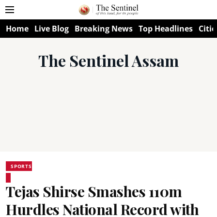
Home
Live Blog
Breaking News
Top Headlines
Citie
The Sentinel Assam
SPORTS
Tejas Shirse Smashes 110m
Hurdles National Record with