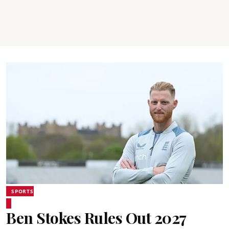
SPORTS
Ben Stokes Rules Out 2027