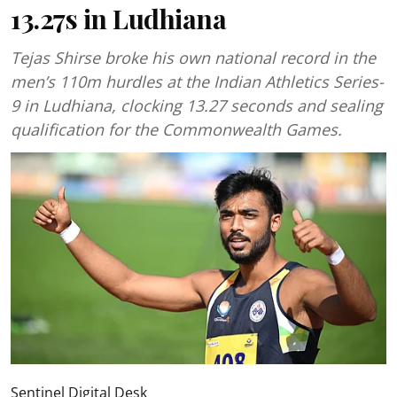
13.27s in Ludhiana
Tejas Shirse broke his own national record in the
men’s 110m hurdles at the Indian Athletics Series-
9 in Ludhiana, clocking 13.27 seconds and sealing
qualification for the Commonwealth Games.
Sentinel Digital Desk