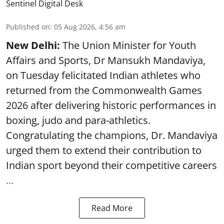
Sentinel Digital Desk
Published on
:
05 Aug 2026, 4:56 am
New Delhi:
The Union Minister for Youth
Affairs and Sports, Dr Mansukh Mandaviya,
on Tuesday felicitated Indian athletes who
returned from the Commonwealth Games
2026 after delivering historic performances in
boxing, judo and para-athletics.
Congratulating the champions, Dr. Mandaviya
urged them to extend their contribution to
Indian sport beyond their competitive careers
...
Read More