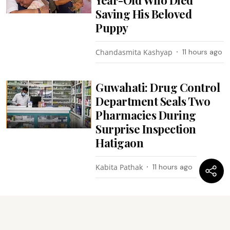
Saving His Beloved
Puppy
Chandasmita Kashyap
11 hours ago
Guwahati: Drug Control
Department Seals Two
Pharmacies During
Surprise Inspection
Hatigaon
Kabita Pathak
11 hours ago