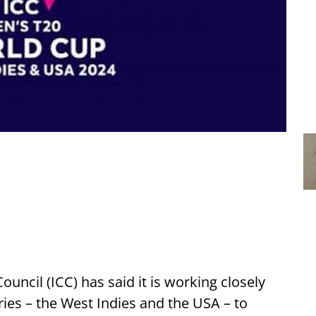
ouncil (ICC) has said it is working closely
ies – the West Indies and the USA – to