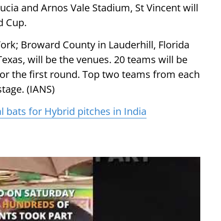
cia and Arnos Vale Stadium, St Vincent will
d Cup.
ork; Broward County in Lauderhill, Florida
exas, will be the venues. 20 teams will be
 for the first round. Top two teams from each
stage. (IANS)
bats for Hybrid pitches in India