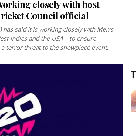
orking closely with host
ricket Council official
) has said it is working closely with Men’s
est Indies and the USA – to ensure
 a terror threat to the showpiece event.