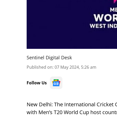
Sentinel Digital Desk
Published on
:
07 May 2024, 5:26 am
Follow Us
New Delhi: The International Cricket C
with Men’s T20 World Cup host countr