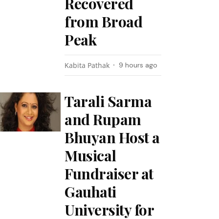
Recovered
from Broad
Peak
Kabita Pathak
9 hours ago
Tarali Sarma
and Rupam
Bhuyan Host a
Musical
Fundraiser at
Gauhati
University for