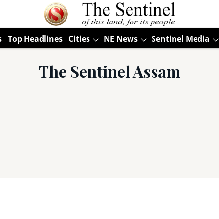
s
Top Headlines
Cities
NE News
Sentinel Media
The Sentinel Assam