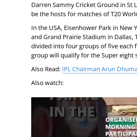
Darren Sammy Cricket Ground in St Lu
be the hosts for matches of T20 Worl
In the USA, Eisenhower Park in New Y
and Grand Prairie Stadium in Dallas, T
divided into four groups of five each
group will qualify for the Super eight 
Also Read:
IPL Chairman Arun Dhumal 
Also watch: