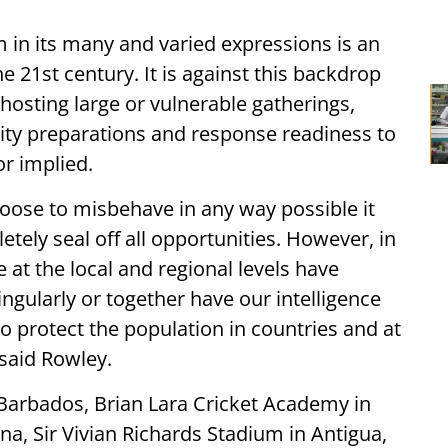
m in its many and varied expressions is an
e 21st century. It is against this backdrop
n hosting large or vulnerable gatherings,
rity preparations and response readiness to
or implied.
hoose to misbehave in any way possible it
etely seal off all opportunities. However, in
 at the local and regional levels have
ngularly or together have our intelligence
o protect the population in countries and at
said Rowley.
 Barbados, Brian Lara Cricket Academy in
a, Sir Vivian Richards Stadium in Antigua,