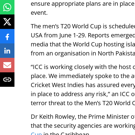
ensure appropriate plans are in place
event.
The men’s T20 World Cup is scheduled
USA from June 1-29. Reports emerged
media that the World Cup hosting isla
from an organisation in North Pakist
“ICC is working closely with the host 
place. We immediately spoke to the a
Cricket West Indies has assured ever
in place to address any risk,” an ICC 
terror threat to the Men’s T20 World 
Dr Keith Rowley, the Prime Minister o
that the security agencies are workin
Cup
in the Caribbean.