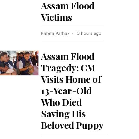
Assam Flood
Victims
Kabita Pathak
10 hours ago
Assam Flood
Tragedy: CM
Visits Home of
13-Year-Old
Who Died
Saving His
Beloved Puppy