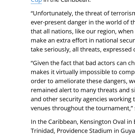
“Unfortunately, the threat of terroris
ever-present danger in the world of th
that all nations, like our region, whe
make an extra effort in national secu
take seriously, all threats, expressed 
“Given the fact that bad actors can c
makes it virtually impossible to compl
order to ameliorate these dangers, we
remained alert to many threats and si
and other security agencies working t
venues throughout the tournament,” 
In the Caribbean, Kensington Oval in
Trinidad, Providence Stadium in Guyan