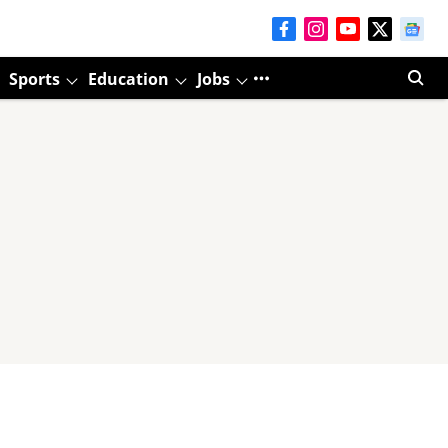
Sports
Education
Jobs