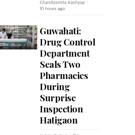
Chandasmita Kashyap
10 hours ago
Guwahati:
Drug Control
Department
Seals Two
Pharmacies
During
Surprise
Inspection
Hatigaon