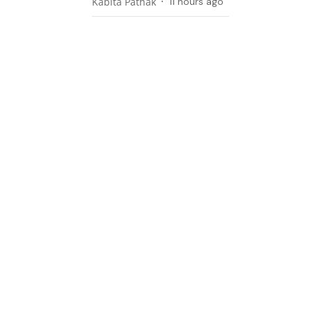
Kabita Pathak
11 hours ago