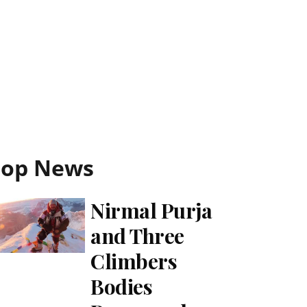
Top News
Nirmal Purja
and Three
Climbers
Bodies