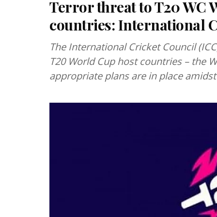
Terror threat to T20 WC W
countries: International C
The International Cricket Council (ICC
T20 World Cup host countries – the W
appropriate plans are in place amidst