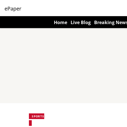
ePaper
Home
Live Blog
Breaking New
SPORTS