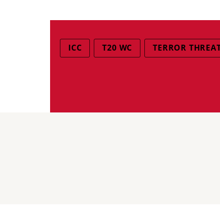
ICC
T20 WC
TERROR THREA