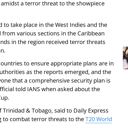
 amidst a terror threat to the showpiece
 to take place in the West Indies and the
 from various sections in the Caribbean
nds in the region received terror threats
an.
countries to ensure appropriate plans are in
uthorities as the reports emerged, and the
yone that a comprehensive security plan is
official told IANS when asked about the
Cup.
f Trinidad & Tobago, said to Daily Express
g to combat terror threats to the
T20 World