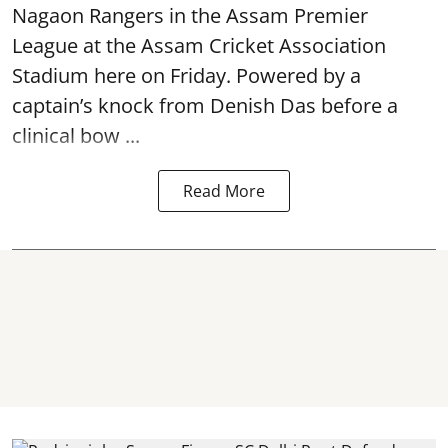
Nagaon Rangers in the Assam Premier
League at the Assam Cricket Association
Stadium here on Friday. Powered by a
captain’s knock from Denish Das before a
clinical bow ...
Read More