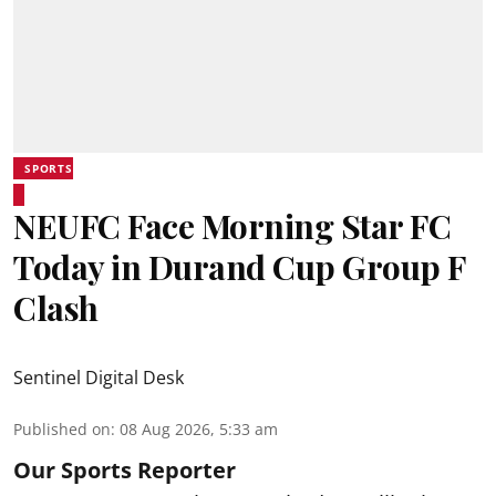
SPORTS
NEUFC Face Morning Star FC
Today in Durand Cup Group F
Clash
Sentinel Digital Desk
Published on
:
08 Aug 2026, 5:33 am
Our Sports Reporter