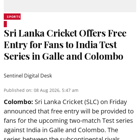
SPORTS
Sri Lanka Cricket Offers Free
Entry for Fans to India Test
Series in Galle and Colombo
Sentinel Digital Desk
Published on
:
08 Aug 2026, 5:47 am
Colombo:
Sri Lanka Cricket (SLC) on Friday
announced that free entry will be provided to
fans for the upcoming two-match Test series
against India in Galle and Colombo. The
series between the subcontinental rivals