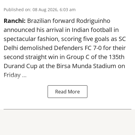
Published on
:
08 Aug 2026, 6:03 am
Ranchi:
Brazilian forward Rodriguinho
announced his arrival in Indian football in
spectacular fashion, scoring five goals as SC
Delhi demolished Defenders FC 7-0 for their
second straight win in Group C of the 135th
Durand Cup
at the Birsa Munda Stadium on
Friday ...
Read More