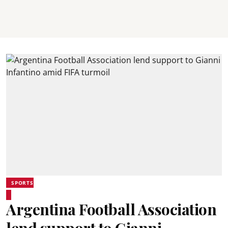
SPORTS
Argentina Football Association
lend support to Gianni