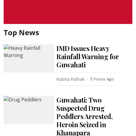
Top News
IMD Issues Heavy
Rainfall Warning for
Guwahati
Kabita Pathak
5 hours ago
Guwahati: Two
Suspected Drug
Peddlers Arrested,
Heroin Seized in
Khanapara