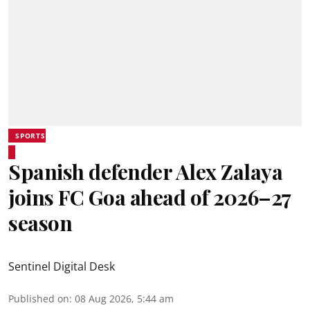
SPORTS
Spanish defender Alex Zalaya
joins FC Goa ahead of 2026–27
season
Sentinel Digital Desk
Published on
:
08 Aug 2026, 5:44 am