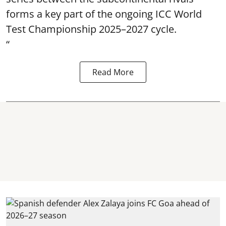
forms a key part of the ongoing ICC World
Test Championship 2025–2027 cycle.
“
Read More