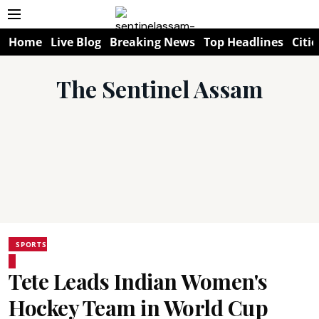
Home
Live Blog
Breaking News
Top Headlines
Citie
The Sentinel Assam
SPORTS
Tete Leads Indian Women's
Hockey Team in World Cup