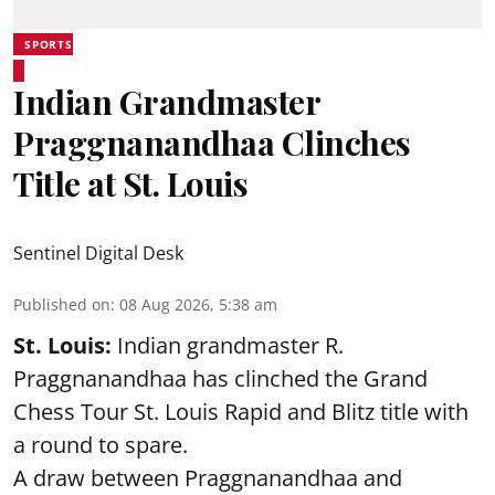
SPORTS
Indian Grandmaster
Praggnanandhaa Clinches
Title at St. Louis
Sentinel Digital Desk
Published on
:
08 Aug 2026, 5:38 am
St. Louis:
Indian grandmaster R.
Praggnanandhaa has clinched the Grand
Chess Tour St. Louis Rapid and Blitz title with
a round to spare.
A draw between
Praggnanandhaa
and