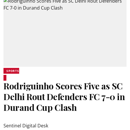
SPORTS
Rodriguinho Scores Five as SC
Delhi Rout Defenders FC 7-0 in
Durand Cup Clash
Sentinel Digital Desk