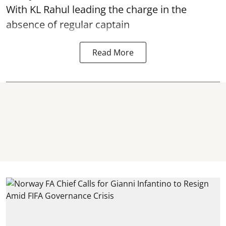
With KL Rahul leading the charge in the
absence of regular captain
Read More