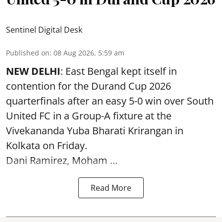
Sentinel Digital Desk
Published on
:
08 Aug 2026, 5:59 am
NEW DELHI
: East Bengal kept itself in
contention for the Durand Cup 2026
quarterfinals after an easy 5-0 win over South
United FC in a Group-A fixture at the
Vivekananda Yuba Bharati Krirangan in
Kolkata
on Friday.
Dani Ramirez, Moham ...
Read More