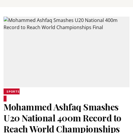
SPORTS
Mohammed Ashfaq Smashes
U20 National 400m Record to
Reach World Championships