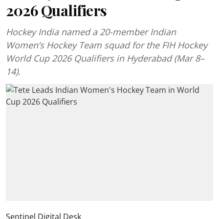
2026 Qualifiers
Hockey India named a 20-member Indian
Women’s Hockey Team squad for the FIH Hockey
World Cup 2026 Qualifiers in Hyderabad (Mar 8–
14).
Sentinel Digital Desk