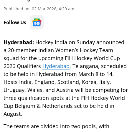
Published on
:
02 Mar 2026, 4:29 am
Follow Us
Hyderabad:
Hockey India on Sunday announced
a 20-member Indian Women’s Hockey Team
squad for the upcoming FIH Hockey World Cup
2026 Qualifiers
Hyderabad
, Telangana, scheduled
to be held in Hyderabad from March 8 to 14.
Hosts India, England, Scotland, Korea, Italy,
Uruguay, Wales, and Austria will be competing for
three qualification spots at the FIH Hockey World
Cup Belgium & Netherlands set to be held in
August.
The teams are divided into two pools, with