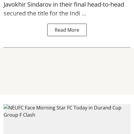
Javokhir Sindarov in their final head-to-head
secured the title for the Indi ...
Read More