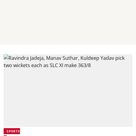
SPORTS