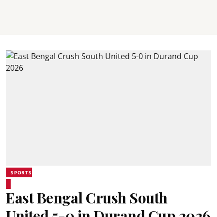
SPORTS
East Bengal Crush South
United 5-0 in Durand Cup 2026