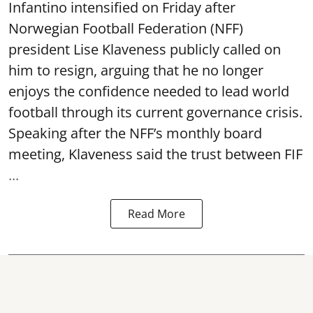
Infantino intensified on Friday after
Norwegian Football Federation (NFF)
president Lise Klaveness publicly called on
him to resign, arguing that he no longer
enjoys the confidence needed to lead world
football through its current governance crisis.
Speaking after the NFF’s monthly board
meeting, Klaveness said the trust between FIF
...
Read More