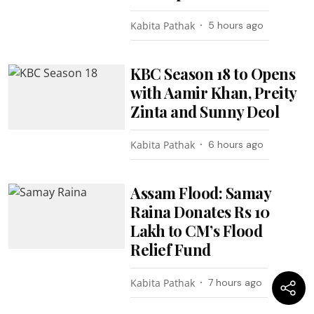
Kabita Pathak
5 hours ago
KBC Season 18 to Opens
with Aamir Khan, Preity
Zinta and Sunny Deol
Kabita Pathak
6 hours ago
Assam Flood: Samay
Raina Donates Rs 10
Lakh to CM’s Flood
Relief Fund
Kabita Pathak
7 hours ago