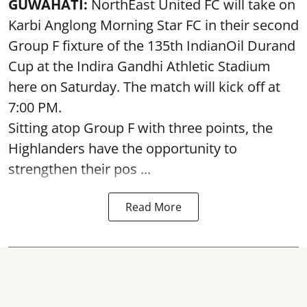
GUWAHATI:
NorthEast United FC will take on
Karbi Anglong Morning Star FC in their second
Group F fixture of the 135th IndianOil Durand
Cup at the Indira Gandhi Athletic Stadium
here on Saturday. The match will kick off at
7:00 PM.
Sitting atop Group F with three points, the
Highlanders have the opportunity to
strengthen their pos ...
Read More