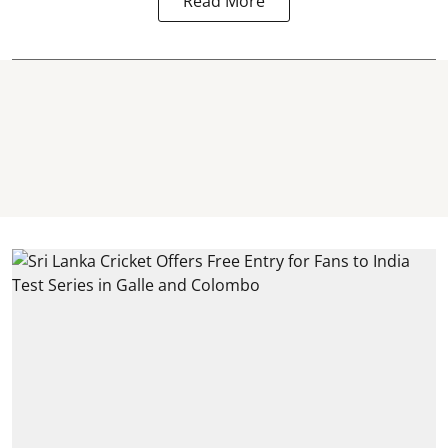
Read More