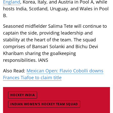
England
, Korea, Italy, and Austria in Pool A, while
hosts India, Scotland, Uruguay, and Wales in Pool
B.
Seasoned midfielder Salima Tete will continue to
captain the side, providing leadership and
stability at the heart of the team. The squad
comprises of Bansari Solanki and Bichu Devi
Kharibam sharing the goalkeeping
responsibilities. IANS
Also Read:
Mexican Open: Flavio Cobolli downs
Frances Tiafoe to claim title
HOCKEY INDIA
INDIAN WOMEN’S HOCKEY TEAM SQUAD