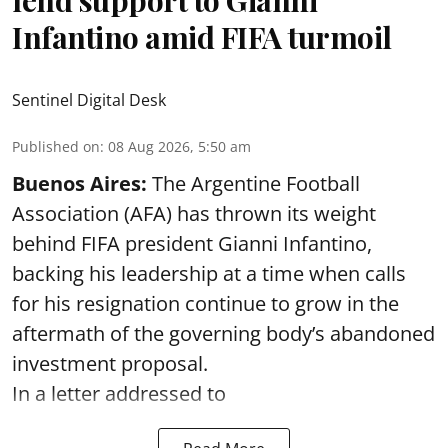
Infantino amid FIFA turmoil
Sentinel Digital Desk
Published on
:
08 Aug 2026, 5:50 am
Buenos Aires:
The Argentine Football
Association (AFA) has thrown its weight
behind FIFA president Gianni Infantino,
backing his leadership at a time when calls
for his resignation continue to grow in the
aftermath of the governing body’s abandoned
investment proposal.
In a letter addressed to