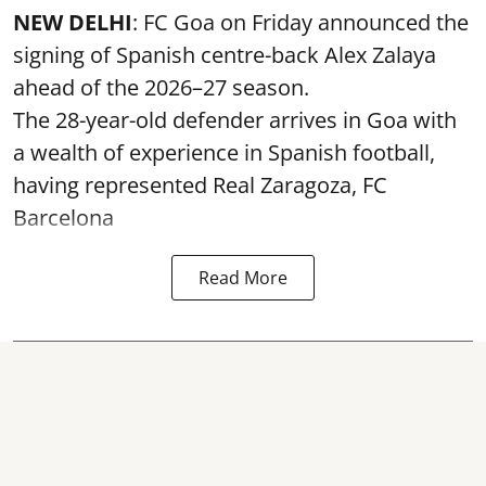
NEW DELHI
: FC Goa on Friday announced the
signing of Spanish centre-back Alex Zalaya
ahead of the 2026–27 season.
The 28-year-old defender arrives in Goa with
a wealth of experience in Spanish football,
having represented Real Zaragoza,
FC
Barcelona
Read More