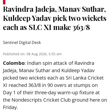
Ravindra Jadeja, Manav Suthar,
Kuldeep Yadav pick two wickets
each as SLC XI make 363/8
Sentinel Digital Desk
Published on
:
08 Aug 2026, 5:55 am
Colombo
: Indian spin attack of Ravindra
Jadeja, Manav Suthar and Kuldeep Yadav
picked two wickets each as Sri Lanka Cricket
XI reached 363/8 in 90 overs at stumps on
Day 1 of their three-day warm-up fixture at
the Nondescripts Cricket Club ground here on
Friday.