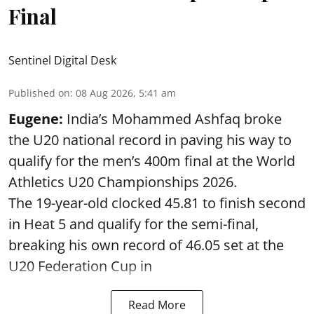
Final
Sentinel Digital Desk
Published on
:
08 Aug 2026, 5:41 am
Eugene:
India’s Mohammed Ashfaq broke
the U20 national record in paving his way to
qualify for the men’s 400m final at the World
Athletics U20 Championships 2026.
The 19-year-old clocked 45.81 to finish second
in Heat 5 and qualify for the semi-final,
breaking his own record of 46.05 set at the
U20 Federation Cup in
Read More