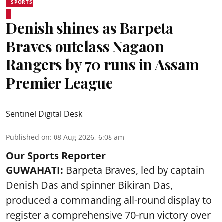
SPORTS
Denish shines as Barpeta
Braves outclass Nagaon
Rangers by 70 runs in Assam
Premier League
Sentinel Digital Desk
Published on
:
08 Aug 2026, 6:08 am
Our Sports Reporter
GUWAHATI:
Barpeta Braves, led by captain
Denish Das and spinner Bikiran Das,
produced a commanding all-round display to
register a comprehensive 70-run victory over