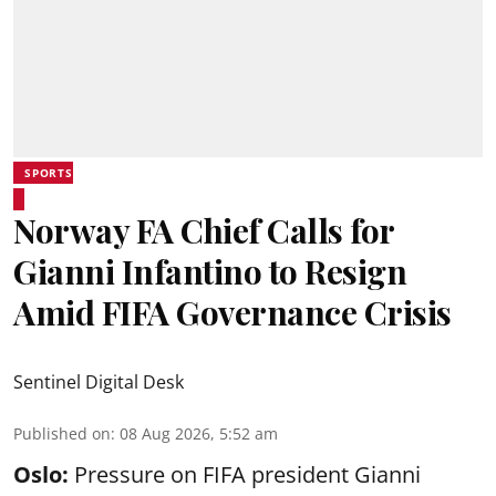
SPORTS
Norway FA Chief Calls for
Gianni Infantino to Resign
Amid FIFA Governance Crisis
Sentinel Digital Desk
Published on
:
08 Aug 2026, 5:52 am
Oslo:
Pressure on FIFA president Gianni