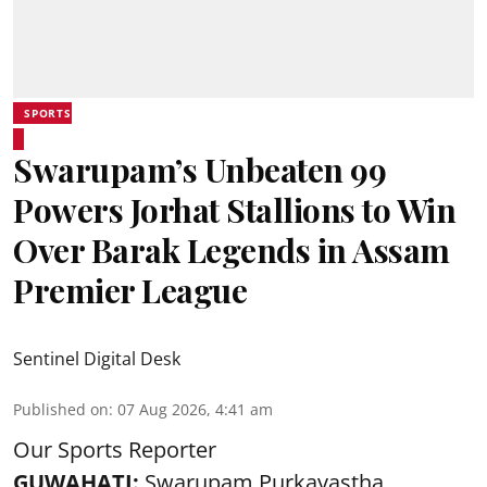
SPORTS
Swarupam’s Unbeaten 99
Powers Jorhat Stallions to Win
Over Barak Legends in Assam
Premier League
Sentinel Digital Desk
Published on
:
07 Aug 2026, 4:41 am
Our Sports Reporter
GUWAHATI:
Swarupam Purkayastha