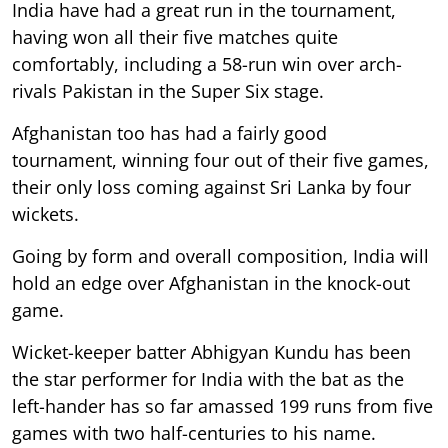
India have had a great run in the tournament,
having won all their five matches quite
comfortably, including a 58-run win over arch-
rivals Pakistan in the Super Six stage.
Afghanistan too has had a fairly good
tournament, winning four out of their five games,
their only loss coming against Sri Lanka by four
wickets.
Going by form and overall composition, India will
hold an edge over Afghanistan in the knock-out
game.
Wicket-keeper batter Abhigyan Kundu has been
the star performer for India with the bat as the
left-hander has so far amassed 199 runs from five
games with two half-centuries to his name.