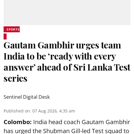
SPORTS
Gautam Gambhir urges team
India to be ‘ready with every
answer’ ahead of Sri Lanka Test
series
Sentinel Digital Desk
Published on
:
07 Aug 2026, 4:35 am
Colombo:
India head coach Gautam Gambhir
has urged the Shubman Gill-led Test squad to