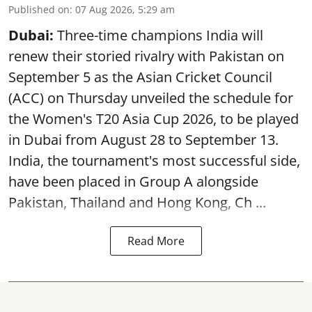
Published on
:
07 Aug 2026, 5:29 am
Dubai:
Three-time champions India will
renew their storied rivalry with Pakistan on
September 5 as the Asian Cricket Council
(ACC) on Thursday unveiled the schedule for
the Women's T20 Asia Cup 2026, to be played
in Dubai from August 28 to September 13.
India, the tournament's most successful side,
have been placed in Group A alongside
Pakistan, Thailand and Hong Kong, Ch ...
Read More