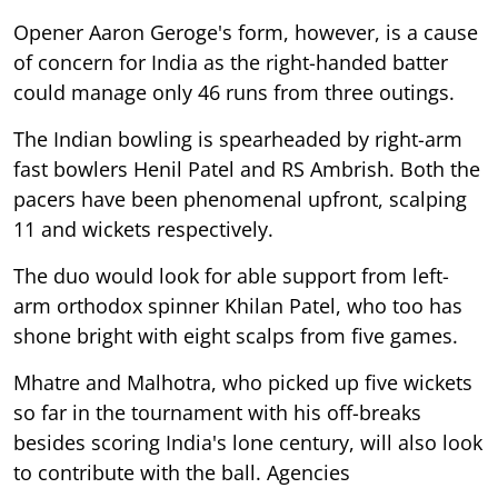
Opener Aaron Geroge's form, however, is a cause
of concern for India as the right-handed batter
could manage only 46 runs from three outings.
The Indian bowling is spearheaded by right-arm
fast bowlers Henil Patel and RS Ambrish. Both the
pacers have been phenomenal upfront, scalping
11 and wickets respectively.
The duo would look for able support from left-
arm orthodox spinner Khilan Patel, who too has
shone bright with eight scalps from five games.
Mhatre and Malhotra, who picked up five wickets
so far in the tournament with his off-breaks
besides scoring India's lone century, will also look
to contribute with the ball. Agencies