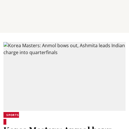
SPORTS