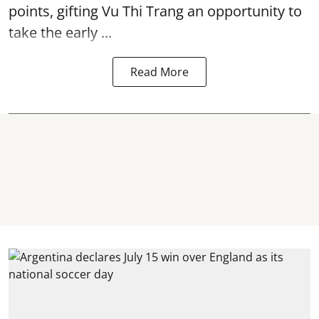
points, gifting Vu Thi Trang an opportunity to
take the early ...
Read More