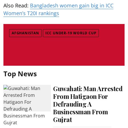
Also Read:
Bangladesh women gain big in ICC
Women’s T20I rankings
AFGHANISTAN
ICC UNDER-19 WORLD CUP
Top News
Guwahati: Man Arrested
From Hatigaon For
Defrauding A
Businessman From
Gujrat