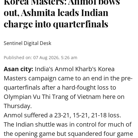
Korea Masters: Anmol bows
out, Ashmita leads Indian
charge into quarterfinals
Sentinel Digital Desk
Published on
:
07 Aug 2026, 5:26 am
Asan city:
India's Anmol Kharb's Korea
Masters campaign came to an end in the pre-
quarterfinals after a hard-fought loss to
Olympian Vu Thi Trang of Vietnam here on
Thursday.
Anmol suffered a 23-21, 15-21, 21-18 loss.
The Indian shuttle was in control for much of
the opening game but squandered four game