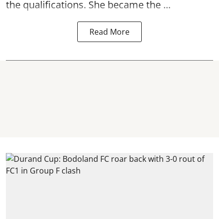
the qualifications. She became the ...
Read More