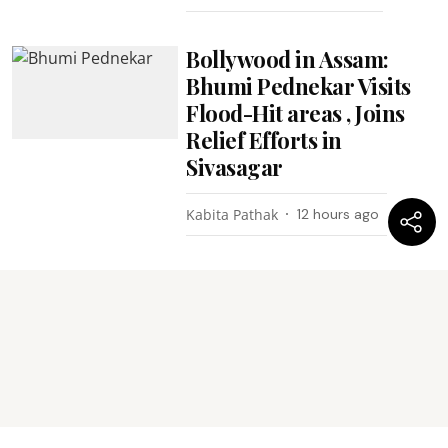
Bollywood in Assam:
Bhumi Pednekar Visits
Flood-Hit areas , Joins
Relief Efforts in
Sivasagar
Kabita Pathak
12 hours ago