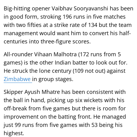
Big-hitting opener Vaibhav Sooryavanshi has been
in good form, stroking 196 runs in five matches
with two fifties at a strike rate of 134 but the team
management would want him to convert his half-
centuries into three-figure scores.
All-rounder Vihaan Malhotra (172 runs from 5
games) is the other Indian batter to look out for.
He struck the lone century (109 not out) against
Zimbabwe
in group stages.
Skipper Ayush Mhatre has been consistent with
the ball in hand, picking up six wickets with his
off-break from five games but there is room for
improvement on the batting front. He managed
just 99 runs from five games with 53 being his
highest.