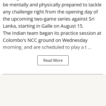
be mentally and physically prepared to tackle
any challenge right from the opening day of
the upcoming two-game series against Sri
Lanka, starting in Galle on August 15.
The Indian team began its practice session at
Colombo's NCC ground on Wednesday
morning, and are scheduled to play a t ...
Read More