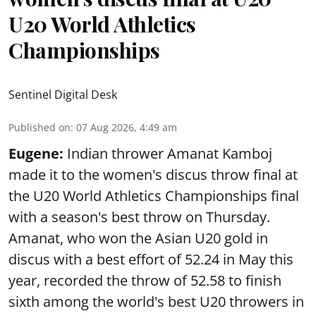
U20 World Athletics
Championships
Sentinel Digital Desk
Published on
:
07 Aug 2026, 4:49 am
Eugene:
Indian thrower Amanat Kamboj
made it to the women's discus throw final at
the U20 World Athletics Championships final
with a season's best throw on Thursday.
Amanat, who won the Asian U20 gold in
discus with a best effort of 52.24 in May this
year, recorded the throw of 52.58 to finish
sixth among the world's best U20 throwers in