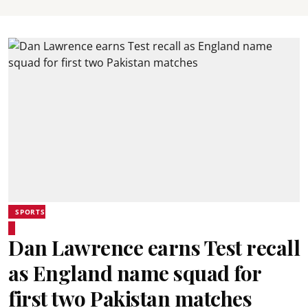
SPORTS
Dan Lawrence earns Test recall
as England name squad for
first two Pakistan matches