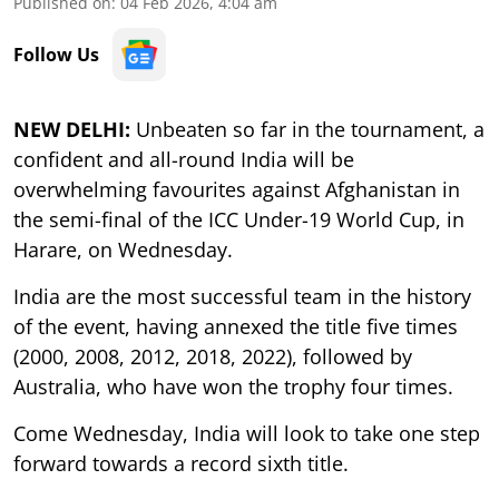
Published on
:
04 Feb 2026, 4:04 am
Follow Us
NEW DELHI:
Unbeaten so far in the tournament, a
confident and all-round India will be
overwhelming favourites against Afghanistan in
the semi-final of the ICC Under-19 World Cup, in
Harare, on Wednesday.
India are the most successful team in the history
of the event, having annexed the title five times
(2000, 2008, 2012, 2018, 2022), followed by
Australia, who have won the trophy four times.
Come Wednesday, India will look to take one step
forward towards a record sixth title.