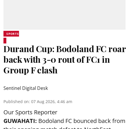
SPORTS
Durand Cup: Bodoland FC roar
back with 3-0 rout of FC1 in
Group F clash
Sentinel Digital Desk
Published on
:
07 Aug 2026, 4:46 am
Our Sports Reporter
GUWAHATI:
Bodoland FC bounced back from