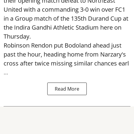
their opening match defeat to NorthEast
United with a commanding 3-0 win over FC1
in a Group match of the 135th Durand Cup at
the Indira Gandhi Athletic Stadium here on
Thursday.
Robinson Rendon put Bodoland ahead just
past the hour, heading home from Narzary's
cross after twice missing similar chances earl
...
Read More