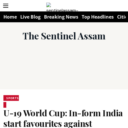
Home
Live Blog
Breaking News
Top Headlines
Citie
The Sentinel Assam
SPORTS
U-19 World Cup: In-form India
start favourites against