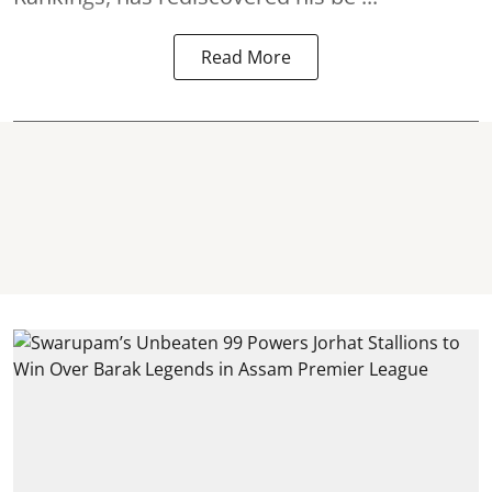
Read More