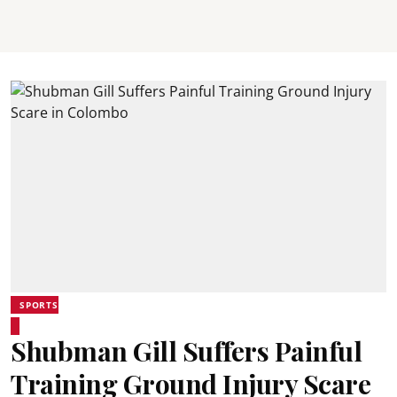
SPORTS
Shubman Gill Suffers Painful
Training Ground Injury Scare