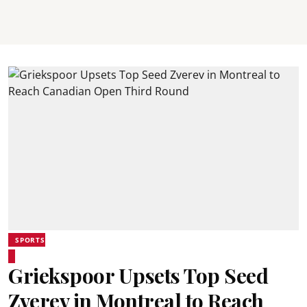
SPORTS
Griekspoor Upsets Top Seed
Zverev in Montreal to Reach