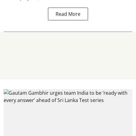
Read More