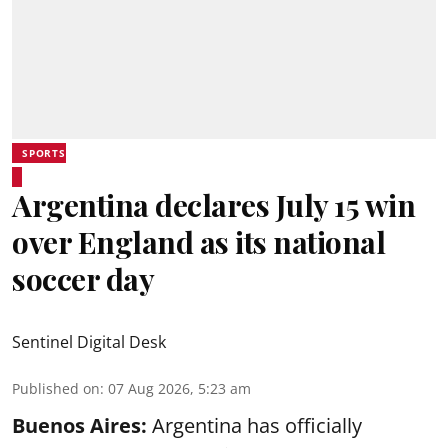
SPORTS
Argentina declares July 15 win
over England as its national
soccer day
Sentinel Digital Desk
Published on
:
07 Aug 2026, 5:23 am
Buenos Aires:
Argentina has officially