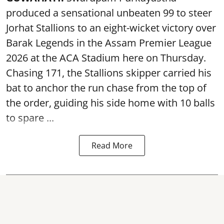
produced a sensational unbeaten 99 to steer
Jorhat Stallions to an eight-wicket victory over
Barak Legends in the Assam Premier League
2026 at the ACA Stadium here on Thursday.
Chasing 171, the Stallions skipper carried his
bat to anchor the run chase from the top of
the order, guiding his side home with 10 balls
to spare ...
Read More