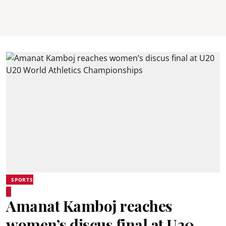
SPORTS
Amanat Kamboj reaches
women’s discus final at U20