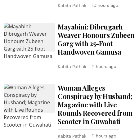
Kabita Pathak
10 hours ago
Mayabini: Dibrugarh
Weaver Honours Zubeen
Garg with 25-Foot
Handwoven Gamusa
Kabita Pathak
11 hours ago
Woman Alleges
Conspiracy by Husband;
Magazine with Live
Rounds Recovered from
Scooter in Guwahati
Kabita Pathak
11 hours ago