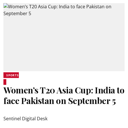
SPORTS
Women’s T20 Asia Cup: India to
face Pakistan on September 5
Sentinel Digital Desk