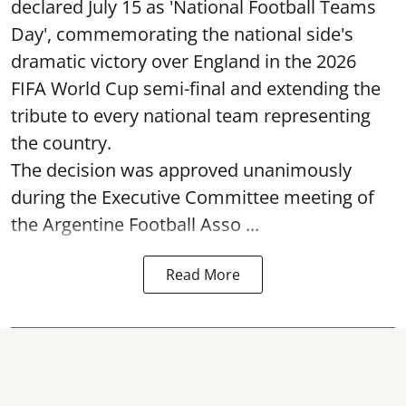
declared July 15 as 'National Football Teams
Day', commemorating the national side's
dramatic victory over England in the 2026
FIFA World Cup semi-final and extending the
tribute to every national team representing
the country.
The decision was approved unanimously
during the Executive Committee meeting of
the Argentine Football Asso ...
Read More