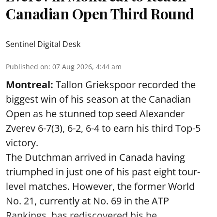
Canadian Open Third Round
Sentinel Digital Desk
Published on
:
07 Aug 2026, 4:44 am
Montreal:
Tallon Griekspoor recorded the
biggest win of his season at the Canadian
Open as he stunned top seed Alexander
Zverev 6-7(3), 6-2, 6-4 to earn his third Top-5
victory.
The Dutchman arrived in Canada having
triumphed in just one of his past eight tour-
level matches. However, the former World
No. 21, currently at No. 69 in the ATP
Rankings, has rediscovered his be ...