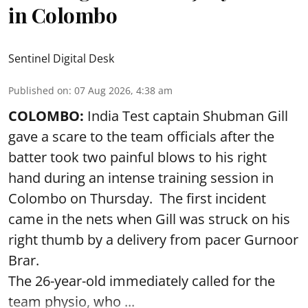
in Colombo
Sentinel Digital Desk
Published on
:
07 Aug 2026, 4:38 am
COLOMBO:
India Test captain Shubman Gill
gave a scare to the team officials after the
batter took two painful blows to his right
hand during an intense training session in
Colombo on Thursday. The first incident
came in the nets when Gill was struck on his
right thumb by a delivery from pacer Gurnoor
Brar.
The 26-year-old immediately called for the
team physio, who ...