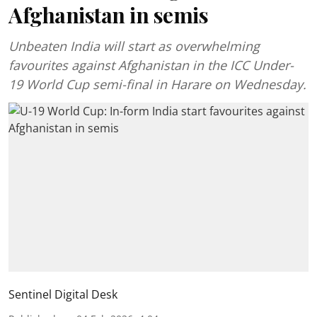
Afghanistan in semis
Unbeaten India will start as overwhelming
favourites against Afghanistan in the ICC Under-
19 World Cup semi-final in Harare on Wednesday.
Sentinel Digital Desk