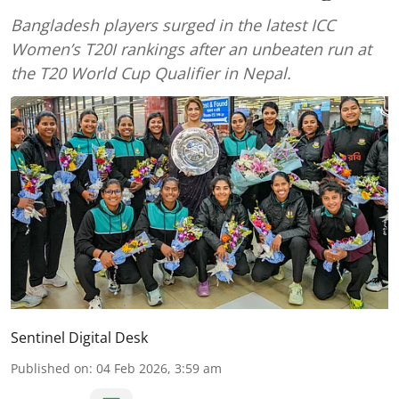
Bangladesh players surged in the latest ICC
Women’s T20I rankings after an unbeaten run at
the T20 World Cup Qualifier in Nepal.
Sentinel Digital Desk
Published on
:
04 Feb 2026, 3:59 am