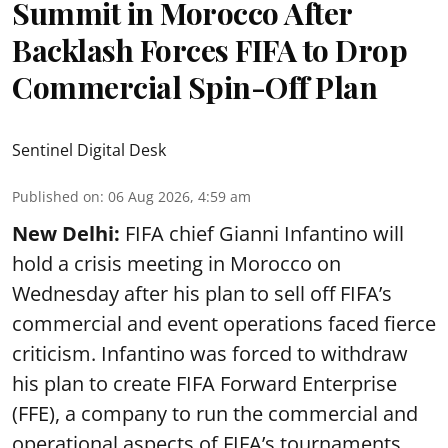
Summit in Morocco After
Backlash Forces FIFA to Drop
Commercial Spin-Off Plan
Sentinel Digital Desk
Published on
:
06 Aug 2026, 4:59 am
New Delhi:
FIFA chief Gianni Infantino will
hold a crisis meeting in Morocco on
Wednesday after his plan to sell off FIFA’s
commercial and event operations faced fierce
criticism. Infantino was forced to withdraw
his plan to create FIFA Forward Enterprise
(FFE), a company to run the commercial and
operational aspects of FIFA’s tournaments,