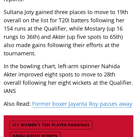
Sultana Joty gained three places to move to 19th
overall on the list for T20I batters following her
154 runs at the Qualifier, while Mostary (up 16
rungs to 36th) and Akter (up five spots to 65th)
also made gains following their efforts at the
tournament.
In the bowling chart, left-arm spinner Nahida
Akter improved eight spots to move to 28th
overall following her eight wickets at the Qualifier.
IANS
Also Read:
Former boxer Jayanta Roy passes away
ICC WOMEN’S T20I PLAYER RANKINGS
BANGLADESH WOMEN