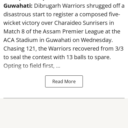
Guwahati:
Dibrugarh Warriors shrugged off a
disastrous start to register a composed five-
wicket victory over Charaideo Sunrisers in
Match 8 of the Assam Premier League at the
ACA Stadium in Guwahati on Wednesday.
Chasing 121, the Warriors recovered from 3/3
to seal the contest with 13 balls to spare.
Opting to field first, ...
Read More