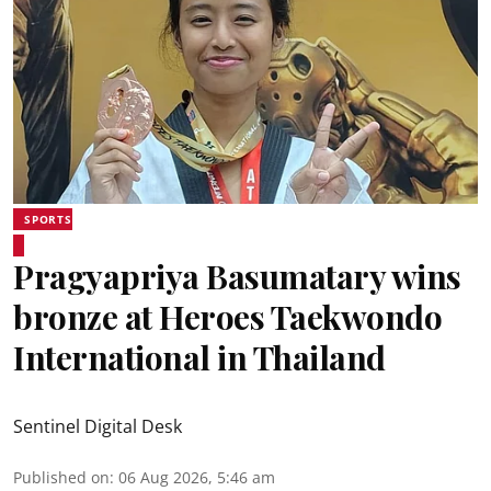
SPORTS
Pragyapriya Basumatary wins
bronze at Heroes Taekwondo
International in Thailand
Sentinel Digital Desk
Published on
:
06 Aug 2026, 5:46 am