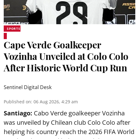
SPORTS
Cape Verde Goalkeeper
Vozinha Unveiled at Colo Colo
After Historic World Cup Run
Sentinel Digital Desk
Published on
:
06 Aug 2026, 4:29 am
Santiago:
Cabo Verde goalkeeper Vozinha
was unveiled by Chilean club Colo Colo after
helping his country reach the 2026 FIFA World