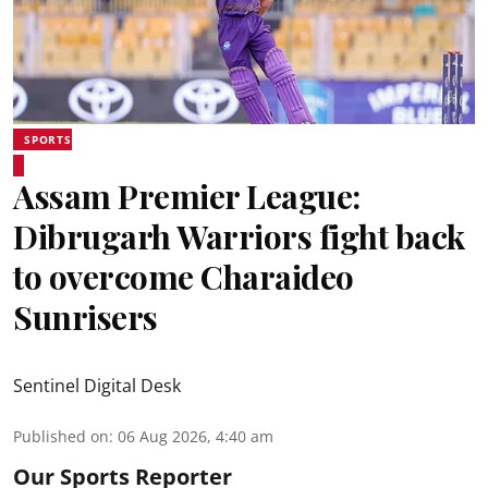
SPORTS
Assam Premier League:
Dibrugarh Warriors fight back
to overcome Charaideo
Sunrisers
Sentinel Digital Desk
Published on
:
06 Aug 2026, 4:40 am
Our Sports Reporter