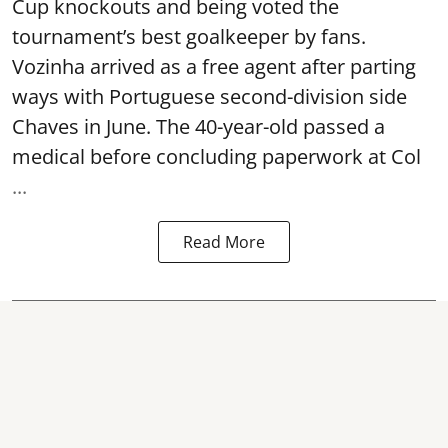
Cup knockouts and being voted the
tournament’s best goalkeeper by fans.
Vozinha arrived as a free agent after parting
ways with Portuguese second-division side
Chaves in June. The 40-year-old passed a
medical before concluding paperwork at Col
...
Read More