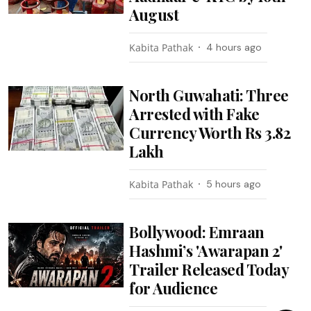
August
Kabita Pathak
4 hours ago
North Guwahati: Three
Arrested with Fake
Currency Worth Rs 3.82
Lakh
Kabita Pathak
5 hours ago
Bollywood: Emraan
Hashmi’s 'Awarapan 2'
Trailer Released Today
for Audience