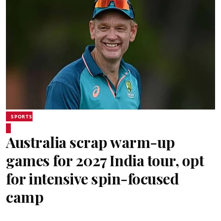
SPORTS
Australia scrap warm-up
games for 2027 India tour, opt
for intensive spin-focused
camp