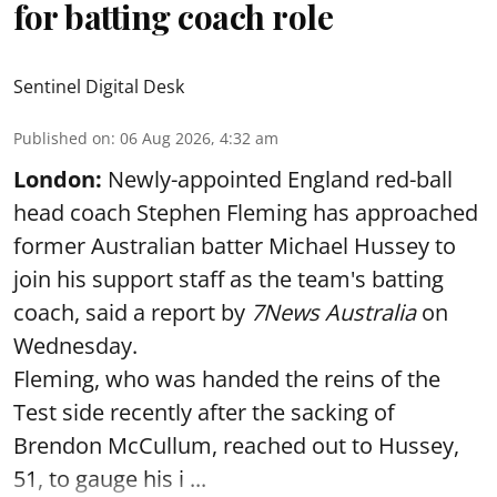
for batting coach role
Sentinel Digital Desk
Published on
:
06 Aug 2026, 4:32 am
London:
Newly-appointed England red-ball
head coach Stephen Fleming has approached
former Australian batter Michael Hussey to
join his support staff as the team's batting
coach, said a report by
7News Australia
on
Wednesday.
Fleming, who was handed the reins of the
Test side recently after the sacking of
Brendon McCullum, reached out to Hussey,
51, to gauge his i ...