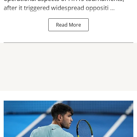
after it triggered widespread oppositi ...
Read More