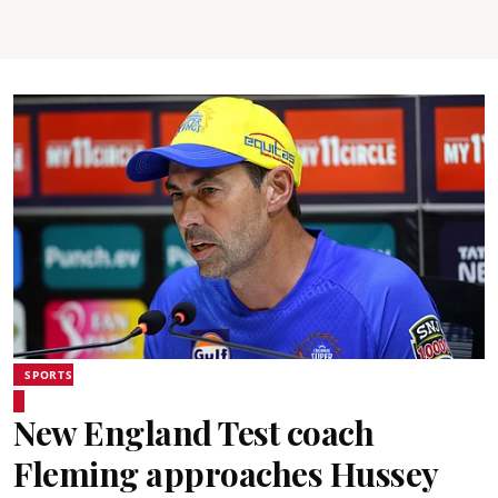
SPORTS
New England Test coach
Fleming approaches Hussey