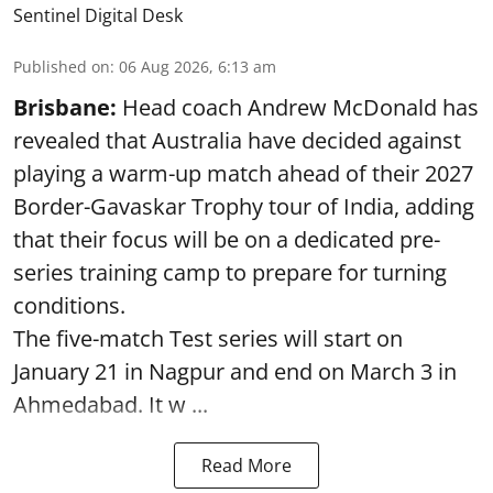
Sentinel Digital Desk
Published on
:
06 Aug 2026, 6:13 am
Brisbane:
Head coach Andrew McDonald has
revealed that Australia have decided against
playing a warm-up match ahead of their 2027
Border-Gavaskar Trophy tour of India, adding
that their focus will be on a dedicated pre-
series training camp to prepare for turning
conditions.
The five-match Test series will start on
January 21 in Nagpur and end on March 3 in
Ahmedabad. It w ...
Read More