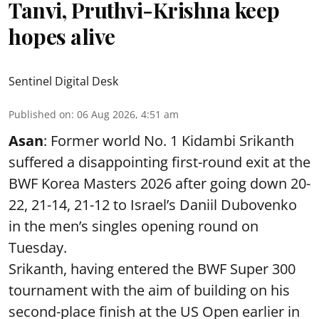
Tanvi, Pruthvi-Krishna keep
hopes alive
Sentinel Digital Desk
Published on
:
06 Aug 2026, 4:51 am
Asan
: Former world No. 1 Kidambi Srikanth
suffered a disappointing first-round exit at the
BWF Korea Masters 2026 after going down 20-
22, 21-14, 21-12 to Israel’s Daniil Dubovenko
in the men’s singles opening round on
Tuesday.
Srikanth, having entered the BWF Super 300
tournament with the aim of building on his
second-place finish at the US Open earlier in