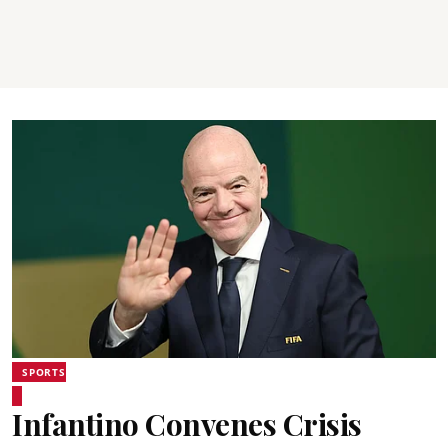
SPORTS
Infantino Convenes Crisis