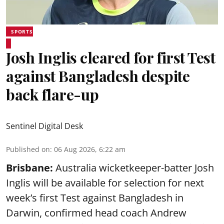
SPORTS
Josh Inglis cleared for first Test
against Bangladesh despite
back flare-up
Sentinel Digital Desk
Published on
:
06 Aug 2026, 6:22 am
Brisbane:
Australia wicketkeeper-batter Josh
Inglis will be available for selection for next
week’s first Test against Bangladesh in
Darwin, confirmed head coach Andrew