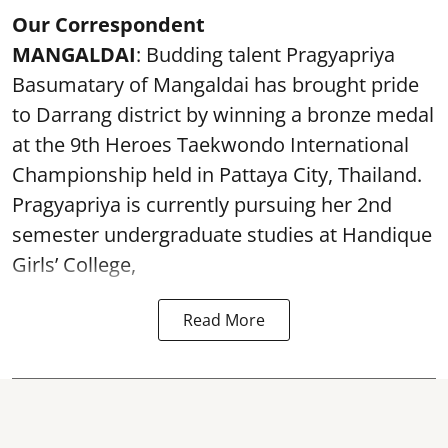
Our Correspondent
MANGALDAI
: Budding talent Pragyapriya
Basumatary of Mangaldai has brought pride
to Darrang district by winning a bronze medal
at the 9th Heroes Taekwondo International
Championship held in Pattaya City, Thailand.
Pragyapriya is currently pursuing her 2nd
semester undergraduate studies at Handique
Girls’ College,
Read More