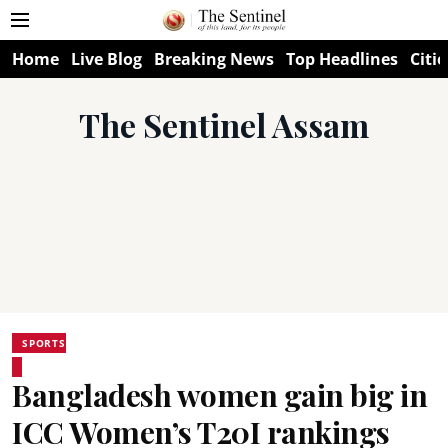
Home
Live Blog
Breaking News
Top Headlines
Citie
The Sentinel Assam
SPORTS
Bangladesh women gain big in
ICC Women’s T20I rankings