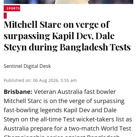
SPORTS
Mitchell Starc on verge of
surpassing Kapil Dev, Dale
Steyn during Bangladesh Tests
Sentinel Digital Desk
Published on
:
06 Aug 2026, 5:55 am
Brisbane:
Veteran Australia fast bowler
Mitchell Starc is on the verge of surpassing
fast-bowling legends Kapil Dev and Dale
Steyn on the all-time Test wicket-takers list as
Australia prepare for a two-match World Test