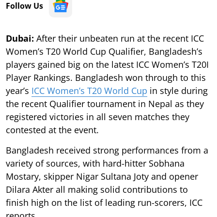
Follow Us
Dubai:
After their unbeaten run at the recent ICC
Women’s T20 World Cup Qualifier, Bangladesh’s
players gained big on the latest ICC Women’s T20I
Player Rankings. Bangladesh won through to this
year’s
ICC Women’s T20 World Cup
in style during
the recent Qualifier tournament in Nepal as they
registered victories in all seven matches they
contested at the event.
Bangladesh received strong performances from a
variety of sources, with hard-hitter Sobhana
Mostary, skipper Nigar Sultana Joty and opener
Dilara Akter all making solid contributions to
finish high on the list of leading run-scorers, ICC
reports.