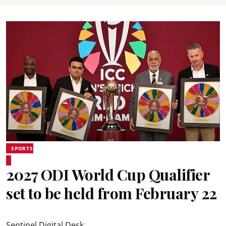
SPORTS
2027 ODI World Cup Qualifier
set to be held from February 22
Sentinel Digital Desk