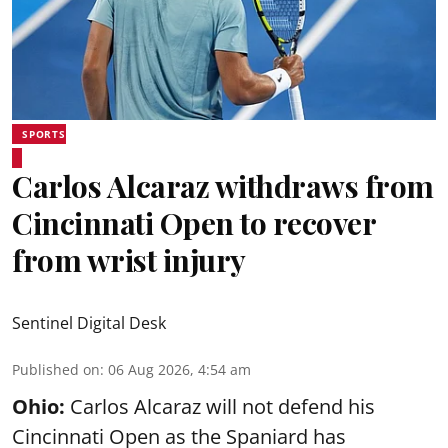
SPORTS
Carlos Alcaraz withdraws from
Cincinnati Open to recover
from wrist injury
Sentinel Digital Desk
Published on
:
06 Aug 2026, 4:54 am
Ohio:
Carlos Alcaraz will not defend his
Cincinnati Open as the Spaniard has