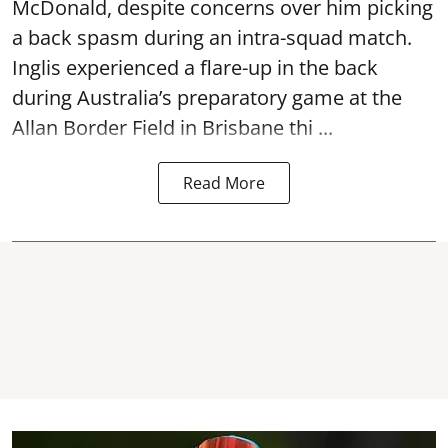
McDonald, despite concerns over him picking
a back spasm during an intra-squad match.
Inglis experienced a flare-up in the back
during Australia’s preparatory game at the
Allan Border Field in Brisbane thi ...
Read More