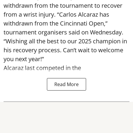
withdrawn from the tournament to recover
from a wrist injury. “Carlos Alcaraz has
withdrawn from the Cincinnati Open,”
tournament organisers said on Wednesday.
“Wishing all the best to our 2025 champion in
his recovery process. Can’t wait to welcome
you next year!”
Alcaraz last competed in the
Read More