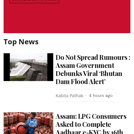
Top News
Do Not Spread Rumours :
Assam Government
Debunks Viral ‘Bhutan
Dam Flood Alert’
Kabita Pathak
4 hours ago
Assam: LPG Consumers
Asked to Complete
Aadhaar e-KYC by 16th