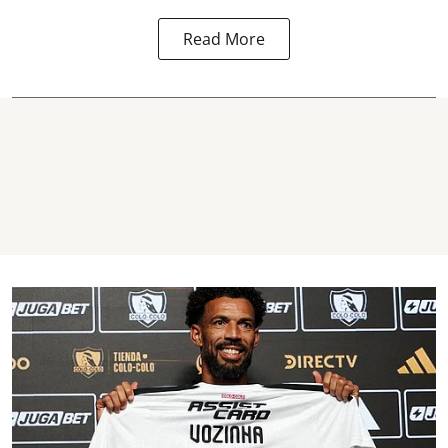
Read More