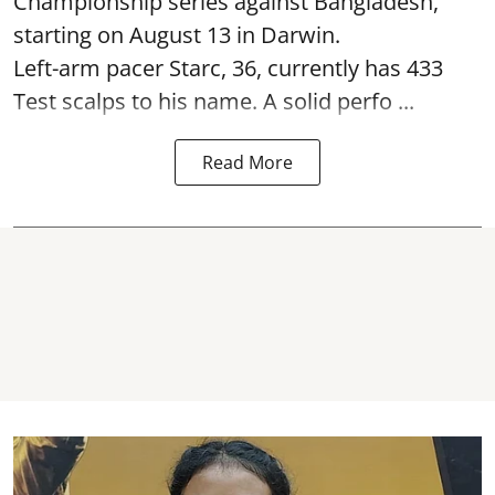
Championship series against Bangladesh,
starting on August 13 in Darwin.
Left-arm pacer Starc, 36, currently has 433
Test scalps to his name. A solid perfo ...
Read More