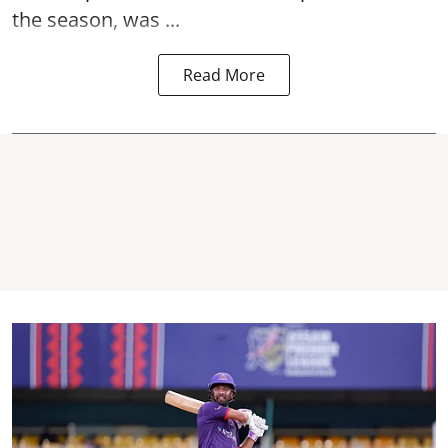
the season, was ...
Read More