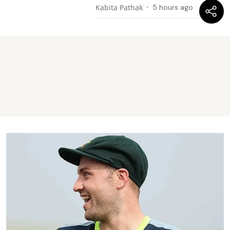
Kabita Pathak
5 hours ago