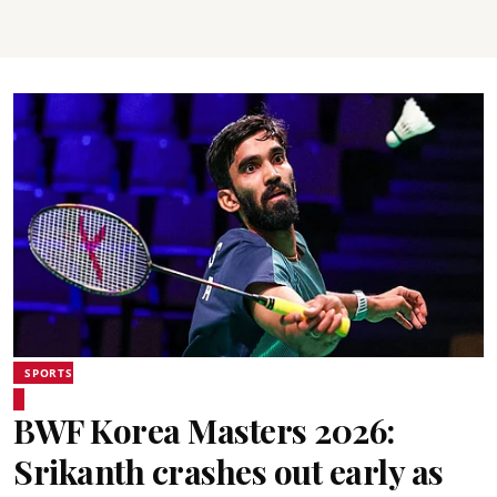
SPORTS
BWF Korea Masters 2026:
Srikanth crashes out early as