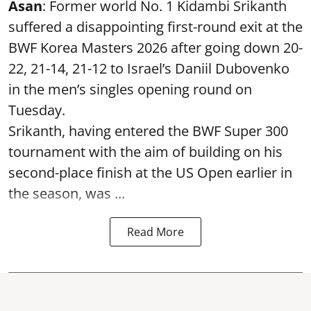
Asan
: Former world No. 1 Kidambi Srikanth
suffered a disappointing first-round exit at the
BWF Korea Masters 2026 after going down 20-
22, 21-14, 21-12 to Israel’s Daniil Dubovenko
in the men’s singles opening round on
Tuesday.
Srikanth, having entered the BWF Super 300
tournament with the aim of building on his
second-place finish at the US Open earlier in
the season, was ...
Read More