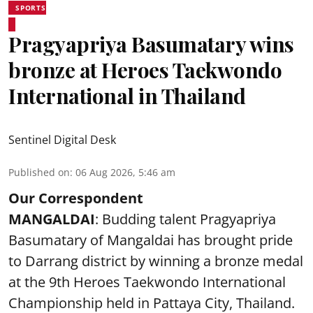
SPORTS
Pragyapriya Basumatary wins
bronze at Heroes Taekwondo
International in Thailand
Sentinel Digital Desk
Published on
:
06 Aug 2026, 5:46 am
Our Correspondent
MANGALDAI
: Budding talent Pragyapriya
Basumatary of Mangaldai has brought pride
to Darrang district by winning a bronze medal
at the 9th Heroes Taekwondo International
Championship held in Pattaya City, Thailand.