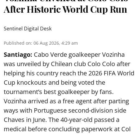
After Historic World Cup Run
Sentinel Digital Desk
Published on
:
06 Aug 2026, 4:29 am
Santiago:
Cabo Verde goalkeeper Vozinha
was unveiled by Chilean club Colo Colo after
helping his country reach the 2026 FIFA World
Cup knockouts and being voted the
tournament’s best goalkeeper by fans.
Vozinha arrived as a free agent after parting
ways with Portuguese second-division side
Chaves in June. The 40-year-old passed a
medical before concluding paperwork at Col
...