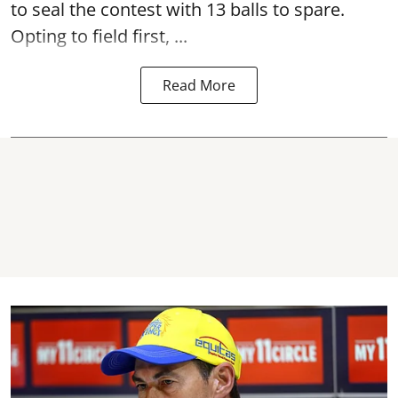
to seal the contest with 13 balls to spare.
Opting to field first, ...
Read More