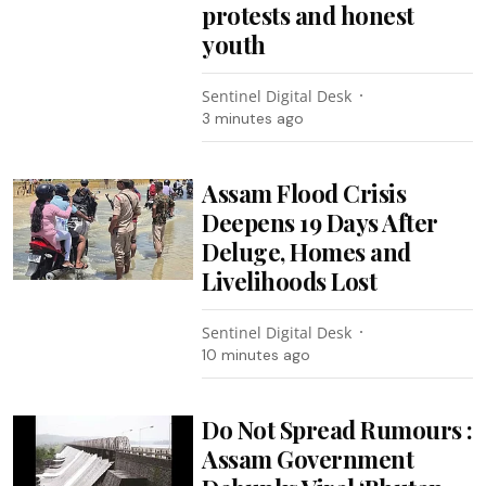
protests and honest
youth
Sentinel Digital Desk
3 minutes ago
Assam Flood Crisis
Deepens 19 Days After
Deluge, Homes and
Livelihoods Lost
Sentinel Digital Desk
10 minutes ago
Do Not Spread Rumours :
Assam Government