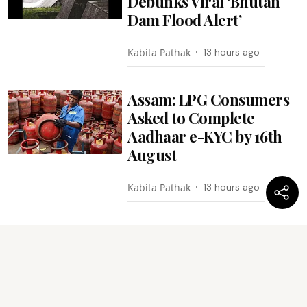
Debunks Viral ‘Bhutan
Dam Flood Alert’
Kabita Pathak
13 hours ago
Assam: LPG Consumers
Asked to Complete
Aadhaar e-KYC by 16th
August
Kabita Pathak
13 hours ago