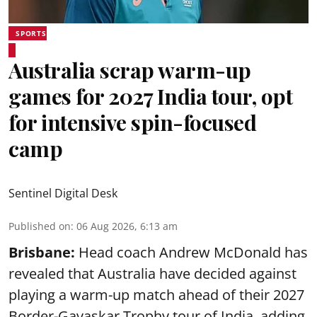
SPORTS
Australia scrap warm-up
games for 2027 India tour, opt
for intensive spin-focused
camp
Sentinel Digital Desk
Published on
:
06 Aug 2026, 6:13 am
Brisbane:
Head coach Andrew McDonald has
revealed that Australia have decided against
playing a warm-up match ahead of their 2027
Border-Gavaskar Trophy tour of India, adding