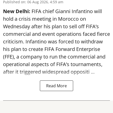
Published on
:
06 Aug 2026, 4:59 am
New Delhi:
FIFA chief Gianni Infantino will
hold a crisis meeting in Morocco on
Wednesday after his plan to sell off FIFA’s
commercial and event operations faced fierce
criticism. Infantino was forced to withdraw
his plan to create FIFA Forward Enterprise
(FFE), a company to run the commercial and
operational aspects of FIFA’s tournaments,
after it triggered widespread oppositi ...
Read More