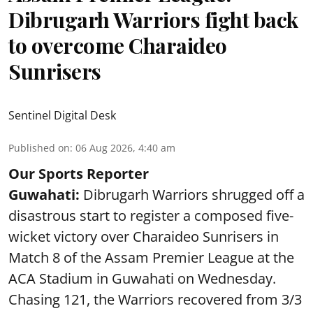
Dibrugarh Warriors fight back
to overcome Charaideo
Sunrisers
Sentinel Digital Desk
Published on
:
06 Aug 2026, 4:40 am
Our Sports Reporter
Guwahati:
Dibrugarh Warriors shrugged off a
disastrous start to register a composed five-
wicket victory over Charaideo Sunrisers in
Match 8 of the Assam Premier League at the
ACA Stadium in Guwahati on Wednesday.
Chasing 121, the Warriors recovered from 3/3