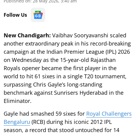
Published on
:
28 May 2026, 3:40 am
Follow Us
New Chandigarh:
Vaibhav Sooryavanshi scaled
another extraordinary peak in his record-breaking
campaign at the Indian Premier League (IPL) 2026
on Wednesday as the 15-year-old Rajasthan
Royals opener became the first player in the
world to hit 61 sixes in a single T20 tournament,
surpassing Chris Gayle’s long-standing
benchmark against Sunrisers Hyderabad in the
Eliminator.
Gayle had smashed 59 sixes for
Royal Challengers
Bengaluru
(RCB) during his iconic 2012 IPL
season, a record that stood untouched for 14