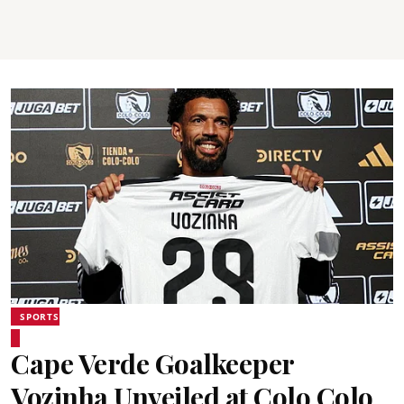
SPORTS
Cape Verde Goalkeeper
Vozinha Unveiled at Colo Colo