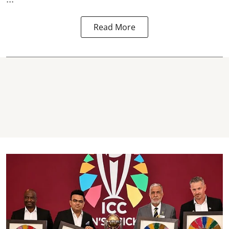
Read More