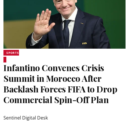
SPORTS
Infantino Convenes Crisis
Summit in Morocco After
Backlash Forces FIFA to Drop
Commercial Spin-Off Plan
Sentinel Digital Desk