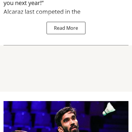
you next year!”
Alcaraz last competed in the
Read More