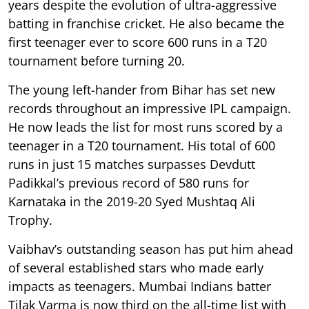
years despite the evolution of ultra-aggressive
batting in franchise cricket. He also became the
first teenager ever to score 600 runs in a T20
tournament before turning 20.
The young left-hander from Bihar has set new
records throughout an impressive IPL campaign.
He now leads the list for most runs scored by a
teenager in a T20 tournament. His total of 600
runs in just 15 matches surpasses Devdutt
Padikkal’s previous record of 580 runs for
Karnataka in the 2019-20 Syed Mushtaq Ali
Trophy.
Vaibhav’s outstanding season has put him ahead
of several established stars who made early
impacts as teenagers. Mumbai Indians batter
Tilak Varma is now third on the all-time list with