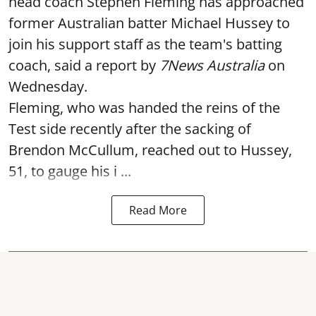
head coach Stephen Fleming has approached
former Australian batter Michael Hussey to
join his support staff as the team's batting
coach, said a report by
7News Australia
on
Wednesday.
Fleming, who was handed the reins of the
Test side recently after the sacking of
Brendon McCullum, reached out to Hussey,
51, to gauge his i ...
Read More