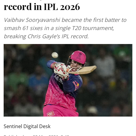
record in IPL 2026
Vaibhav Sooryavanshi became the first batter to
smash 61 sixes in a single T20 tournament,
breaking Chris Gayle’s IPL record.
Sentinel Digital Desk