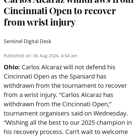
Cincinnati Open to recover
from wrist injury
Sentinel Digital Desk
Published on
:
06 Aug 2026, 4:54 am
Ohio:
Carlos Alcaraz will not defend his
Cincinnati Open as the Spaniard has
withdrawn from the tournament to recover
from a wrist injury. “Carlos Alcaraz has
withdrawn from the Cincinnati Open,”
tournament organisers said on Wednesday.
“Wishing all the best to our 2025 champion in
his recovery process. Can’t wait to welcome