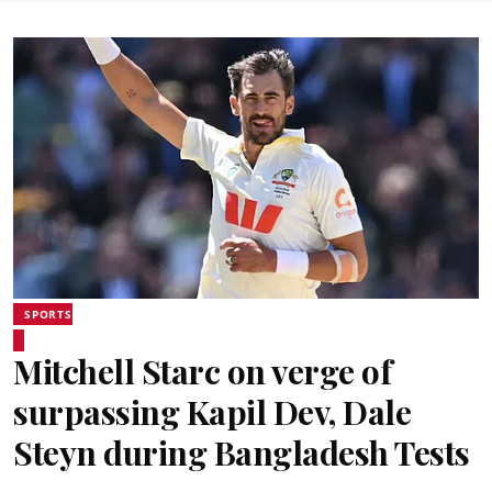
SPORTS
Mitchell Starc on verge of
surpassing Kapil Dev, Dale
Steyn during Bangladesh Tests