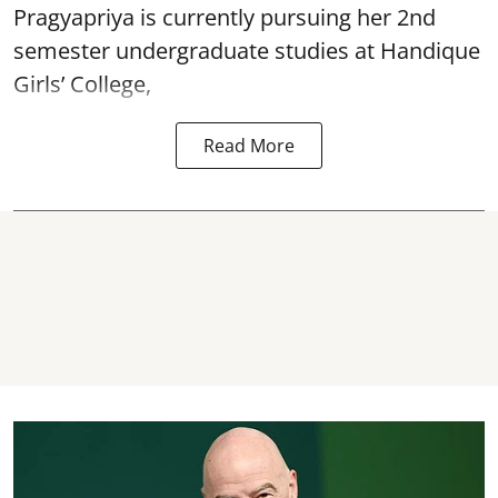
Pragyapriya is currently pursuing her 2nd
semester undergraduate studies at Handique
Girls’ College,
Read More