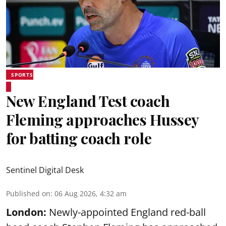
SPORTS
New England Test coach
Fleming approaches Hussey
for batting coach role
Sentinel Digital Desk
Published on
:
06 Aug 2026, 4:32 am
London:
Newly-appointed England red-ball