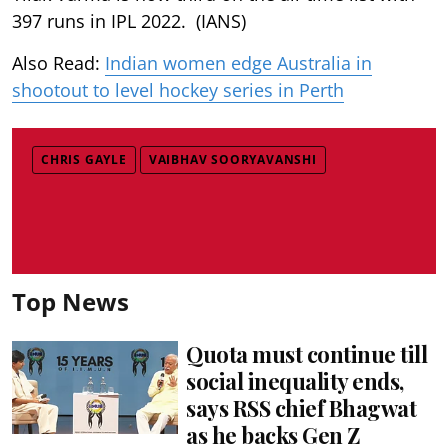
397 runs in IPL 2022. (IANS)
Also Read:
Indian women edge Australia in
shootout to level hockey series in Perth
CHRIS GAYLE
VAIBHAV SOORYAVANSHI
Top News
Quota must continue till
social inequality ends,
says RSS chief Bhagwat
as he backs Gen Z