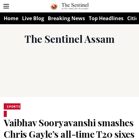
Home
Live Blog
Breaking News
Top Headlines
Citie
The Sentinel Assam
SPORTS
Vaibhav Sooryavanshi smashes
Chris Gayle’s all-time T20 sixes