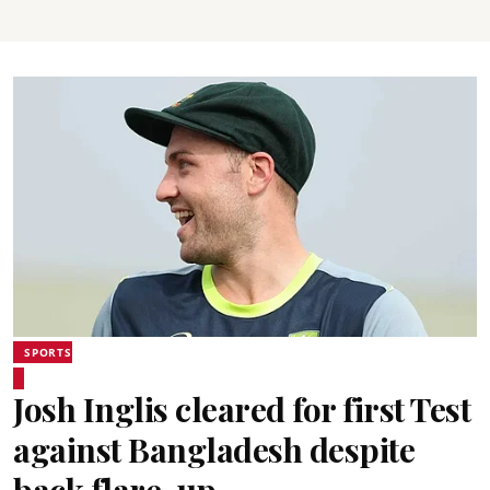
SPORTS
Josh Inglis cleared for first Test
against Bangladesh despite