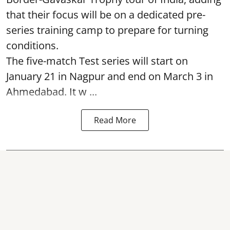
that their focus will be on a dedicated pre-
series training camp to prepare for turning
conditions.
The five-match Test series will start on
January 21 in Nagpur and end on March 3 in
Ahmedabad. It w ...
Read More