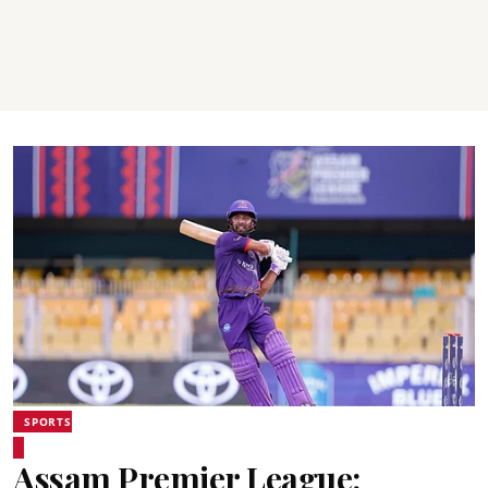
SPORTS
Assam Premier League: