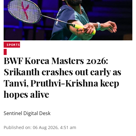
SPORTS
BWF Korea Masters 2026:
Srikanth crashes out early as
Tanvi, Pruthvi-Krishna keep
hopes alive
Sentinel Digital Desk
Published on
:
06 Aug 2026, 4:51 am