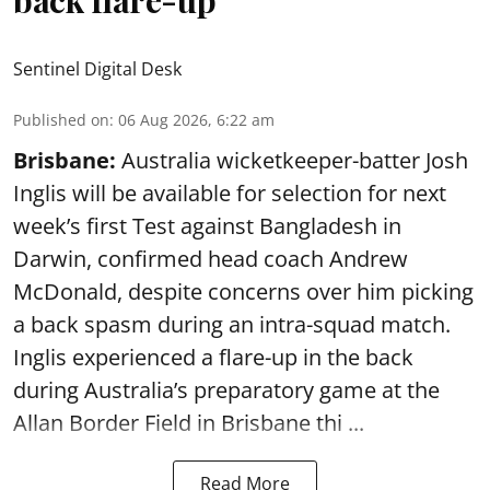
back flare-up
Sentinel Digital Desk
Published on
:
06 Aug 2026, 6:22 am
Brisbane:
Australia wicketkeeper-batter Josh
Inglis will be available for selection for next
week’s first Test against Bangladesh in
Darwin, confirmed head coach Andrew
McDonald, despite concerns over him picking
a back spasm during an intra-squad match.
Inglis experienced a flare-up in the back
during Australia’s preparatory game at the
Allan Border Field in Brisbane thi ...
Read More