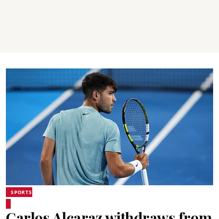
SPORTS
Carlos Alcaraz withdraws from