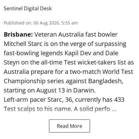
Sentinel Digital Desk
Published on
:
06 Aug 2026, 5:55 am
Brisbane:
Veteran Australia fast bowler
Mitchell Starc is on the verge of surpassing
fast-bowling legends Kapil Dev and Dale
Steyn on the all-time Test wicket-takers list as
Australia prepare for a two-match World Test
Championship series against Bangladesh,
starting on August 13 in Darwin.
Left-arm pacer Starc, 36, currently has 433
Test scalps to his name. A solid perfo ...
Read More