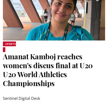
SPORTS
Amanat Kamboj reaches
women’s discus final at U20
U20 World Athletics
Championships
Sentinel Digital Desk