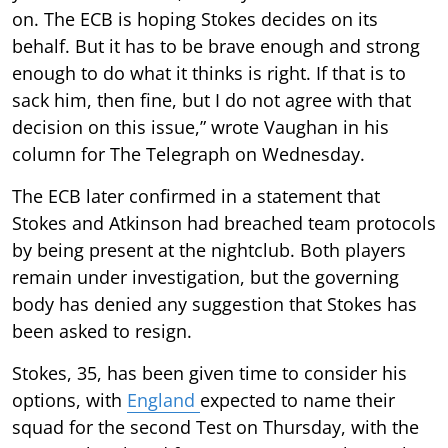
on. The ECB is hoping Stokes decides on its
behalf. But it has to be brave enough and strong
enough to do what it thinks is right. If that is to
sack him, then fine, but I do not agree with that
decision on this issue,” wrote Vaughan in his
column for The Telegraph on Wednesday.
The ECB later confirmed in a statement that
Stokes and Atkinson had breached team protocols
by being present at the nightclub. Both players
remain under investigation, but the governing
body has denied any suggestion that Stokes has
been asked to resign.
Stokes, 35, has been given time to consider his
options, with
England
expected to name their
squad for the second Test on Thursday, with the