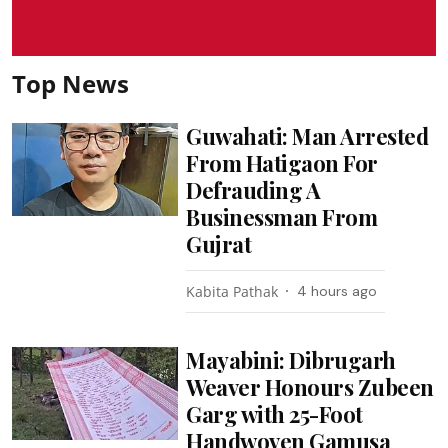
Top News
Guwahati: Man Arrested
From Hatigaon For
Defrauding A
Businessman From
Gujrat
Kabita Pathak
4 hours ago
Mayabini: Dibrugarh
Weaver Honours Zubeen
Garg with 25-Foot
Handwoven Gamusa