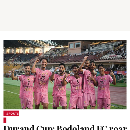
SPORTS
Durand Cup: Bodoland FC roar