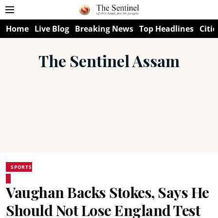
Home
Live Blog
Breaking News
Top Headlines
Citie
The Sentinel Assam
SPORTS
Vaughan Backs Stokes, Says He
Should Not Lose England Test