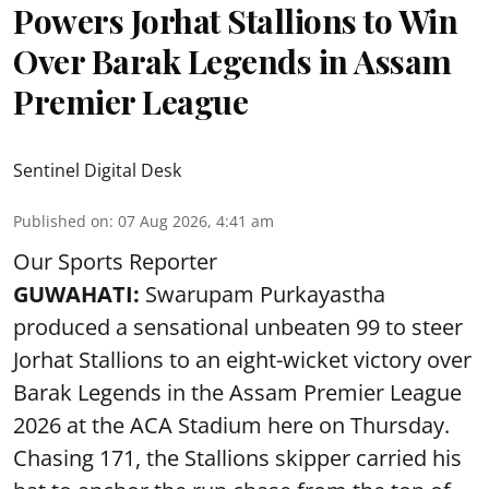
Powers Jorhat Stallions to Win
Over Barak Legends in Assam
Premier League
Sentinel Digital Desk
Published on
:
07 Aug 2026, 4:41 am
Our Sports Reporter
GUWAHATI:
Swarupam Purkayastha
produced a sensational unbeaten 99 to steer
Jorhat Stallions to an eight-wicket victory over
Barak Legends in the Assam Premier League
2026 at the ACA Stadium here on Thursday.
Chasing 171, the Stallions skipper carried his