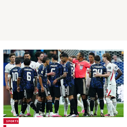
SPORTS