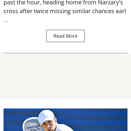
past the hour, heading home from Narzary's
cross after twice missing similar chances earl
...
Read More