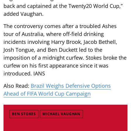
back and captained at the Twenty20 World Cup,”
added Vaughan.
The controversy comes after a troubled Ashes
tour of Australia, where off-field drinking
incidents involving Harry Brook, Jacob Bethell,
Josh Tongue, and Ben Duckett led to the
imposition of a midnight curfew. Stokes broke the
curfew on his first appearance since it was
introduced. IANS
Also Read:
Brazil Weighs Defensive Options
Ahead of FIFA World Cup Campaign
BEN STOKES
MICHAEL VAUGHAN