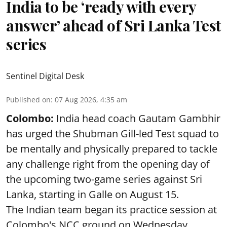
India to be ‘ready with every
answer’ ahead of Sri Lanka Test
series
Sentinel Digital Desk
Published on
:
07 Aug 2026, 4:35 am
Colombo:
India head coach Gautam Gambhir
has urged the Shubman Gill-led Test squad to
be mentally and physically prepared to tackle
any challenge right from the opening day of
the upcoming two-game series against Sri
Lanka, starting in Galle on August 15.
The Indian team began its practice session at
Colombo's NCC ground on Wednesday