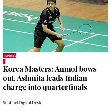
SPORTS
Korea Masters: Anmol bows
out, Ashmita leads Indian
charge into quarterfinals
Sentinel Digital Desk