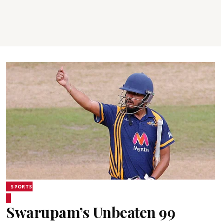
SPORTS
Swarupam’s Unbeaten 99