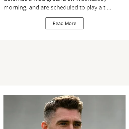
morning, and are scheduled to play a t ...
Read More