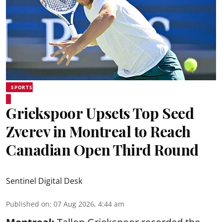
SPORTS
Griekspoor Upsets Top Seed
Zverev in Montreal to Reach
Canadian Open Third Round
Sentinel Digital Desk
Published on
:
07 Aug 2026, 4:44 am