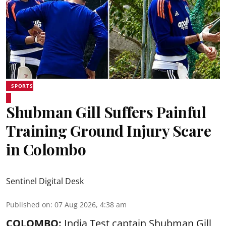
SPORTS
Shubman Gill Suffers Painful
Training Ground Injury Scare
in Colombo
Sentinel Digital Desk
Published on
:
07 Aug 2026, 4:38 am
COLOMBO:
India Test captain Shubman Gill