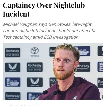
Captaincy Over Nightclub
Incident
Michael Vaughan says Ben Stokes’ late-night
London nightclub incident should not affect his
Test captaincy amid ECB investigation.