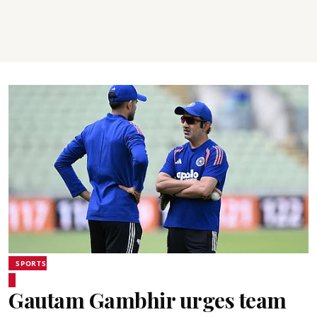
SPORTS
Gautam Gambhir urges team