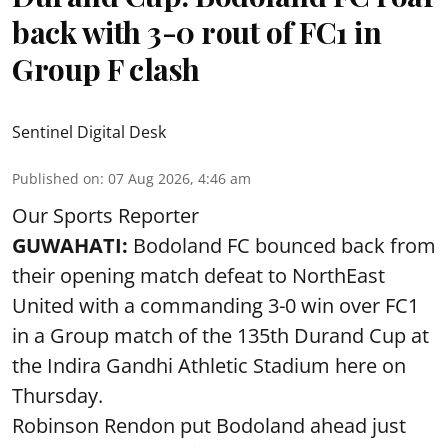
back with 3-0 rout of FC1 in
Group F clash
Sentinel Digital Desk
Published on
:
07 Aug 2026, 4:46 am
Our Sports Reporter
GUWAHATI:
Bodoland FC bounced back from
their opening match defeat to NorthEast
United with a commanding 3-0 win over FC1
in a Group match of the 135th Durand Cup at
the Indira Gandhi Athletic Stadium here on
Thursday.
Robinson Rendon put Bodoland ahead just