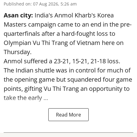
Published on
:
07 Aug 2026, 5:26 am
Asan city:
India's Anmol Kharb's Korea
Masters campaign came to an end in the pre-
quarterfinals after a hard-fought loss to
Olympian Vu Thi Trang of Vietnam here on
Thursday.
Anmol suffered a 23-21, 15-21, 21-18 loss.
The Indian shuttle was in control for much of
the opening game but squandered four game
points, gifting Vu Thi Trang an opportunity to
take the early ...
Read More