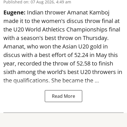
Published on
:
07 Aug 2026, 4:49 am
Eugene:
Indian thrower Amanat Kamboj
made it to the women's discus throw final at
the U20 World Athletics Championships final
with a season's best throw on Thursday.
Amanat, who won the Asian U20 gold in
discus with a best effort of 52.24 in May this
year, recorded the throw of 52.58 to finish
sixth among the world's best U20 throwers in
the qualifications. She became the ...
Read More