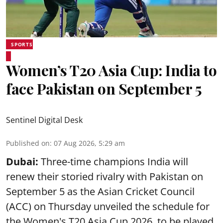
SPORTS
Women’s T20 Asia Cup: India to
face Pakistan on September 5
Sentinel Digital Desk
Published on
:
07 Aug 2026, 5:29 am
Dubai:
Three-time champions India will
renew their storied rivalry with Pakistan on
September 5 as the Asian Cricket Council
(ACC) on Thursday unveiled the schedule for
the Women's T20 Asia Cup 2026, to be played