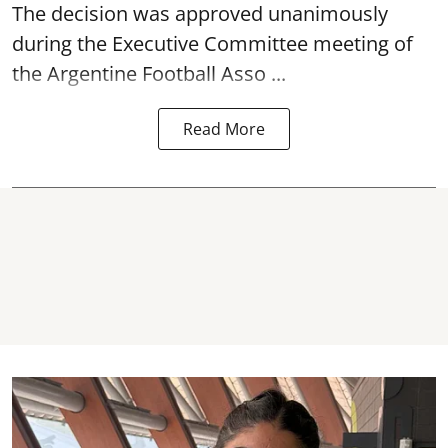
The decision was approved unanimously
during the Executive Committee meeting of
the Argentine Football Asso ...
Read More