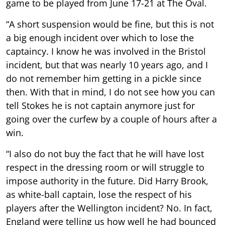
game to be played from June 17-21 at The Oval.
“A short suspension would be fine, but this is not
a big enough incident over which to lose the
captaincy. I know he was involved in the Bristol
incident, but that was nearly 10 years ago, and I
do not remember him getting in a pickle since
then. With that in mind, I do not see how you can
tell Stokes he is not captain anymore just for
going over the curfew by a couple of hours after a
win.
“I also do not buy the fact that he will have lost
respect in the dressing room or will struggle to
impose authority in the future. Did Harry Brook,
as white-ball captain, lose the respect of his
players after the Wellington incident? No. In fact,
England were telling us how well he had bounced