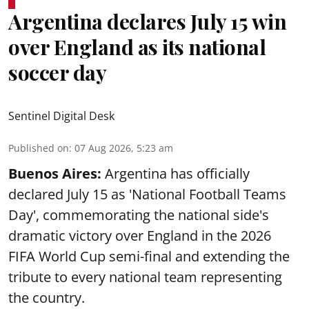
Argentina declares July 15 win
over England as its national
soccer day
Sentinel Digital Desk
Published on
:
07 Aug 2026, 5:23 am
Buenos Aires:
Argentina has officially
declared July 15 as 'National Football Teams
Day', commemorating the national side's
dramatic victory over England in the 2026
FIFA World Cup semi-final and extending the
tribute to every national team representing
the country.