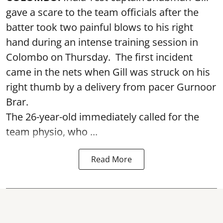
gave a scare to the team officials after the
batter took two painful blows to his right
hand during an intense training session in
Colombo on Thursday. The first incident
came in the nets when Gill was struck on his
right thumb by a delivery from pacer Gurnoor
Brar.
The 26-year-old immediately called for the
team physio, who ...
Read More