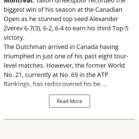
Montreal:
Tallon Griekspoor recorded the
biggest win of his season at the Canadian
Open as he stunned top seed Alexander
Zverev 6-7(3), 6-2, 6-4 to earn his third Top-5
victory.
The Dutchman arrived in Canada having
triumphed in just one of his past eight tour-
level matches. However, the former World
No. 21, currently at No. 69 in the ATP
Rankings, has rediscovered his be ...
Read More