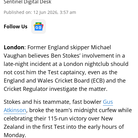
Sentinel Digital Desk
Published on
:
12 Jun 2026, 3:57 am
Follow Us
London
: Former England skipper Michael
Vaughan believes Ben Stokes’ involvement in a
late-night incident at a London nightclub should
not cost him the Test captaincy, even as the
England and Wales Cricket Board (ECB) and the
Cricket Regulator investigate the matter.
Stokes and his teammate, fast bowler
Gus
Atkinson
, broke the team’s midnight curfew while
celebrating their 115-run victory over New
Zealand in the first Test into the early hours of
Monday.