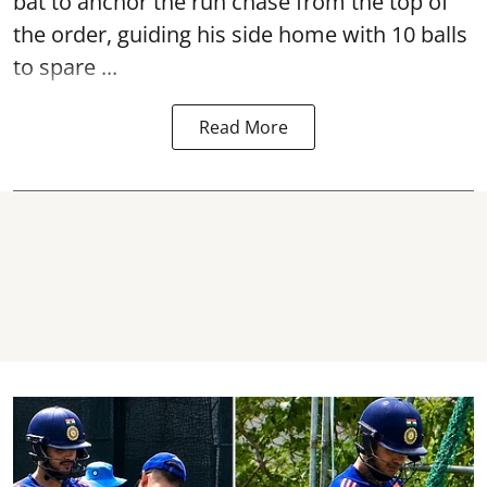
bat to anchor the run chase from the top of
the order, guiding his side home with 10 balls
to spare ...
Read More