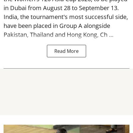
in Dubai from August 28 to September 13.
India, the tournament's most successful side,
have been placed in Group A alongside
Pakistan, Thailand and Hong Kong, Ch ...
Read More