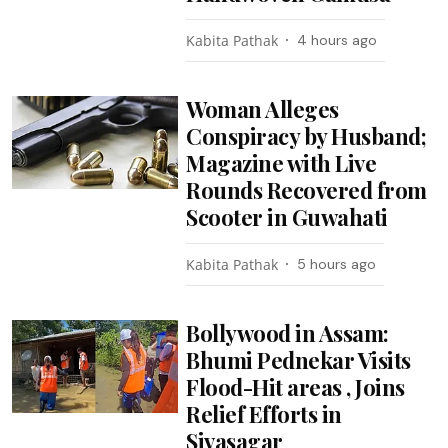
Kabita Pathak
4 hours ago
Woman Alleges
Conspiracy by Husband;
Magazine with Live
Rounds Recovered from
Scooter in Guwahati
Kabita Pathak
5 hours ago
Bollywood in Assam:
Bhumi Pednekar Visits
Flood-Hit areas , Joins
Relief Efforts in
Sivasagar