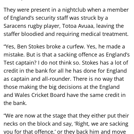
They were present in a nightclub when a member
of England’s security staff was struck by a
Saracens rugby player, Totoa Avuaa, leaving the
staffer bloodied and requiring medical treatment.
“Yes, Ben Stokes broke a curfew. Yes, he made a
mistake. But is that a sacking offence as England’s
Test captain? I do not think so. Stokes has a lot of
credit in the bank for all he has done for England
as captain and all-rounder. There is no way that
those making the big decisions at the England
and Wales Cricket Board have the same credit in
the bank.
“We are now at the stage that they either put their
necks on the block and say, ‘Right, we are sacking
you for that offence,’ or they back him and move