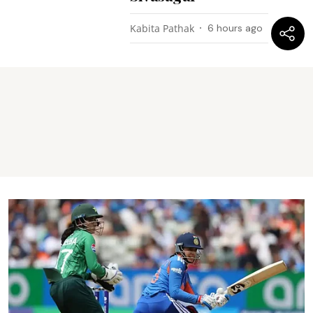
Kabita Pathak
6 hours ago