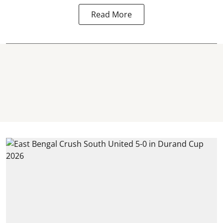
Read More