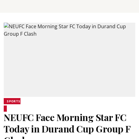
SPORTS
NEUFC Face Morning Star FC
Today in Durand Cup Group F