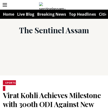
Home
Live Blog
Breaking News
Top Headlines
Citie
The Sentinel Assam
SPORTS
Virat Kohli Achieves Milestone
with 300th ODI Against New