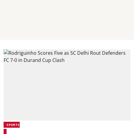
SPORTS