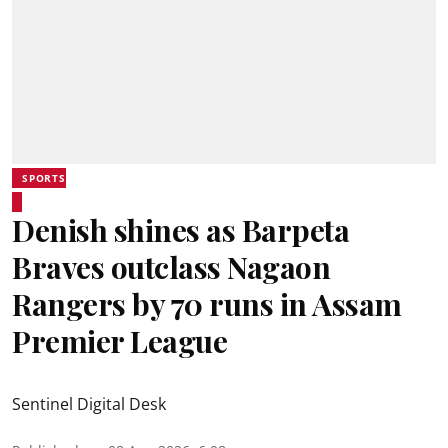
SPORTS
Denish shines as Barpeta
Braves outclass Nagaon
Rangers by 70 runs in Assam
Premier League
Sentinel Digital Desk