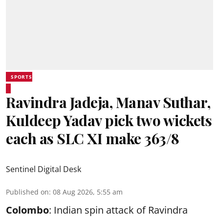
SPORTS
Ravindra Jadeja, Manav Suthar,
Kuldeep Yadav pick two wickets
each as SLC XI make 363/8
Sentinel Digital Desk
Published on
:
08 Aug 2026, 5:55 am
Colombo
: Indian spin attack of Ravindra