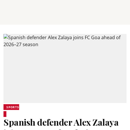
SPORTS
Spanish defender Alex Zalaya