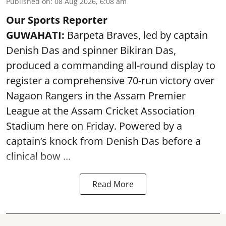
Published on
:
08 Aug 2026, 6:08 am
Our Sports Reporter
GUWAHATI:
Barpeta Braves, led by captain
Denish Das and spinner Bikiran Das,
produced a commanding all-round display to
register a comprehensive 70-run victory over
Nagaon Rangers in the Assam Premier
League at the Assam Cricket Association
Stadium here on Friday. Powered by a
captain’s knock from Denish Das before a
clinical bow ...
Read More