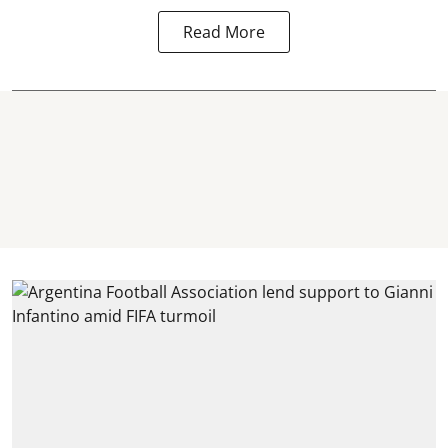
Read More