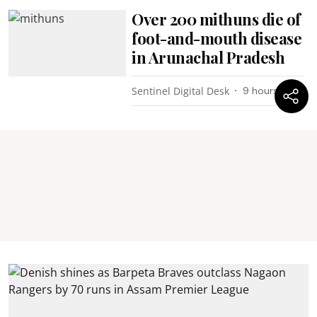
Over 200 mithuns die of
foot-and-mouth disease
in Arunachal Pradesh
Sentinel Digital Desk
9 hours ago