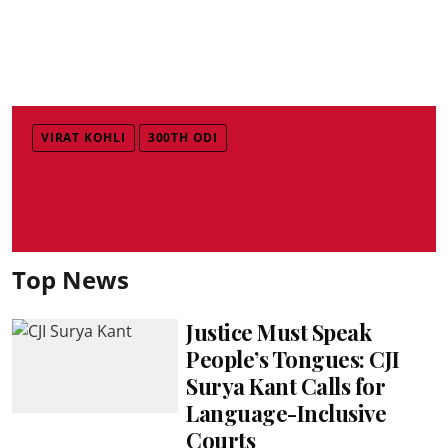
VIRAT KOHLI
300TH ODI
Top News
Justice Must Speak
People’s Tongues: CJI
Surya Kant Calls for
Language-Inclusive
Courts