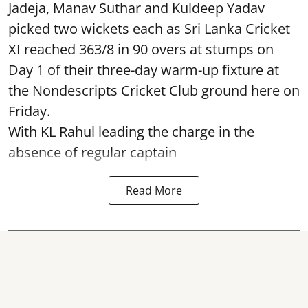
Jadeja, Manav Suthar and Kuldeep Yadav
picked two wickets each as Sri Lanka Cricket
XI reached 363/8 in 90 overs at stumps on
Day 1 of their three-day warm-up fixture at
the Nondescripts Cricket Club ground here on
Friday.
With KL Rahul leading the charge in the
absence of regular captain
Read More