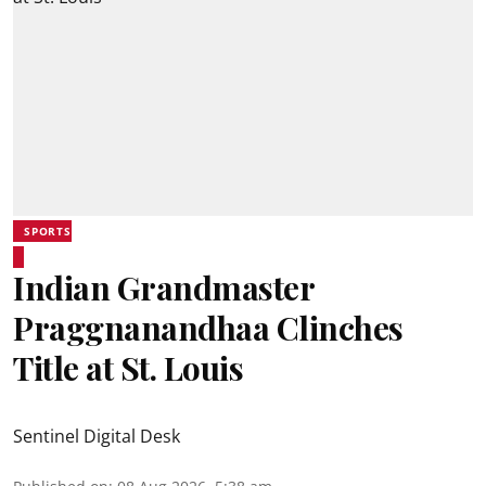
SPORTS
Indian Grandmaster
Praggnanandhaa Clinches
Title at St. Louis
Sentinel Digital Desk