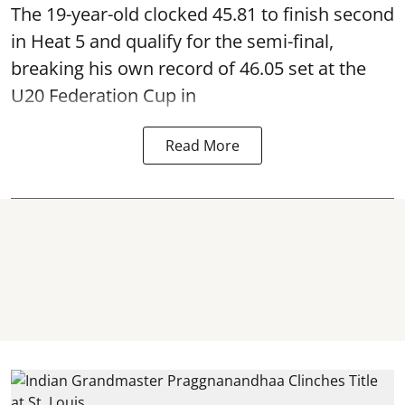
The 19-year-old clocked 45.81 to finish second
in Heat 5 and qualify for the semi-final,
breaking his own record of 46.05 set at the
U20 Federation Cup in
Read More