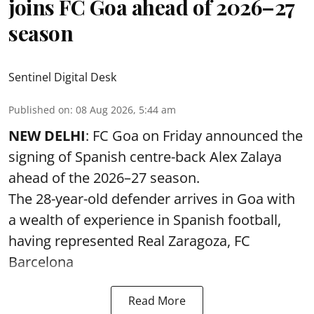
joins FC Goa ahead of 2026–27
season
Sentinel Digital Desk
Published on
:
08 Aug 2026, 5:44 am
NEW DELHI
: FC Goa on Friday announced the
signing of Spanish centre-back Alex Zalaya
ahead of the 2026–27 season.
The 28-year-old defender arrives in Goa with
a wealth of experience in Spanish football,
having represented Real Zaragoza,
FC
Barcelona
Read More