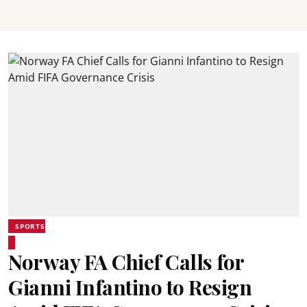
SPORTS
Norway FA Chief Calls for
Gianni Infantino to Resign