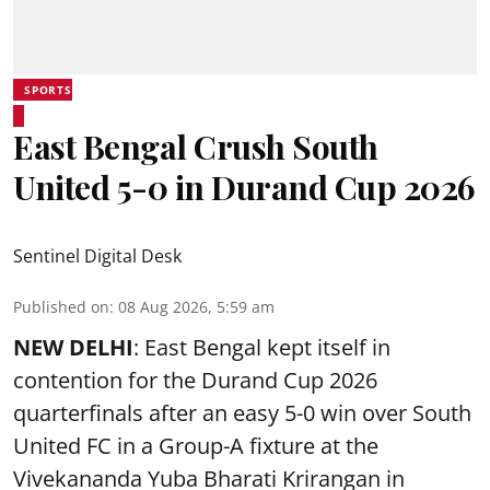
SPORTS
East Bengal Crush South
United 5-0 in Durand Cup 2026
Sentinel Digital Desk
Published on
:
08 Aug 2026, 5:59 am
NEW DELHI
: East Bengal kept itself in
contention for the Durand Cup 2026
quarterfinals after an easy 5-0 win over South
United FC in a Group-A fixture at the
Vivekananda Yuba Bharati Krirangan in