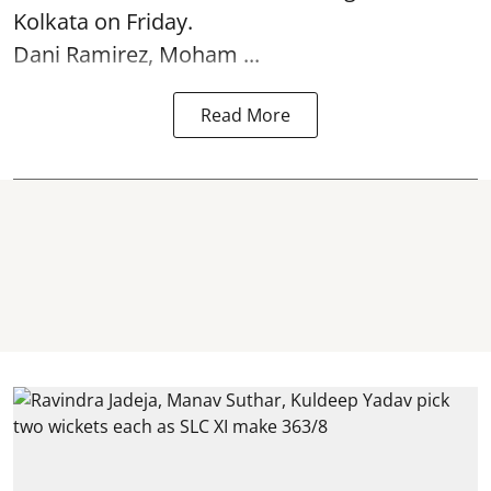
Kolkata
on Friday.
Dani Ramirez, Moham ...
Read More