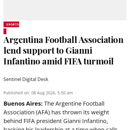
SPORTS
Argentina Football Association
lend support to Gianni
Infantino amid FIFA turmoil
Sentinel Digital Desk
Published on
:
08 Aug 2026, 5:50 am
Buenos Aires:
The Argentine Football
Association (AFA) has thrown its weight
behind FIFA president Gianni Infantino,
backing his leadership at a time when calls