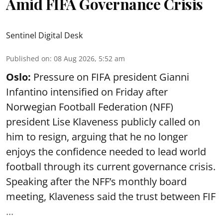
Amid FIFA Governance Crisis
Sentinel Digital Desk
Published on
:
08 Aug 2026, 5:52 am
Oslo:
Pressure on FIFA president Gianni
Infantino intensified on Friday after
Norwegian Football Federation (NFF)
president Lise Klaveness publicly called on
him to resign, arguing that he no longer
enjoys the confidence needed to lead world
football through its current governance crisis.
Speaking after the NFF’s monthly board
meeting, Klaveness said the trust between FIF
...