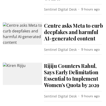
Sentinel Digital Desk
9 hours ago
Centre asks Meta to curb
deepfakes and harmful
AI-generated content
Sentinel Digital Desk
9 hours ago
Rijiju Counters Rahul,
Says Early Delimitation
Essential to Implement
Women’s Quota by 2029
Sentinel Digital Desk
9 hours ago