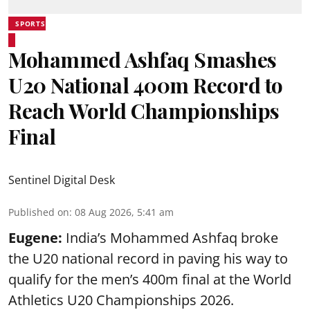
SPORTS
Mohammed Ashfaq Smashes
U20 National 400m Record to
Reach World Championships
Final
Sentinel Digital Desk
Published on
:
08 Aug 2026, 5:41 am
Eugene:
India’s Mohammed Ashfaq broke
the U20 national record in paving his way to
qualify for the men’s 400m final at the World
Athletics U20 Championships 2026.