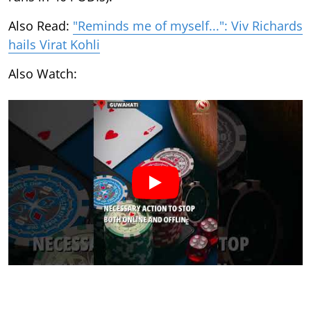
Also Read:
"Reminds me of myself...": Viv Richards
hails Virat Kohli
Also Watch: