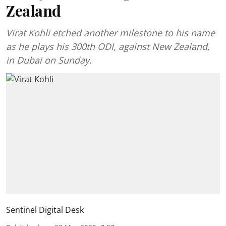
Zealand
Virat Kohli etched another milestone to his name
as he plays his 300th ODI, against New Zealand,
in Dubai on Sunday.
Sentinel Digital Desk