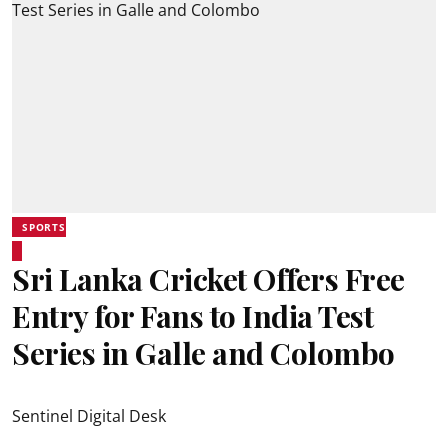
SPORTS
Sri Lanka Cricket Offers Free
Entry for Fans to India Test
Series in Galle and Colombo
Sentinel Digital Desk