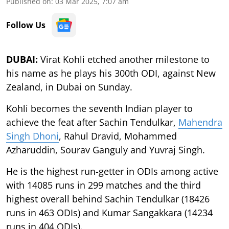
Published on
:
03 Mar 2025, 7:07 am
Follow Us
DUBAI:
Virat Kohli etched another milestone to
his name as he plays his 300th ODI, against New
Zealand, in Dubai on Sunday.
Kohli becomes the seventh Indian player to
achieve the feat after Sachin Tendulkar,
Mahendra
Singh Dhoni
, Rahul Dravid, Mohammed
Azharuddin, Sourav Ganguly and Yuvraj Singh.
He is the highest run-getter in ODIs among active
with 14085 runs in 299 matches and the third
highest overall behind Sachin Tendulkar (18426
runs in 463 ODIs) and Kumar Sangakkara (14234
runs in 404 ODIs).