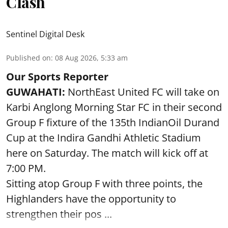
Clash
Sentinel Digital Desk
Published on
:
08 Aug 2026, 5:33 am
Our Sports Reporter
GUWAHATI:
NorthEast United FC will take on
Karbi Anglong Morning Star FC in their second
Group F fixture of the 135th IndianOil Durand
Cup at the Indira Gandhi Athletic Stadium
here on Saturday. The match will kick off at
7:00 PM.
Sitting atop Group F with three points, the
Highlanders have the opportunity to
strengthen their pos ...