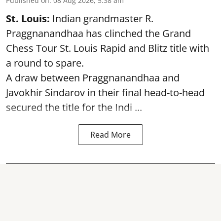
Published on
:
08 Aug 2026, 5:38 am
St. Louis:
Indian grandmaster R.
Praggnanandhaa has clinched the Grand
Chess Tour St. Louis Rapid and Blitz title with
a round to spare.
A draw between
Praggnanandhaa
and
Javokhir Sindarov in their final head-to-head
secured the title for the Indi ...
Read More