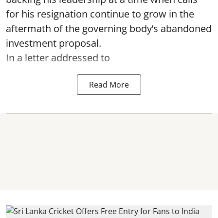
for his resignation continue to grow in the
aftermath of the governing body’s abandoned
investment proposal.
In a letter addressed to
Read More