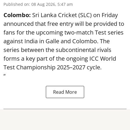
Published on
:
08 Aug 2026, 5:47 am
Colombo:
Sri Lanka Cricket (SLC) on Friday
announced that free entry will be provided to
fans for the upcoming two-match Test series
against India in Galle and Colombo. The
series between the subcontinental rivals
forms a key part of the ongoing ICC World
Test Championship 2025–2027 cycle.
“
Read More