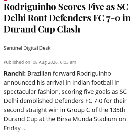
Rodriguinho Scores Five as SC
Delhi Rout Defenders FC 7-0 in
Durand Cup Clash
Sentinel Digital Desk
Published on
:
08 Aug 2026, 6:03 am
Ranchi:
Brazilian forward Rodriguinho
announced his arrival in Indian football in
spectacular fashion, scoring five goals as SC
Delhi demolished Defenders FC 7-0 for their
second straight win in Group C of the 135th
Durand Cup
at the Birsa Munda Stadium on
Friday ...