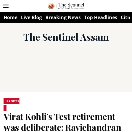
Home
Live Blog
Breaking News
Top Headlines
Citie
The Sentinel Assam
SPORTS
Virat Kohli’s Test retirement
was deliberate: Ravichandran