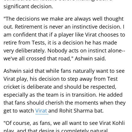
significant decision.
"The decisions we make are always well thought
out. Retirement is never an instinctive decision. I
am confident that if a player like Virat chooses to
retire from Tests, it is a decision he has made
very deliberately. Nobody acts on instinct alone--
we've all crossed that road," Ashwin said.
Ashwin said that while fans naturally want to see
Virat play, his decision to step away from Test
cricket is deliberate and should be respected,
especially as the team is in transition. He added
that fans should cherish the moments when they
get to watch
Virat
and Rohit Sharma bat.
"Of course, as fans, we all want to see Virat Kohli
play, and that desire is completely natural.