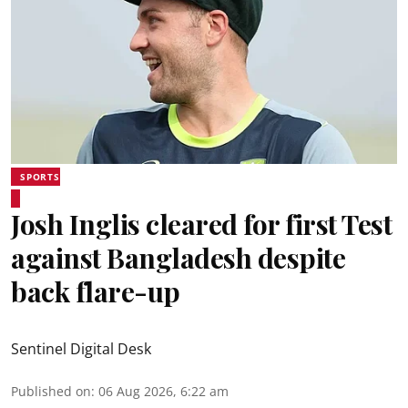
SPORTS
Josh Inglis cleared for first Test
against Bangladesh despite
back flare-up
Sentinel Digital Desk
Published on
:
06 Aug 2026, 6:22 am