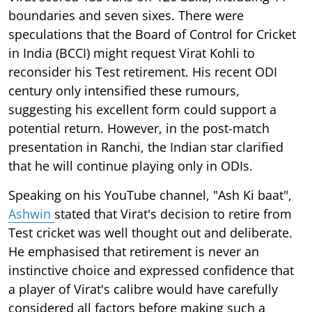
boundaries and seven sixes. There were
speculations that the Board of Control for Cricket
in India (BCCI) might request Virat Kohli to
reconsider his Test retirement. His recent ODI
century only intensified these rumours,
suggesting his excellent form could support a
potential return. However, in the post-match
presentation in Ranchi, the Indian star clarified
that he will continue playing only in ODIs.
Speaking on his YouTube channel, "Ash Ki baat",
Ashwin
stated that Virat's decision to retire from
Test cricket was well thought out and deliberate.
He emphasised that retirement is never an
instinctive choice and expressed confidence that
a player of Virat's calibre would have carefully
considered all factors before making such a