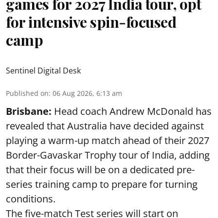
games for 2027 India tour, opt
for intensive spin-focused
camp
Sentinel Digital Desk
Published on
:
06 Aug 2026, 6:13 am
Brisbane:
Head coach Andrew McDonald has
revealed that Australia have decided against
playing a warm-up match ahead of their 2027
Border-Gavaskar Trophy tour of India, adding
that their focus will be on a dedicated pre-
series training camp to prepare for turning
conditions.
The five-match Test series will start on