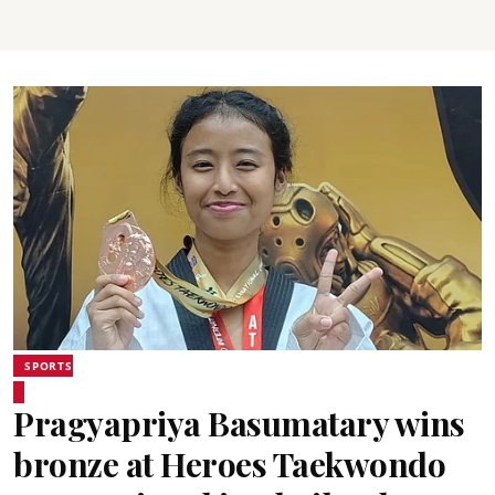
SPORTS
Pragyapriya Basumatary wins
bronze at Heroes Taekwondo