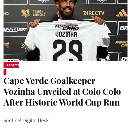
SPORTS
Cape Verde Goalkeeper
Vozinha Unveiled at Colo Colo
After Historic World Cup Run
Sentinel Digital Desk