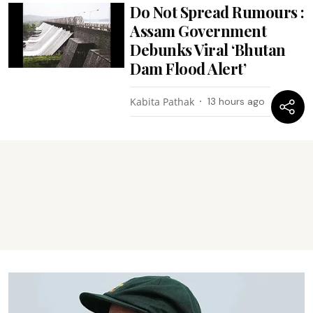
Do Not Spread Rumours :
Assam Government
Debunks Viral ‘Bhutan
Dam Flood Alert’
Kabita Pathak
13 hours ago