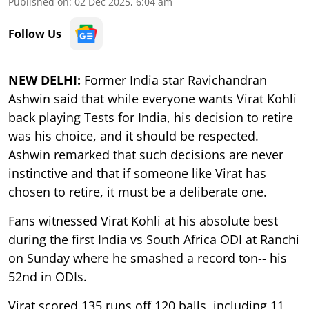
Published on
:
02 Dec 2025, 6:04 am
Follow Us
NEW DELHI:
Former India star Ravichandran
Ashwin said that while everyone wants Virat Kohli
back playing Tests for India, his decision to retire
was his choice, and it should be respected.
Ashwin remarked that such decisions are never
instinctive and that if someone like Virat has
chosen to retire, it must be a deliberate one.
Fans witnessed Virat Kohli at his absolute best
during the first India vs South Africa ODI at Ranchi
on Sunday where he smashed a record ton-- his
52nd in ODIs.
Virat scored 135 runs off 120 balls, including 11