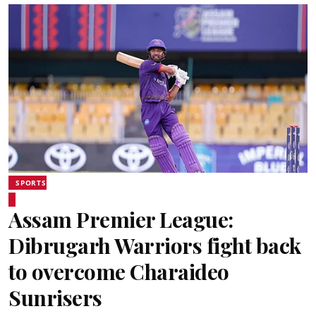
SPORTS
Assam Premier League:
Dibrugarh Warriors fight back
to overcome Charaideo
Sunrisers