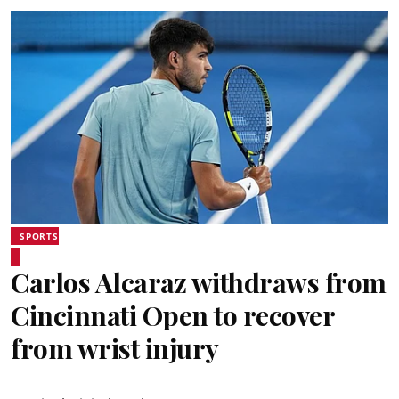
SPORTS
Carlos Alcaraz withdraws from
Cincinnati Open to recover
from wrist injury