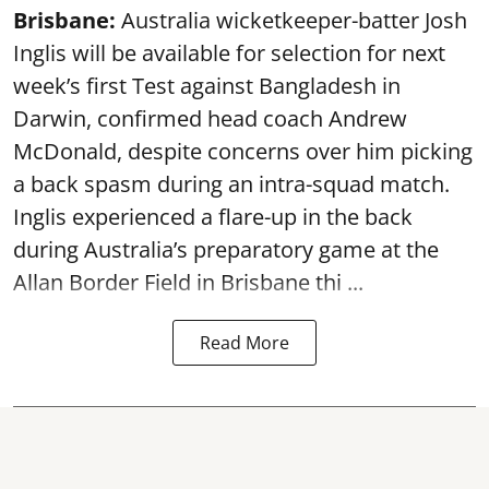
Brisbane:
Australia wicketkeeper-batter Josh
Inglis will be available for selection for next
week’s first Test against Bangladesh in
Darwin, confirmed head coach Andrew
McDonald, despite concerns over him picking
a back spasm during an intra-squad match.
Inglis experienced a flare-up in the back
during Australia’s preparatory game at the
Allan Border Field in Brisbane thi ...
Read More