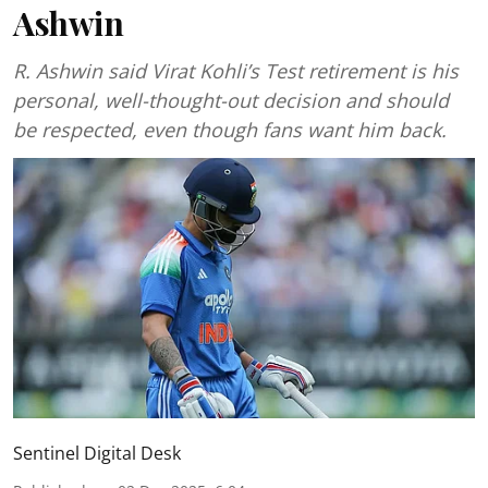
Ashwin
R. Ashwin said Virat Kohli’s Test retirement is his
personal, well-thought-out decision and should
be respected, even though fans want him back.
Sentinel Digital Desk