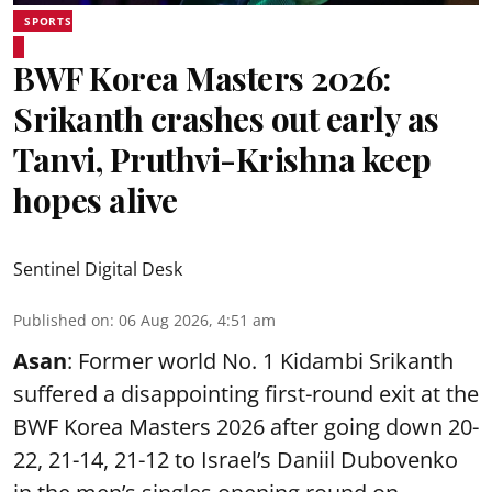
SPORTS
BWF Korea Masters 2026:
Srikanth crashes out early as
Tanvi, Pruthvi-Krishna keep
hopes alive
Sentinel Digital Desk
Published on
:
06 Aug 2026, 4:51 am
Asan
: Former world No. 1 Kidambi Srikanth
suffered a disappointing first-round exit at the
BWF Korea Masters 2026 after going down 20-
22, 21-14, 21-12 to Israel’s Daniil Dubovenko