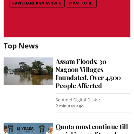
RAVICHANDRAN ASHWIN
VIRAT KOHLI
Top News
Assam Floods: 30
Nagaon Villages
Inundated, Over 4,500
People Affected
Sentinel Digital Desk
2 minutes ago
Quota must continue till