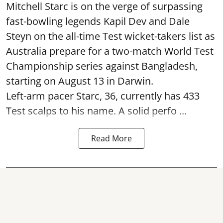
Mitchell Starc is on the verge of surpassing
fast-bowling legends Kapil Dev and Dale
Steyn on the all-time Test wicket-takers list as
Australia prepare for a two-match World Test
Championship series against Bangladesh,
starting on August 13 in Darwin.
Left-arm pacer Starc, 36, currently has 433
Test scalps to his name. A solid perfo ...
Read More