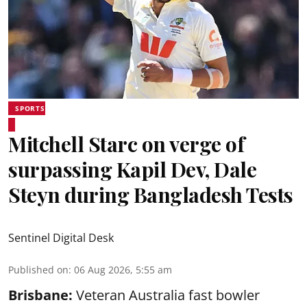
SPORTS
Mitchell Starc on verge of
surpassing Kapil Dev, Dale
Steyn during Bangladesh Tests
Sentinel Digital Desk
Published on
:
06 Aug 2026, 5:55 am
Brisbane:
Veteran Australia fast bowler