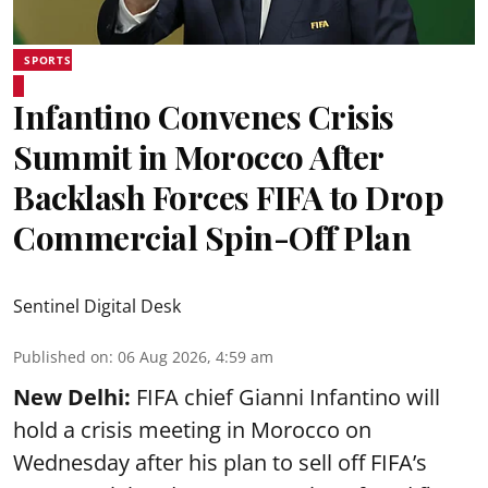
SPORTS
Infantino Convenes Crisis
Summit in Morocco After
Backlash Forces FIFA to Drop
Commercial Spin-Off Plan
Sentinel Digital Desk
Published on
:
06 Aug 2026, 4:59 am
New Delhi:
FIFA chief Gianni Infantino will
hold a crisis meeting in Morocco on
Wednesday after his plan to sell off FIFA’s