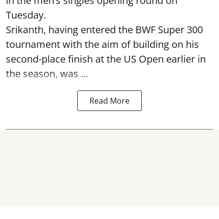
in the men’s singles opening round on
Tuesday.
Srikanth, having entered the BWF Super 300
tournament with the aim of building on his
second-place finish at the US Open earlier in
the season, was ...
Read More