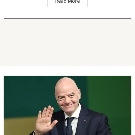
Read More