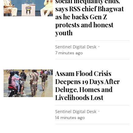
social inequality ends,
says RSS chief Bhagwat
as he backs Gen Z
protests and honest
youth
Sentinel Digital Desk
7 minutes ago
Assam Flood Crisis
Deepens 19 Days After
Deluge, Homes and
Livelihoods Lost
Sentinel Digital Desk
14 minutes ago