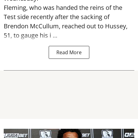
Fleming, who was handed the reins of the
Test side recently after the sacking of
Brendon McCullum, reached out to Hussey,
51, to gauge his i ...
Read More