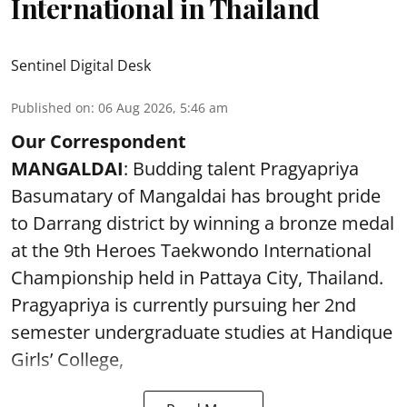
International in Thailand
Sentinel Digital Desk
Published on
:
06 Aug 2026, 5:46 am
Our Correspondent
MANGALDAI
: Budding talent Pragyapriya
Basumatary of Mangaldai has brought pride
to Darrang district by winning a bronze medal
at the 9th Heroes Taekwondo International
Championship held in Pattaya City, Thailand.
Pragyapriya is currently pursuing her 2nd
semester undergraduate studies at Handique
Girls’ College,