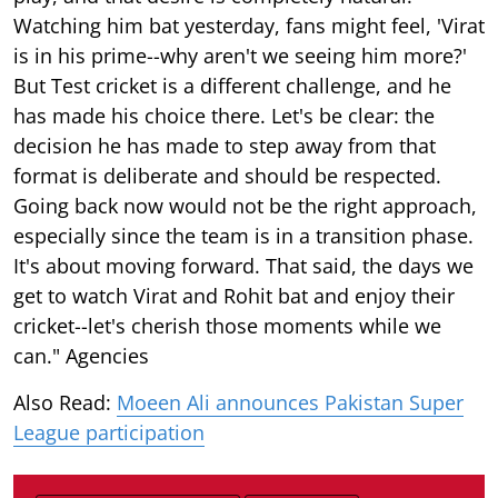
Watching him bat yesterday, fans might feel, 'Virat
is in his prime--why aren't we seeing him more?'
But Test cricket is a different challenge, and he
has made his choice there. Let's be clear: the
decision he has made to step away from that
format is deliberate and should be respected.
Going back now would not be the right approach,
especially since the team is in a transition phase.
It's about moving forward. That said, the days we
get to watch Virat and Rohit bat and enjoy their
cricket--let's cherish those moments while we
can." Agencies
Also Read:
Moeen Ali announces Pakistan Super
League participation