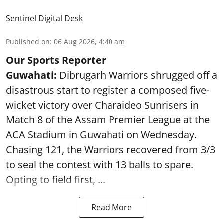
Sentinel Digital Desk
Published on
:
06 Aug 2026, 4:40 am
Our Sports Reporter
Guwahati:
Dibrugarh Warriors shrugged off a
disastrous start to register a composed five-
wicket victory over Charaideo Sunrisers in
Match 8 of the Assam Premier League at the
ACA Stadium in Guwahati on Wednesday.
Chasing 121, the Warriors recovered from 3/3
to seal the contest with 13 balls to spare.
Opting to field first, ...
Read More