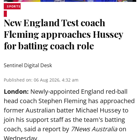
SPORTS
New England Test coach
Fleming approaches Hussey
for batting coach role
Sentinel Digital Desk
Published on
:
06 Aug 2026, 4:32 am
London:
Newly-appointed England red-ball
head coach Stephen Fleming has approached
former Australian batter Michael Hussey to
join his support staff as the team's batting
coach, said a report by
7News Australia
on
Wednesday.