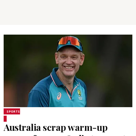
SPORTS
Australia scrap warm-up