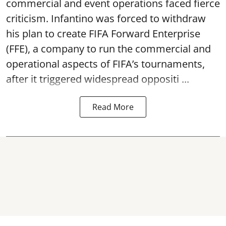
commercial and event operations faced fierce
criticism. Infantino was forced to withdraw
his plan to create FIFA Forward Enterprise
(FFE), a company to run the commercial and
operational aspects of FIFA’s tournaments,
after it triggered widespread oppositi ...
Read More