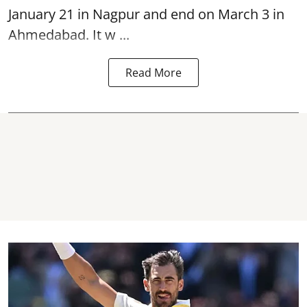
January 21 in Nagpur and end on March 3 in
Ahmedabad. It w ...
Read More