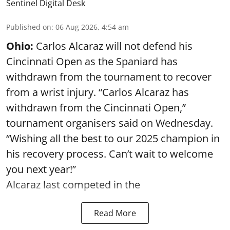
Sentinel Digital Desk
Published on
:
06 Aug 2026, 4:54 am
Ohio:
Carlos Alcaraz will not defend his
Cincinnati Open as the Spaniard has
withdrawn from the tournament to recover
from a wrist injury. “Carlos Alcaraz has
withdrawn from the Cincinnati Open,”
tournament organisers said on Wednesday.
“Wishing all the best to our 2025 champion in
his recovery process. Can’t wait to welcome
you next year!”
Alcaraz last competed in the
Read More