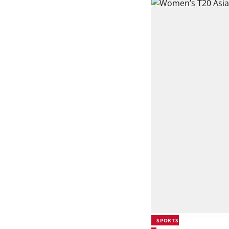
SPORTS