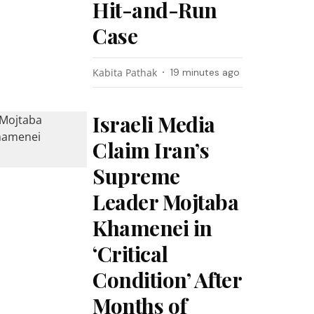
Hit-and-Run
Case
Kabita Pathak
19 minutes ago
Israeli Media
Claim Iran’s
Supreme
Leader Mojtaba
Khamenei in
‘Critical
Condition’ After
Months of