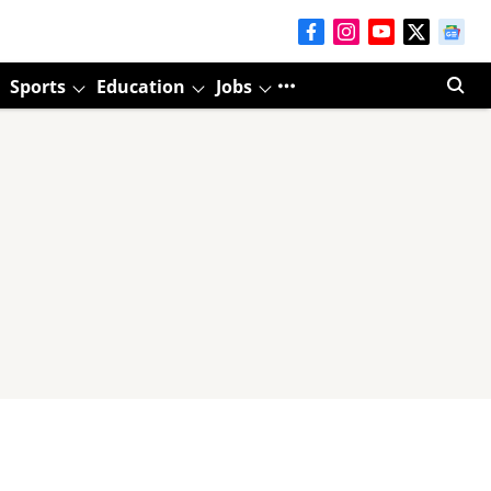
Sports
Education
Jobs