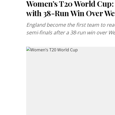
Women’s T20 World Cup: 
with 38-Run Win Over Wes
England become the first team to re
semi-finals after a 38-run win over 