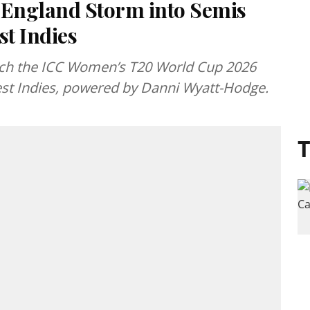
England Storm into Semis
t Indies
ach the ICC Women’s T20 World Cup 2026
West Indies, powered by Danni Wyatt-Hodge.