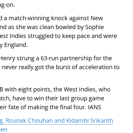
ng-on.
d a match-winning knock against New
and as she was clean bowled by Sophie
West Indies struggled to keep pace and were
y England.
Henry strung a 63-run partnership for the
 never really got the burst of acceleration to
B with eight points, the West Indies, who
tch, have to win their last group game
heir fate of making the final four. IANS
ag, Rounak Chouhan and Kidambi Srikanth
pen