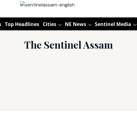
s
Top Headlines
Cities
NE News
Sentinel Media
The Sentinel Assam