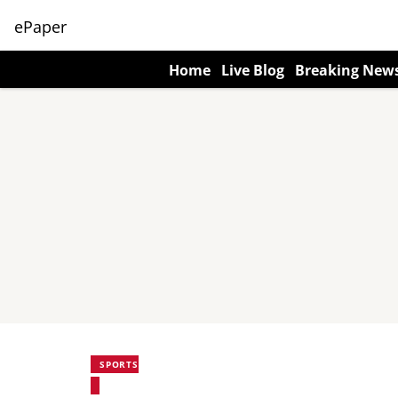
ePaper
Home
Live Blog
Breaking New
SPORTS