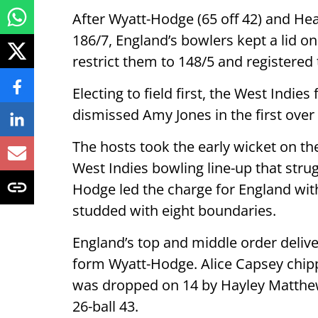
After Wyatt-Hodge (65 off 42) and Heat
186/7, England’s bowlers kept a lid o
restrict them to 148/5 and registered 
Electing to field first, the West Indie
dismissed Amy Jones in the first over 
The hosts took the early wicket on th
West Indies bowling line-up that strugg
Hodge led the charge for England with
studded with eight boundaries.
England’s top and middle order delive
form Wyatt-Hodge. Alice Capsey chipp
was dropped on 14 by Hayley Matthew
26-ball 43.