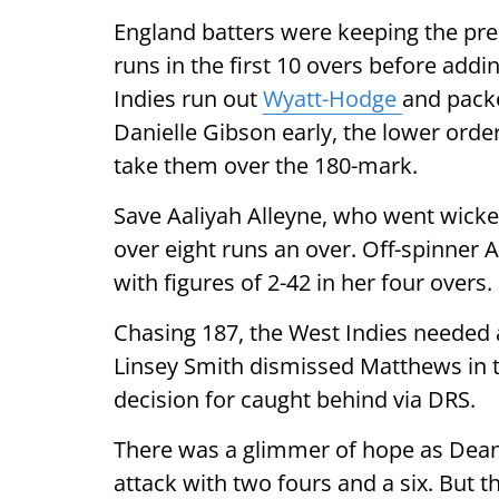
England batters were keeping the pre
runs in the first 10 overs before add
Indies run out
Wyatt-Hodge
and pack
Danielle Gibson early, the lower order
take them over the 180-mark.
Save Aaliyah Alleyne, who went wicket
over eight runs an over. Off-spinner
with figures of 2-42 in her four overs.
Chasing 187, the West Indies needed at
Linsey Smith dismissed Matthews in t
decision for caught behind via DRS.
There was a glimmer of hope as Dean
attack with two fours and a six. But t