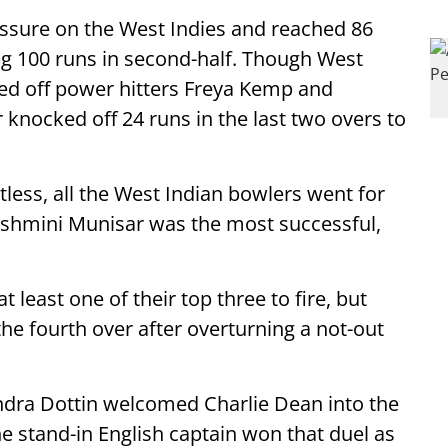
ssure on the West Indies and reached 86
ing 100 runs in second-half. Though West
ed off power hitters Freya Kemp and
 knocked off 24 runs in the last two overs to
less, all the West Indian bowlers went for
 Ashmini Munisar was the most successful,
 least one of their top three to fire, but
he fourth over after overturning a not-out
dra Dottin welcomed Charlie Dean into the
he stand-in English captain won that duel as