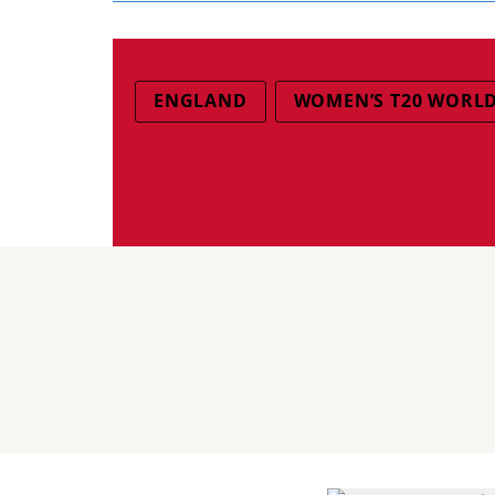
ENGLAND
WOMEN’S T20 WORLD