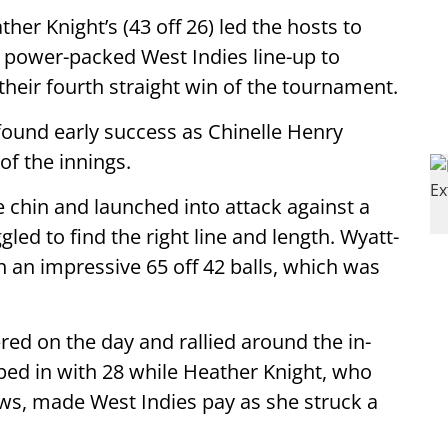
her Knight’s (43 off 26) led the hosts to
n power-packed West Indies line-up to
their fourth straight win of the tournament.
s found early success as Chinelle Henry
of the innings.
e chin and launched into attack against a
led to find the right line and length. Wyatt-
 an impressive 65 off 42 balls, which was
red on the day and rallied around the in-
ed in with 28 while Heather Knight, who
s, made West Indies pay as she struck a