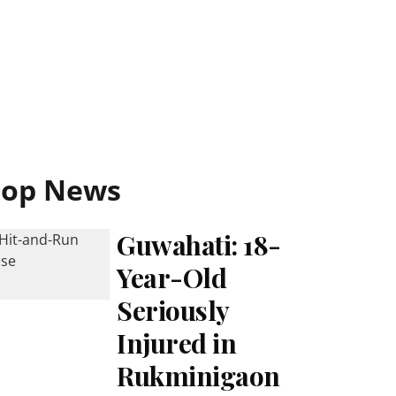
Top News
Guwahati: 18-
Year-Old
Seriously
Injured in
Rukminigaon