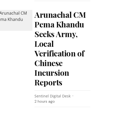
Arunachal CM
Pema Khandu
Seeks Army,
Local
Verification of
Chinese
Incursion
Reports
Sentinel Digital Desk
2 hours ago