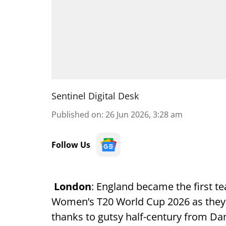
Sentinel Digital Desk
Published on
:
26 Jun 2026, 3:28 am
Follow Us
London
: England became the first te
Women’s T20 World Cup 2026 as they 
thanks to gutsy half-century from Da