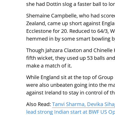
she had Dottin slog a faster ball to lo
Shemaine Campbelle, who had score
Zealand, came up short against Engl
Ecclestone for 20. Reduced to 64/3, 
hemmed in by some smart bowling b
Though Jahzara Claxton and Chinelle 
fifth wicket, they used up 53 balls and
make a match of it.
While England sit at the top of Group 
were also unbeaten going into the ma
against Ireland to stay in control of t
Also Read:
Tanvi Sharma, Devika Sih
lead strong Indian start at BWF US O