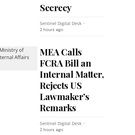
Secrecy
Sentinel Digital Desk
2 hours ago
MEA Calls
FCRA Bill an
Internal Matter,
Rejects US
Lawmaker’s
Remarks
Sentinel Digital Desk
2 hours ago