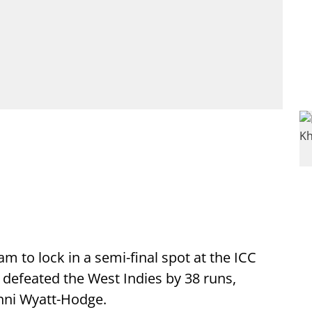
am to lock in a semi-final spot at the ICC
defeated the West Indies by 38 runs,
nni Wyatt-Hodge.