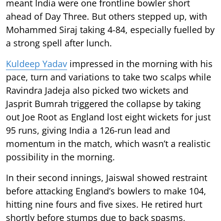
meant India were one frontline bowler short
ahead of Day Three. But others stepped up, with
Mohammed Siraj taking 4-84, especially fuelled by
a strong spell after lunch.
Kuldeep Yadav
impressed in the morning with his
pace, turn and variations to take two scalps while
Ravindra Jadeja also picked two wickets and
Jasprit Bumrah triggered the collapse by taking
out Joe Root as England lost eight wickets for just
95 runs, giving India a 126-run lead and
momentum in the match, which wasn’t a realistic
possibility in the morning.
In their second innings, Jaiswal showed restraint
before attacking England’s bowlers to make 104,
hitting nine fours and five sixes. He retired hurt
shortly before stumps due to back spasms,