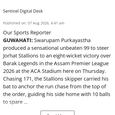
Sentinel Digital Desk
Published on
:
07 Aug 2026, 4:41 am
Our Sports Reporter
GUWAHATI:
Swarupam Purkayastha
produced a sensational unbeaten 99 to steer
Jorhat Stallions to an eight-wicket victory over
Barak Legends in the Assam Premier League
2026 at the ACA Stadium here on Thursday.
Chasing 171, the Stallions skipper carried his
bat to anchor the run chase from the top of
the order, guiding his side home with 10 balls
to spare ...