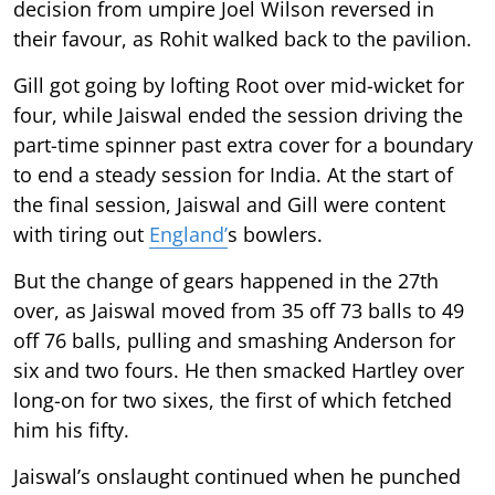
decision from umpire Joel Wilson reversed in
their favour, as Rohit walked back to the pavilion.
Gill got going by lofting Root over mid-wicket for
four, while Jaiswal ended the session driving the
part-time spinner past extra cover for a boundary
to end a steady session for India. At the start of
the final session, Jaiswal and Gill were content
with tiring out
England’
s bowlers.
But the change of gears happened in the 27th
over, as Jaiswal moved from 35 off 73 balls to 49
off 76 balls, pulling and smashing Anderson for
six and two fours. He then smacked Hartley over
long-on for two sixes, the first of which fetched
him his fifty.
Jaiswal’s onslaught continued when he punched