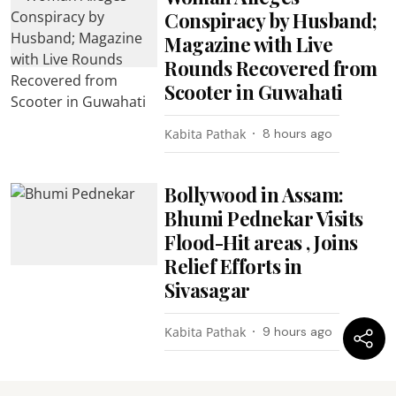
Conspiracy by Husband;
Magazine with Live
Rounds Recovered from
Scooter in Guwahati
Kabita Pathak
8 hours ago
Bollywood in Assam:
Bhumi Pednekar Visits
Flood-Hit areas , Joins
Relief Efforts in
Sivasagar
Kabita Pathak
9 hours ago