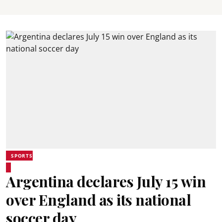
SPORTS
Argentina declares July 15 win
over England as its national
soccer day