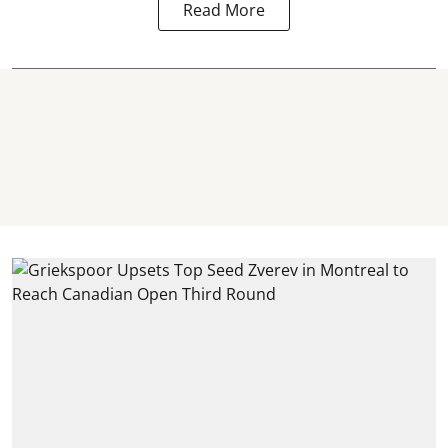
Read More