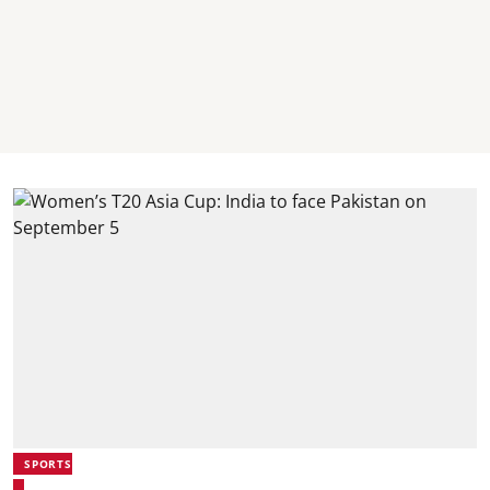
SPORTS