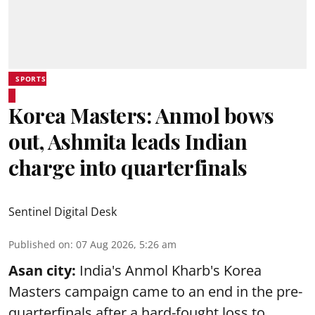
SPORTS
Korea Masters: Anmol bows
out, Ashmita leads Indian
charge into quarterfinals
Sentinel Digital Desk
Published on
:
07 Aug 2026, 5:26 am
Asan city:
India's Anmol Kharb's Korea
Masters campaign came to an end in the pre-
quarterfinals after a hard-fought loss to