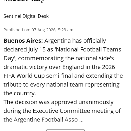
Sentinel Digital Desk
Published on
:
07 Aug 2026, 5:23 am
Buenos Aires:
Argentina has officially
declared July 15 as 'National Football Teams
Day', commemorating the national side's
dramatic victory over England in the 2026
FIFA World Cup semi-final and extending the
tribute to every national team representing
the country.
The decision was approved unanimously
during the Executive Committee meeting of
the Argentine Football Asso ...