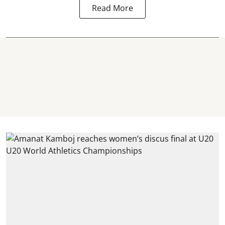
Read More