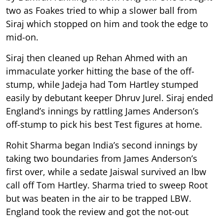
two as Foakes tried to whip a slower ball from
Siraj which stopped on him and took the edge to
mid-on.
Siraj then cleaned up Rehan Ahmed with an
immaculate yorker hitting the base of the off-
stump, while Jadeja had Tom Hartley stumped
easily by debutant keeper Dhruv Jurel. Siraj ended
England’s innings by rattling James Anderson’s
off-stump to pick his best Test figures at home.
Rohit Sharma began India’s second innings by
taking two boundaries from James Anderson’s
first over, while a sedate Jaiswal survived an lbw
call off Tom Hartley. Sharma tried to sweep Root
but was beaten in the air to be trapped LBW.
England took the review and got the not-out