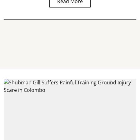
Read More