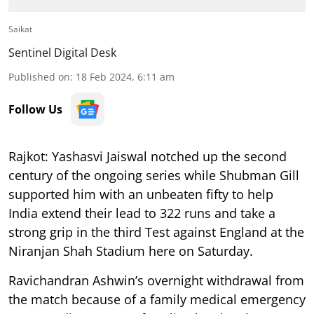
Saikat
Sentinel Digital Desk
Published on
:
18 Feb 2024, 6:11 am
Follow Us
Rajkot: Yashasvi Jaiswal notched up the second
century of the ongoing series while Shubman Gill
supported him with an unbeaten fifty to help
India extend their lead to 322 runs and take a
strong grip in the third Test against England at the
Niranjan Shah Stadium here on Saturday.
Ravichandran Ashwin’s overnight withdrawal from
the match because of a family medical emergency