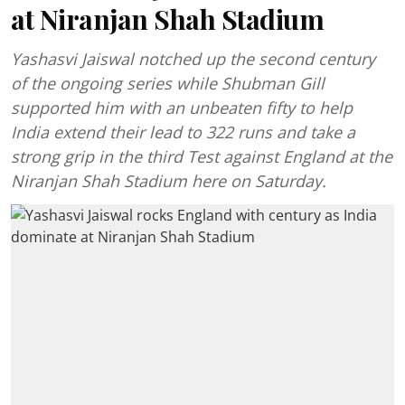
at Niranjan Shah Stadium
Yashasvi Jaiswal notched up the second century
of the ongoing series while Shubman Gill
supported him with an unbeaten fifty to help
India extend their lead to 322 runs and take a
strong grip in the third Test against England at the
Niranjan Shah Stadium here on Saturday.