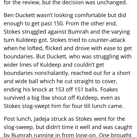
for the review, but the decision was unchanged.
Ben Duckett wasn’t looking comfortable but did
enough to get past 150. From the other end,
Stokes struggled against Bumrah and the varying
turn Kuldeep got. Stokes tried to counter-attack
when he lofted, flicked and drove with ease to get
boundaries. But Duckett, who was struggling with
wider lines of Kuldeep and couldn’t get
boundaries nonchalantly, reached out for a short
and wide ball which he cut straight to cover,
ending his knock at 153 off 151 balls. Foakes
survived a big lbw shout off Kuldeep, even as
Stokes slog-swept him for four till lunch came.
Post lunch, Jadeja struck as Stokes went for the
slog-sweep, but didn’t time it well and was caught
by Bumrah running in from long-on. One brought