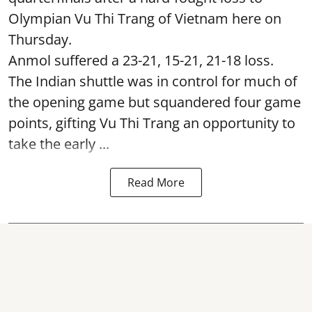
Olympian Vu Thi Trang of Vietnam here on
Thursday.
Anmol suffered a 23-21, 15-21, 21-18 loss.
The Indian shuttle was in control for much of
the opening game but squandered four game
points, gifting Vu Thi Trang an opportunity to
take the early ...
Read More