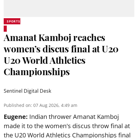
SPORTS
Amanat Kamboj reaches
women’s discus final at U20
U20 World Athletics
Championships
Sentinel Digital Desk
Published on
:
07 Aug 2026, 4:49 am
Eugene:
Indian thrower Amanat Kamboj
made it to the women's discus throw final at
the U20 World Athletics Championships final