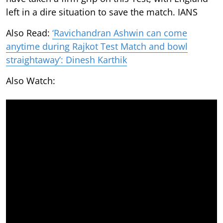
left in a dire situation to save the match. IANS
Also Read:
‘Ravichandran Ashwin can come
anytime during Rajkot Test Match and bowl
straightaway’: Dinesh Karthik
Also Watch: