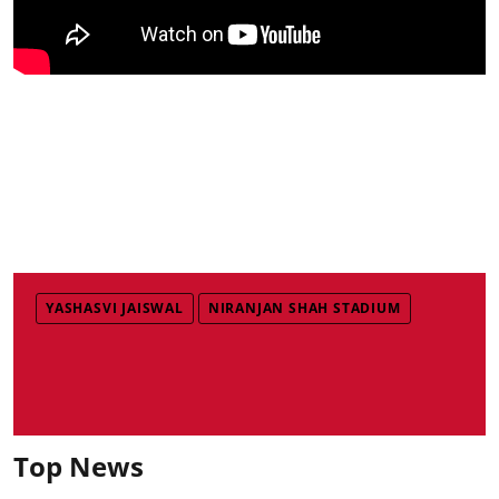
YASHASVI JAISWAL
NIRANJAN SHAH STADIUM
Top News