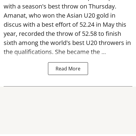
with a season's best throw on Thursday.
Amanat, who won the Asian U20 gold in
discus with a best effort of 52.24 in May this
year, recorded the throw of 52.58 to finish
sixth among the world's best U20 throwers in
the qualifications. She became the ...
Read More