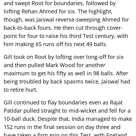
and swept Root for boundaries, followed by
lofting Rehan Ahmed for six. The highlight,
though, was Jaiswal reverse-sweeping Ahmed for
back-to-back fours. He then cut through cover-
point for four to raise his third Test century, with
him making 65 runs off his next 49 balls.
Gill took on Root by lofting over long-off for six
and then pulled Mark Wood for another
maximum to get his fifty as well in 98 balls. After
being troubled by back spasms twice, Jaiswal had
to retire hurt.
Gill continued to flay boundaries even as Rajat
Patidar pulled straight to mid-wicket and fell for a
10-ball duck. Despite that, India managed to make
152 runs in the final session on day three and
have taken a firm grip on this Test, with England