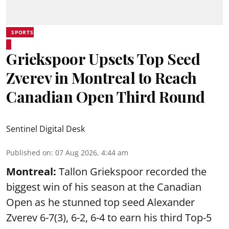
SPORTS
Griekspoor Upsets Top Seed
Zverev in Montreal to Reach
Canadian Open Third Round
Sentinel Digital Desk
Published on
:
07 Aug 2026, 4:44 am
Montreal:
Tallon Griekspoor recorded the
biggest win of his season at the Canadian
Open as he stunned top seed Alexander
Zverev 6-7(3), 6-2, 6-4 to earn his third Top-5