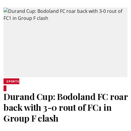
SPORTS
Durand Cup: Bodoland FC roar
back with 3-0 rout of FC1 in
Group F clash