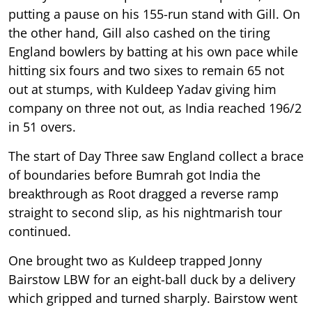
putting a pause on his 155-run stand with Gill. On
the other hand, Gill also cashed on the tiring
England bowlers by batting at his own pace while
hitting six fours and two sixes to remain 65 not
out at stumps, with Kuldeep Yadav giving him
company on three not out, as India reached 196/2
in 51 overs.
The start of Day Three saw England collect a brace
of boundaries before Bumrah got India the
breakthrough as Root dragged a reverse ramp
straight to second slip, as his nightmarish tour
continued.
One brought two as Kuldeep trapped Jonny
Bairstow LBW for an eight-ball duck by a delivery
which gripped and turned sharply. Bairstow went