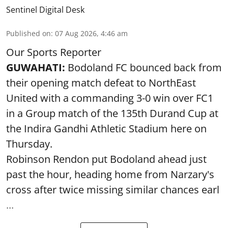
Sentinel Digital Desk
Published on
:
07 Aug 2026, 4:46 am
Our Sports Reporter
GUWAHATI:
Bodoland FC bounced back from
their opening match defeat to NorthEast
United with a commanding 3-0 win over FC1
in a Group match of the 135th Durand Cup at
the Indira Gandhi Athletic Stadium here on
Thursday.
Robinson Rendon put Bodoland ahead just
past the hour, heading home from Narzary's
cross after twice missing similar chances earl
...