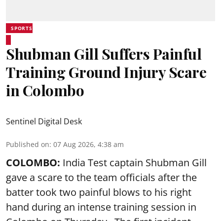
SPORTS
Shubman Gill Suffers Painful
Training Ground Injury Scare
in Colombo
Sentinel Digital Desk
Published on
:
07 Aug 2026, 4:38 am
COLOMBO:
India Test captain Shubman Gill
gave a scare to the team officials after the
batter took two painful blows to his right
hand during an intense training session in