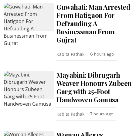
Guwahati: Man Arrested
From Hatigaon For
Defrauding A
Businessman From
Gujrat
Kabita Pathak
6 hours ago
Mayabini: Dibrugarh
Weaver Honours Zubeen
Garg with 25-Foot
Handwoven Gamusa
Kabita Pathak
7 hours ago
Woman Alleges