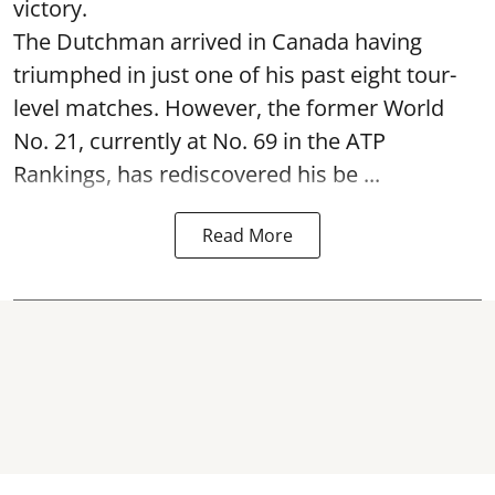
victory.
The Dutchman arrived in Canada having
triumphed in just one of his past eight tour-
level matches. However, the former World
No. 21, currently at No. 69 in the ATP
Rankings, has rediscovered his be ...
Read More