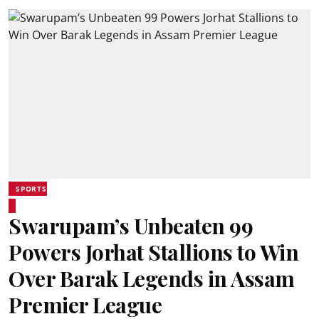
SPORTS
Swarupam’s Unbeaten 99
Powers Jorhat Stallions to Win
Over Barak Legends in Assam
Premier League