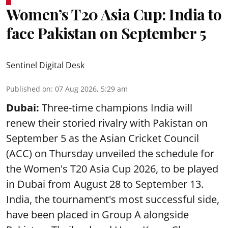
Women’s T20 Asia Cup: India to
face Pakistan on September 5
Sentinel Digital Desk
Published on
:
07 Aug 2026, 5:29 am
Dubai:
Three-time champions India will
renew their storied rivalry with Pakistan on
September 5 as the Asian Cricket Council
(ACC) on Thursday unveiled the schedule for
the Women's T20 Asia Cup 2026, to be played
in Dubai from August 28 to September 13.
India, the tournament's most successful side,
have been placed in Group A alongside