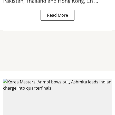
Pakistan, Thailand and Hong Kong, Ch ...
Read More