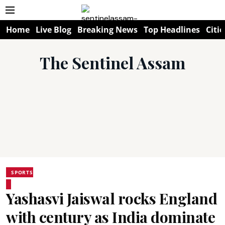
Home
Live Blog
Breaking News
Top Headlines
Citie
The Sentinel Assam
SPORTS
Yashasvi Jaiswal rocks England
with century as India dominate