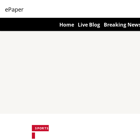
ePaper
Home
Live Blog
Breaking New
SPORTS