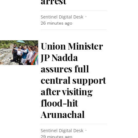
arrest
Sentinel Digital Desk
26 minutes ago
Union Minister
JP Nadda
assures full
central support
after visiting
flood-hit
Arunachal
Sentinel Digital Desk
29 minutes ago