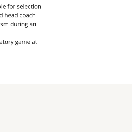
le for selection
ed head coach
asm during an
ratory game at