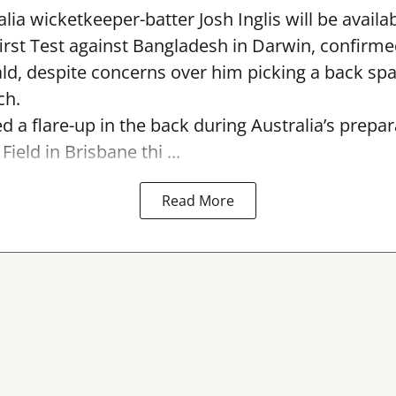
lia wicketkeeper-batter Josh Inglis will be availab
first Test against Bangladesh in Darwin, confirm
, despite concerns over him picking a back sp
ch.
ed a flare-up in the back during Australia’s prepa
Field in Brisbane thi ...
Read More