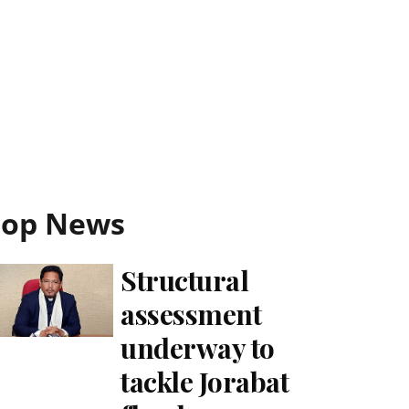
Top News
Structural
assessment
underway to
tackle Jorabat