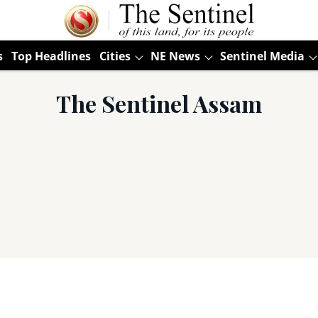
s
Top Headlines
Cities
NE News
Sentinel Media
The Sentinel Assam