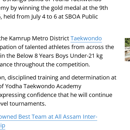
my by winning the gold medal at the 9th
eld from July 4 to 6 at SBOA Public
the Kamrup Metro District
Taekwondo
pation of talented athletes from across the
 in the Below 8 Years Boys Under-21 kg
mance throughout the competition.
on, disciplined training and determination at
 of Yodha Taekwondo Academy
pressing confidence that he will continue
level tournaments.
rowned Best Team at All Assam Inter-
ip