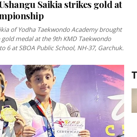
shangu Saikia strikes gold at
mpionship
ikia of Yodha Taekwondo Academy brought
he gold medal at the 9th KMD Taekwondo
to 6 at SBOA Public School, NH-37, Garchuk.