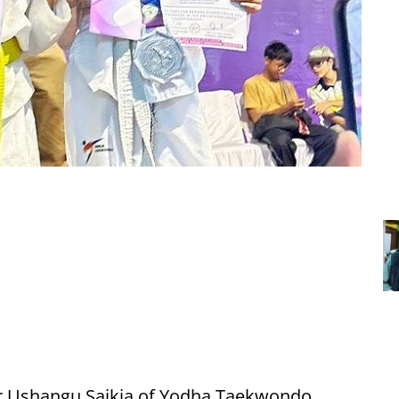
r Ushangu Saikia of Yodha Taekwondo