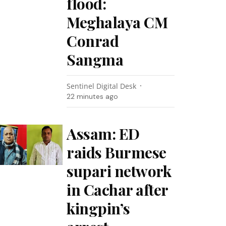
flood:
Meghalaya CM
Conrad
Sangma
Sentinel Digital Desk
22 minutes ago
Assam: ED
raids Burmese
supari network
in Cachar after
kingpin’s