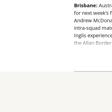
Brisbane:
Austra
for next week’s 
Andrew McDonald
intra-squad mat
Inglis experienc
the Allan Border 