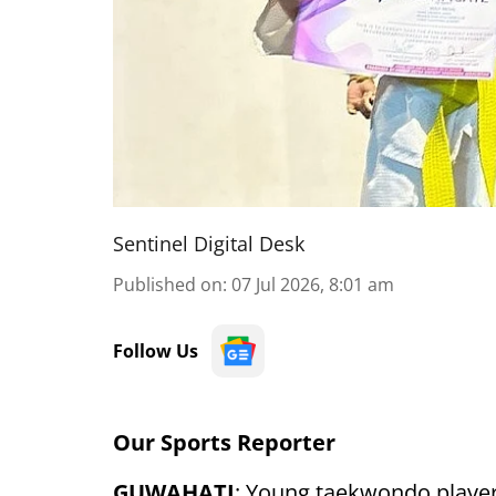
Sentinel Digital Desk
Published on
:
07 Jul 2026, 8:01 am
Follow Us
Our Sports Reporter
GUWAHATI
: Young taekwondo playe