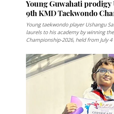
Young Guwahati prodigy U
9th KMD Taekwondo Cha
Young taekwondo player Ushangu Sa
laurels to his academy by winning t
Championship-2026, held from July 4 