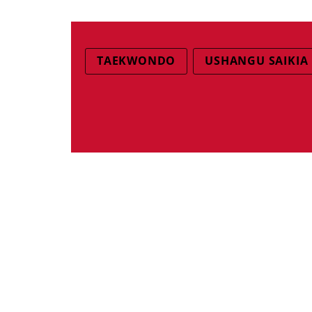
TAEKWONDO
USHANGU SAIKIA