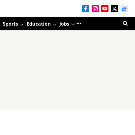
Sports
Education
Jobs