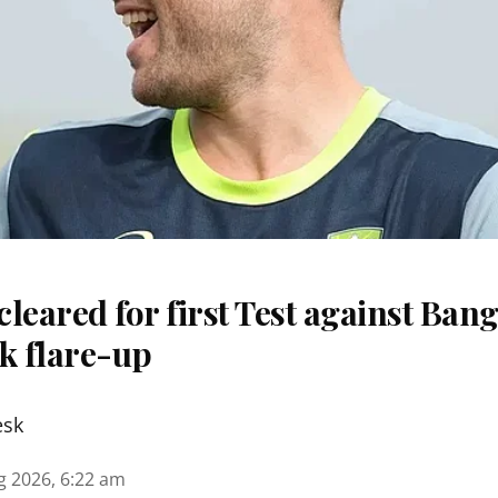
 cleared for first Test against Ban
k flare-up
esk
g 2026, 6:22 am