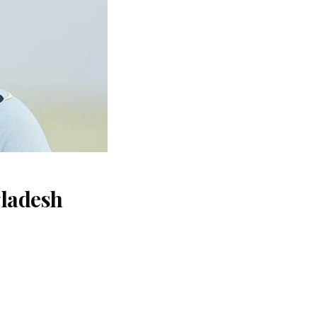
gladesh