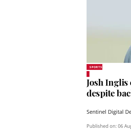
SPORTS
Josh Inglis
despite bac
Sentinel Digital D
Published on
:
06 Au