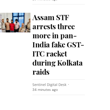
Assam STF
arrests three
more in pan-
India fake GST-
ITC racket
during Kolkata
raids
Sentinel Digital Desk
34 minutes ago