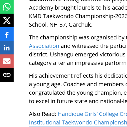
Academy brought laurels to his acade
KMD Taekwondo Championship-2026, h
School, NH-37, Garchuk.
The championship was organised by 
Association
and witnessed the partici
district. Ushangu emerged victorious
category after an impressive perfor
His achievement reflects his dedicati
a young age. Coaches and members
congratulated the young champion, ex
to excel in future state and national-
Also Read:
Handique Girls’ College C
Institutional Taekwondo Championsh