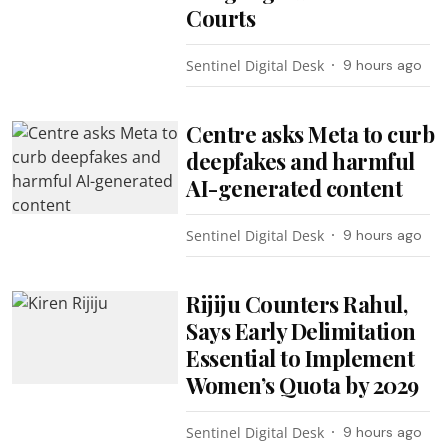
Courts
Sentinel Digital Desk
9 hours ago
Centre asks Meta to curb
deepfakes and harmful
AI-generated content
Sentinel Digital Desk
9 hours ago
Rijiju Counters Rahul,
Says Early Delimitation
Essential to Implement
Women’s Quota by 2029
Sentinel Digital Desk
9 hours ago