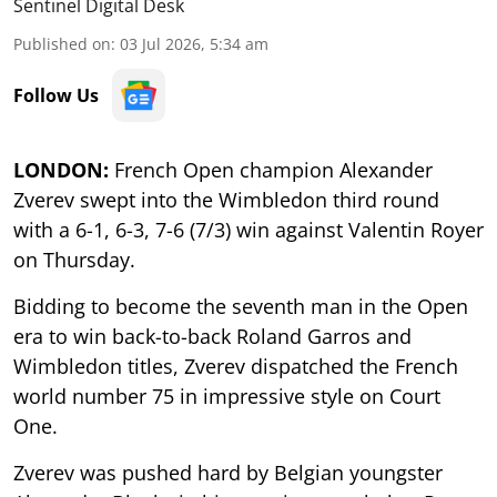
Sentinel Digital Desk
Published on
:
03 Jul 2026, 5:34 am
Follow Us
LONDON:
French Open champion Alexander
Zverev swept into the Wimbledon third round
with a 6-1, 6-3, 7-6 (7/3) win against Valentin Royer
on Thursday.
Bidding to become the seventh man in the Open
era to win back-to-back Roland Garros and
Wimbledon titles, Zverev dispatched the French
world number 75 in impressive style on Court
One.
Zverev was pushed hard by Belgian youngster