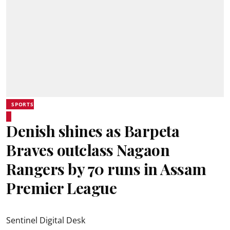
SPORTS
Denish shines as Barpeta
Braves outclass Nagaon
Rangers by 70 runs in Assam
Premier League
Sentinel Digital Desk