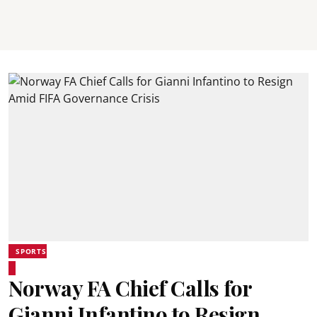
SPORTS
Norway FA Chief Calls for
Gianni Infantino to Resign