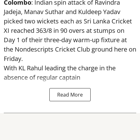
Colombo
: Indian spin attack of Ravindra
Jadeja, Manav Suthar and Kuldeep Yadav
picked two wickets each as Sri Lanka Cricket
XI reached 363/8 in 90 overs at stumps on
Day 1 of their three-day warm-up fixture at
the Nondescripts Cricket Club ground here on
Friday.
With KL Rahul leading the charge in the
absence of regular captain
Read More