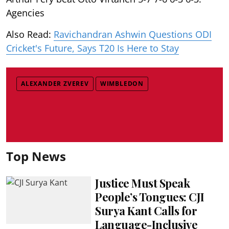
Agencies
Also Read:
Ravichandran Ashwin Questions ODI
Cricket's Future, Says T20 Is Here to Stay
ALEXANDER ZVEREV
WIMBLEDON
Top News
Justice Must Speak
People’s Tongues: CJI
Surya Kant Calls for
Language-Inclusive