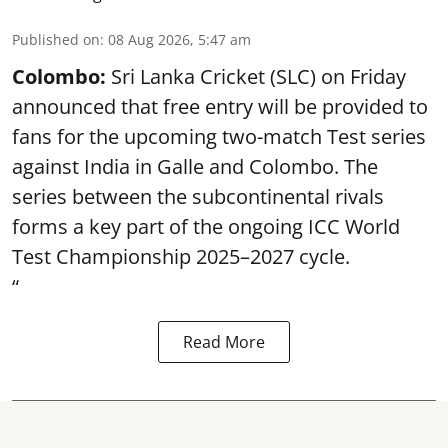
Published on
:
08 Aug 2026, 5:47 am
Colombo:
Sri Lanka Cricket (SLC) on Friday
announced that free entry will be provided to
fans for the upcoming two-match Test series
against India in Galle and Colombo. The
series between the subcontinental rivals
forms a key part of the ongoing ICC World
Test Championship 2025–2027 cycle.
“
Read More