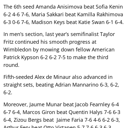
The 6th seed Amanda Anisimova beat Sofia Kenin
6-2 4-6 7-6, Maria Sakkari beat Kamilla Rakhimova
6-3 0-6 7-6, Madison Keys beat Katie Swan 6-1 6-4.
In men’s section, last year’s semifinalist Taylor
Fritz continued his smooth progress at
Wimbledon by mowing down fellow American
Patrick Kypson 6-2 6-2 7-5 to make the third
round.
Fifth-seeded Alex de Minaur also advanced in
straight sets, beating Adrian Mannarino 6-3, 6-2,
6-2.
Moreover, Jaume Munar beat Jacob Fearnley 6-4
6-7 6-4, Marcos Giron beat Quentin Halys 7-6 6-3
6-4, Zizou Bergs beat Jaime Faria 7-6 4-6 6-2 6-3,
Arthur Fery beat Otto Virtanen 5-7 7-6 6-3 6-3.