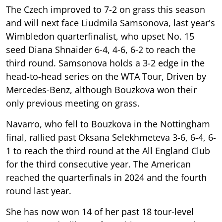
The Czech improved to 7-2 on grass this season
and will next face Liudmila Samsonova, last year's
Wimbledon quarterfinalist, who upset No. 15
seed Diana Shnaider 6-4, 4-6, 6-2 to reach the
third round. Samsonova holds a 3-2 edge in the
head-to-head series on the WTA Tour, Driven by
Mercedes-Benz, although Bouzkova won their
only previous meeting on grass.
Navarro, who fell to Bouzkova in the Nottingham
final, rallied past Oksana Selekhmeteva 3-6, 6-4, 6-
1 to reach the third round at the All England Club
for the third consecutive year. The American
reached the quarterfinals in 2024 and the fourth
round last year.
She has now won 14 of her past 18 tour-level