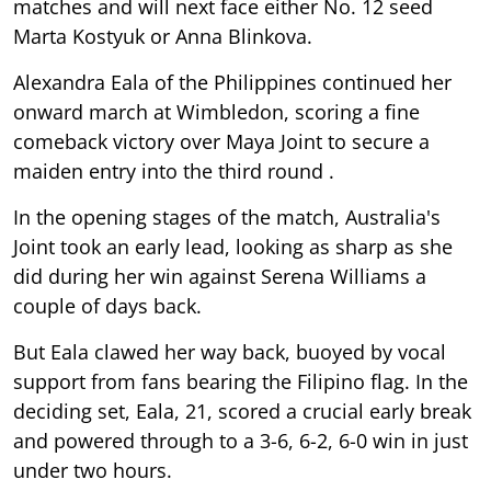
matches and will next face either No. 12 seed
Marta Kostyuk or Anna Blinkova.
Alexandra Eala of the Philippines continued her
onward march at Wimbledon, scoring a fine
comeback victory over Maya Joint to secure a
maiden entry into the third round .
In the opening stages of the match, Australia's
Joint took an early lead, looking as sharp as she
did during her win against Serena Williams a
couple of days back.
But Eala clawed her way back, buoyed by vocal
support from fans bearing the Filipino flag. In the
deciding set, Eala, 21, scored a crucial early break
and powered through to a 3-6, 6-2, 6-0 win in just
under two hours.