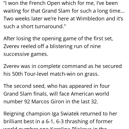
“I won the French Open which for me, I’ve been
waiting for that Grand Slam for such a long time...
Two weeks later we’re here at Wimbledon and it’s
such a short turnaround.”
After losing the opening game of the first set,
Zverev reeled off a blistering run of nine
successive games.
Zverev was in complete command as he secured
his 50th Tour-level match-win on grass.
The second seed, who has appeared in four
Grand Slam finals, will face American world
number 92 Marcos Giron in the last 32.
Reigning champion Iga Swiatek returned to her
brilliant best in a 6-1, 6-3 thrashing of former
world number one Karolina Pliskova in the