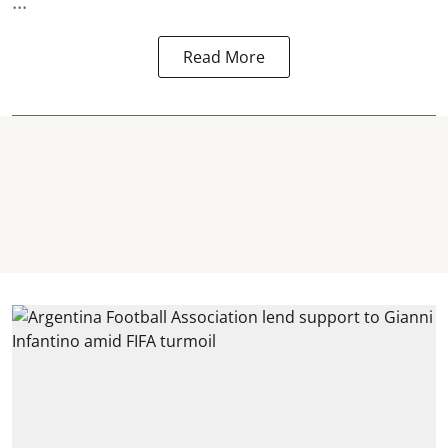
...
Read More