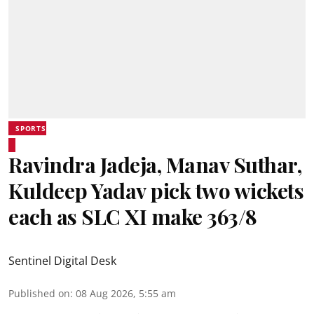
SPORTS
Ravindra Jadeja, Manav Suthar,
Kuldeep Yadav pick two wickets
each as SLC XI make 363/8
Sentinel Digital Desk
Published on
:
08 Aug 2026, 5:55 am