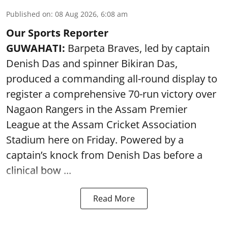
Published on
:
08 Aug 2026, 6:08 am
Our Sports Reporter
GUWAHATI:
Barpeta Braves, led by captain
Denish Das and spinner Bikiran Das,
produced a commanding all-round display to
register a comprehensive 70-run victory over
Nagaon Rangers in the Assam Premier
League at the Assam Cricket Association
Stadium here on Friday. Powered by a
captain’s knock from Denish Das before a
clinical bow ...
Read More