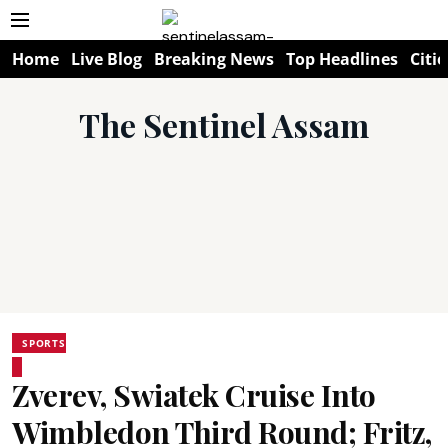
Home
Live Blog
Breaking News
Top Headlines
Citie
The Sentinel Assam
SPORTS
Zverev, Swiatek Cruise Into
Wimbledon Third Round; Fritz,