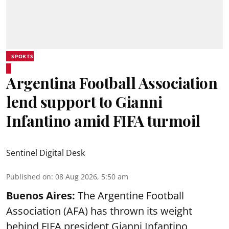
SPORTS
Argentina Football Association
lend support to Gianni
Infantino amid FIFA turmoil
Sentinel Digital Desk
Published on
:
08 Aug 2026, 5:50 am
Buenos Aires:
The Argentine Football
Association (AFA) has thrown its weight
behind FIFA president Gianni Infantino,