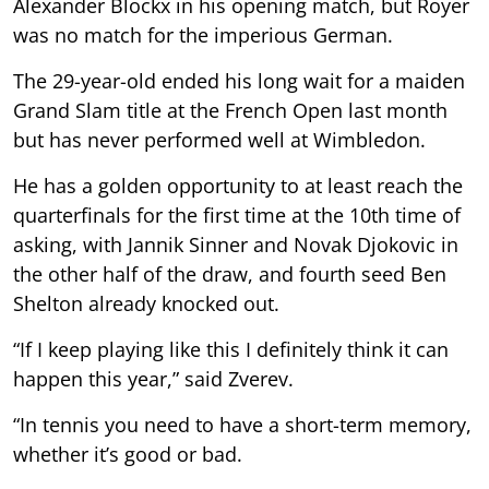
Alexander Blockx in his opening match, but Royer
was no match for the imperious German.
The 29-year-old ended his long wait for a maiden
Grand Slam title at the French Open last month
but has never performed well at Wimbledon.
He has a golden opportunity to at least reach the
quarterfinals for the first time at the 10th time of
asking, with Jannik Sinner and Novak Djokovic in
the other half of the draw, and fourth seed Ben
Shelton already knocked out.
“If I keep playing like this I definitely think it can
happen this year,” said Zverev.
“In tennis you need to have a short-term memory,
whether it’s good or bad.