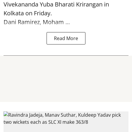
Vivekananda Yuba Bharati Krirangan in
Kolkata
on Friday.
Dani Ramirez, Moham ...
Read More