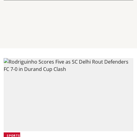
SPORTS