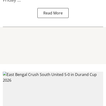
Read More