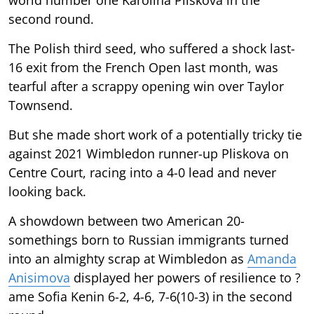
second round.
The Polish third seed, who suffered a shock last-
16 exit from the French Open last month, was
tearful after a scrappy opening win over Taylor
Townsend.
But she made short work of a potentially tricky tie
against 2021 Wimbledon runner-up Pliskova on
Centre Court, racing into a 4-0 lead and never
looking back.
A showdown between two American 20-
somethings born to Russian immigrants turned
into an almighty scrap at Wimbledon as
Amanda
Anisimova
displayed her powers of resilience to ?
ame Sofia Kenin 6-2, 4-6, 7-6(10-3) in the second