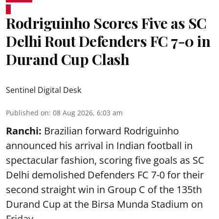
Rodriguinho Scores Five as SC
Delhi Rout Defenders FC 7-0 in
Durand Cup Clash
Sentinel Digital Desk
Published on
:
08 Aug 2026, 6:03 am
Ranchi:
Brazilian forward Rodriguinho
announced his arrival in Indian football in
spectacular fashion, scoring five goals as SC
Delhi demolished Defenders FC 7-0 for their
second straight win in Group C of the 135th
Durand Cup
at the Birsa Munda Stadium on
Friday ...