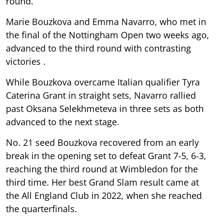
round.
Marie Bouzkova and Emma Navarro, who met in
the final of the Nottingham Open two weeks ago,
advanced to the third round with contrasting
victories .
While Bouzkova overcame Italian qualifier Tyra
Caterina Grant in straight sets, Navarro rallied
past Oksana Selekhmeteva in three sets as both
advanced to the next stage.
No. 21 seed Bouzkova recovered from an early
break in the opening set to defeat Grant 7-5, 6-3,
reaching the third round at Wimbledon for the
third time. Her best Grand Slam result came at
the All England Club in 2022, when she reached
the quarterfinals.