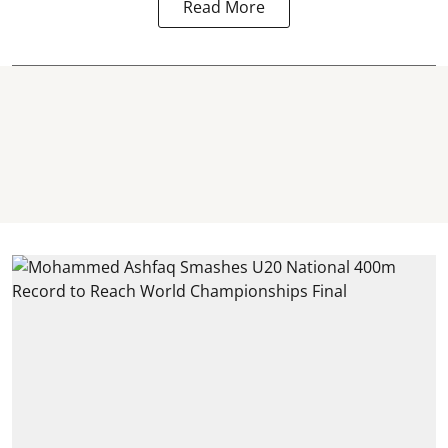
Read More