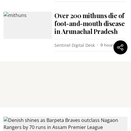
Over 200 mithuns die of
foot-and-mouth disease
in Arunachal Pradesh
Sentinel Digital Desk
9 hours ago