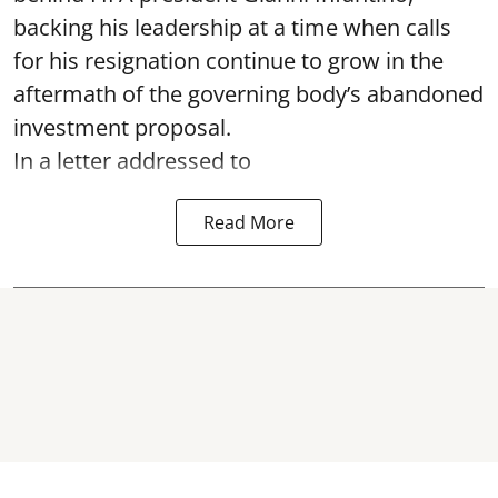
backing his leadership at a time when calls
for his resignation continue to grow in the
aftermath of the governing body’s abandoned
investment proposal.
In a letter addressed to
Read More