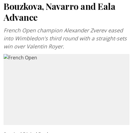
Bouzkova, Navarro and Eala
Advance
French Open champion Alexander Zverev eased
into Wimbledon's third round with a straight-sets
win over Valentin Royer.