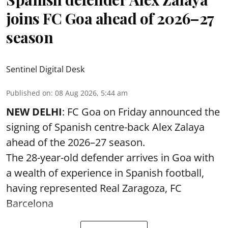
joins FC Goa ahead of 2026–27
season
Sentinel Digital Desk
Published on
:
08 Aug 2026, 5:44 am
NEW DELHI
: FC Goa on Friday announced the
signing of Spanish centre-back Alex Zalaya
ahead of the 2026–27 season.
The 28-year-old defender arrives in Goa with
a wealth of experience in Spanish football,
having represented Real Zaragoza,
FC
Barcelona