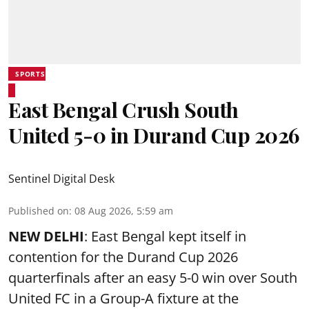
SPORTS
East Bengal Crush South
United 5-0 in Durand Cup 2026
Sentinel Digital Desk
Published on
:
08 Aug 2026, 5:59 am
NEW DELHI
: East Bengal kept itself in
contention for the Durand Cup 2026
quarterfinals after an easy 5-0 win over South
United FC in a Group-A fixture at the