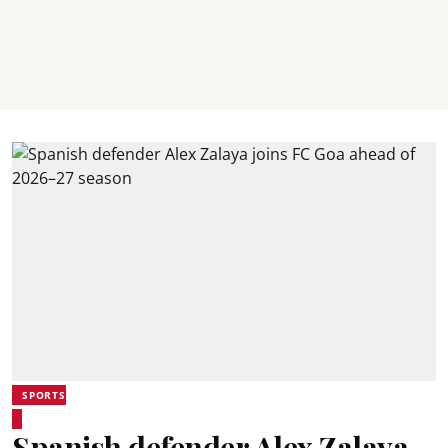
SPORTS
Spanish defender Alex Zalaya