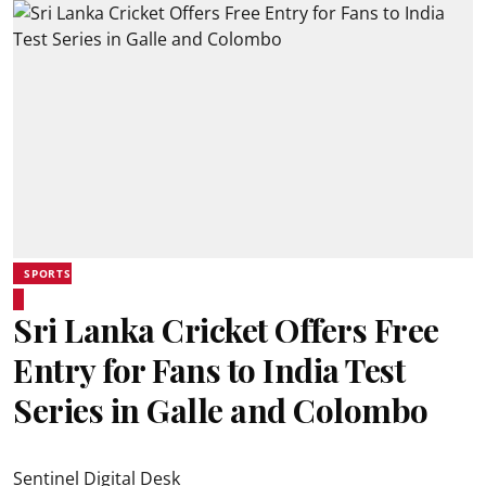
SPORTS
Sri Lanka Cricket Offers Free
Entry for Fans to India Test
Series in Galle and Colombo
Sentinel Digital Desk