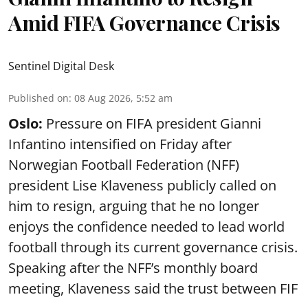
Amid FIFA Governance Crisis
Sentinel Digital Desk
Published on
:
08 Aug 2026, 5:52 am
Oslo:
Pressure on FIFA president Gianni
Infantino intensified on Friday after
Norwegian Football Federation (NFF)
president Lise Klaveness publicly called on
him to resign, arguing that he no longer
enjoys the confidence needed to lead world
football through its current governance crisis.
Speaking after the NFF’s monthly board
meeting, Klaveness said the trust between FIF