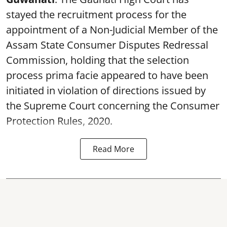
stayed the recruitment process for the
appointment of a Non-Judicial Member of the
Assam State Consumer Disputes Redressal
Commission, holding that the selection
process prima facie appeared to have been
initiated in violation of directions issued by
the Supreme Court concerning the Consumer
Protection Rules, 2020.
Read More