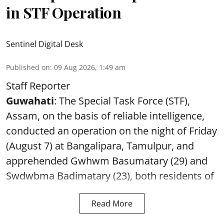
in STF Operation
Sentinel Digital Desk
Published on
:
09 Aug 2026, 1:49 am
Staff Reporter
Guwahati
: The Special Task Force (STF),
Assam, on the basis of reliable intelligence,
conducted an operation on the night of Friday
(August 7) at Bangalipara, Tamulpur, and
apprehended Gwhwm Basumatary (29) and
Swdwbma Badimatary (23), both residents of
Read More