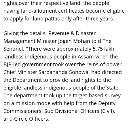
rights over their respective land, the people
having land-allotment certificates become eligible
to apply for land pattas only after three years.
Giving the details, Revenue & Disaster
Management Minister Jogen Mohan told The
Sentinel, "There were approximately 5.75 lakh
landless indigenous people in Assam when the
BJP-led government took over the reins of power.
Chief Minister Sarbananda Sonowal had directed
the Department to provide land rights to the
eligible landless indigenous people of the State.
The department took up the target-based survey
on a mission mode with help from the Deputy
Commissioners, Sub Divisional Officers (Civil),
and Circle Officers.