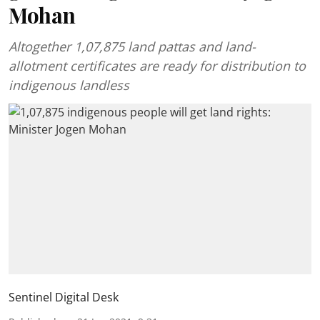
Mohan
Altogether 1,07,875 land pattas and land-
allotment certificates are ready for distribution to
indigenous landless
Sentinel Digital Desk