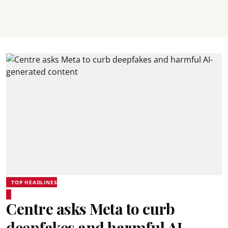
TOP HEADLINES
Centre asks Meta to curb
deepfakes and harmful AI-