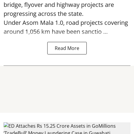
bridge, flyover and highway projects are
progressing across the state.
Under Asom Mala 1.0, road projects covering
around 1,056 km have been sanctio ...
Read More