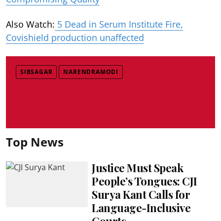
Also Watch:
5 Dead in Serum Institute Fire,
Covishield production unaffected
SIBSAGAR
NARENDRAMODI
Top News
Justice Must Speak
People’s Tongues: CJI
Surya Kant Calls for
Language-Inclusive
Courts