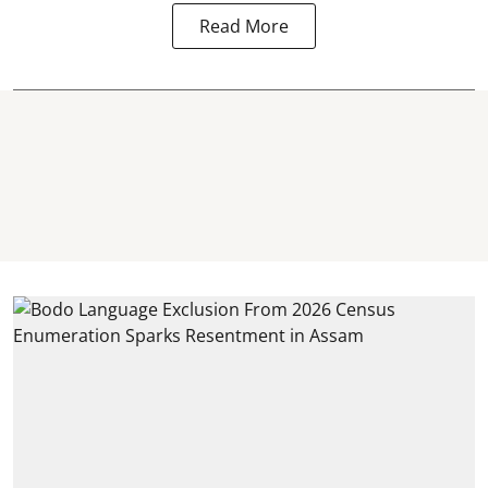
Read More