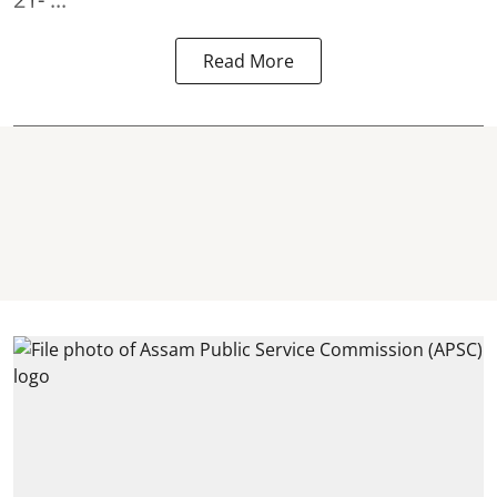
Read More