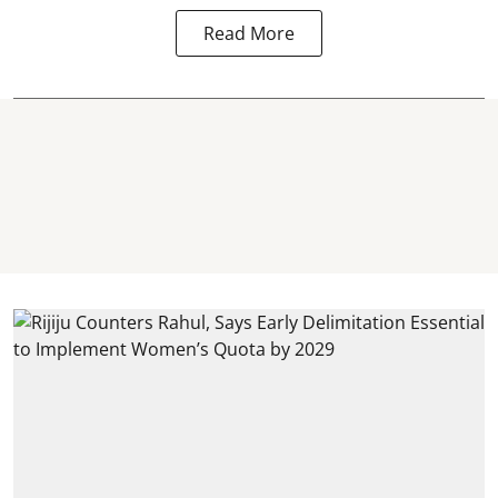
Read More