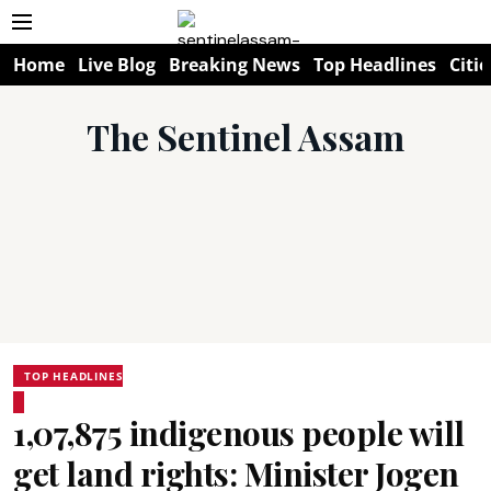
Home
Live Blog
Breaking News
Top Headlines
Citie
The Sentinel Assam
TOP HEADLINES
1,07,875 indigenous people will
get land rights: Minister Jogen