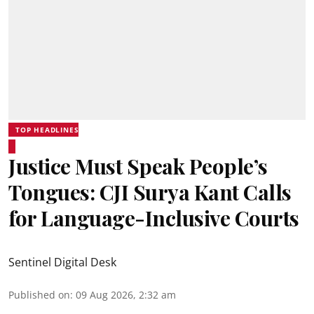
TOP HEADLINES
Justice Must Speak People’s
Tongues: CJI Surya Kant Calls
for Language-Inclusive Courts
Sentinel Digital Desk
Published on
:
09 Aug 2026, 2:32 am