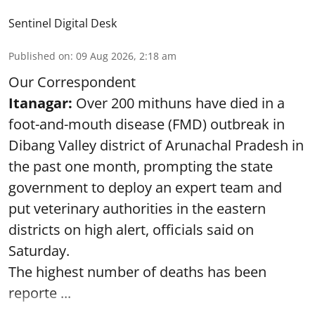
Sentinel Digital Desk
Published on
:
09 Aug 2026, 2:18 am
Our Correspondent
Itanagar:
Over 200 mithuns have died in a
foot-and-mouth disease (FMD) outbreak in
Dibang Valley district of Arunachal Pradesh in
the past one month, prompting the state
government to deploy an expert team and
put veterinary authorities in the eastern
districts on high alert, officials said on
Saturday.
The highest number of deaths has been
reporte ...