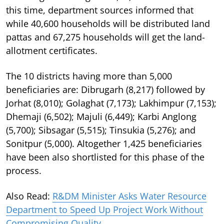
this time, department sources informed that
while 40,600 households will be distributed land
pattas and 67,275 households will get the land-
allotment certificates.
The 10 districts having more than 5,000
beneficiaries are: Dibrugarh (8,217) followed by
Jorhat (8,010); Golaghat (7,173); Lakhimpur (7,153);
Dhemaji (6,502); Majuli (6,449); Karbi Anglong
(5,700); Sibsagar (5,515); Tinsukia (5,276); and
Sonitpur (5,000). Altogether 1,425 beneficiaries
have been also shortlisted for this phase of the
process.
Also Read:
R&DM Minister Asks Water Resource
Department to Speed Up Project Work Without
Compromising Quality