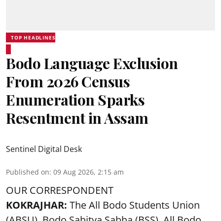
TOP HEADLINES
Bodo Language Exclusion
From 2026 Census
Enumeration Sparks
Resentment in Assam
Sentinel Digital Desk
Published on
:
09 Aug 2026, 2:15 am
OUR CORRESPONDENT
KOKRAJHAR:
The All Bodo Students Union
(ABSU), Bodo Sahitya Sabha (BSS), All Bodo