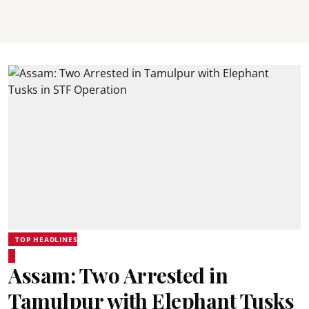
TOP HEADLINES
Assam: Two Arrested in
Tamulpur with Elephant Tusks