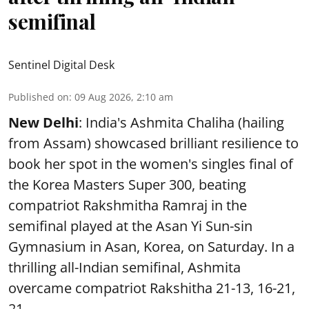
semifinal
Sentinel Digital Desk
Published on
:
09 Aug 2026, 2:10 am
New Delhi
: India's Ashmita Chaliha (hailing
from Assam) showcased brilliant resilience to
book her spot in the women's singles final of
the Korea Masters Super 300, beating
compatriot Rakshmitha Ramraj in the
semifinal played at the Asan Yi Sun-sin
Gymnasium in Asan, Korea, on Saturday. In a
thrilling all-Indian semifinal, Ashmita
overcame compatriot Rakshitha 21-13, 16-21,
21- ...