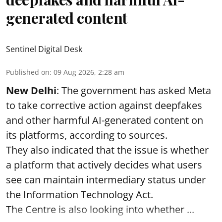
generated content
Sentinel Digital Desk
Published on
:
09 Aug 2026, 2:28 am
New Delhi
: The government has asked Meta
to take corrective action against deepfakes
and other harmful AI-generated content on
its platforms, according to sources.
They also indicated that the issue is whether
a platform that actively decides what users
see can maintain intermediary status under
the Information Technology Act.
The Centre is also looking into whether ...