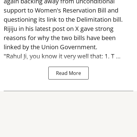
again backing away from unconditional
support to Women's Reservation Bill and
questioning its link to the Delimitation bill.
Rijiju in his latest post on X gave strong
reasons for why the two bills have been
linked by the Union Government.
"Rahul Ji, you know it very well that: 1. T ...
Read More