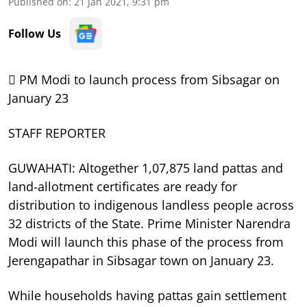
Published on
:
21 Jan 2021, 9:31 pm
Follow Us
 PM Modi to launch process from Sibsagar on
January 23
STAFF REPORTER
GUWAHATI: Altogether 1,07,875 land pattas and
land-allotment certificates are ready for
distribution to indigenous landless people across
32 districts of the State. Prime Minister Narendra
Modi will launch this phase of the process from
Jerengapathar in Sibsagar town on January 23.
While households having pattas gain settlement