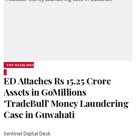
TOP HEADLINES
ED Attaches Rs 15.25 Crore
Assets in GoMillions
‘TradeBull’ Money Laundering
Case in Guwahati
Sentinel Digital Desk