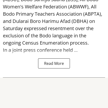
Women's Welfare Federation (ABWWF), All
Bodo Primary Teachers Association (ABPTA),
and Dularai Boro Harimu Afad (DBHA) on
Saturday expressed resentment over the
exclusion of the Bodo language in the
ongoing Census Enumeration process.
In a joint press conference held ...
Read More