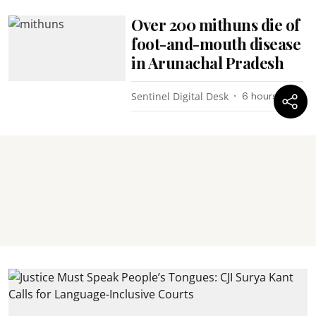
Over 200 mithuns die of
foot-and-mouth disease
in Arunachal Pradesh
Sentinel Digital Desk
6 hours ago