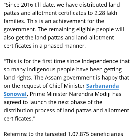
"Since 2016 till date, we have distributed land
pattas and allotment certificates to 2.28 lakh
families. This is an achievement for the
government. The remaining eligible people will
also get the land pattas and land-allotment
certificates in a phased manner.
"This is for the first time since Independence that
so many indigenous people have been getting
land rights. The Assam government is happy that
on the request of Chief Minister
Sarbananda
Sonowal
, Prime Minister Narendra Modiji has
agreed to launch the next phase of the
distribution process of land pattas and allotment
certificates."
Referring to the targeted 1,07,875 beneficiaries