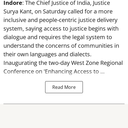
Indore
: The Chief Justice of India, Justice
Surya Kant, on Saturday called for a more
inclusive and people-centric justice delivery
system, saying access to justice begins with
dialogue and requires the legal system to
understand the concerns of communities in
their own languages and dialects.
Inaugurating the two-day West Zone Regional
Conference on 'Enhancing Access to ...
Read More