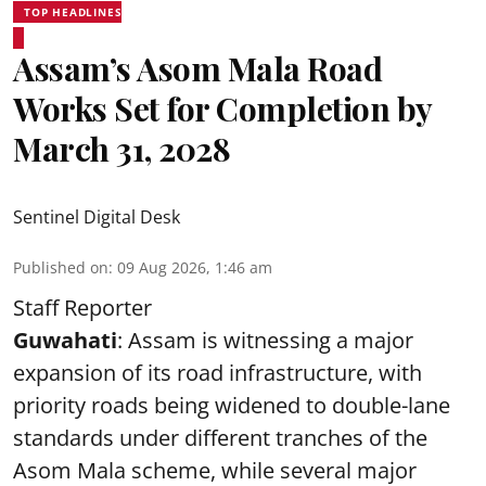
TOP HEADLINES
Assam’s Asom Mala Road
Works Set for Completion by
March 31, 2028
Sentinel Digital Desk
Published on
:
09 Aug 2026, 1:46 am
Staff Reporter
Guwahati
: Assam is witnessing a major
expansion of its road infrastructure, with
priority roads being widened to double-lane
standards under different tranches of the
Asom Mala scheme, while several major