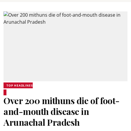
TOP HEADLINES
Over 200 mithuns die of foot-
and-mouth disease in
Arunachal Pradesh