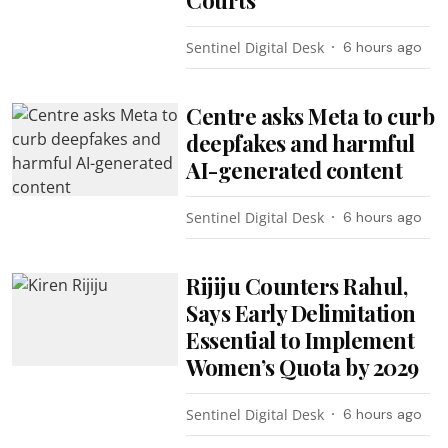
Sentinel Digital Desk
6 hours ago
Centre asks Meta to curb
deepfakes and harmful
AI-generated content
Sentinel Digital Desk
6 hours ago
Rijiju Counters Rahul,
Says Early Delimitation
Essential to Implement
Women’s Quota by 2029
Sentinel Digital Desk
6 hours ago