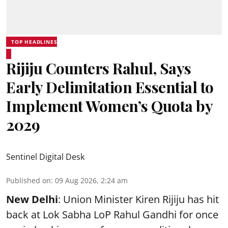
TOP HEADLINES
Rijiju Counters Rahul, Says
Early Delimitation Essential to
Implement Women’s Quota by
2029
Sentinel Digital Desk
Published on
:
09 Aug 2026, 2:24 am
New Delhi
: Union Minister Kiren Rijiju has hit
back at Lok Sabha LoP Rahul Gandhi for once