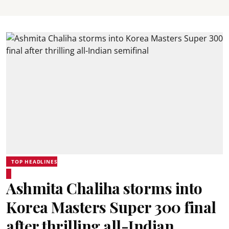
TOP HEADLINES
Ashmita Chaliha storms into
Korea Masters Super 300 final
after thrilling all-Indian