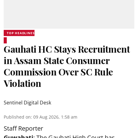
TOP HEADLINES
Gauhati HC Stays Recruitment
in Assam State Consumer
Commission Over SC Rule
Violation
Sentinel Digital Desk
Published on
:
09 Aug 2026, 1:58 am
Staff Reporter
Guwahati
: The Gauhati High Court has