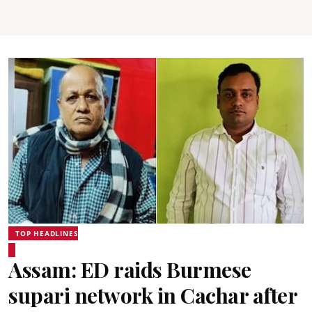
TOP HEADLINES
Assam: ED raids Burmese
supari network in Cachar after