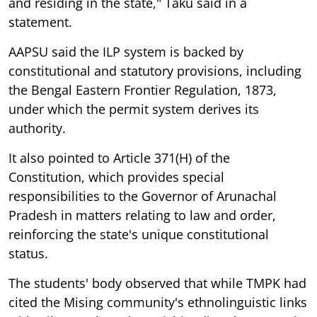
and residing in the state," Taku said in a
statement.
AAPSU said the ILP system is backed by
constitutional and statutory provisions, including
the Bengal Eastern Frontier Regulation, 1873,
under which the permit system derives its
authority.
It also pointed to Article 371(H) of the
Constitution, which provides special
responsibilities to the Governor of Arunachal
Pradesh in matters relating to law and order,
reinforcing the state's unique constitutional
status.
The students' body observed that while TMPK had
cited the Mising community's ethnolinguistic links