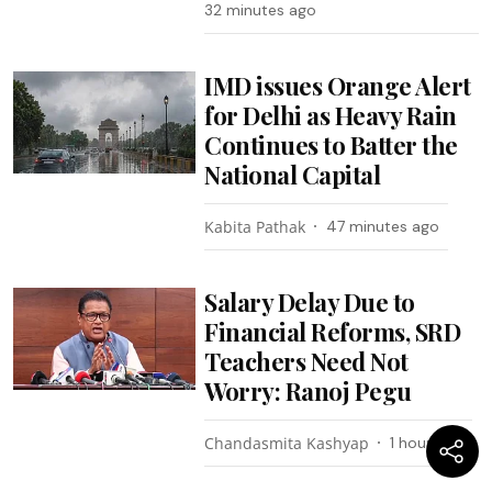
32 minutes ago
IMD issues Orange Alert
for Delhi as Heavy Rain
Continues to Batter the
National Capital
Kabita Pathak
47 minutes ago
Salary Delay Due to
Financial Reforms, SRD
Teachers Need Not
Worry: Ranoj Pegu
Chandasmita Kashyap
1 hour ago