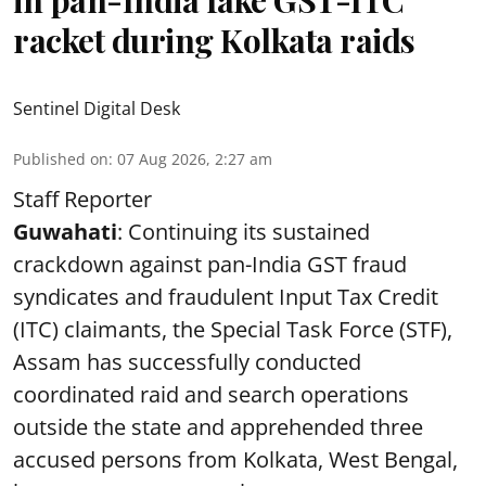
in pan-India fake GST-ITC
racket during Kolkata raids
Sentinel Digital Desk
Published on
:
07 Aug 2026, 2:27 am
Staff Reporter
Guwahati
: Continuing its sustained
crackdown against pan-India GST fraud
syndicates and fraudulent Input Tax Credit
(ITC) claimants, the Special Task Force (STF),
Assam has successfully conducted
coordinated raid and search operations
outside the state and apprehended three
accused persons from Kolkata, West Bengal,