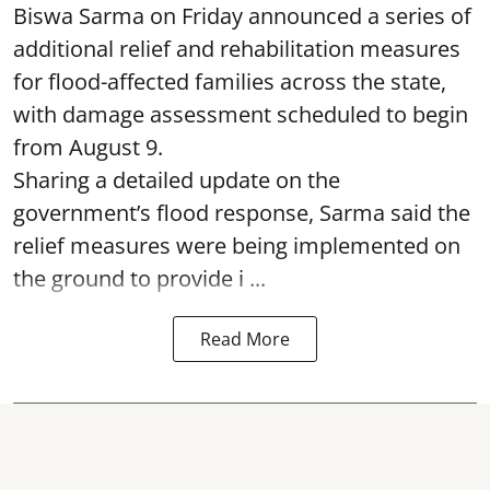
Biswa Sarma on Friday announced a series of
additional relief and rehabilitation measures
for flood-affected families across the state,
with damage assessment scheduled to begin
from August 9.
Sharing a detailed update on the
government’s flood response, Sarma said the
relief measures were being implemented on
the ground to provide i ...
Read More