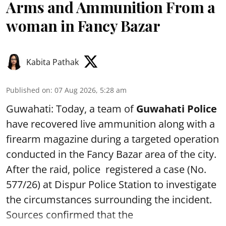
Arms and Ammunition From a
woman in Fancy Bazar
Kabita Pathak
Published on
:
07 Aug 2026, 5:28 am
Guwahati: Today, a team of
Guwahati Police
have recovered live ammunition along with a
firearm magazine during a targeted operation
conducted in the Fancy Bazar area of the city.
After the raid, police registered a case (No.
577/26) at Dispur Police Station to investigate
the circumstances surrounding the incident.
Sources confirmed that the