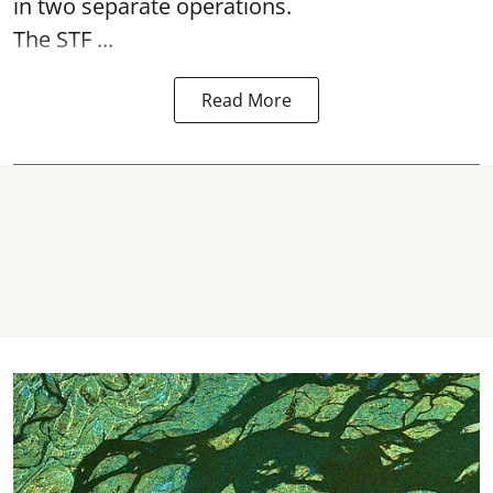
in two separate operations.
The STF ...
Read More