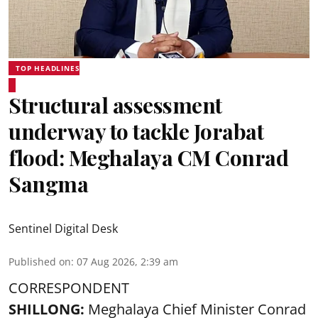
TOP HEADLINES
Structural assessment
underway to tackle Jorabat
flood: Meghalaya CM Conrad
Sangma
Sentinel Digital Desk
Published on
:
07 Aug 2026, 2:39 am
CORRESPONDENT
SHILLONG:
Meghalaya Chief Minister Conrad