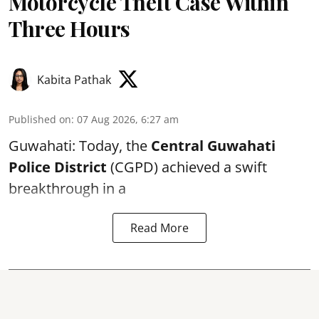
Motorcycle Theft Case Within
Three Hours
Kabita Pathak
Published on
:
07 Aug 2026, 6:27 am
Guwahati: Today, the
Central Guwahati
Police District
(CGPD) achieved a swift
breakthrough in a
Read More