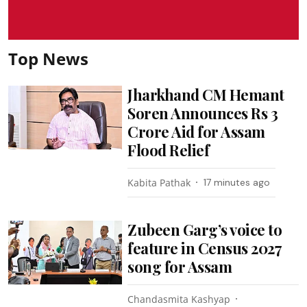
Top News
Jharkhand CM Hemant
Soren Announces Rs 3
Crore Aid for Assam
Flood Relief
Kabita Pathak
17 minutes ago
Zubeen Garg’s voice to
feature in Census 2027
song for Assam
Chandasmita Kashyap