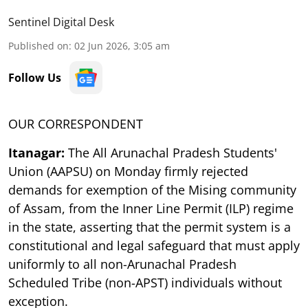
Sentinel Digital Desk
Published on
:
02 Jun 2026, 3:05 am
Follow Us
OUR CORRESPONDENT
Itanagar:
The All Arunachal Pradesh Students'
Union (AAPSU) on Monday firmly rejected
demands for exemption of the Mising community
of Assam, from the Inner Line Permit (ILP) regime
in the state, asserting that the permit system is a
constitutional and legal safeguard that must apply
uniformly to all non-Arunachal Pradesh
Scheduled Tribe (non-APST) individuals without
exception.