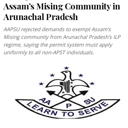
Assam’s Mising Community in
Arunachal Pradesh
AAPSU rejected demands to exempt Assam’s
Mising community from Arunachal Pradesh’s ILP
regime, saying the permit system must apply
uniformly to all non-APST individuals.