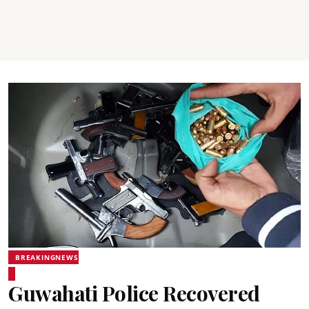
BREAKINGNEWS
Guwahati Police Recovered