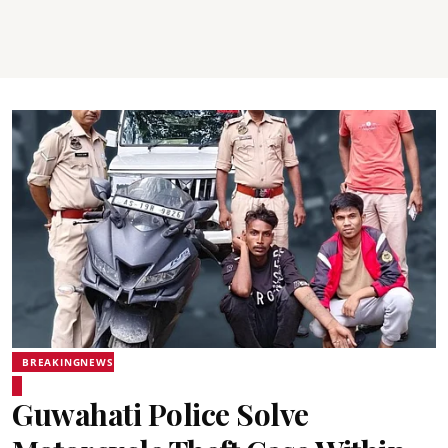
BREAKINGNEWS
Guwahati Police Solve