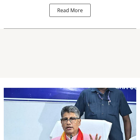
Read More