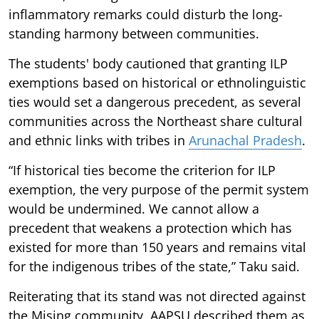
inflammatory remarks could disturb the long-
standing harmony between communities.
The students' body cautioned that granting ILP
exemptions based on historical or ethnolinguistic
ties would set a dangerous precedent, as several
communities across the Northeast share cultural
and ethnic links with tribes in
Arunachal Pradesh
.
“If historical ties become the criterion for ILP
exemption, the very purpose of the permit system
would be undermined. We cannot allow a
precedent that weakens a protection which has
existed for more than 150 years and remains vital
for the indigenous tribes of the state,” Taku said.
Reiterating that its stand was not directed against
the Mising community, AAPSU described them as