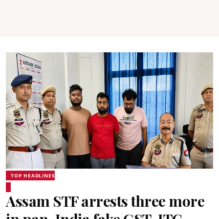
TOP HEADLINES
Assam STF arrests three more