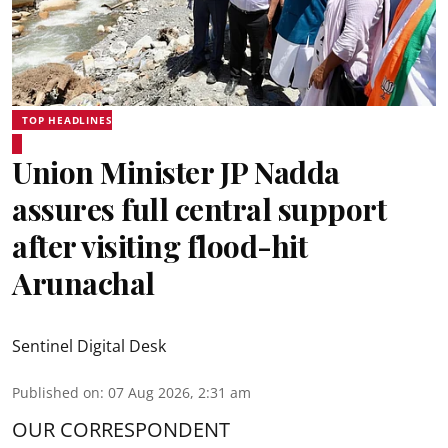
TOP HEADLINES
Union Minister JP Nadda
assures full central support
after visiting flood-hit
Arunachal
Sentinel Digital Desk
Published on
:
07 Aug 2026, 2:31 am
OUR CORRESPONDENT