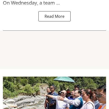
On Wednesday, a team ...
Read More