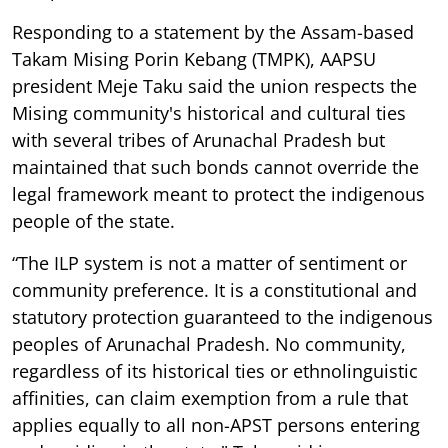
Responding to a statement by the Assam-based
Takam Mising Porin Kebang (TMPK), AAPSU
president Meje Taku said the union respects the
Mising community's historical and cultural ties
with several tribes of Arunachal Pradesh but
maintained that such bonds cannot override the
legal framework meant to protect the indigenous
people of the state.
“The ILP system is not a matter of sentiment or
community preference. It is a constitutional and
statutory protection guaranteed to the indigenous
peoples of Arunachal Pradesh. No community,
regardless of its historical ties or ethnolinguistic
affinities, can claim exemption from a rule that
applies equally to all non-APST persons entering