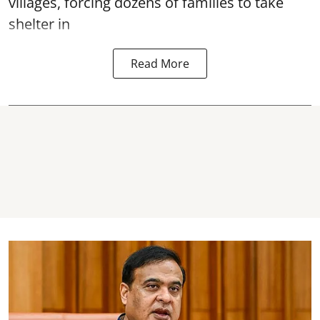
villages, forcing dozens of families to take
shelter in
Read More