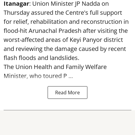
Itanagar
: Union Minister JP Nadda on
Thursday assured the Centre's full support
for relief, rehabilitation and reconstruction in
flood-hit Arunachal Pradesh after visiting the
worst-affected areas of Keyi Panyor district
and reviewing the damage caused by recent
flash floods and landslides.
The Union Health and Family Welfare
Minister, who toured P ...
Read More