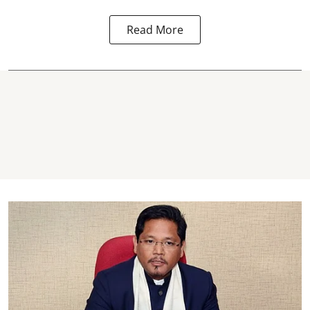
Read More