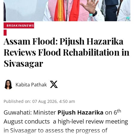
BREAKINGNEWS
Assam Flood: Pijush Hazarika
Reviews Flood Rehabilitation in
Sivasagar
Kabita Pathak
Published on
:
07 Aug 2026, 4:50 am
th
Guwahati: Minister
Pijush Hazarika
on 6
August conducts a high-level review meeting
in Sivasagar to assess the progress of