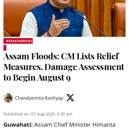
BREAKINGNEWS
Assam Floods: CM Lists Relief
Measures, Damage Assessment
to Begin August 9
Chandasmita Kashyap
Published on
:
07 Aug 2026, 6:30 am
Guwahati:
Assam Chief Minister Himanta