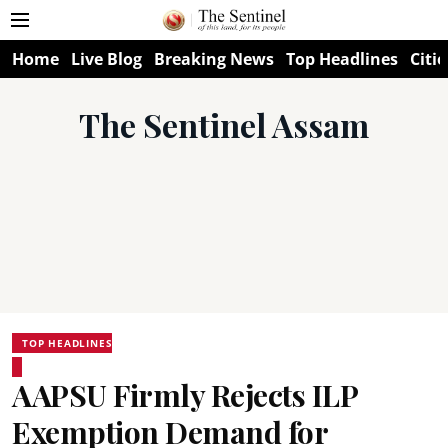
Home
Live Blog
Breaking News
Top Headlines
Citie
The Sentinel Assam
TOP HEADLINES
AAPSU Firmly Rejects ILP
Exemption Demand for