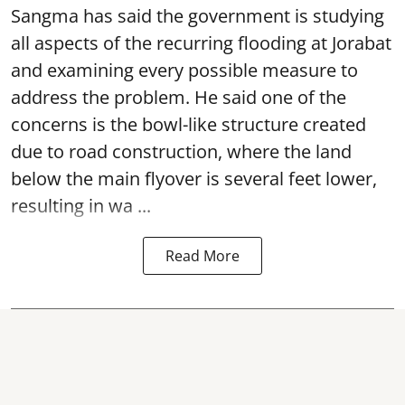
Sangma has said the government is studying
all aspects of the recurring flooding at Jorabat
and examining every possible measure to
address the problem. He said one of the
concerns is the bowl-like structure created
due to road construction, where the land
below the main flyover is several feet lower,
resulting in wa ...
Read More