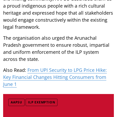
a proud indigenous people with a rich cultural
heritage and expressed hope that all stakeholders
would engage constructively within the existing
legal framework.
The organisation also urged the Arunachal
Pradesh government to ensure robust, impartial
and uniform enforcement of the ILP system
across the state.
Also Read:
From UPI Security to LPG Price Hike:
Key Financial Changes Hitting Consumers from
June 1
AAPSU
ILP EXEMPTION