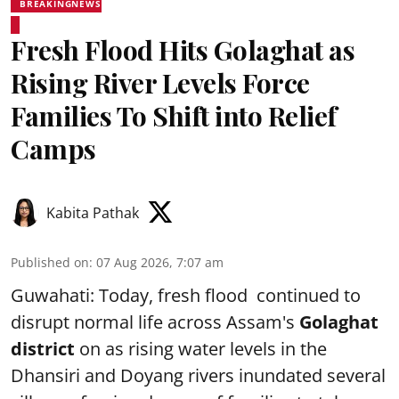
BREAKINGNEWS
Fresh Flood Hits Golaghat as
Rising River Levels Force
Families To Shift into Relief
Camps
Kabita Pathak
Published on
:
07 Aug 2026, 7:07 am
Guwahati: Today, fresh flood continued to
disrupt normal life across Assam's
Golaghat
district
on as rising water levels in the
Dhansiri and Doyang rivers inundated several