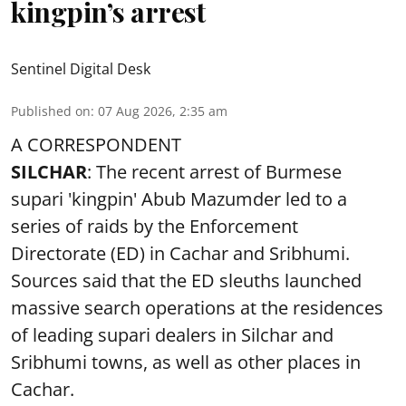
kingpin’s arrest
Sentinel Digital Desk
Published on
:
07 Aug 2026, 2:35 am
A CORRESPONDENT
SILCHAR
: The recent arrest of Burmese
supari 'kingpin' Abub Mazumder led to a
series of raids by the Enforcement
Directorate (ED) in Cachar and Sribhumi.
Sources said that the ED sleuths launched
massive search operations at the residences
of leading supari dealers in Silchar and
Sribhumi towns, as well as other places in
Cachar.