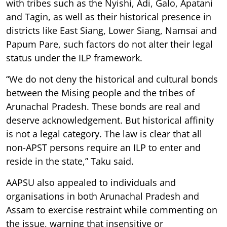
with tribes such as the Nyishi, Adi, Galo, Apatani
and Tagin, as well as their historical presence in
districts like East Siang, Lower Siang, Namsai and
Papum Pare, such factors do not alter their legal
status under the ILP framework.
“We do not deny the historical and cultural bonds
between the Mising people and the tribes of
Arunachal Pradesh. These bonds are real and
deserve acknowledgement. But historical affinity
is not a legal category. The law is clear that all
non-APST persons require an ILP to enter and
reside in the state,” Taku said.
AAPSU also appealed to individuals and
organisations in both Arunachal Pradesh and
Assam to exercise restraint while commenting on
the issue, warning that insensitive or